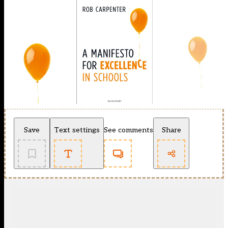
Save
Text settings
See comments
Share