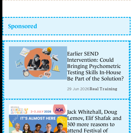
Sponsored
Earlier SEND
Intervention: Could
Bringing Psychometric
Testing Skills In-House
Be Part of the Solution?
29 Jun 2026
Real Training
Jack Whitehall, Doug
Lemov, Elif Shafak and
300 more reasons to
attend Festival of