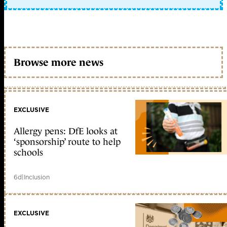
Browse more news
EXCLUSIVE
Allergy pens: DfE looks at
‘sponsorship’ route to help
schools
6d
|
Inclusion
EXCLUSIVE