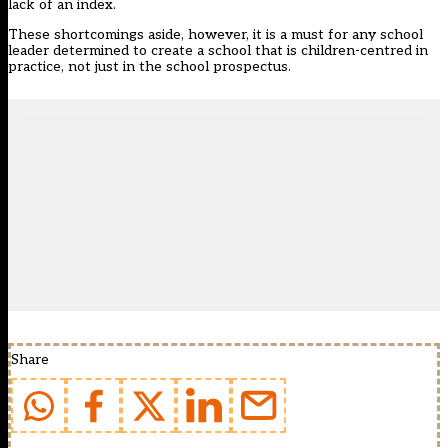
lack of an index.
These shortcomings aside, however, it is a must for any school
leader determined to create a school that is children-centred in
practice, not just in the school prospectus.
Share