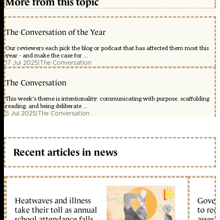
More from this topic
The Conversation of the Year
Our reviewers each pick the blog or podcast that has affected them most this
year - and make the case for ...
17 Jul 2025
|
The Conversation
The Conversation
This week's theme is intentionality: communicating with purpose, scaffolding
reading, and being deliberate ...
5 Jul 2025
|
The Conversation
Recent articles in news
Heatwaves and illness
Gover
take their toll as annual
to reo
school attendance falls
assess