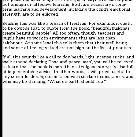
not enough on affective learning. Both are necessary if long-
term learning and development, including the child’s emotional
strength, are to be enjoyed.
Reading this was like a breath of fresh air. For example, it ought
to be obvious that, to quote from the book, “beautiful buildings
create beautiful people”. All too often, though, teachers and
pupils have to work in environments that are less than
salubrious. At some level this tells them that their well-being
and sense of feeling valued are not high on the list of priorities.
If all this sounds like a call to don beads, light incense sticks, and
walk around declaring “love and peace, man”, you will be relieved
to learn that the book is more than a feelgood story, it’s also full
of implementable advice. In other words, it will prove useful to
any senior leadership team faced with similar circumstances, and
who may be thinking, “What on earth should I do?”