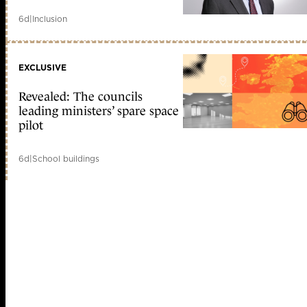
6d
|
Inclusion
EXCLUSIVE
Revealed: The councils
leading ministers’ spare space
pilot
6d
|
School buildings