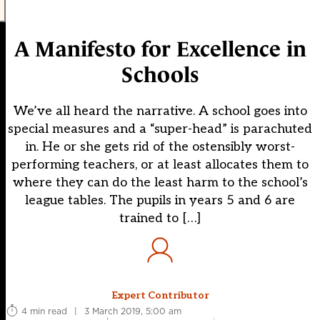
A Manifesto for Excellence in
Schools
We’ve all heard the narrative. A school goes into
special measures and a “super-head” is parachuted
in. He or she gets rid of the ostensibly worst-
performing teachers, or at least allocates them to
where they can do the least harm to the school’s
league tables. The pupils in years 5 and 6 are
trained to […]
Expert Contributor
4 min read
|
3 March 2019, 5:00 am