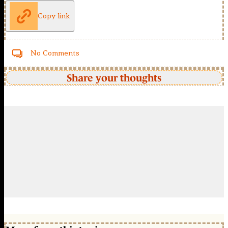
Copy link
No Comments
Share your thoughts