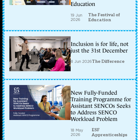
Education
The Festival of
19 Jun
2026
Education
Inclusion is for life, not
just the 31st December
8 Jun 2026
The Difference
New Fully-Funded
Training Programme for
Assistant SENCOs Seeks
to Address SENCO
Workload Problem
ESF
18 May
2026
Apprenticeships