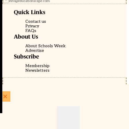
info@educationscape.com
Quick Links
Contact us
Privacy
FAQs
About Us
About Schools Week
Advertise
Subscribe
Membership
Newsletters
© EducationScape | Website by
Be the Change Group