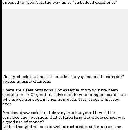
opposed to “poor”, all the way up to “embedded excellence”.
Finally, checklists and lists entitled “key questions to consider”
appear in many chapters.
There are a few omissions. For example, it would have been
useful to hear Carpenter’s advice on how to bring on board staff
who are entrenched in their approach. This, I feel, is glossed
over.
Another drawback is not delving into budgets. How did he
convince the governors that refurbishing the whole school was
a good use of money?
Last, although the book is well-structured, it suffers from the