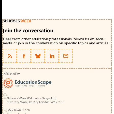
Join the conversation
Hear from other education professionals, follow us on social
media or join in the conversation on specific topics and articles.
Published by
Schools Week (EducationScape Ltd)
1 EdCity Walk, EdCity London W12 7TF
020 8123 4778