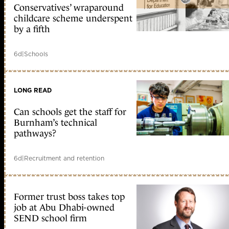
Conservatives’ wraparound
childcare scheme underspent
by a fifth
6d
|
Schools
LONG READ
Can schools get the staff for
Burnham’s technical
pathways?
6d
|
Recruitment and retention
Former trust boss takes top
job at Abu Dhabi-owned
SEND school firm