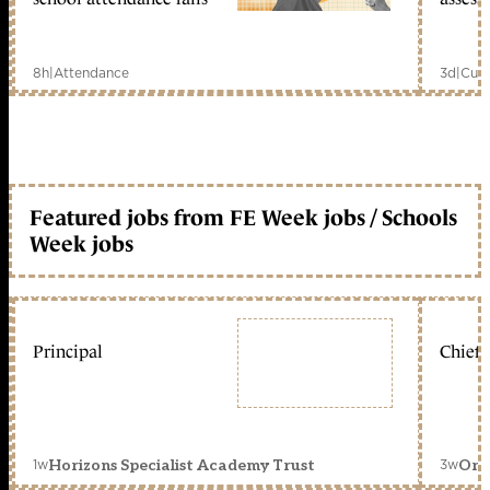
8h
|
Attendance
3d
|
Curr
Featured jobs from FE Week jobs / Schools
Week jobs
Principal
Chief 
1w
3w
Horizons Specialist Academy Trust
Orc