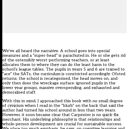
We’ve all heard the narrative. A school goes into special
measures and a “super-head” is parachuted in. He or she gets rid
of the ostensibly worst-performing teachers, or at least
allocates them to where they can do the least harm to the
school’s league tables. The pupils in years 5 and 6 are trained to
“ace” the SATs, the curriculum is constricted accordingly. Ofsted
returns, the school is recategorised, the head moves on, and
only then does the wreckage surface: ignored pupils in the
lower year groups, massive overspending, and exhausted and
demoralised staff.
With this in mind, I approached this book with no small degree
of cynicism when I read in the “blurb” on the back that said the
author had turned his school around in less than two years.
However, it soon became clear that Carpenter is no quick-fix
merchant. His underlying philosophy is that relationships and
whole-person development are crucial for sustainable success.
We place too much emphasis, he says, on cognitive learning and