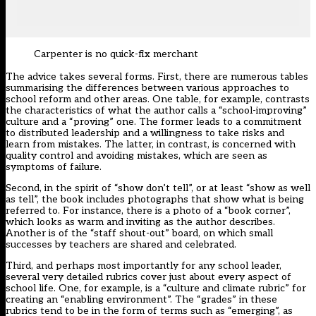
Carpenter is no quick-fix merchant
The advice takes several forms. First, there are numerous tables
summarising the differences between various approaches to
school reform and other areas. One table, for example, contrasts
the characteristics of what the author calls a “school-improving”
culture and a “proving” one. The former leads to a commitment
to distributed leadership and a willingness to take risks and
learn from mistakes. The latter, in contrast, is concerned with
quality control and avoiding mistakes, which are seen as
symptoms of failure.
Second, in the spirit of “show don’t tell”, or at least “show as well
as tell”, the book includes photographs that show what is being
referred to. For instance, there is a photo of a “book corner”,
which looks as warm and inviting as the author describes.
Another is of the “staff shout-out” board, on which small
successes by teachers are shared and celebrated.
Third, and perhaps most importantly for any school leader,
several very detailed rubrics cover just about every aspect of
school life. One, for example, is a “culture and climate rubric” for
creating an “enabling environment”. The “grades” in these
rubrics tend to be in the form of terms such as “emerging”, as