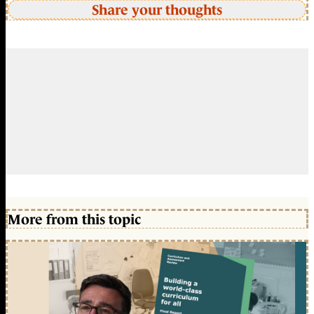
Share your thoughts
More from this topic