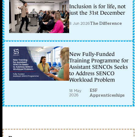
Inclusion is for life, not
just the 31st December
8 Jun 2026
The Difference
New Fully-Funded
Training Programme for
Assistant SENCOs Seeks
to Address SENCO
Workload Problem
ESF
18 May
2026
Apprenticeships