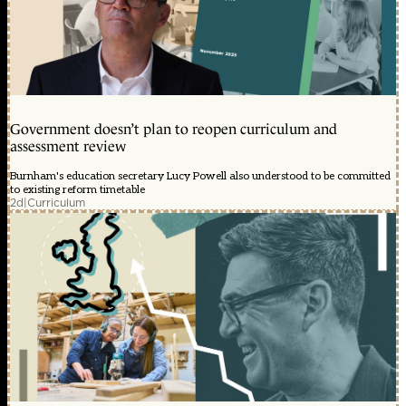
Government doesn’t plan to reopen curriculum and
assessment review
Burnham's education secretary Lucy Powell also understood to be committed
to existing reform timetable
2d
|
Curriculum