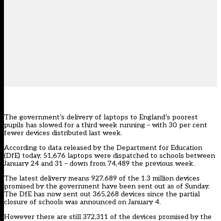
The government’s delivery of laptops to England’s poorest
pupils has slowed for a third week running – with 30 per cent
fewer devices distributed last week.
According to
data released by the Department for Education
(DfE)
today, 51,676 laptops were dispatched to schools between
January 24 and 31 – down from 74,489 the previous week.
The latest delivery means 927,689 of the 1.3 million devices
promised by the government have been sent out as of Sunday.
The DfE has now sent out 365,268 devices since the partial
closure of schools was announced on January 4.
However there are still 372,311 of the devices promised by the