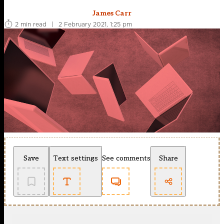
James Carr
2 min read
|
2 February 2021, 1:25 pm
Save
Text settings
See comments
Share