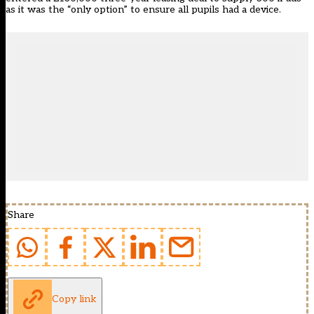
as it was the “only option” to ensure all pupils had a device.
Share
Copy link