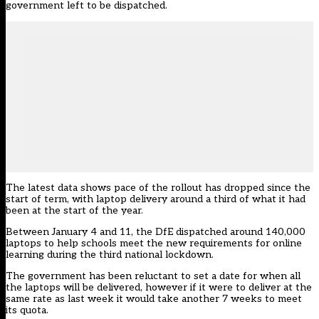
government left to be dispatched.
The latest data shows pace of the rollout has dropped since the
start of term, with laptop delivery around a third of what it had
been at the start of the year.
Between January 4 and 11, the DfE dispatched around 140,000
laptops to help schools meet the new requirements for online
learning during the third national lockdown.
The government has been reluctant to set a date for when all
the laptops will be delivered, however if it were to deliver at the
same rate as last week it would take another 7 weeks to meet
its quota.