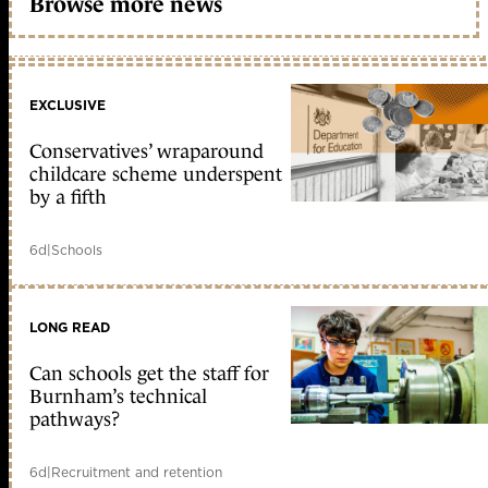
Browse more news
EXCLUSIVE
Conservatives’ wraparound
childcare scheme underspent
by a fifth
6d
|
Schools
LONG READ
Can schools get the staff for
Burnham’s technical
pathways?
6d
|
Recruitment and retention