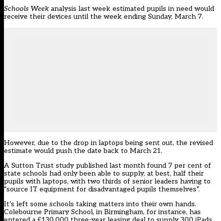
Schools Week
analysis last week
estimated pupils in need would
receive their devices until the week ending Sunday, March 7.
However, due to the drop in laptops being sent out, the revised
estimate would push the date back to March 21.
A
Sutton Trust study
published last month found 7 per cent of
state schools had only been able to supply, at best, half their
pupils with laptops, with two thirds of senior leaders having to
“source IT equipment for disadvantaged pupils themselves”.
It’s left some schools taking matters into their own hands.
Colebourne Primary School, in Birmingham, for instance, has
entered a £130,000 three-year leasing deal to supply 300 iPads