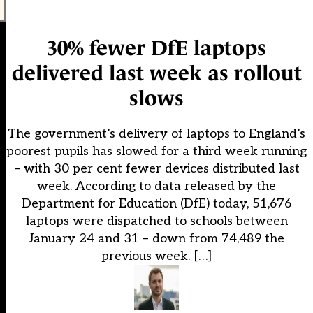
30% fewer DfE laptops
delivered last week as rollout
slows
The government’s delivery of laptops to England’s
poorest pupils has slowed for a third week running
– with 30 per cent fewer devices distributed last
week. According to data released by the
Department for Education (DfE) today, 51,676
laptops were dispatched to schools between
January 24 and 31 – down from 74,489 the
previous week. […]