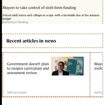
Mayors to take control of sixth form funding
School sixth forms and colleges in scope, with a timetable due at the autumn
budget
6d
|
School funding
Recent articles in news
Government doesn’t plan
Mayors
to reopen curriculum and
sixth 
assessment review
2d
|
Curriculum
6d
|
Scho