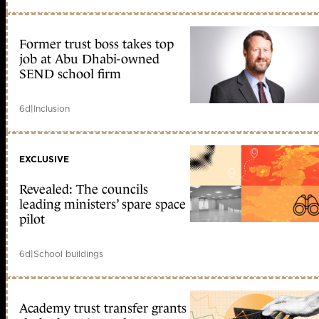
Former trust boss takes top
job at Abu Dhabi-owned
SEND school firm
6d
|
Inclusion
EXCLUSIVE
Revealed: The councils
leading ministers’ spare space
pilot
6d
|
School buildings
Academy trust transfer grants