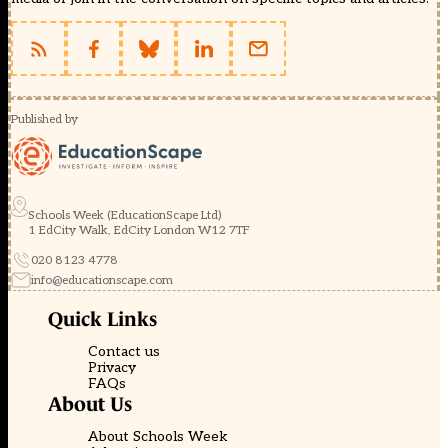
Published by
Schools Week (EducationScape Ltd)
1 EdCity Walk, EdCity London W12 7TF
020 8123 4778
info@educationscape.com
Quick Links
Contact us
Privacy
FAQs
About Us
About Schools Week