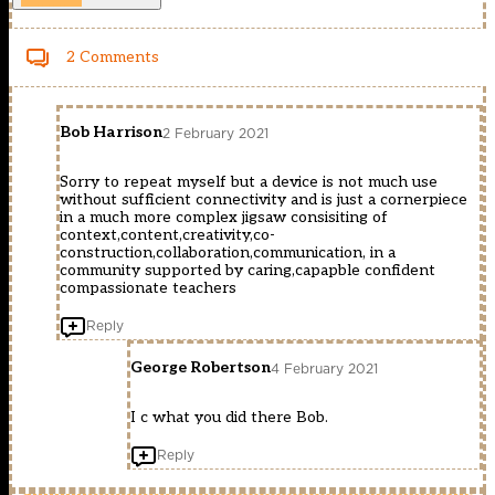
2 Comments
Bob Harrison
2 February 2021
Sorry to repeat myself but a device is not much use
without sufficient connectivity and is just a cornerpiece
in a much more complex jigsaw consisiting of
context,content,creativity,co-
construction,collaboration,communication, in a
community supported by caring,capapble confident
compassionate teachers
Reply
George Robertson
4 February 2021
I c what you did there Bob.
Reply