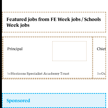
Featured jobs from FE Week jobs / Schools
Week jobs
Principal
Chief 
1w
3w
Horizons Specialist Academy Trust
Orc
Sponsored