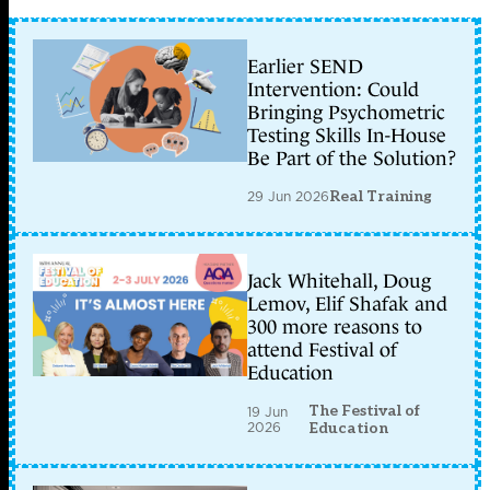
Earlier SEND
Intervention: Could
Bringing Psychometric
Testing Skills In-House
Be Part of the Solution?
29 Jun 2026
Real Training
Jack Whitehall, Doug
Lemov, Elif Shafak and
300 more reasons to
attend Festival of
Education
The Festival of
19 Jun
2026
Education