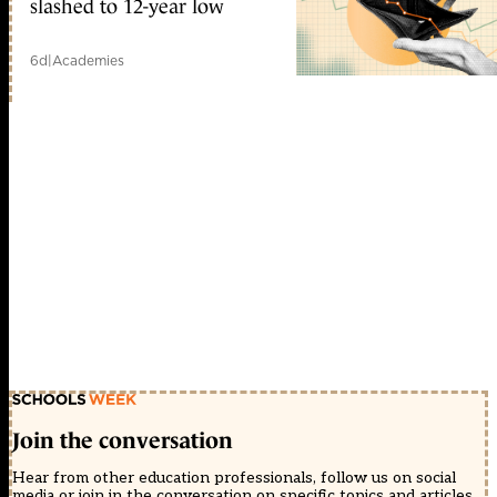
slashed to 12-year low
6d
|
Academies
Join the conversation
Hear from other education professionals, follow us on social
media or join in the conversation on specific topics and articles.