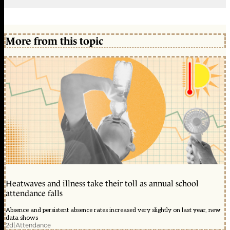
More from this topic
Heatwaves and illness take their toll as annual school
attendance falls
Absence and persistent absence rates increased very slightly on last year, new
data shows
2d
|
Attendance