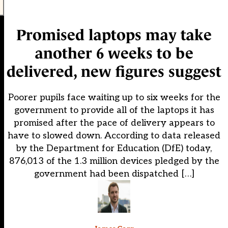
Promised laptops may take
another 6 weeks to be
delivered, new figures suggest
Poorer pupils face waiting up to six weeks for the
government to provide all of the laptops it has
promised after the pace of delivery appears to
have to slowed down. According to data released
by the Department for Education (DfE) today,
876,013 of the 1.3 million devices pledged by the
government had been dispatched […]