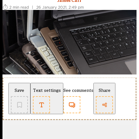
James Carr
2 min read
|
26 January 2021, 2:49 pm
Save
Text settings
See comments
Share