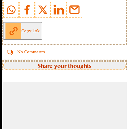
Copy link
No Comments
Share your thoughts