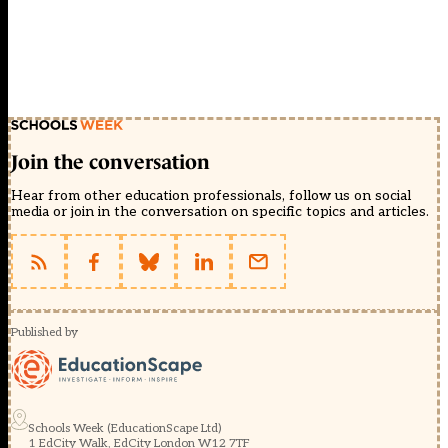
Join the conversation
Hear from other education professionals, follow us on social
media or join in the conversation on specific topics and articles.
Published by
Schools Week (EducationScape Ltd)
1 EdCity Walk, EdCity London W12 7TF