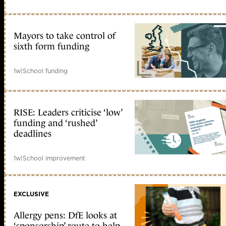
Mayors to take control of
sixth form funding
1w
|
School funding
RISE: Leaders criticise ‘low’
funding and ‘rushed’
deadlines
1w
|
School improvement
EXCLUSIVE
Allergy pens: DfE looks at