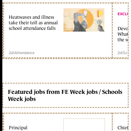
EXCLU
Heatwaves and illness
take their toll as annual
school attendance falls
Devolu
What c
the sc
2d
|
Attendance
2d
|
Scho
Featured jobs from FE Week jobs / Schools
Week jobs
Principal
Chief 