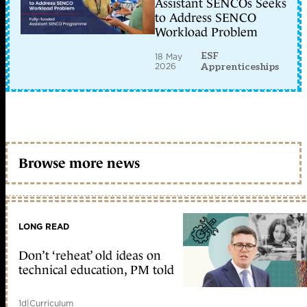
Assistant SENCOs Seeks
to Address SENCO
Workload Problem
ESF
18 May
2026
Apprenticeships
Browse more news
LONG READ
Don’t ‘reheat’ old ideas on
technical education, PM told
1d
|
Curriculum