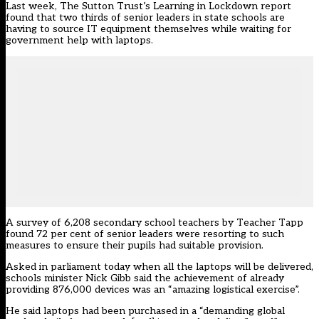
Last week,
The Sutton Trust’s Learning in Lockdown report
found that two thirds of senior leaders in state schools are
having to source IT equipment themselves while waiting for
government help with laptops.
A survey of 6,208 secondary school teachers by Teacher Tapp
found 72 per cent of senior leaders were resorting to such
measures to ensure their pupils had suitable provision.
Asked in parliament today when all the laptops will be delivered,
schools minister Nick Gibb said the achievement of already
providing 876,000 devices was an “amazing logistical exercise”.
He said laptops had been purchased in a “demanding global