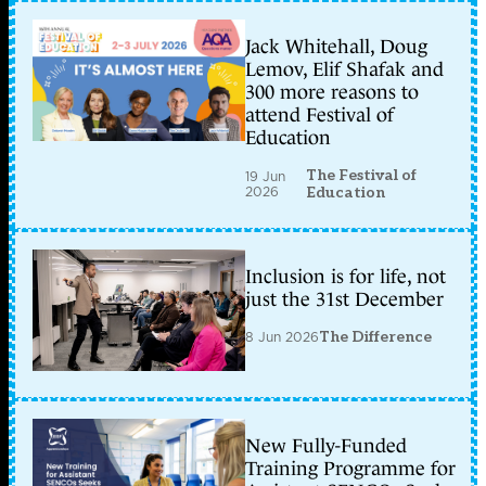
Jack Whitehall, Doug
Lemov, Elif Shafak and
300 more reasons to
attend Festival of
Education
The Festival of
19 Jun
2026
Education
Inclusion is for life, not
just the 31st December
8 Jun 2026
The Difference
New Fully-Funded
Training Programme for