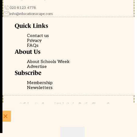
020 8123 4778
info@educationscape.com
Quick Links
Contact us
Privacy
FAQs
About Us
About Schools Week
Advertise
Subscribe
Membership
Newsletters
© EducationScape | Website by
Be the Change Group