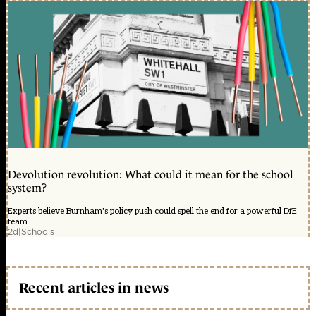
Devolution revolution: What could it mean for the school
system?
Experts believe Burnham's policy push could spell the end for a powerful DfE
team
2d
|
Schools
Recent articles in news