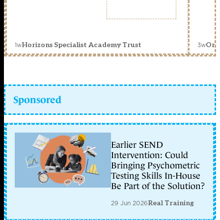
1w
3w
Horizons Specialist Academy Trust
Orc
Sponsored
Earlier SEND
Intervention: Could
Bringing Psychometric
Testing Skills In-House
Be Part of the Solution?
29 Jun 2026
Real Training