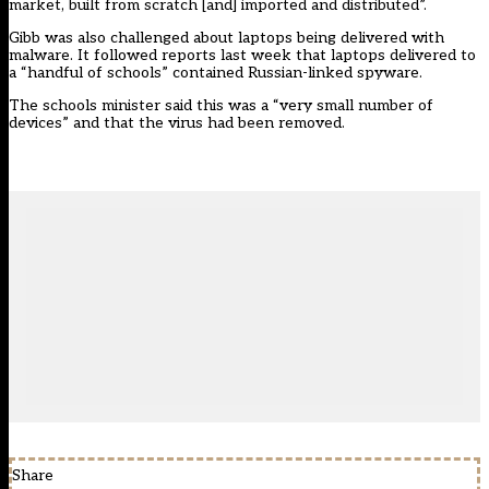
market, built from scratch [and] imported and distributed”.
Gibb was also challenged about laptops being delivered with
malware. It followed reports
last week that laptops delivered to
a “handful of schools” contained Russian-linked spyware
.
The schools minister said this was a “very small number of
devices” and that the virus had been removed.
Share