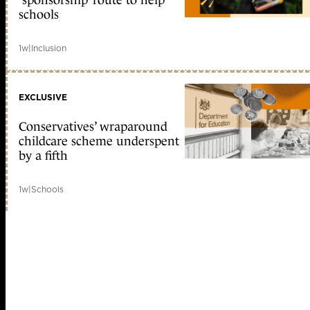
‘sponsorship’ route to help
schools
1w
|
Inclusion
EXCLUSIVE
Conservatives’ wraparound
childcare scheme underspent
by a fifth
1w
|
Schools