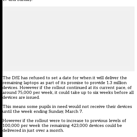
The DfE has refused to set a date for when it will deliver the
remaining laptops as part of its promise to provide 1.3 million
devices. However if the rollout continued at its current pace, of
around 75,000 per week, it could take up to six weeks before all
devices are issued.
This means some pupils in need would not receive their devices
until the week ending Sunday, March 7.
However if the rollout were to increase to previous levels of
100,000 per week the remaining 423,000 devices could be
delivered in just over a month.