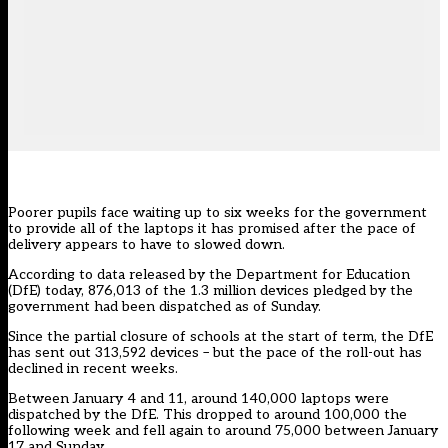
Poorer pupils face waiting up to six weeks for the government
to provide all of the laptops it has promised after the pace of
delivery appears to have to slowed down.
According to
data released by the Department for Education
(DfE) today, 876,013 of the 1.3 million devices pledged by the
government had been dispatched as of Sunday.
Since the partial closure of schools at the start of term, the DfE
has sent out 313,592 devices – but the pace of the roll-out has
declined in recent weeks.
Between January 4 and 11, around 140,000 laptops were
dispatched by the DfE. This dropped to around 100,000 the
following week and fell again to around 75,000 between January
17 and Sunday.