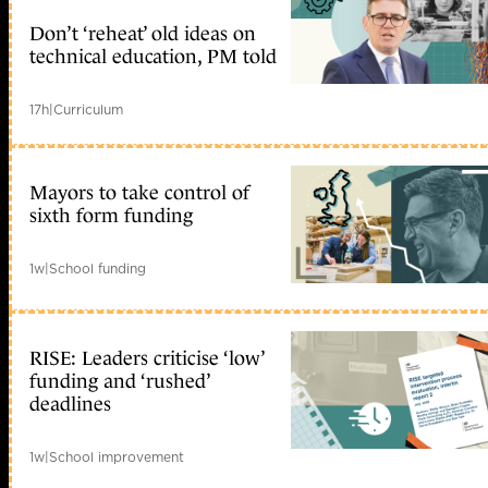
Don’t ‘reheat’ old ideas on
technical education, PM told
17h
|
Curriculum
Mayors to take control of
sixth form funding
1w
|
School funding
RISE: Leaders criticise ‘low’
funding and ‘rushed’
deadlines
1w
|
School improvement