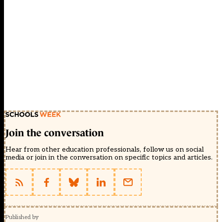
Join the conversation
Hear from other education professionals, follow us on social
media or join in the conversation on specific topics and articles.
Published by