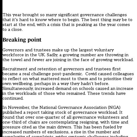
This year brought so many significant governance challenges
that it’s hard to know where to begin. The best thing may be to
start at the end, with a crisis that is peaking as the year comes
to a close.
Breaking point
Governors and trustees make up the largest voluntary
workforce in the UK. Sadly, a growing number are throwing in
the towel and fewer are joining in the face of growing workload.
Recruitment and retention of governors and trustees
first
became a real challenge post-pandemic. Covid caused colleagues
to reflect on what mattered most to them and to prioritise their
own wellbeing, perhaps in a way they hadn’t before.
Simultaneously, increased demand on schools caused an increase
in the workloads of those who remained. These trends have
continued.
In November, the National Governance Association (NGA)
published a report taking stock of governance workload. It
found that over one-quarter of all governance volunteers and
one-third of chairs are contemplating resigning, with time and
pressure cited as the main drivers. This has been fueled by
increased numbers of exclusions, a rise in the number and
complexity of complaints, wider systemic challenges including