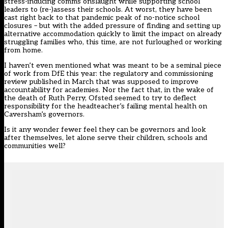
stress-inducing comms onslaught while supporting school
leaders to (re-)assess their schools. At worst, they have been
cast right back to that pandemic peak of no-notice school
closures – but with the added pressure of finding and setting up
alternative accommodation quickly to limit the impact on already
struggling families who, this time, are not furloughed or working
from home.
I haven’t even mentioned what was meant to be a seminal piece
of work from DfE this year: the
regulatory and commissioning
review published in March
that was supposed to improve
accountability for academies. Nor the fact that, in the wake of
the death of Ruth Perry, Ofsted seemed to try to deflect
responsibility for the headteacher’s failing mental health on
Caversham’s governors.
Is it any wonder fewer feel they can be governors and look
after themselves, let alone serve their children, schools and
communities well?