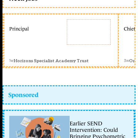
Principal
Chief 
1w
3w
Horizons Specialist Academy Trust
Orc
Sponsored
Earlier SEND
Intervention: Could
Bringing Psychometric