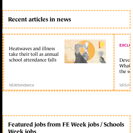
Recent articles in news
EXCLU
Heatwaves and illness
take their toll as annual
school attendance falls
Devolu
What c
the sc
1d
|
Attendance
1d
|
Scho
Featured jobs from FE Week jobs / Schools
Week jobs