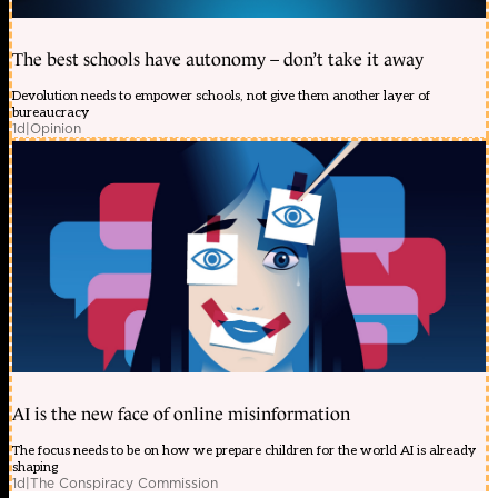
The best schools have autonomy – don’t take it away
Devolution needs to empower schools, not give them another layer of
bureaucracy
1d
|
Opinion
AI is the new face of online misinformation
The focus needs to be on how we prepare children for the world AI is already
shaping
1d
|
The Conspiracy Commission