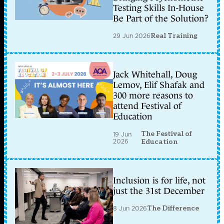
Testing Skills In-House
Be Part of the Solution?
29 Jun 2026
Real Training
Jack Whitehall, Doug
Lemov, Elif Shafak and
300 more reasons to
attend Festival of
Education
The Festival of
19 Jun
2026
Education
Inclusion is for life, not
just the 31st December
8 Jun 2026
The Difference