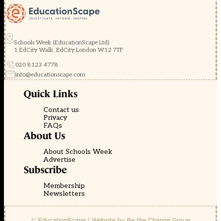
Schools Week (EducationScape Ltd)
1 EdCity Walk, EdCity London W12 7TF
020 8123 4778
info@educationscape.com
Quick Links
Contact us
Privacy
FAQs
About Us
About Schools Week
Advertise
Subscribe
Membership
Newsletters
© EducationScape | Website by
Be the Change Group