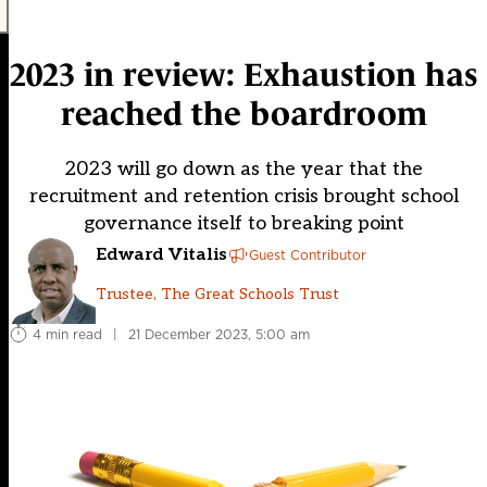
2023 in review: Exhaustion has
reached the boardroom
2023 will go down as the year that the
recruitment and retention crisis brought school
governance itself to breaking point
Edward Vitalis
Guest Contributor
Trustee, The Great Schools Trust
4 min read
|
21 December 2023, 5:00 am