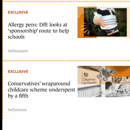
EXCLUSIVE
Allergy pens: DfE looks at
‘sponsorship’ route to help
schools
1w
|
Inclusion
EXCLUSIVE
Conservatives’ wraparound
childcare scheme underspent
by a fifth
1w
|
Schools