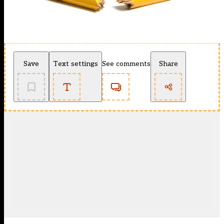
Save
Text settings
See comments
Share