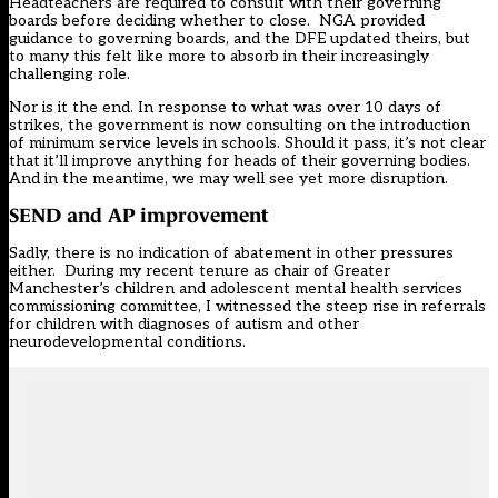
Headteachers are required to consult with their governing
boards before deciding whether to close. NGA provided
guidance to governing boards, and the DFE updated theirs, but
to many this felt like more to absorb in their increasingly
challenging role.
Nor is it the end. In response to what was over 10 days of
strikes, the government is now consulting on the introduction
of minimum service levels in schools. Should it pass, it’s not clear
that it’ll improve anything for heads of their governing bodies.
And in the meantime, we may well see yet more disruption.
SEND and AP improvement
Sadly, there is no indication of abatement in other pressures
either. During my recent tenure as chair of Greater
Manchester’s children and adolescent mental health services
commissioning committee, I witnessed the steep rise in referrals
for children with diagnoses of autism and other
neurodevelopmental conditions.