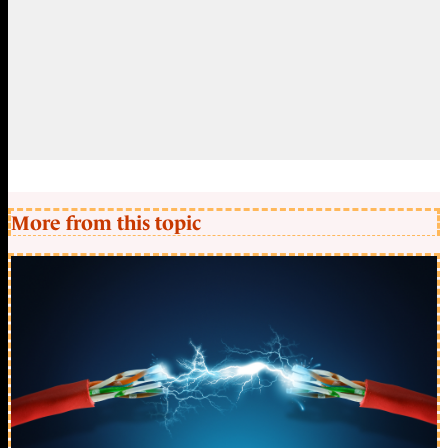
More from this topic