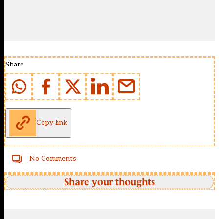
Share
Copy link
No Comments
Share your thoughts