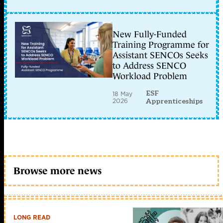
New Fully-Funded
Training Programme for
Assistant SENCOs Seeks
to Address SENCO
Workload Problem
ESF
18 May
2026
Apprenticeships
Browse more news
LONG READ