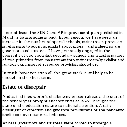
Here, at least, the SEND and AP improvement plan published in
March is having some impact. In our region, we have seen an
increase in the number of special schools, mainstream provision
is reforming to adopt specialist approaches – and indeed so are
governors and trustees. I have personally engaged in the
oversight of one specialist secondary school, the transformation
of two primaries from mainstream into mainstream/specialist and
further expansion of resource provision elsewhere.
In truth, however, even all this great work is unlikely to be
enough in the short term.
Estate of disrepair
And as if things weren’t challenging enough already, the start of
the school year brought another crisis as RAAC brought the
state of the education estate to national attention. A daily
onslaught of direction and guidance reminiscent of the pandemic
itself took over our email inboxes.
At best, governors and trustees were forced to undergo a