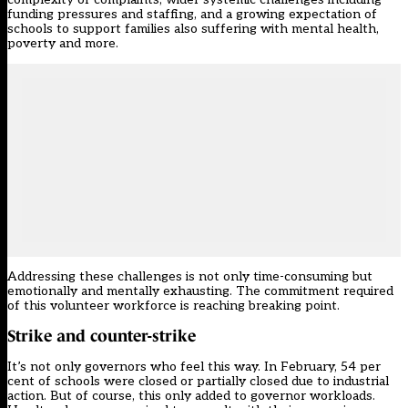
funding pressures and staffing, and a growing expectation of
schools to support families also suffering with mental health,
poverty and more.
Addressing these challenges is not only time-consuming but
emotionally and mentally exhausting. The commitment required
of this volunteer workforce is reaching breaking point.
Strike and counter-strike
It’s not only governors who feel this way. In February, 54 per
cent of schools were closed or partially closed due to industrial
action. But of course, this only added to governor workloads.