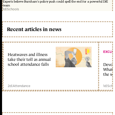
Experts believe Burnham's policy push could spell the end for a powerful DfE
team
1d
|
Schools
Recent articles in news
EXCLU
Heatwaves and illness
take their toll as annual
school attendance falls
Devolu
What c
the sc
2d
|
Attendance
1d
|
Scho