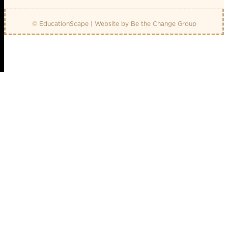
© EducationScape | Website by
Be the Change Group