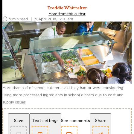
Freddie Whittaker
More from this author
5 min read
|
5 April 2018, 12:01 am
More than half of school caterers said they had or were considering
using more processed ingredients in school dinners due to cost and
supply issues
Save
Text settings
See comments
Share