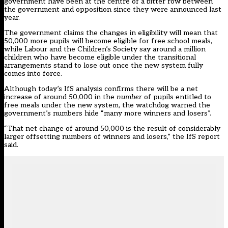
government have been at the centre of a bitter row between
the government and opposition since they were announced last
year.
The government claims the changes in eligibility will mean that
50,000 more pupils will become eligible for free school meals,
while Labour and the Children’s Society say around a million
children who have become eligible under the transitional
arrangements stand to lose out once the new system fully
comes into force.
Although today’s IfS analysis confirms there will be a net
increase of around 50,000 in the
number
of pupils entitled to
free meals under the new system, the watchdog warned the
government’s numbers hide “many more winners and losers”.
“That net change of around 50,000 is the result of considerably
larger offsetting numbers of winners and losers,” the IfS report
said.