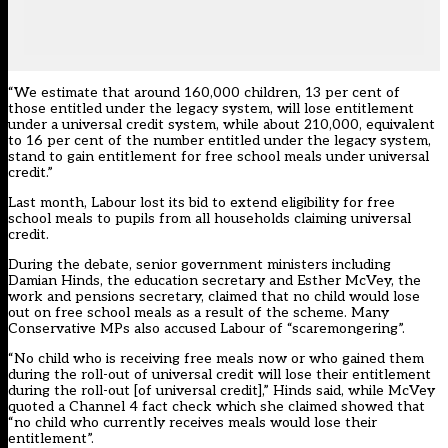
“We estimate that around 160,000 children, 13 per cent of
those entitled under the legacy system, will lose entitlement
under a universal credit system, while about 210,000, equivalent
to 16 per cent of the number entitled under the legacy system,
stand to gain entitlement for free school meals under universal
credit.”
Last month, Labour
lost its bid to extend eligibility for free
school meals to pupils from all households claiming universal
credit
.
During the debate, senior government ministers including
Damian Hinds, the education secretary and Esther McVey, the
work and pensions secretary, claimed that no child would lose
out on free school meals as a result of the scheme. Many
Conservative MPs also accused Labour of “scaremongering”.
“No child who is receiving free meals now or who gained them
during the roll-out of universal credit will lose their entitlement
during the roll-out [of universal credit],” Hinds said, while McVey
quoted a Channel 4 fact check which she claimed showed that
“no child who currently receives meals would lose their
entitlement”.