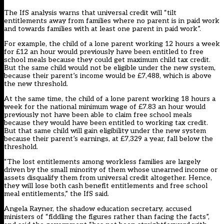
The IfS analysis warns that universal credit will “tilt
entitlements away from families where no parent is in paid work
and towards families with at least one parent in paid work”.
For example, the child of a lone parent working 12 hours a week
for £12 an hour would previously have been entitled to free
school meals because they could get maximum child tax credit.
But the same child would not be eligible under the new system,
because their parent’s income would be £7,488, which is above
the new threshold.
At the same time, the child of a lone parent working 18 hours a
week for the national minimum wage of £7.83 an hour would
previously not have been able to claim free school meals
because they would have been entitled to working tax credit.
But that same child will gain eligibility under the new system
because their parent’s earnings, at £7,329 a year, fall below the
threshold.
“The lost entitlements among workless families are largely
driven by the small minority of them whose unearned income or
assets disqualify them from universal credit altogether. Hence,
they will lose both cash benefit entitlements and free school
meal entitlements,” the IfS said.
Angela Rayner, the shadow education secretary, accused
ministers of “fiddling the figures rather than facing the facts”,