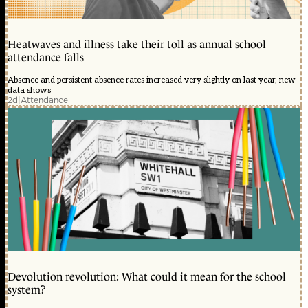
Heatwaves and illness take their toll as annual school
attendance falls
Absence and persistent absence rates increased very slightly on last year, new
data shows
2d
|
Attendance
Devolution revolution: What could it mean for the school
system?