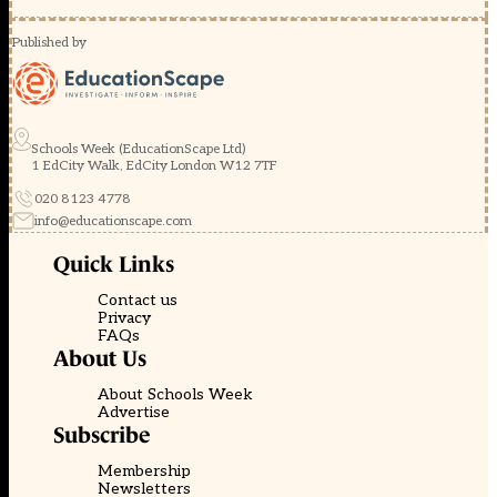
Published by
Schools Week (EducationScape Ltd)
1 EdCity Walk, EdCity London W12 7TF
020 8123 4778
info@educationscape.com
Quick Links
Contact us
Privacy
FAQs
About Us
About Schools Week
Advertise
Subscribe
Membership
Newsletters