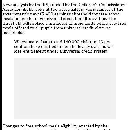
New analysis by the IfS, funded by the Children’s Commissioner
Anne Longfield, looks at the potential long-term impact of the
government’s new £7,400 earnings threshold for free school
meals under the new universal credit benefits system
. The
threshold will replace transitional arrangements
which saw free
meals offered to all pupils from universal credit-claiming
households.
We estimate that around 160,000 children, 13 per
cent of those entitled under the legacy system, will
lose entitlement under a universal credit system
Changes to free school meals eligibility enacted by the