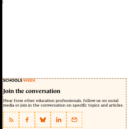
Join the conversation
Hear from other education professionals, follow us on social
media or join in the conversation on specific topics and articles.