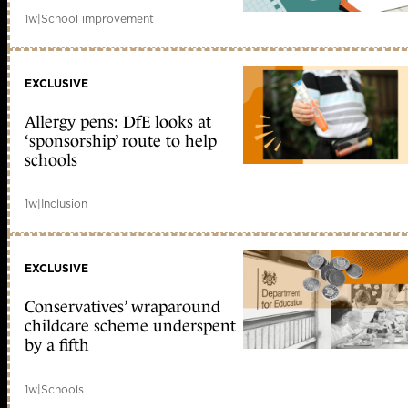
1w
|
School improvement
EXCLUSIVE
Allergy pens: DfE looks at
‘sponsorship’ route to help
schools
1w
|
Inclusion
EXCLUSIVE
Conservatives’ wraparound
childcare scheme underspent
by a fifth
1w
|
Schools