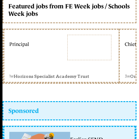
Featured jobs from FE Week jobs / Schools
Week jobs
Principal
Chief 
1w
3w
Horizons Specialist Academy Trust
Orc
Sponsored