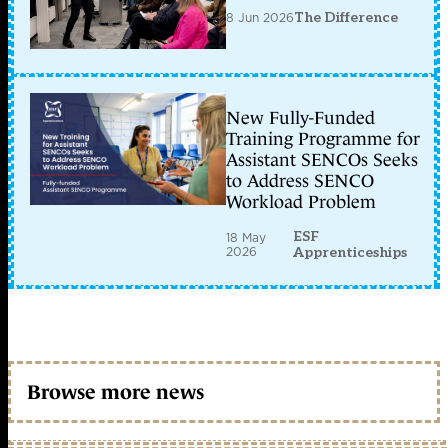
8 Jun 2026
The Difference
New Fully-Funded
Training Programme for
Assistant SENCOs Seeks
to Address SENCO
Workload Problem
ESF
18 May
2026
Apprenticeships
Browse more news