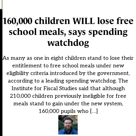
160,000 children WILL lose free
school meals, says spending
watchdog
As many as one in eight children stand to lose their
entitlement to free school meals under new
eligibility criteria introduced by the government,
according to a leading spending watchdog. The
Institute for Fiscal Studies said that although
210,000 children previously ineligible for free
meals stand to gain under the new system,
160,000 pupils who […]