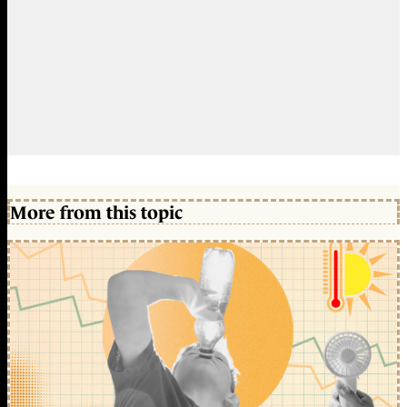
More from this topic