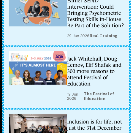
Earlier SEND
Intervention: Could
Bringing Psychometric
Testing Skills In-House
Be Part of the Solution?
29 Jun 2026
Real Training
Jack Whitehall, Doug
Lemov, Elif Shafak and
300 more reasons to
attend Festival of
Education
The Festival of
19 Jun
2026
Education
Inclusion is for life, not
just the 31st December