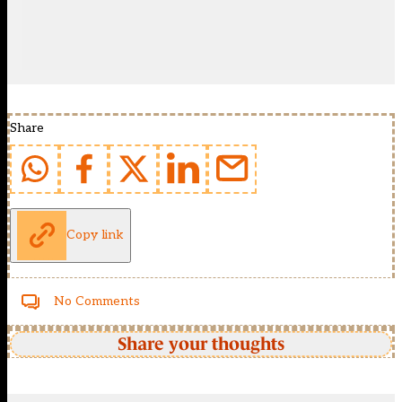
Share
Copy link
No Comments
Share your thoughts