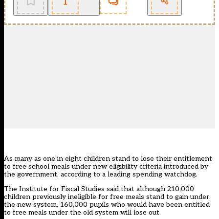
As many as one in eight children stand to lose their entitlement
to free school meals under new eligibility criteria introduced by
the government, according to a leading spending watchdog.
The Institute for Fiscal Studies said that although 210,000
children previously ineligible for free meals stand to gain under
the new system, 160,000 pupils who would have been entitled
to free meals under the old system will lose out.