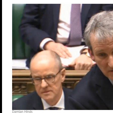
Damian Hinds