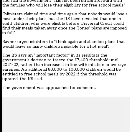
and said the government “has not been straightforward with
the families who will lose their eligibility for free school meals”.
“Ministers claimed time and time again that nobody would lose a
meal under their plans, but the IfS have revealed that one in
eight children who were eligible before Universal Credit could
find their meals taken away once the Tories’ plans are imposed
in full.”
Rayner urged ministers to “think again and abandon plans that
would leave so many children ineligible for a hot meal”.
The IfS says an “important factor” in its results is the
government’s decision to freeze the £7,400 threshold until
2021-22, rather than increase it in line with inflation or average
earnings. An additional 80,000 to 100,000 children would be
entitled to free school meals by 2022 if the threshold was
uprated. the IfS said.
The government was approached for comment.