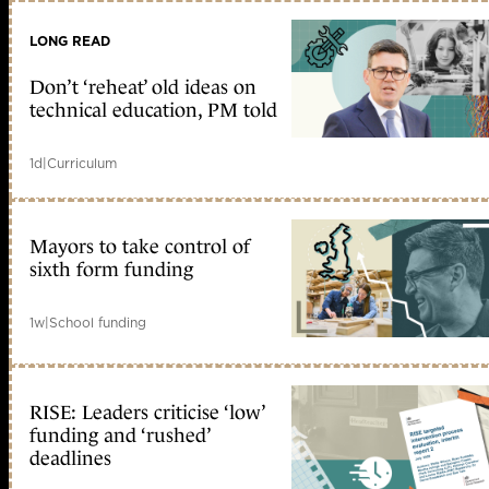
LONG READ
Don’t ‘reheat’ old ideas on
technical education, PM told
1d
|
Curriculum
Mayors to take control of
sixth form funding
1w
|
School funding
RISE: Leaders criticise ‘low’
funding and ‘rushed’
deadlines