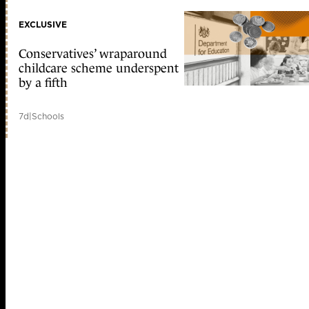
EXCLUSIVE
Conservatives’ wraparound
childcare scheme underspent
by a fifth
7d
|
Schools