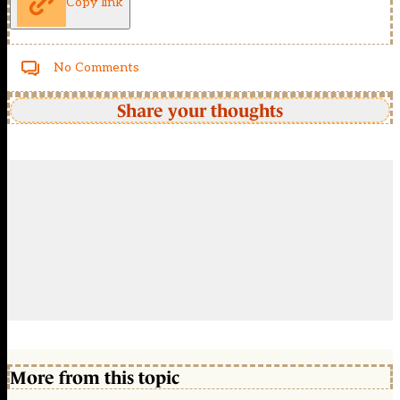
Copy link
No Comments
Share your thoughts
More from this topic