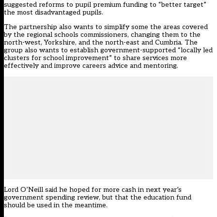
suggested reforms to pupil premium funding to “better target”
the most disadvantaged pupils.
The partnership also wants to simplify some the areas covered
by the regional schools commissioners, changing them to the
north-west, Yorkshire, and the north-east and Cumbria. The
group also wants to establish government-supported “locally led
clusters for school improvement” to share services more
effectively and improve careers advice and mentoring.
Lord O’Neill said he hoped for more cash in next year’s
government spending review, but that the education fund
should be used in the meantime.