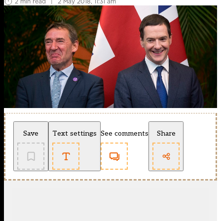
2 min read
|
2 May 2018, 11:31 am
Save
Text settings
See comments
Share