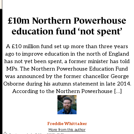
£10m Northern Powerhouse
education fund ‘not spent’
A £10 million fund set up more than three years
ago to improve education in the north of England
has not yet been spent, a former minister has told
MPs. The Northern Powerhouse Education Fund
was announced by the former chancellor George
Osborne during his autumn statement in late 2014.
According to the Northern Powerhouse […]
Freddie Whittaker
More from this author