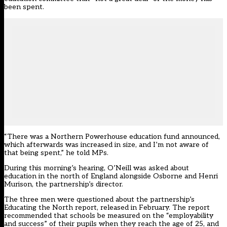
been spent.
“There was a Northern Powerhouse education fund announced,
which afterwards was increased in size, and I’m not aware of
that being spent,” he told MPs.
During this morning’s hearing, O’Neill was asked about
education in the north of England alongside Osborne and Henri
Murison, the partnership’s director.
The three men were questioned about the partnership’s
Educating the North report, released in February. The report
recommended that schools be measured on the “employability
and success” of their pupils when they reach the age of 25
, and