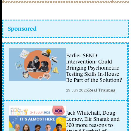
Sponsored
Earlier SEND
Intervention: Could
Bringing Psychometric
Testing Skills In-House
Be Part of the Solution?
29 Jun 2026
Real Training
Jack Whitehall, Doug
Lemov, Elif Shafak and
300 more reasons to