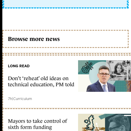
Browse more news
LONG READ
Don’t ‘reheat’ old ideas on
technical education, PM told
7h
|
Curriculum
Mayors to take control of
sixth form funding