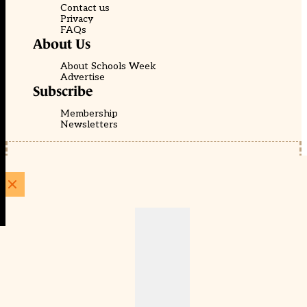
Contact us
Privacy
FAQs
About Us
About Schools Week
Advertise
Subscribe
Membership
Newsletters
© EducationScape | Website by
Be the Change Group