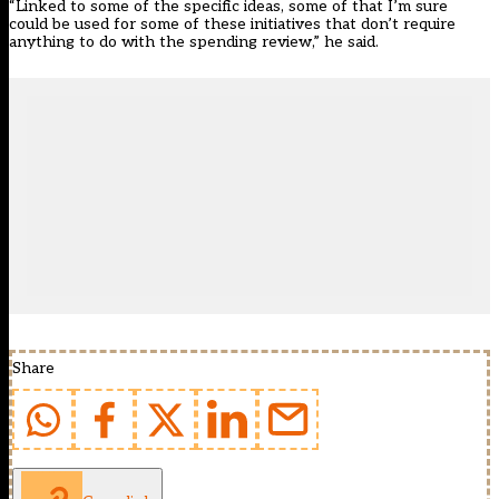
“Linked to some of the specific ideas, some of that I’m sure
could be used for some of these initiatives that don’t require
anything to do with the spending review,” he said.
Share