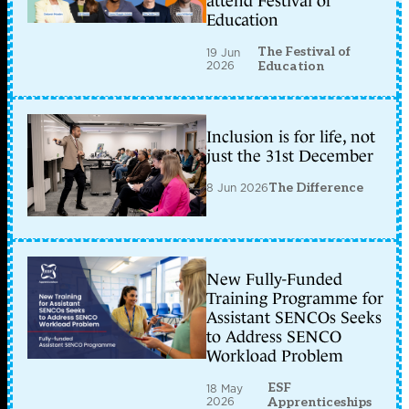
attend Festival of
Education
The Festival of
19 Jun
2026
Education
Inclusion is for life, not
just the 31st December
8 Jun 2026
The Difference
New Fully-Funded
Training Programme for
Assistant SENCOs Seeks
to Address SENCO
Workload Problem
ESF
18 May
2026
Apprenticeships