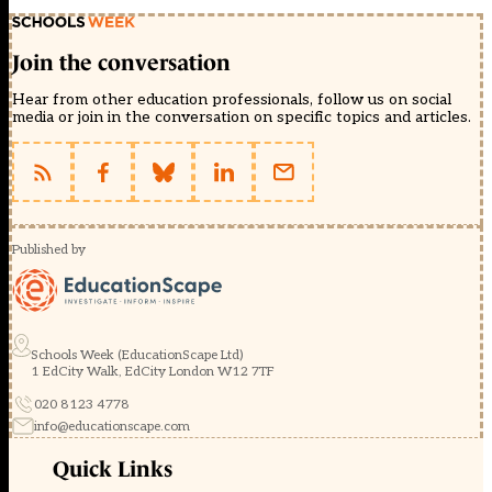
Join the conversation
Hear from other education professionals, follow us on social
media or join in the conversation on specific topics and articles.
Published by
Schools Week (EducationScape Ltd)
1 EdCity Walk, EdCity London W12 7TF
020 8123 4778
info@educationscape.com
Quick Links