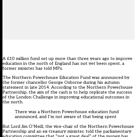
A £10 million fund set up more than three years ago to improve
education in the north of England has not yet been spent, a
former minister has told MPs.
The Northern Powerhouse Education Fund was
announced by
the former chancellor George Osborne during his autumn
statement in late 2014
. According to the Northern Powerhouse
Partnership, the aim of the cash is to help replicate the success
of the London Challenge in improving educational outcomes in
the north.
There was a Northern Powerhouse education fund
announced, and I’m not aware of that being spent
But Lord Jim O’Neill, the vice-chair of the Northern Powerhouse
Partnership and an ex-treasury minister, told the parliamentary
education committee that “not a great deal” of the money has