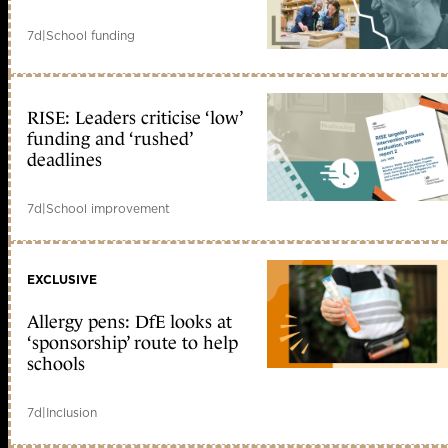
7d
|
School funding
RISE: Leaders criticise ‘low’
funding and ‘rushed’
deadlines
7d
|
School improvement
EXCLUSIVE
Allergy pens: DfE looks at
‘sponsorship’ route to help
schools
7d
|
Inclusion