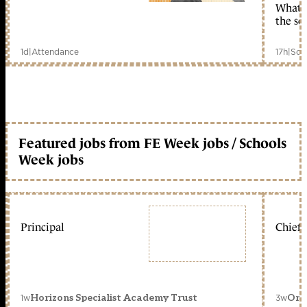
What c
the sc
1d
|
Attendance
17h
|
Sch
Featured jobs from FE Week jobs / Schools
Week jobs
Principal
Chief 
1w
3w
Horizons Specialist Academy Trust
Orc