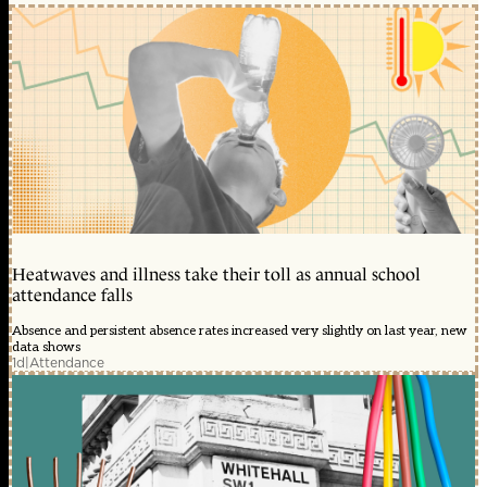
Heatwaves and illness take their toll as annual school
attendance falls
Absence and persistent absence rates increased very slightly on last year, new
data shows
1d
|
Attendance