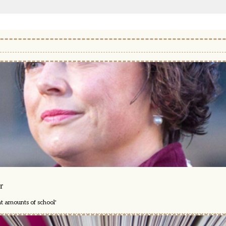
r
nt amounts of school'