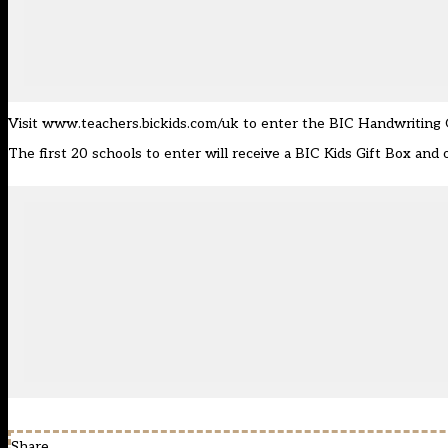
Visit
www.teachers.bickids.com/uk
to enter the BIC Handwriting O
The first 20 schools to enter will receive a BIC Kids Gift Box an
Share