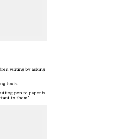
dren writing by asking
ng tools.
utting pen to paper is
rtant to them.”