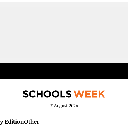
7 August 2026
y Edition
Other