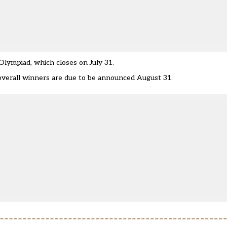
lympiad, which closes on July 31.
d overall winners are due to be announced August 31.