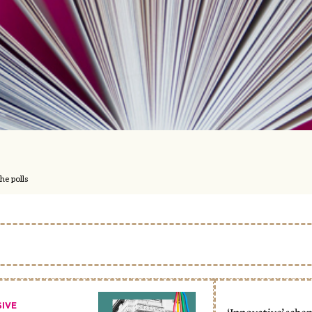
he polls
SIVE