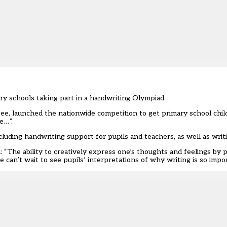
ry schools taking part in a handwriting Olympiad.
Bee, launched the nationwide competition to get primary school chil
e…”.
uding handwriting support for pupils and teachers, as well as writi
 “The ability to creatively express one’s thoughts and feelings by p
can’t wait to see pupils’ interpretations of why writing is so impo