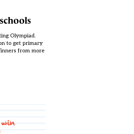
 schools
ting Olympiad.
on to get primary
 Winners from more