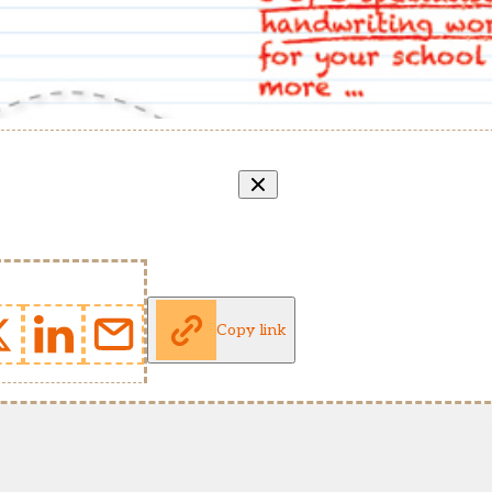
Copy link