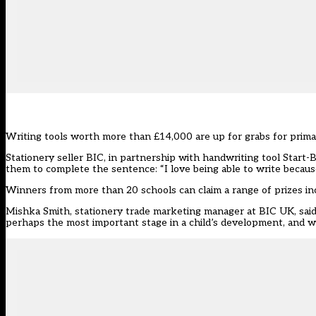
Writing tools worth more than £14,000 are up for grabs for prima
Stationery seller BIC, in partnership with handwriting tool Start-
them to complete the sentence: “I love being able to write becaus
Winners from more than 20 schools can claim a range of prizes incl
Mishka Smith, stationery trade marketing manager at BIC UK, said:
perhaps the most important stage in a child’s development, and we 