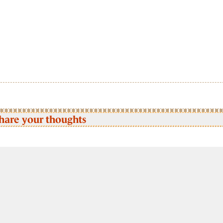
hare your thoughts