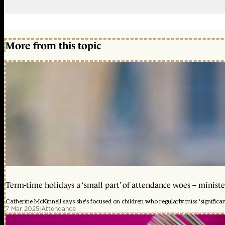
More from this topic
Term-time holidays a ‘small part’ of attendance woes – ministe
Catherine McKinnell says she's focused on children who regularly miss 'significa
7 Mar 2025
|
Attendance