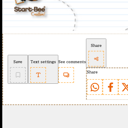
Share
Save
Text settings
See comments
Share