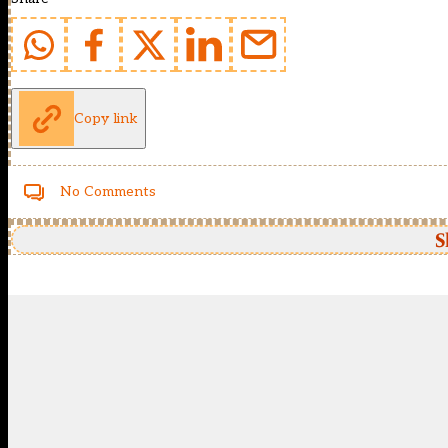
Copy link
No Comments
S