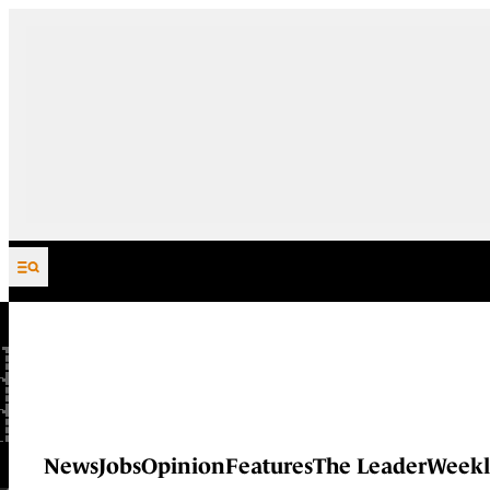
Skip to content
News
Jobs
Opinion
Features
The Leader
Weekl