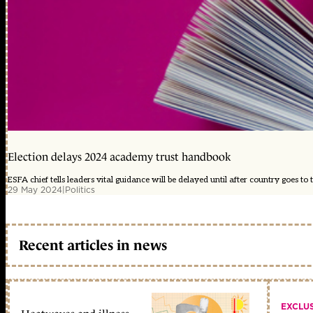
Election delays 2024 academy trust handbook
ESFA chief tells leaders vital guidance will be delayed until after country goes to t
29 May 2024
|
Politics
Recent articles in news
EXCLU