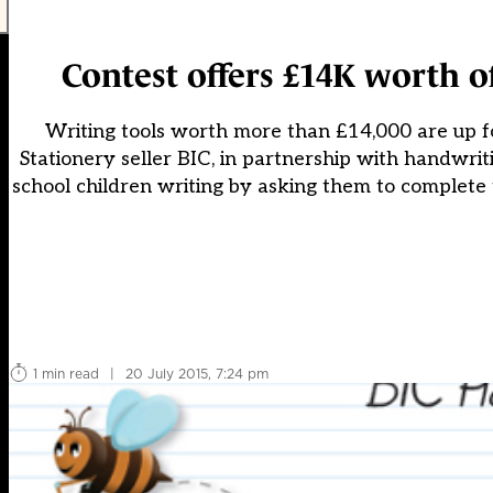
Contest offers £14K worth 
Writing tools worth more than £14,000 are up fo
Stationery seller BIC, in partnership with handwrit
school children writing by asking them to complete 
1 min read
|
20 July 2015, 7:24 pm