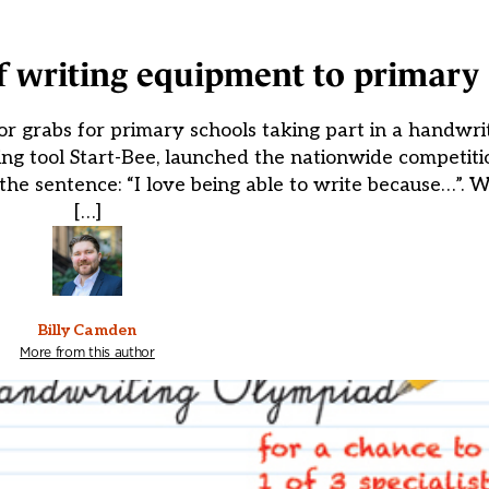
of writing equipment to primary
r grabs for primary schools taking part in a handwri
ing tool Start-Bee, launched the nationwide competiti
the sentence: “I love being able to write because…”.
[…]
Billy Camden
More from this author