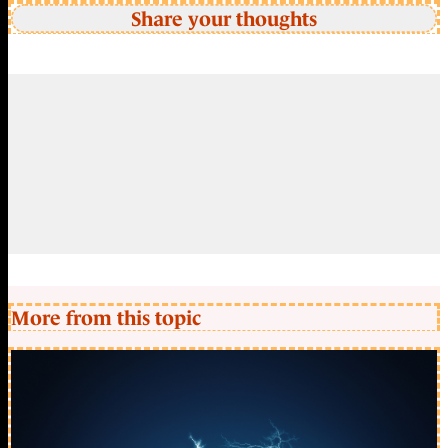
Share your thoughts
More from this topic