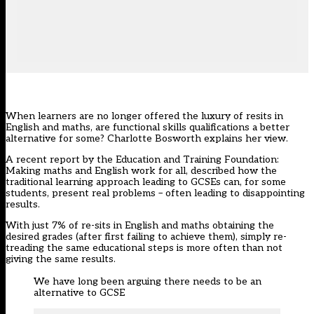
When learners are no longer offered the luxury of resits in
English and maths, are functional skills qualifications a better
alternative for some? Charlotte Bosworth explains her view.
A recent report by the Education and Training Foundation:
Making maths and English work for all
, described how the
traditional learning approach leading to GCSEs can, for some
students, present real problems – often leading to disappointing
results.
With just 7% of re-sits in English and maths obtaining the
desired grades (after first failing to achieve them), simply re-
treading the same educational steps is more often than not
giving the same results.
We have long been arguing there needs to be an
alternative to GCSE