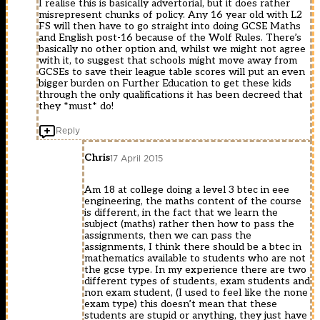
I realise this is basically advertorial, but it does rather
misrepresent chunks of policy. Any 16 year old with L2
FS will then have to go straight into doing GCSE Maths
and English post-16 because of the Wolf Rules. There’s
basically no other option and, whilst we might not agree
with it, to suggest that schools might move away from
GCSEs to save their league table scores will put an even
bigger burden on Further Education to get these kids
through the only qualifications it has been decreed that
they *must* do!
Reply
Chris
17 April 2015
Am 18 at college doing a level 3 btec in eee
engineering, the maths content of the course
is different, in the fact that we learn the
subject (maths) rather then how to pass the
assignments, then we can pass the
assignments, I think there should be a btec in
mathematics available to students who are not
the gcse type. In my experience there are two
different types of students, exam students and
non exam student, (I used to feel like the none
exam type) this doesn’t mean that these
students are stupid or anything, they just have