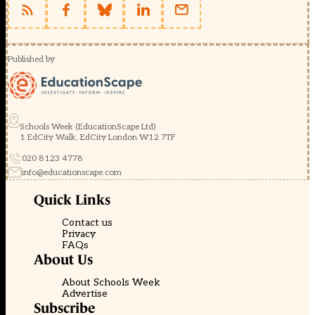
Published by
Schools Week (EducationScape Ltd)
1 EdCity Walk, EdCity London W12 7TF
020 8123 4778
info@educationscape.com
Quick Links
Contact us
Privacy
FAQs
About Us
About Schools Week
Advertise
Subscribe