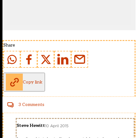
Share
Copy link
3 Comments
Steve Hewitt
10 April 2015