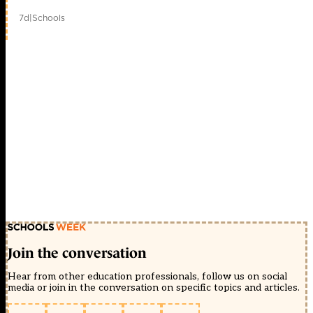
7d
|
Schools
Join the conversation
Hear from other education professionals, follow us on social
media or join in the conversation on specific topics and articles.