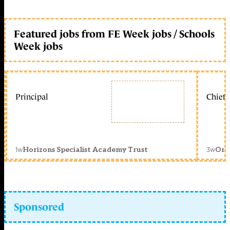
Featured jobs from FE Week jobs / Schools
Week jobs
Principal
Chief 
1w
3w
Horizons Specialist Academy Trust
Orc
Sponsored