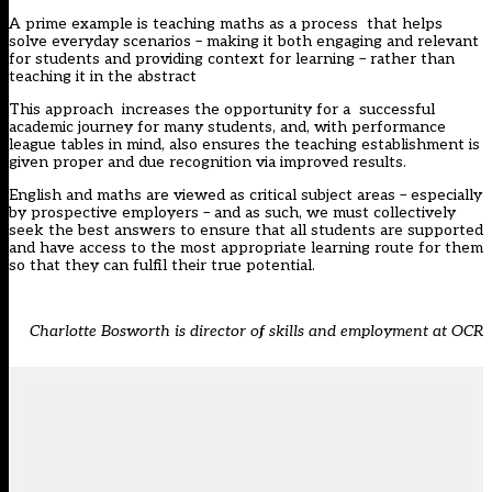
A prime example is teaching maths as a process that helps
solve everyday scenarios – making it both engaging and relevant
for students and providing context for learning – rather than
teaching it in the abstract
This approach increases the opportunity for a successful
academic journey for many students, and, with performance
league tables in mind, also ensures the teaching establishment is
given proper and due recognition via improved results.
English and maths are viewed as critical subject areas – especially
by prospective employers – and as such, we must collectively
seek the best answers to ensure that all students are supported
and have access to the most appropriate learning route for them
so that they can fulfil their true potential.
Charlotte Bosworth is director of skills and employment at OCR