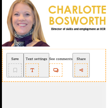
Save
Text settings
See comments
Share