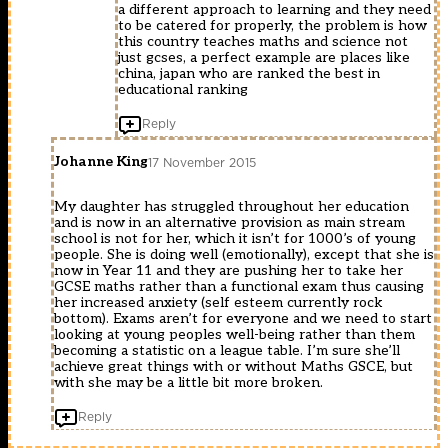
a different approach to learning and they need
to be catered for properly, the problem is how
this country teaches maths and science not
just gcses, a perfect example are places like
china, japan who are ranked the best in
educational ranking
Reply
Johanne King
17 November 2015
My daughter has struggled throughout her education
and is now in an alternative provision as main stream
school is not for her, which it isn’t for 1000’s of young
people. She is doing well (emotionally), except that she is
now in Year 11 and they are pushing her to take her
GCSE maths rather than a functional exam thus causing
her increased anxiety (self esteem currently rock
bottom). Exams aren’t for everyone and we need to start
looking at young peoples well-being rather than them
becoming a statistic on a league table. I’m sure she’ll
achieve great things with or without Maths GSCE, but
with she may be a little bit more broken.
Reply