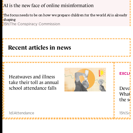
AI is the new face of online misinformation
The focus needs to be on how we prepare children for the world AI is already
shaping
15h
|
The Conspiracy Commission
Recent articles in news
EXCLU
Heatwaves and illness
take their toll as annual
school attendance falls
Devolu
What c
the sc
1d
|
Attendance
15h
|
Sch