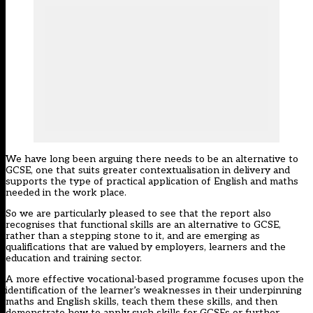
We have long been arguing there needs to be an alternative to
GCSE, one that suits greater contextualisation in delivery and
supports the type of practical application of English and maths
needed in the work place.
So we are particularly pleased to see that the report also
recognises that functional skills are an alternative to GCSE,
rather than a stepping stone to it, and are emerging as
qualifications that are valued by employers, learners and the
education and training sector.
A more effective vocational-based programme focuses upon the
identification of the learner’s weaknesses in their underpinning
maths and English skills, teach them these skills, and then
demonstrate how to apply such skills for GCSEs or further