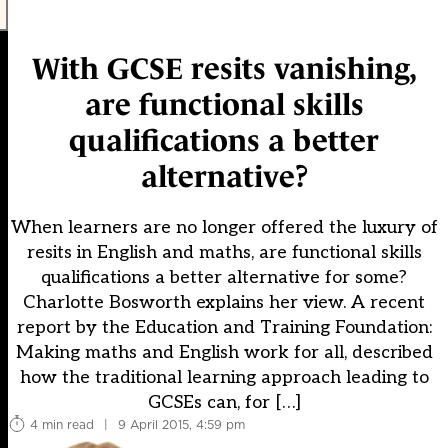
With GCSE resits vanishing,
are functional skills
qualifications a better
alternative?
When learners are no longer offered the luxury of
resits in English and maths, are functional skills
qualifications a better alternative for some?
Charlotte Bosworth explains her view. A recent
report by the Education and Training Foundation:
Making maths and English work for all, described
how the traditional learning approach leading to
GCSEs can, for […]
4 min read
|
9 April 2015, 4:59 pm