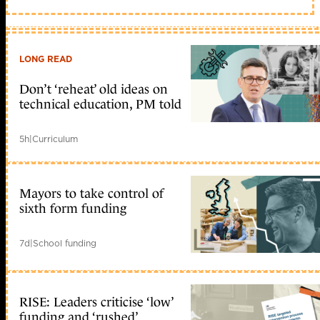
LONG READ
Don’t ‘reheat’ old ideas on
technical education, PM told
5h
|
Curriculum
Mayors to take control of
sixth form funding
7d
|
School funding
RISE: Leaders criticise ‘low’
funding and ‘rushed’