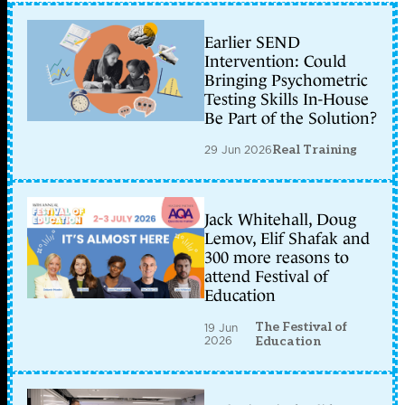
Earlier SEND
Intervention: Could
Bringing Psychometric
Testing Skills In-House
Be Part of the Solution?
29 Jun 2026
Real Training
Jack Whitehall, Doug
Lemov, Elif Shafak and
300 more reasons to
attend Festival of
Education
The Festival of
19 Jun
2026
Education