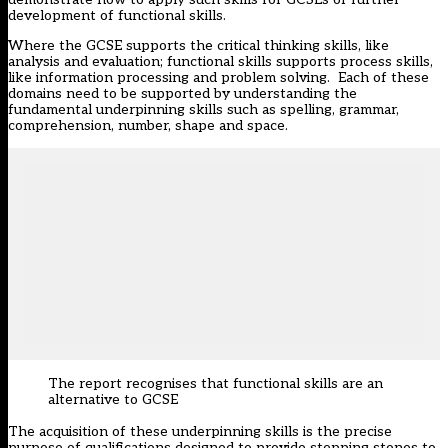
development of functional skills.
Where the GCSE supports the critical thinking skills, like
analysis and evaluation; functional skills supports process skills,
like information processing and problem solving. Each of these
domains need to be supported by understanding the
fundamental underpinning skills such as spelling, grammar,
comprehension, number, shape and space.
The report recognises that functional skills are an
alternative to GCSE
The acquisition of these underpinning skills is the precise
purpose of qualifications designed to provide stepping stones to