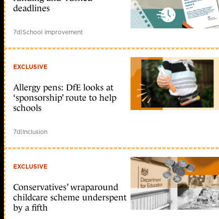
deadlines
7d
|
School improvement
EXCLUSIVE
Allergy pens: DfE looks at
‘sponsorship’ route to help
schools
7d
|
Inclusion
EXCLUSIVE
Conservatives’ wraparound
childcare scheme underspent
by a fifth