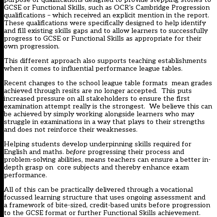
GCSE or Functional Skills, such as OCR’s Cambridge Progression
qualifications – which received an explicit mention in the report.
These qualifications were specifically designed to help identify
and fill existing skills gaps and to allow learners to successfully
progress to GCSE or Functional Skills as appropriate for their
own progression.
This different approach also supports teaching establishments
when it comes to influential performance league tables.
Recent changes to the school league table formats mean grades
achieved through resits are no longer accepted. This puts
increased pressure on all stakeholders to ensure the first
examination attempt really is the strongest. We believe this can
be achieved by simply working alongside learners who may
struggle in examinations in a way that plays to their strengths
and does not reinforce their weaknesses.
Helping students develop underpinning skills required for
English and maths.
before
progressing their process and
problem-solving abilities, means teachers can ensure a better in-
depth grasp on core subjects and thereby enhance exam
performance.
All of this can be practically delivered through a vocational
focussed learning structure that uses ongoing assessment and
a framework of bite-sized, credit-based units before progression
to the GCSE format or further Functional Skills achievement.