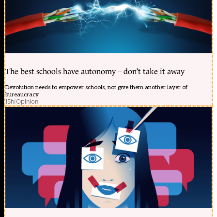
The best schools have autonomy – don’t take it away
Devolution needs to empower schools, not give them another layer of
bureaucracy
15h
|
Opinion