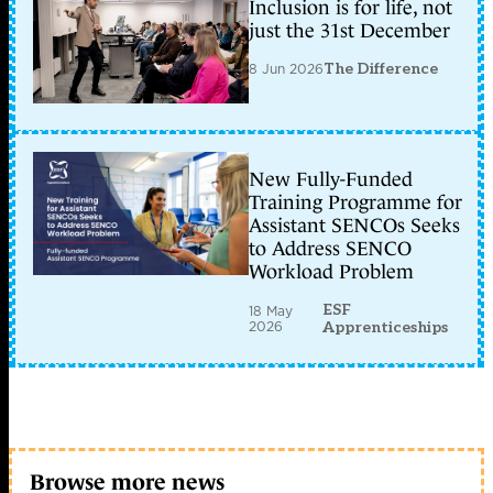
Inclusion is for life, not
just the 31st December
8 Jun 2026
The Difference
New Fully-Funded
Training Programme for
Assistant SENCOs Seeks
to Address SENCO
Workload Problem
ESF
18 May
2026
Apprenticeships
Browse more news