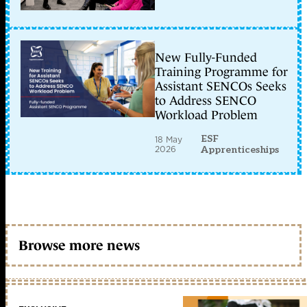
New Fully-Funded
Training Programme for
Assistant SENCOs Seeks
to Address SENCO
Workload Problem
ESF
18 May
2026
Apprenticeships
Browse more news