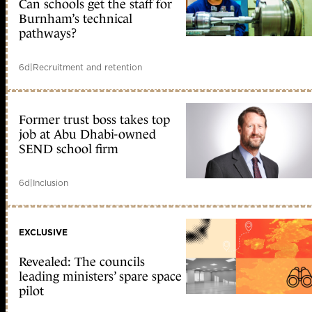
Can schools get the staff for
Burnham’s technical
pathways?
6d
|
Recruitment and retention
Former trust boss takes top
job at Abu Dhabi-owned
SEND school firm
6d
|
Inclusion
EXCLUSIVE
Revealed: The councils
leading ministers’ spare space
pilot