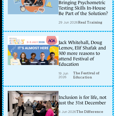
Bringing Psychometric
Testing Skills In-House
Be Part of the Solution?
29 Jun 2026
Real Training
Jack Whitehall, Doug
Lemov, Elif Shafak and
300 more reasons to
attend Festival of
Education
The Festival of
19 Jun
2026
Education
Inclusion is for life, not
just the 31st December
8 Jun 2026
The Difference