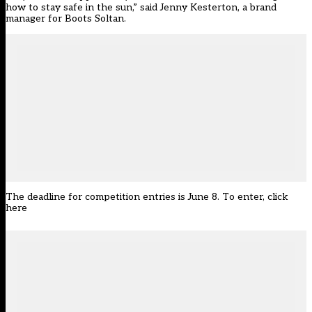
how to stay safe in the sun,” said Jenny Kesterton, a brand
manager for Boots Soltan.
The deadline for competition entries is June 8. To enter,
click
here