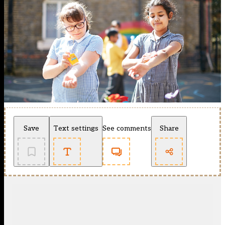
Save
Text settings
See comments
Share