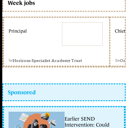
Week jobs
Principal
Chief 
1w
3w
Horizons Specialist Academy Trust
Orc
Sponsored
Earlier SEND
Intervention: Could