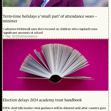
Term-time holidays a ‘small part’ of attendance woes –
minister
Catherine McKinnell says she's focused on children who regularly miss
'significant amounts of school'
7 Mar 2025
|
Attendance
Election delays 2024 academy trust handbook
ESFA chief tells leaders vital guidance will be delayed until after country goes