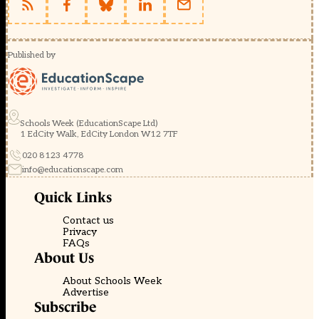
Published by
Schools Week (EducationScape Ltd)
1 EdCity Walk, EdCity London W12 7TF
020 8123 4778
info@educationscape.com
Quick Links
Contact us
Privacy
FAQs
About Us
About Schools Week
Advertise
Subscribe