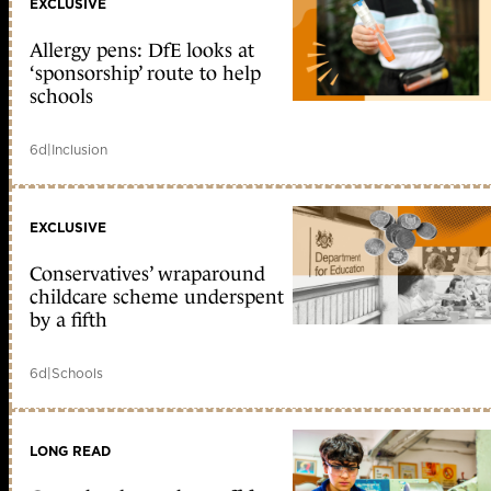
EXCLUSIVE
Allergy pens: DfE looks at
‘sponsorship’ route to help
schools
6d
|
Inclusion
EXCLUSIVE
Conservatives’ wraparound
childcare scheme underspent
by a fifth
6d
|
Schools
LONG READ