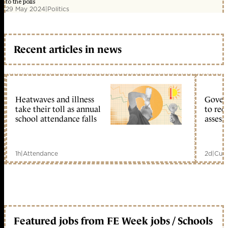
to the polls
29 May 2024
|
Politics
Recent articles in news
Heatwaves and illness
Gover
take their toll as annual
to reo
school attendance falls
assess
1h
|
Attendance
2d
|
Curr
Featured jobs from FE Week jobs / Schools