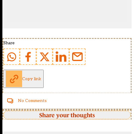
Share
Copy link
No Comments
Share your thoughts