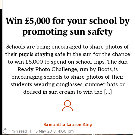
Win £5,000 for your school by
promoting sun safety
Schools are being encouraged to share photos of
their pupils staying safe in the sun for the chance
to win £5,000 to spend on school trips. The Sun
Ready Photo Challenge, run by Boots, is
encouraging schools to share photos of their
students wearing sunglasses, summer hats or
doused in sun cream to win the […]
Samantha Lauren King
1 min read
|
13 May 2018, 4:00 pm