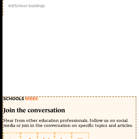
6d
|
School buildings
Join the conversation
Hear from other education professionals, follow us on social
media or join in the conversation on specific topics and articles.