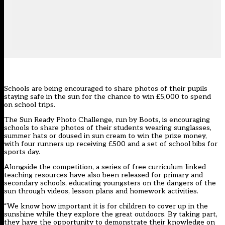
Schools are being encouraged to share photos of their pupils
staying safe in the sun for the chance to win £5,000 to spend
on school trips.
The Sun Ready Photo Challenge, run by Boots, is encouraging
schools to share photos of their students wearing sunglasses,
summer hats or doused in sun cream to win the prize money,
with four runners up receiving £500 and a set of school bibs for
sports day.
Alongside the competition, a series of free curriculum-linked
teaching resources have also been released for primary and
secondary schools, educating youngsters on the dangers of the
sun through videos, lesson plans and homework activities.
“We know how important it is for children to cover up in the
sunshine while they explore the great outdoors. By taking part,
they have the opportunity to demonstrate their knowledge on