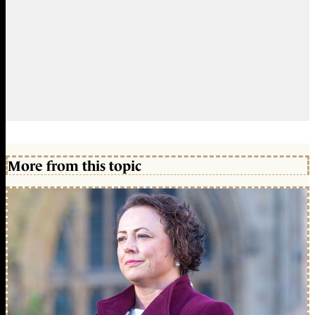
More from this topic