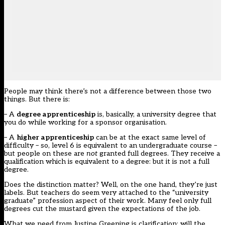
People may think there’s not a difference between those two
things. But there is:
– A
degree apprenticeship
is, basically, a university degree that
you do while working for a sponsor organisation.
– A
higher apprenticeship
can be at the exact same level of
difficulty – so, level 6 is equivalent to an undergraduate course –
but people on these are
not
granted full degrees. They receive a
qualification which is equivalent to a degree: but it is not a full
degree.
Does the distinction matter? Well, on the one hand, they’re just
labels. But teachers do seem very attached to the “university
graduate” profession aspect of their work. Many feel only full
degrees cut the mustard given the expectations of the job.
What we need from Justine Greening is clarification: will the