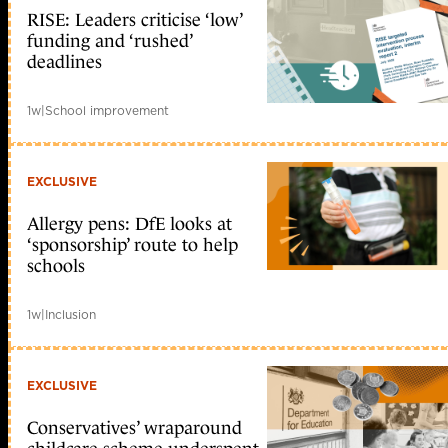
RISE: Leaders criticise ‘low’
funding and ‘rushed’
deadlines
1w
|
School improvement
EXCLUSIVE
Allergy pens: DfE looks at
‘sponsorship’ route to help
schools
1w
|
Inclusion
EXCLUSIVE
Conservatives’ wraparound