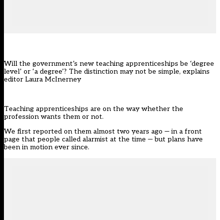
Will the government’s new teaching apprenticeships be ‘degree
level’ or ‘a degree’? The distinction may not be simple, explains
editor Laura McInerney
Teaching apprenticeships are on the way whether the
profession wants them or not.
We
first reported on them
almost two years ago — in a front
page that people called alarmist at the time — but plans have
been in motion ever since.