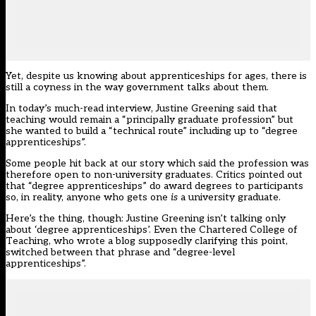
Yet, despite us knowing about apprenticeships for ages, there is
still a coyness in the way government talks about them.
In today’s
much-read interview
, Justine Greening said that
teaching would remain a “principally graduate profession” but
she wanted to build a “technical route” including up to “degree
apprenticeships”.
Some people hit back at our story which said the profession was
therefore open to non-university graduates. Critics pointed out
that “degree apprenticeships” do award degrees to participants
so, in reality, anyone who gets one
is
a university graduate.
Here’s the thing, though: Justine Greening isn’t talking only
about ‘degree apprenticeships’. Even the Chartered College of
Teaching, who wrote a blog supposedly clarifying this point,
switched between that phrase and “degree-level
apprenticeships”.