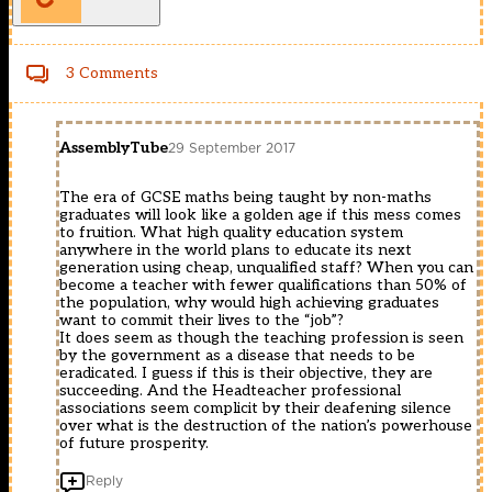
3 Comments
AssemblyTube
29 September 2017
The era of GCSE maths being taught by non-maths
graduates will look like a golden age if this mess comes
to fruition. What high quality education system
anywhere in the world plans to educate its next
generation using cheap, unqualified staff? When you can
become a teacher with fewer qualifications than 50% of
the population, why would high achieving graduates
want to commit their lives to the “job”?
It does seem as though the teaching profession is seen
by the government as a disease that needs to be
eradicated. I guess if this is their objective, they are
succeeding. And the Headteacher professional
associations seem complicit by their deafening silence
over what is the destruction of the nation’s powerhouse
of future prosperity.
Reply