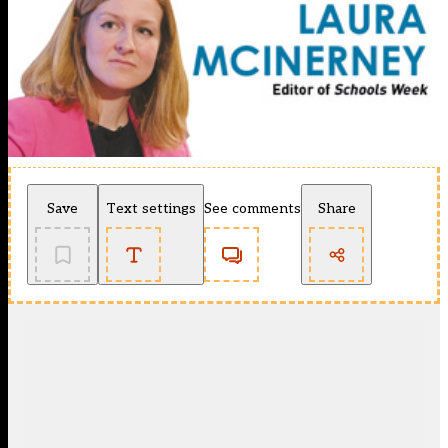
Save
Text settings
See comments
Share