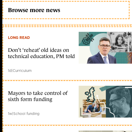
Browse more news
LONG READ
Don’t ‘reheat’ old ideas on
technical education, PM told
1d
|
Curriculum
Mayors to take control of
sixth form funding
1w
|
School funding