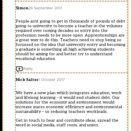
Simon
29 September 2017
People arnt going to get in thousands of pounds of debt
going to university to become a teacher in the volumes
required over coming decades so entry into the
profession needs to be more open. Apprenticeships are
a great way to do this. Teachers need to stop being so
focussed on the idea that university entry and becoming
a graduate is something all high achieving students
should be aiming for and better try to understand
vocational education
Reply
Nick Salter
1 October 2017
We have a new plan which integrates education, work
and lifelong learning – it would end student debt. Our
solutions for the economy and environment would
increase macro economic efficiency and environmental
sustainability – so reducing teachers workloads.
Get in touch to hear and contribute ideas, spread the
word in social media, staff room, and union.