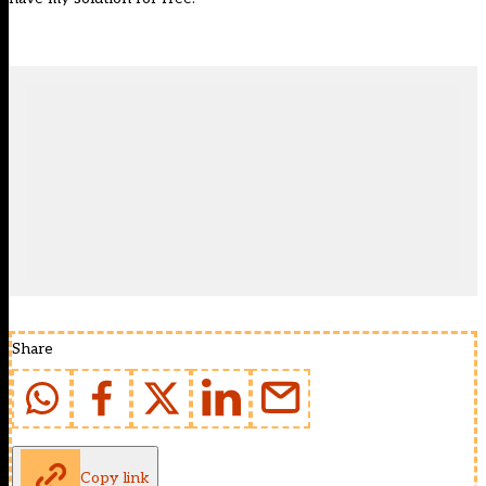
Share
Copy link