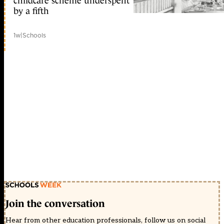
childcare scheme underspent
by a fifth
1w
|
Schools
Join the conversation
Hear from other education professionals, follow us on social