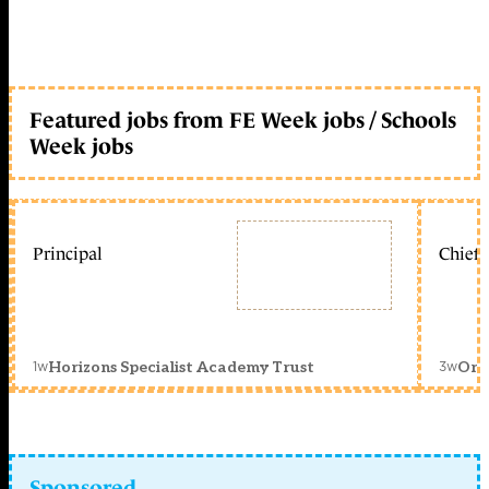
Featured jobs from FE Week jobs / Schools
Week jobs
Principal
Chief 
1w
3w
Horizons Specialist Academy Trust
Orc
Sponsored