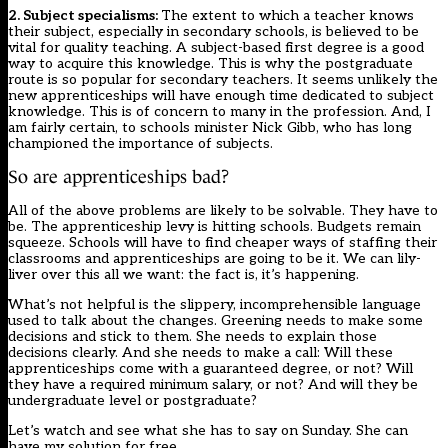
2. Subject specialisms:
The extent to which a teacher knows
their subject, especially in secondary schools, is believed to be
vital for quality teaching. A subject-based first degree is a good
way to acquire this knowledge. This is why the postgraduate
route is so popular for secondary teachers. It seems unlikely the
new apprenticeships will have enough time dedicated to subject
knowledge. This is of concern to many in the profession. And, I
am fairly certain, to schools minister Nick Gibb, who has long
championed the importance of subjects.
So are apprenticeships bad?
All of the above problems are likely to be solvable. They have to
be. The apprenticeship levy is hitting schools. Budgets remain
squeeze. Schools will have to find cheaper ways of staffing their
classrooms and apprenticeships are going to be it. We can lily-
liver over this all we want: the fact is, it’s happening.
What’s not helpful is the slippery, incomprehensible language
used to talk about the changes. Greening needs to make some
decisions and stick to them. She needs to explain those
decisions clearly. And she needs to make a call: Will these
apprenticeships come with a guaranteed degree, or not? Will
they have a required minimum salary, or not? And will they be
undergraduate level or postgraduate?
Let’s watch and see what she has to say on Sunday. She can
have my solution for free.