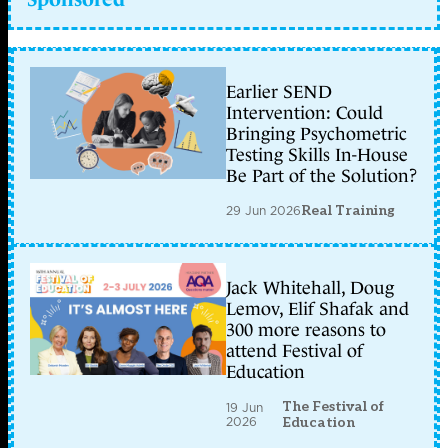
Earlier SEND
Intervention: Could
Bringing Psychometric
Testing Skills In-House
Be Part of the Solution?
29 Jun 2026
Real Training
Jack Whitehall, Doug
Lemov, Elif Shafak and
300 more reasons to
attend Festival of
Education
The Festival of
19 Jun
2026
Education