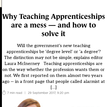
Why Teaching Apprenticeships
are a mess — and how to
solve it
Will the government’s new teaching
apprenticeships be ‘degree level’ or ‘a degree’?
The distinction may not be simple, explains editor
Laura McInerney Teaching apprenticeships are
on the way whether the profession wants them or
not. We first reported on them almost two years
ago — in a front page that people called alarmist at
[…]
7 min read
|
29 September 2017, 9:20 pm