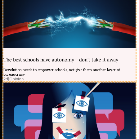
The best schools have autonomy – don’t take it away
Devolution needs to empower schools, not give them another layer of
bureaucracy
2d
|
Opinion