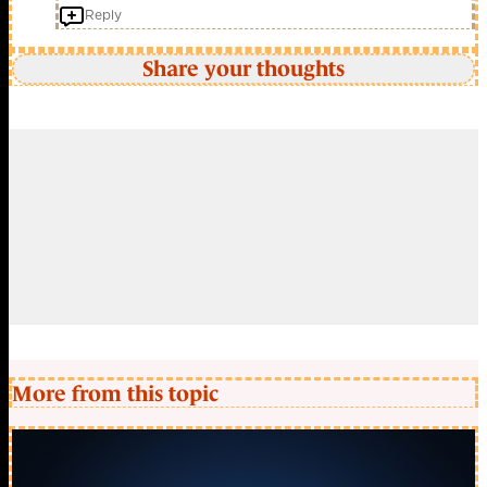
Reply
Share your thoughts
More from this topic