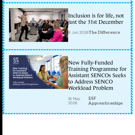
Inclusion is for life, not
just the 31st December
8 Jun 2026
The Difference
New Fully-Funded
Training Programme for
Assistant SENCOs Seeks
to Address SENCO
Workload Problem
ESF
18 May
2026
Apprenticeships