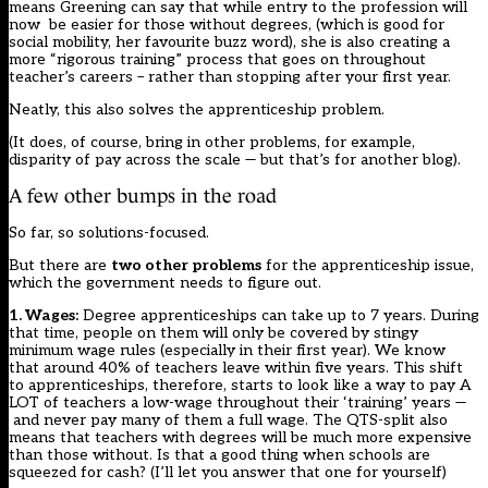
means Greening can say that while entry to the profession will
now be easier for those without degrees, (which is good for
social mobility, her favourite buzz word), she is also creating a
more “rigorous training” process that goes on throughout
teacher’s careers – rather than stopping after your first year.
Neatly, this also solves the apprenticeship problem.
(It does, of course, bring in other problems, for example,
disparity of pay across the scale — but that’s for another blog).
A few other bumps in the road
So far, so solutions-focused.
But there are
two other problems
for the apprenticeship issue,
which the government needs to figure out.
1. Wages:
Degree apprenticeships can take up to 7 years. During
that time, people on them will only be covered by stingy
minimum wage rules (especially in their first year). We know
that around 40% of teachers leave within five years. This shift
to apprenticeships, therefore, starts to look like a way to pay A
LOT of teachers a low-wage throughout their ‘training’ years —
and never pay many of them a full wage. The QTS-split also
means that teachers with degrees will be much more expensive
than those without. Is that a good thing when schools are
squeezed for cash? (I’ll let you answer that one for yourself)