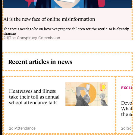
AI is the new face of online misinformation
The focus needs to be on how we prepare children for the world AI is already
shaping
2d
|
The Conspiracy Commission
Recent articles in news
EXCLU
Heatwaves and illness
take their toll as annual
school attendance falls
Devolu
What c
the sc
2d
|
Attendance
2d
|
Scho