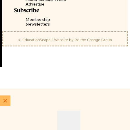
Advertise
Subscribe
Membership
Newsletters
© EducationScape | Website by
Be the Change Group