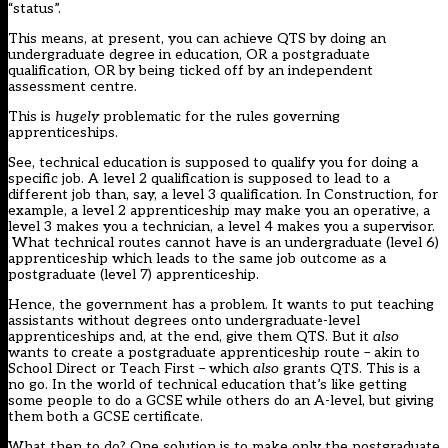
“status”.
This means, at present, you can achieve QTS by doing an
undergraduate degree in education, OR a postgraduate
qualification, OR by being ticked off by an independent
assessment centre.
This is
hugely
problematic for the rules governing
apprenticeships.
See, technical education is supposed to qualify you for doing a
specific job. A level 2 qualification is supposed to lead to a
different job than, say, a level 3 qualification. In Construction, for
example, a level 2 apprenticeship may make you an operative, a
level 3 makes you a technician, a level 4 makes you a supervisor.
What technical routes cannot have is an undergraduate (level 6)
apprenticeship which leads to the same job outcome as a
postgraduate (level 7) apprenticeship.
Hence, the government has a problem. It wants to put teaching
assistants without degrees onto undergraduate-level
apprenticeships and, at the end, give them QTS. But it
also
wants to create a postgraduate apprenticeship route – akin to
School Direct or Teach First – which
also
grants QTS. This is a
no go. In the world of technical education that’s like getting
some people to do a GCSE while others do an A-level, but giving
them both a GCSE certificate.
What then to do? One solution is to make only the postgraduate