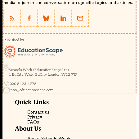
media or join in the conversation on specific topics and articles.
Published by
Schools Week (EducationScape Ltd)
1 EdCity Walk, EdCity London W12 7TF
020 8123 4778
info@educationscape.com
Quick Links
Contact us
Privacy
FAQs
About Us
About Schools Week