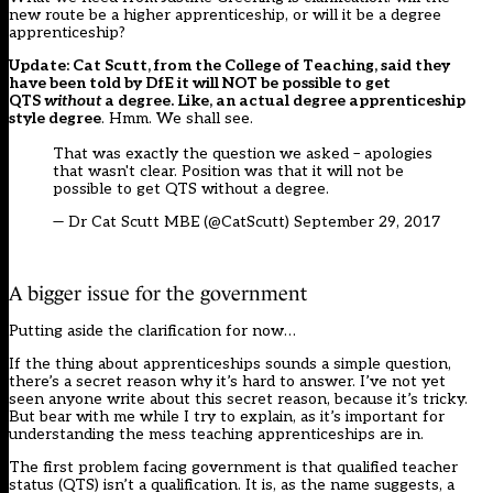
new route be a higher apprenticeship, or will it be a degree
apprenticeship?
Update: Cat Scutt, from the College of Teaching, said they
have been told by DfE it will NOT be possible to get
QTS
without
a degree. Like, an actual degree apprenticeship
style degree
. Hmm. We shall see.
That was exactly the question we asked – apologies
that wasn't clear. Position was that it will not be
possible to get QTS without a degree.
— Dr Cat Scutt MBE (@CatScutt)
September 29, 2017
A bigger issue for the government
Putting aside the clarification for now…
If the thing about apprenticeships sounds a simple question,
there’s a secret reason why it’s hard to answer. I’ve not yet
seen anyone write about this secret reason, because it’s tricky.
But bear with me while I try to explain, as it’s important for
understanding the mess teaching apprenticeships are in.
The first problem facing government is that qualified teacher
status (QTS) isn’t a qualification. It is, as the name suggests, a