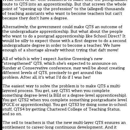
route to QTS into an apprenticeship. But that screws the whole
point of “opening up the profession” to the (alleged) thousands
of teaching assistants who want to become teachers but can’t
because they don’t have a degree.
Alternatively, the government could make QTS an outcome of
the undergraduate apprenticeship. But what about the people
who want to do a postgrad apprenticeship like School Direct? It
would be silly to expect those with a first degree to do a second
undergraduate degree in order to become a teacher. We have
enough of a shortage already without trying that daft move!
All of which is why I expect Justine Greening’s new
“strengthened” QTS, which she’s expected to announce on
Sunday at Conservative conference, may well be about creating
different levels of QTS, precisely to get around this
problem. After all, it’s what I’d do if I was her!
The easiest way to solve the problem is to make QTS a multi-
layered process. You get, say, QTS1 when you complete
something degree-level (a BEd or a degree-level apprenticeship).
You get QTS2 when you complete something postgraduate level
(PGCE or apprenticeship). You get QTS3 by doing some in-school
stuff, QTS4 by getting Chartered College of Teaching Status,
and so on.
The sell to teachers is that the new multi-layer QTS ensures an
entitlement to career-long continuous development. And it