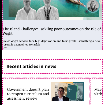
The Island Challenge: Tackling poor outcomes on the Isle of
Wight
Isle of Wight schools face high deprivation and falling rolls – something a new
forum is determined to tackle
2w
Recent articles in news
Government doesn’t plan
Mayors
to reopen curriculum and
sixth 
assessment review