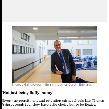
Thomas Gainsborough English teacher Gareth Edwards
‘Not just being fluffy bunny’
Given the recruitment and retention crisis, schools like Thomas
Gainsborough feel they have little choice but to be flexible.