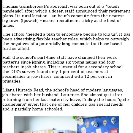
Thomas Gainsborough’s approach was born out of a “tough
pandemic”, after which a dozen staff announced their retirement
plans. Its rural location – an hour’s commute from the nearest
big town (Ipswich) – makes recruitment tricky at the best of
times.
The school “needed a plan to encourage people to join us”. It has
been advertising flexible teacher roles, which helps to outweigh
the negatives of a potentially long commute for those based
further afield.
Half the school’s part-time staff have changed their work
patterns since joining, including six young mums and four
teachers in job-shares. This is unusual for a secondary school;
the DfE’s survey found only 1 per cent of teachers at
secondaries in job-shares, compared with 12 per cent in
primaries.
Liliana Hurtado-Read, the school’s head of modern languages,
job-shares with her husband Laurence. She almost quit after
returning from her last maternity leave, finding the hours “quite
challenging” given that one of her children has special needs
and is partially home-schooled.