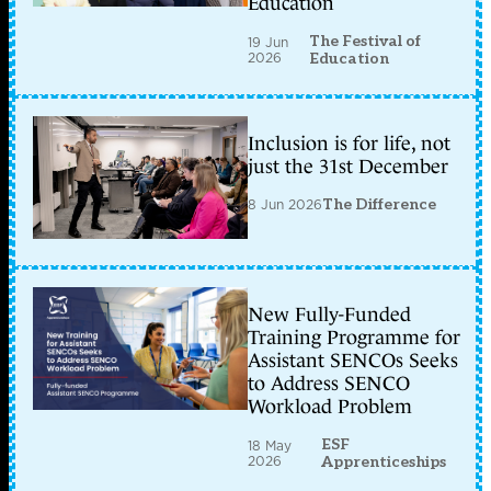
Education
The Festival of
19 Jun
2026
Education
Inclusion is for life, not
just the 31st December
8 Jun 2026
The Difference
New Fully-Funded
Training Programme for
Assistant SENCOs Seeks
to Address SENCO
Workload Problem
ESF
18 May
2026
Apprenticeships