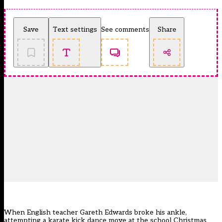
Save
Text settings
See comments
Share
When English teacher Gareth Edwards broke his ankle,
attempting a karate kick dance move at the school Christmas