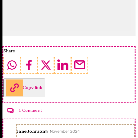
Share
Copy link
1 Comment
Jane Johnson
18 November 2024