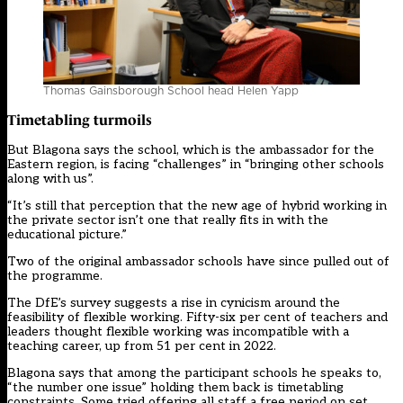
Thomas Gainsborough School head Helen Yapp
Timetabling turmoils
But Blagona says the school, which is the ambassador for the
Eastern region, is facing “challenges” in “bringing other schools
along with us”.
“It’s still that perception that the new age of hybrid working in
the private sector isn’t one that really fits in with the
educational picture.”
Two of the original ambassador schools have since pulled out of
the programme.
The DfE’s survey suggests a rise in cynicism around the
feasibility of flexible working. Fifty-six per cent of teachers and
leaders thought flexible working was incompatible with a
teaching career, up from 51 per cent in 2022.
Blagona says that among the participant schools he speaks to,
“the number one issue” holding them back is timetabling
constraints. Some tried offering all staff a free period on set