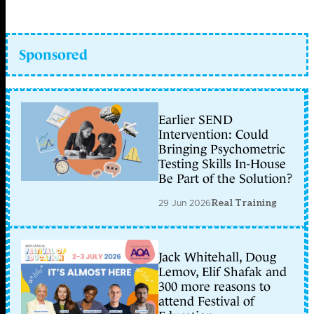
Sponsored
Earlier SEND
Intervention: Could
Bringing Psychometric
Testing Skills In-House
Be Part of the Solution?
29 Jun 2026
Real Training
Jack Whitehall, Doug
Lemov, Elif Shafak and
300 more reasons to
attend Festival of