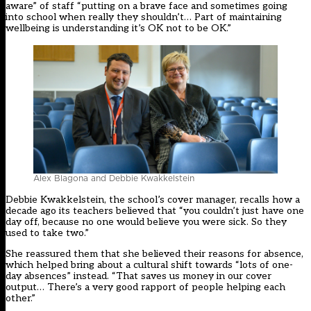
aware” of staff “putting on a brave face and sometimes going
into school when really they shouldn’t… Part of maintaining
wellbeing is understanding it’s OK not to be OK.”
Alex Blagona and Debbie Kwakkelstein
Debbie Kwakkelstein, the school’s cover manager, recalls how a
decade ago its teachers believed that “you couldn’t just have one
day off, because no one would believe you were sick. So they
used to take two.”
She reassured them that she believed their reasons for absence,
which helped bring about a cultural shift towards “lots of one-
day absences” instead. “That saves us money in our cover
output… There’s a very good rapport of people helping each
other.”