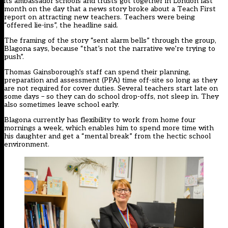
its ambassador schools and trusts got together in London last
month on the day that a news story broke about a Teach First
report on attracting new teachers. Teachers were being
“offered lie-ins”, the headline said.
The framing of the story “sent alarm bells” through the group,
Blagona says, because “that’s not the narrative we’re trying to
push”.
Thomas Gainsborough’s staff can spend their planning,
preparation and assessment (PPA) time off-site so long as they
are not required for cover duties. Several teachers start late on
some days – so they can do school drop-offs, not sleep in. They
also sometimes leave school early.
Blagona currently has flexibility to work from home four
mornings a week, which enables him to spend more time with
his daughter and get a “mental break” from the hectic school
environment.