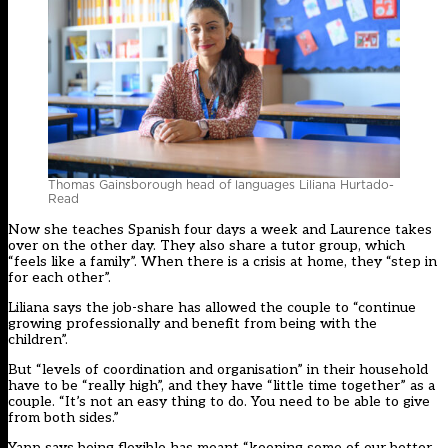
Thomas Gainsborough head of languages Liliana Hurtado-
Read
Now she teaches Spanish four days a week and Laurence takes
over on the other day. They also share a tutor group, which
“feels like a family”. When there is a crisis at home, they “step in
for each other”.
Liliana says the job-share has allowed the couple to “continue
growing professionally and benefit from being with the
children”.
But “levels of coordination and organisation” in their household
have to be “really high”, and they have “little time together” as a
couple. “It’s not an easy thing to do. You need to be able to give
from both sides.”
Yapp says being flexible has meant “keeping some of our better