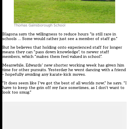
Thomas Gainsborough School
Blagona says the willingness to reduce hours “is still rare in
schools … Some would rather just see a member of staff go.”
But he believes that holding onto experienced staff for longer
means they can “pass down knowledge”, to newer staff
members, which “makes them feel valued in school”.
Meanwhile, Edwards’ new shorter working week has given him
time for other pursuits. Yesterday he went dancing with a friend
– hopefully avoiding any karate-kick moves.
“It does seem like I’ve got the best of all worlds now,” he says. “I
have to keep the grin off my face sometimes, as I don’t want to
look too smug.”