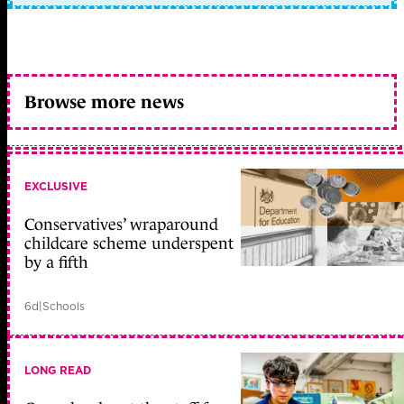
Browse more news
EXCLUSIVE
Conservatives’ wraparound
childcare scheme underspent
by a fifth
6d
|
Schools
LONG READ