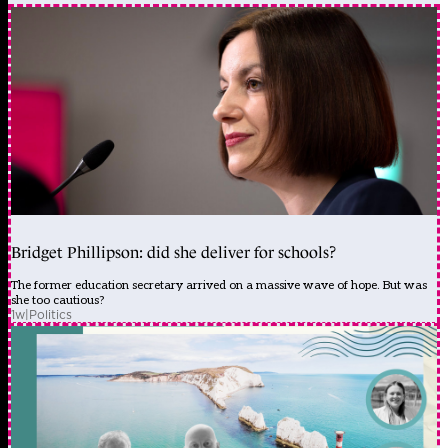
Bridget Phillipson: did she deliver for schools?
The former education secretary arrived on a massive wave of hope. But was
she too cautious?
1w
|
Politics