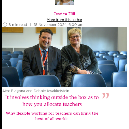
Jessica Hill
More from this author
8 min read
|
18 November 2024, 6:00 am
Alex Blagona and Debbie Kwakkelstein
It involves thinking outside the box as to
how you allocate teachers
Why flexible working for teachers can bring the
best of all worlds