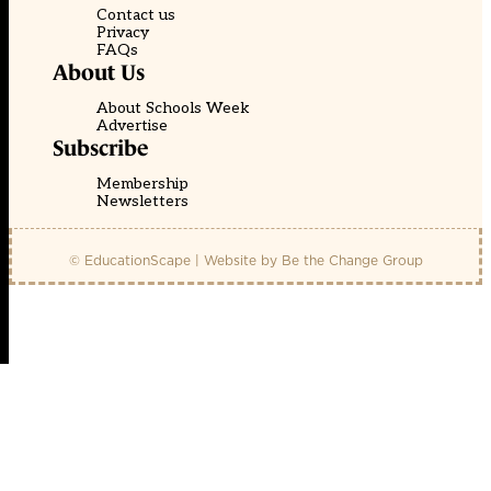
Contact us
Privacy
FAQs
About Us
About Schools Week
Advertise
Subscribe
Membership
Newsletters
© EducationScape | Website by
Be the Change Group