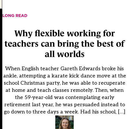
LONG READ
Why flexible working for
teachers can bring the best of
all worlds
When English teacher Gareth Edwards broke his
ankle, attempting a karate kick dance move at the
school Christmas party, he was able to recuperate
at home and teach classes remotely. Then, when
the 59-year-old was contemplating early
retirement last year, he was persuaded instead to
go down to three days a week. Had his school, […]