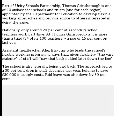
Part of Unity Schools Partnership, Thomas Gainsborough is one
of 10 ambassador schools and trusts (one for each region)
appointed by the Department for Education to develop
flexible
working approaches
and provide advice to others interested in
doing the same.
Nationally, only around 20 per cent of secondary school
teachers work part-time. At Thomas Gainsborough, it is more
than a third (34 of its 100 teachers) – a rise of 15 per cent on
last year.
Assistant headteacher Alex Blagona, who leads the school’s
flexible working programme, says that, given flexibility, “the vast
majority” of staff will “pay that back in kind later down the line”.
The school is also, literally, being paid back. The approach led to
a 30 per cent drop in staff absences last year, helping to save
£30,000 in supply costs. Paid leave was also down by 80 per
cent.