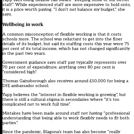
staff”. While experienced staff are more expensive to hold onto,
it is a price worth paying. “I don’t not balance my budget,” she
says.
Wellbeing in work
A common misconception of flexible working is that it costs
schools more. The school was reluctant to get into the finer
details of its budget, but said its staffing costs this year were 75
per cent of its total income, which has not changed significantly
in the past two years.
Government guidance says staff pay typically represents over
70 per cent of expenditure; anything over 80 per cent is
“considered high”.
Thomas Gainsborough also receives around £50,000 for being a
DfE ambassador school.
Yapp believes the “interest in flexible working is growing”, but
there is still a cultural stigma in secondaries where “it’s too
complicated not to work full time”.
Mistakes have been made around staff not having “professional
understanding that being able to work flexibly needs to fit both
parties”.
Since the pandemic, Blagona’s team has also become “really