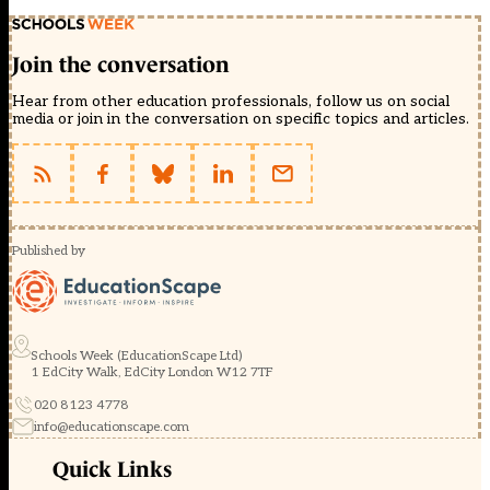
Join the conversation
Hear from other education professionals, follow us on social
media or join in the conversation on specific topics and articles.
Published by
Schools Week (EducationScape Ltd)
1 EdCity Walk, EdCity London W12 7TF
020 8123 4778
info@educationscape.com
Quick Links