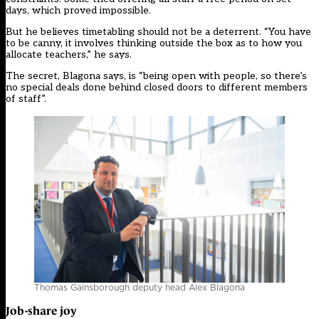
days, which proved impossible.
But he believes timetabling should not be a deterrent. “You have
to be canny, it involves thinking outside the box as to how you
allocate teachers,” he says.
The secret, Blagona says, is “being open with people, so there’s
no special deals done behind closed doors to different members
of staff”.
Thomas Gainsborough deputy head Alex Blagona
Job-share joy