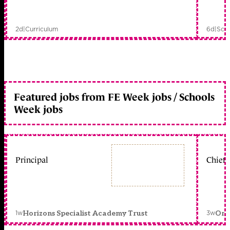
2d
|
Curriculum
6d
|
Scho
Featured jobs from FE Week jobs / Schools
Week jobs
Principal
Chief 
1w
3w
Horizons Specialist Academy Trust
Orc