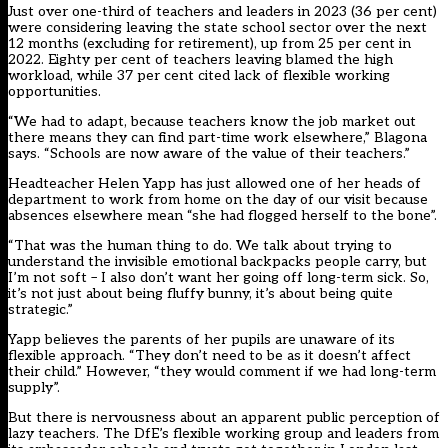
Just over one-third of teachers and leaders in 2023 (36 per cent)
were considering leaving the state school sector over the next
12 months (excluding for retirement), up from 25 per cent in
2022. Eighty per cent of teachers leaving blamed the high
workload, while 37 per cent cited lack of
flexible working
opportunities.
“We had to adapt, because teachers know the job market out
there means they can find part-time work elsewhere,” Blagona
says. “Schools are now aware of the value of their teachers.”
Headteacher Helen Yapp has just allowed one of her heads of
department to work from home on the day of our visit because
absences elsewhere mean “she had flogged herself to the bone”.
“That was the human thing to do. We talk about trying to
understand the invisible emotional backpacks people carry, but
I’m not soft – I also don’t want her going off long-term sick. So,
it’s not just about being fluffy bunny, it’s about being quite
strategic.”
Yapp believes the parents of her pupils are unaware of its
flexible approach. “They don’t need to be as it doesn’t affect
their child.” However, “they would comment if we had long-term
supply”.
But there is nervousness about an apparent public perception of
lazy teachers. The DfE’s flexible working group and leaders from