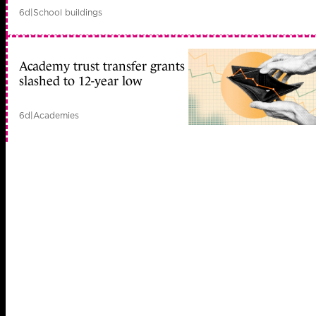
6d
|
School buildings
Academy trust transfer grants
slashed to 12-year low
6d
|
Academies