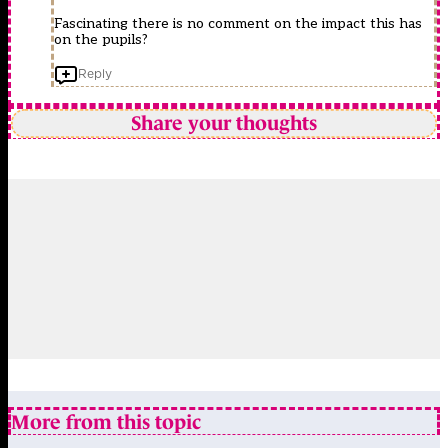
Fascinating there is no comment on the impact this has
on the pupils?
Reply
Share your thoughts
More from this topic