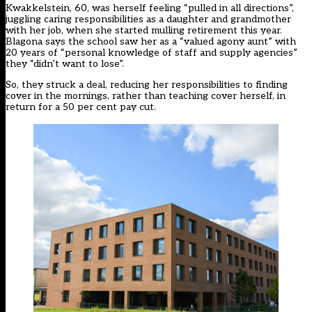
Kwakkelstein, 60, was herself feeling “pulled in all directions”,
juggling caring responsibilities as a daughter and grandmother
with her job, when she started mulling retirement this year.
Blagona says the school saw her as a “valued agony aunt” with
20 years of “personal knowledge of staff and supply agencies”
they “didn’t want to lose”.
So, they struck a deal, reducing her responsibilities to finding
cover in the mornings, rather than teaching cover herself, in
return for a 50 per cent pay cut.