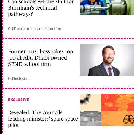
Can schools get the staff for
Burnham’s technical
pathways?
6d
|
Recruitment and retention
Former trust boss takes top
job at Abu Dhabi-owned
SEND school firm
6d
|
Inclusion
EXCLUSIVE
Revealed: The councils
leading ministers’ spare space
pilot