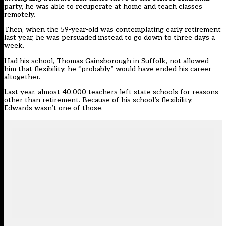
party, he was able to recuperate at home and teach classes
remotely.
Then, when the 59-year-old was contemplating early retirement
last year, he was persuaded instead to go down to three days a
week.
Had his school, Thomas Gainsborough in Suffolk, not allowed
him that flexibility, he “probably” would have ended his career
altogether.
Last year, almost 40,000 teachers left state schools for reasons
other than retirement. Because of his school’s flexibility,
Edwards wasn’t one of those.