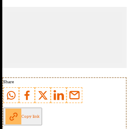
Share
Copy link