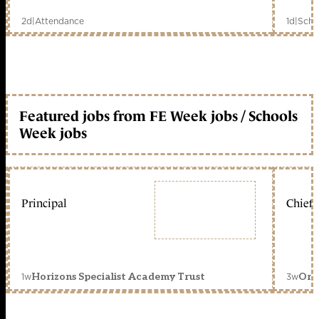
2d
|
Attendance
1d
|
Scho
Featured jobs from FE Week jobs / Schools
Week jobs
Principal
Chief 
1w
3w
Horizons Specialist Academy Trust
Orc