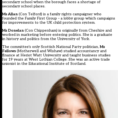
secondary school when the borough faces a shortage of
secondary school places.
Ms Allan
(Con Telford) is a family rights campaigner who
founded the Family First Group – a lobby group which campaigns
for improvements to the UK child protection system.
Ms Donelan
(Con Chippenham) is originally from Cheshire and
worked in marketing before entering politics. She is a graduate
in history and politics from the University of York.
The committee’s only Scottish National Party politician,
Ms
Fellows
(Motherwell and Wishaw) studied accountancy and
finance at Heriot Watt University and taught business studies
for 19 years at West Lothian College. She was an active trade
unionist in the Educational Institute of Scotland.