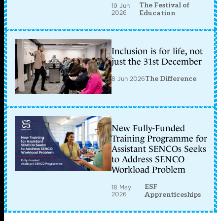
The Festival of
19 Jun
2026
Education
Inclusion is for life, not
just the 31st December
8 Jun 2026
The Difference
New Fully-Funded
Training Programme for
Assistant SENCOs Seeks
to Address SENCO
Workload Problem
ESF
18 May
2026
Apprenticeships