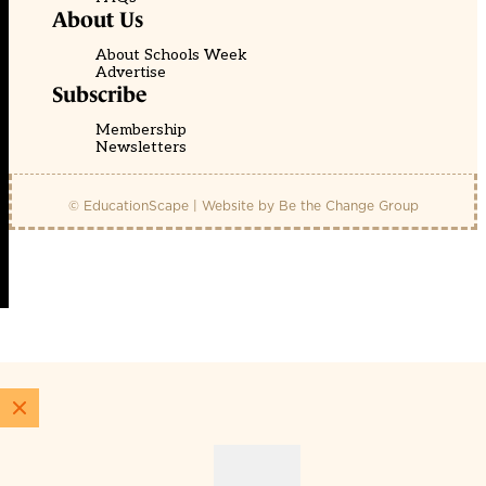
About Us
About Schools Week
Advertise
Subscribe
Membership
Newsletters
© EducationScape | Website by
Be the Change Group