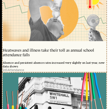
Heatwaves and illness take their toll as annual school
attendance falls
Absence and persistent absence rates increased very slightly on last year, new
data shows
2d
|
Attendance