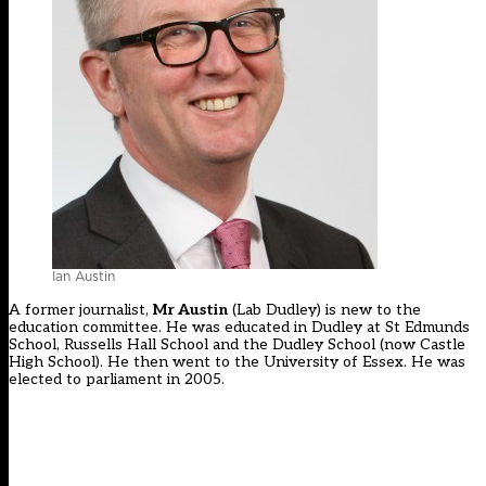
Ian Austin
A former journalist,
Mr Austin
(Lab Dudley) is new to the
education committee. He was educated in Dudley at St Edmunds
School, Russells Hall School and the Dudley School (now Castle
High School). He then went to the University of Essex. He was
elected to parliament in 2005.