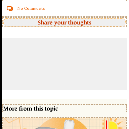
No Comments
Share your thoughts
More from this topic