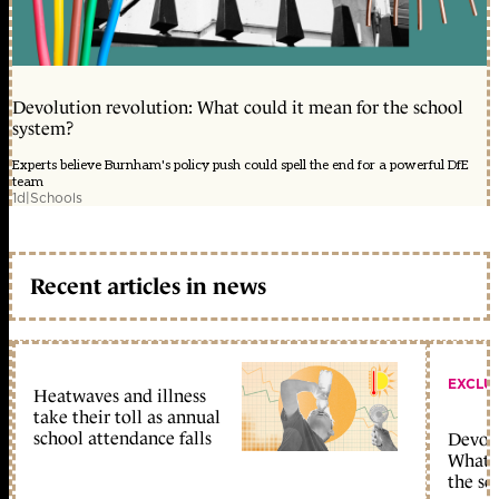
Devolution revolution: What could it mean for the school
system?
Experts believe Burnham's policy push could spell the end for a powerful DfE
team
1d
|
Schools
Recent articles in news
EXCLU
Heatwaves and illness
take their toll as annual
school attendance falls
Devolu
What c
the sc