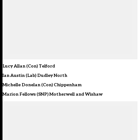
Lucy Allan (Con) Telford
Ian Austin (Lab) Dudley North
Michelle Donelan (Con) Chippenham
Marion Fellows (SNP) Motherwell and Wishaw