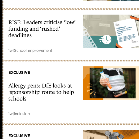
RISE: Leaders criticise ‘low’
funding and ‘rushed’
deadlines
1w
|
School improvement
EXCLUSIVE
Allergy pens: DfE looks at
‘sponsorship’ route to help
schools
1w
|
Inclusion
EXCLUSIVE