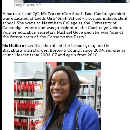
Lucy Frazer MP
A barrister and QC,
Ms Frazer
(Con South East Cambridgeshire)
was educated at Leeds Girls’ High School – a former independent
school. She went to Newnham College at the University of
Cambridge, where she was president of the Cambridge Union.
Former education secretary Michael Gove said she was “one of
the future stars of the Conservative Party”.
Ms Hollern
(Lab Blackburn) led the Labour group on the
Blackburn with Darwen Borough Council since 2004, serving as
council leader from 2004-07 and again from 2010.