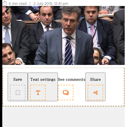
4 min read
|
2 July 2015, 12:41 pm
Save
Text settings
See comments
Share