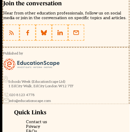
Join the conversation
Hear from other education professionals, follow us on social
media or join in the conversation on specific topics and articles.
Published by
Schools Week (EducationScape Ltd)
1 EdCity Walk, EdCity London W12 7TF
020 8123 4778
info@educationscape.com
Quick Links
Contact us
Privacy
FAQs