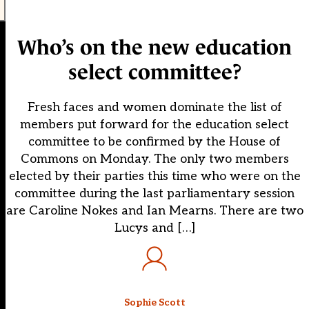
Who’s on the new education
select committee?
Fresh faces and women dominate the list of
members put forward for the education select
committee to be confirmed by the House of
Commons on Monday. The only two members
elected by their parties this time who were on the
committee during the last parliamentary session
are Caroline Nokes and Ian Mearns. There are two
Lucys and […]
Sophie Scott