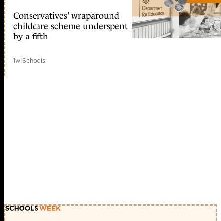
Conservatives’ wraparound
childcare scheme underspent
by a fifth
1w
|
Schools