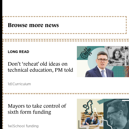
Browse more news
LONG READ
Don’t ‘reheat’ old ideas on
technical education, PM told
1d
|
Curriculum
Mayors to take control of
sixth form funding
1w
|
School funding