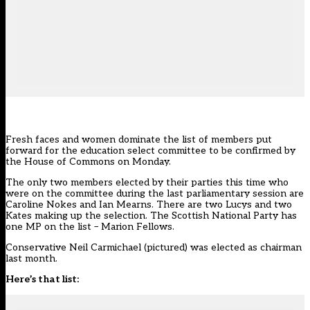
Fresh faces and women dominate the list of members put
forward for the education select committee to be confirmed by
the House of Commons on Monday.
The only two members elected by their parties this time who
were on the committee during the last parliamentary session are
Caroline Nokes and Ian Mearns. There are two Lucys and two
Kates making up the selection. The Scottish National Party has
one MP on the list – Marion Fellows.
Conservative Neil Carmichael (pictured) was elected as chairman
last month.
Here’s that list: