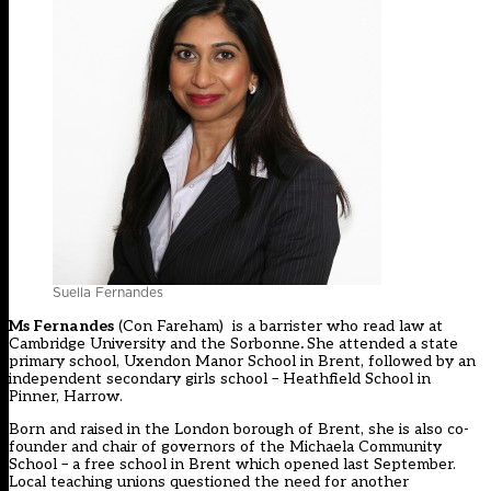
Suella Fernandes
Ms Fernandes
(Con Fareham) is a barrister who read law at
Cambridge University and the Sorbonne
.
She attended a state
primary school, Uxendon Manor School in Brent, followed by an
independent secondary girls school – Heathfield School in
Pinner, Harrow.
Born and raised in the London borough of Brent, she is also co-
founder and chair of governors of the Michaela Community
School – a free school in Brent which opened last September.
Local teaching unions questioned the need for another