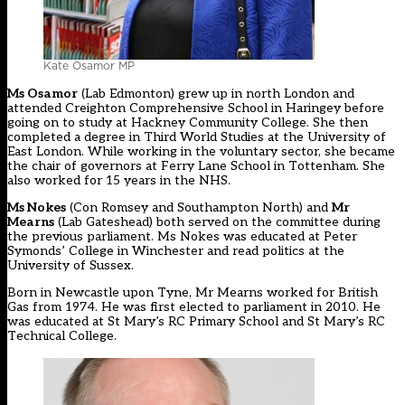
Kate Osamor MP
Ms Osamor
(Lab Edmonton) grew up in north London and
attended Creighton Comprehensive School in Haringey before
going on to study at Hackney Community College. She then
completed a degree in Third World Studies at the University of
East London. While working in the voluntary sector, she became
the chair of governors at Ferry Lane School in Tottenham. She
also worked for 15 years in the NHS.
Ms Nokes
(Con Romsey and Southampton North) and
Mr
Mearns
(Lab Gateshead) both served on the committee during
the previous parliament. Ms Nokes was educated at Peter
Symonds’ College in Winchester and read politics at the
University of Sussex.
Born in Newcastle upon Tyne, Mr Mearns worked for British
Gas from 1974. He was first elected to parliament in 2010. He
was educated at St Mary’s RC Primary School and St Mary’s RC
Technical College.