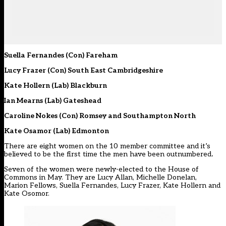
Suella Fernandes (Con) Fareham
Lucy Frazer (Con) South East Cambridgeshire
Kate Hollern (Lab) Blackburn
Ian Mearns (Lab) Gateshead
Caroline Nokes (Con) Romsey and Southampton North
Kate Osamor (Lab) Edmonton
There are eight women on the 10 member committee and it’s
believed to be the first time the men have been outnumbered
.
Seven of the women were newly-elected to the House of
Commons in May. They are Lucy Allan, Michelle Donelan,
Marion Fellows, Suella Fernandes, Lucy Frazer, Kate Hollern and
Kate Osomor.