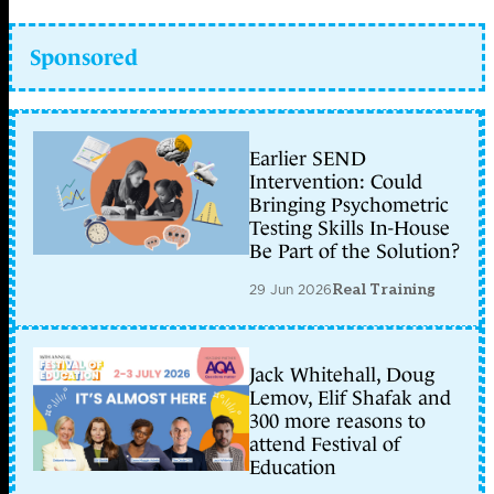
Sponsored
Earlier SEND
Intervention: Could
Bringing Psychometric
Testing Skills In-House
Be Part of the Solution?
29 Jun 2026
Real Training
Jack Whitehall, Doug
Lemov, Elif Shafak and
300 more reasons to
attend Festival of
Education