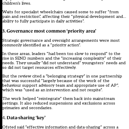
children’s lives.
Waits for specialist wheelchairs caused some to suffer “from
pain and restriction”, affecting their “physical development and…
ability to fully participate in daily activities”.
3. Governance most common ‘priority area’
Strategic governance and oversight arrangements were most
commonly identified as a “priority action”.
In these areas, leaders “had been too slow to respond” to the
rise in SEND numbers and the “increasing complexity” of their
needs. They usually “did not understand” youngsters’ needs and
so did not target resources effectively.
But the review cited a “belonging strategy” in one partnership
that was successful “largely because of the work of the
behaviour support advisory team and appropriate use of AP”,
which was “used as an intervention and not respite”.
The work helped “reintegrate” them back into mainstream
settings. It also reduced suspensions and exclusions across
primaries and secondaries.
Data-sharing ‘key’
4.
Ofsted said “effective information and data-sharing” across a