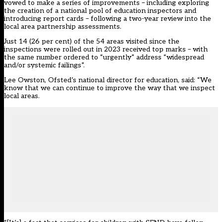
vowed to make
a series of improvements
– including exploring
the creation of a national pool of education inspectors and
introducing report cards – following
a two-year review
into the
local area partnership assessments.
Just 14 (26 per cent) of the 54 areas visited since the
inspections were rolled out in 2023 received top marks – with
the same number ordered to “urgently” address “widespread
and/or systemic failings”.
Lee Owston, Ofsted’s national director for education, said: “We
know that we can continue to improve the way that we inspect
local areas.