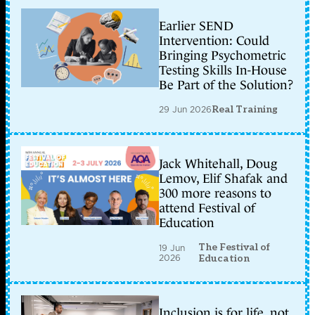
Earlier SEND
Intervention: Could
Bringing Psychometric
Testing Skills In-House
Be Part of the Solution?
29 Jun 2026
Real Training
Jack Whitehall, Doug
Lemov, Elif Shafak and
300 more reasons to
attend Festival of
Education
The Festival of
19 Jun
2026
Education
Inclusion is for life, not