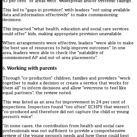
43 per cent” of areas with “widespread and/or systemic failings”.
This led to “gaps in provision”, with leaders “not using available
data and information effectively” to make commissioning
decisions.
This impacted “what health, education and social care services
could offer” kids, making appropriate provision unavailable.
When arrangements were effective, leaders “were able to make
the best use of resources to help improve outcomes”. In one
area, leaders were able to check the “suitability of
commissioned AP and out-of-area placements”.
Working with parents
6.
Through “co-production” children, families and providers “work
together to make a decision or create a service that works for
them all” to inform decisions and allow “everyone to feel like
equal partners”, the review noted.
This was listed as an area for improvement in 24 per cent of
inspections. Inspectors found “too often” ECHPS that weren’t
“co-produced and therefore did not capture the child or young
person’s voice”.
“In some cases, the contribution from health and social care
professionals was not sufficient to provide a comprehensive
review of the young person’s needs and how these could best