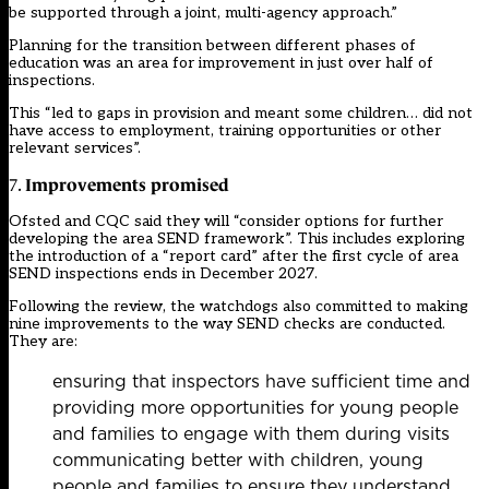
be supported through a joint, multi-agency approach.”
Planning for the transition between different phases of
education was an area for improvement in just over half of
inspections.
This “led to gaps in provision and meant some children… did not
have access to employment, training opportunities or other
relevant services”.
Improvements promised
7.
Ofsted and CQC said they will “consider options for further
developing the area SEND framework”. This includes exploring
the introduction of a “report card” after the first cycle of area
SEND inspections ends in December 2027.
Following the review, the watchdogs also committed to making
nine improvements to the way SEND checks are conducted.
They are:
ensuring that inspectors have sufficient time and
providing more opportunities for young people
and families to engage with them during visits
communicating better with children, young
people and families to ensure they understand