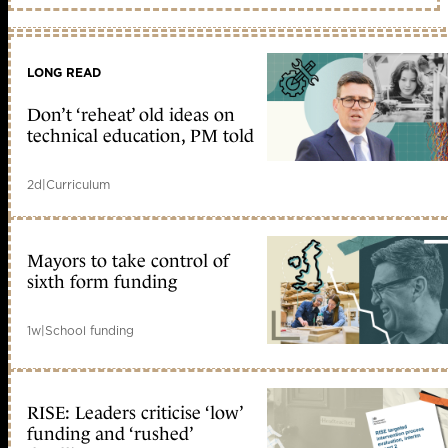
LONG READ
Don’t ‘reheat’ old ideas on
technical education, PM told
2d
|
Curriculum
Mayors to take control of
sixth form funding
1w
|
School funding
RISE: Leaders criticise ‘low’
funding and ‘rushed’