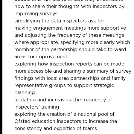
how to share their thoughts with inspectors by
improving surveys
simplifying the data inspectors ask for
making engagement meetings more supportive
and adjusting the frequency of these meetings
where appropriate, specifying more clearly which
member of the partnership should take forward
areas for improvement
exploring how inspection reports can be made
more accessible and sharing a summary of survey
findings with local area partnerships and family
representative groups to support strategic
planning
updating and increasing the frequency of
inspectors’ training
exploring the creation of a national pool of
Ofsted education inspectors to increase the
consistency and expertise of teams