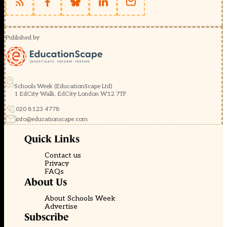
Published by
Schools Week (EducationScape Ltd)
1 EdCity Walk, EdCity London W12 7TF
020 8123 4778
info@educationscape.com
Quick Links
Contact us
Privacy
FAQs
About Us
About Schools Week
Advertise
Subscribe