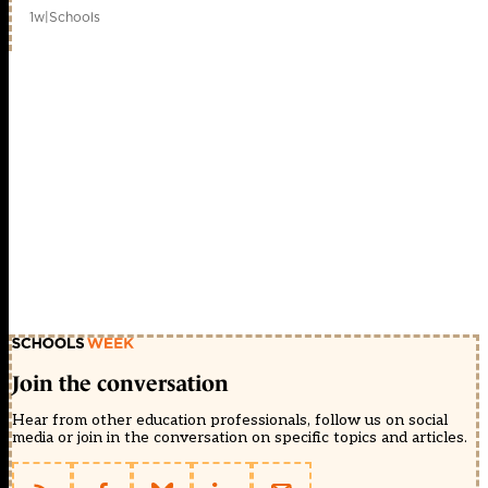
1w
|
Schools
Join the conversation
Hear from other education professionals, follow us on social
media or join in the conversation on specific topics and articles.