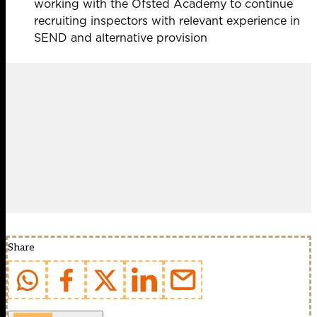
working with the Ofsted Academy to continue
recruiting inspectors with relevant experience in
SEND and alternative provision
Share