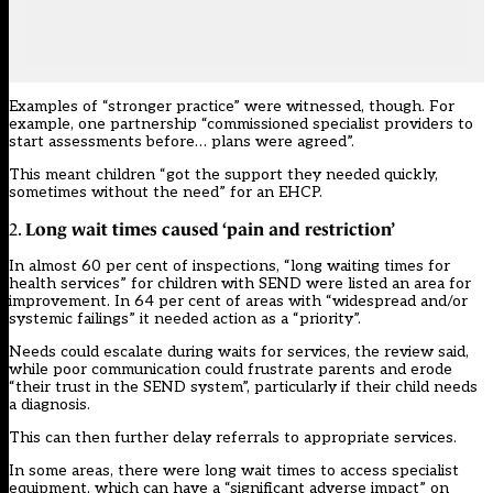
Examples of “stronger practice” were witnessed, though. For
example, one partnership “commissioned specialist providers to
start assessments before… plans were agreed”.
This meant children “got the support they needed quickly,
sometimes without the need” for an EHCP.
Long wait times caused ‘pain and restriction’
2.
In almost 60 per cent of inspections, “long waiting times for
health services” for children with SEND were listed an area for
improvement. In 64 per cent of areas with “widespread and/or
systemic failings” it needed action as a “priority”.
Needs could escalate during waits for services, the review said,
while poor communication could frustrate parents and erode
“their trust in the SEND system”, particularly if their child needs
a diagnosis.
This can then further delay referrals to appropriate services.
In some areas, there were long wait times to access specialist
equipment, which can have a “significant adverse impact” on