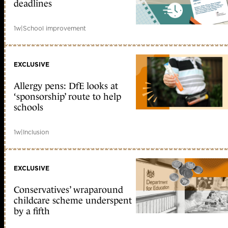
deadlines
1w
|
School improvement
EXCLUSIVE
Allergy pens: DfE looks at
‘sponsorship’ route to help
schools
1w
|
Inclusion
EXCLUSIVE
Conservatives’ wraparound
childcare scheme underspent
by a fifth