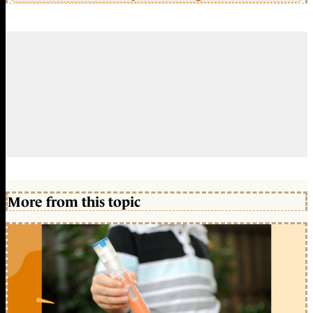
More from this topic