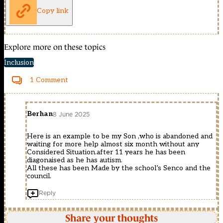
Copy link
Explore more on these topics
Inclusion
1 Comment
Berhan
8 June 2025
Here is an example to be my Son ,who is abandoned and
waiting for more help almost six month without any
Considered Situation.after 11 years he has been
diagonaised as he has autism.
All these has been Made by the school’s Senco and the
council.
Reply
Share your thoughts