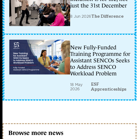
just the 31st December
8 Jun 2026
The Difference
New Fully-Funded
Training Programme for
Assistant SENCOs Seeks
to Address SENCO
Workload Problem
ESF
18 May
2026
Apprenticeships
Browse more news