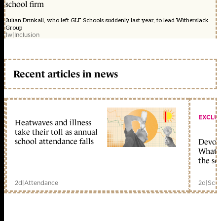
school firm
Julian Drinkall, who left GLF Schools suddenly last year, to lead Witherslack
Group
1w
|
Inclusion
Recent articles in news
EXCLU
Heatwaves and illness
take their toll as annual
school attendance falls
Devolu
What c
the sc
2d
|
Attendance
2d
|
Scho