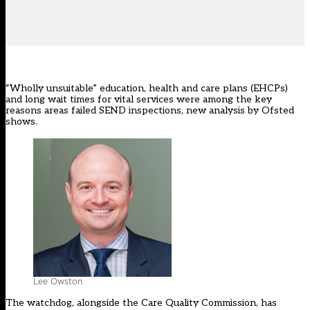
“Wholly unsuitable” education, health and care plans (EHCPs)
and long wait times for vital services were among the key
reasons areas failed
SEND inspections
, new analysis by Ofsted
shows.
Lee Owston
The watchdog, alongside the Care Quality Commission, has