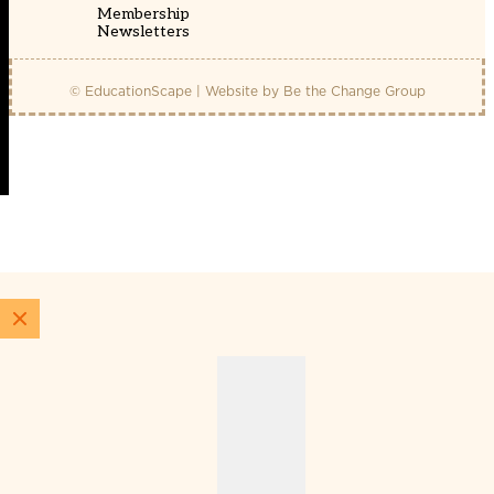
Membership
Newsletters
© EducationScape | Website by
Be the Change Group