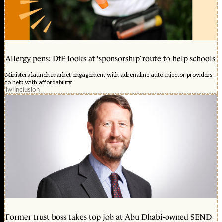
Allergy pens: DfE looks at ‘sponsorship’ route to help schools
Ministers launch market engagement with adrenaline auto-injector providers
to help with affordability
1w
|
Inclusion
Former trust boss takes top job at Abu Dhabi-owned SEND