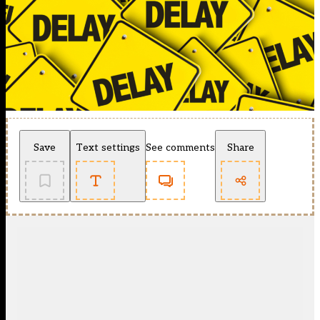
Save
Text settings
See comments
Share