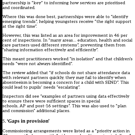
partnership is “key” to informing how services are prioritised
and coordinated.
Where this was done best, partnerships were able to “identify
emerging trends”, helping youngsters receive “the right support
at the right time”.
However, this was listed as an area for improvement in 46 per
cent of inspections. In “many areas… education, health and social
care partners used different systems”, preventing them from
“sharing information effectively and efficiently”.
This meant practitioners worked “in isolation” and that children’s
needs “were not always identified”.
The review added that “if schools do not share attendance data
with relevant partners quickly, they may fail to identify when
absenteeism is becoming a concern for a child with SEND”. This
could lead to pupils’ needs “escalating”.
Inspectors did see “examples of partners using data effectively
to ensure there were sufficient spaces in special
schools, AP and post-16 settings”. This was also used to “plan
and commission” additional places.
‘Gaps in provision’
5.
Commissioning arrangements were listed as a “priority action in