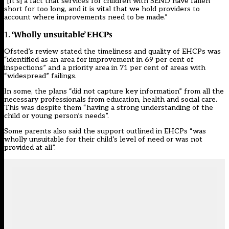
“[It’s] a fact that services for children with SEND have fallen
short for too long, and it is vital that we hold providers to
account where improvements need to be made.”
‘Wholly unsuitable’ EHCPs
1.
Ofsted’s review stated the timeliness and quality of EHCPs was
“identified as an area for improvement in 69 per cent of
inspections” and a priority area in 71 per cent of areas with
“widespread” failings.
In some, the plans “did not capture key information” from all the
necessary professionals from education, health and social care.
This was despite them “having a strong understanding of the
child or young person’s needs”.
Some parents also said the support outlined in EHCPs “was
wholly unsuitable for their child’s level of need or was not
provided at all”.