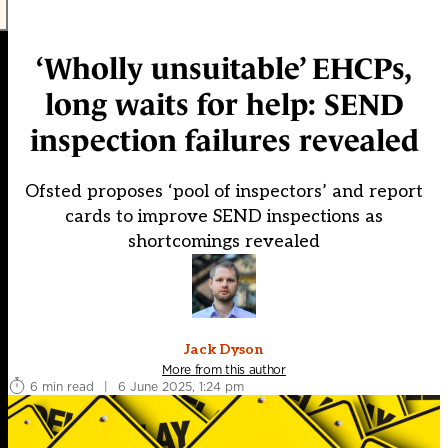
‘Wholly unsuitable’ EHCPs,
long waits for help: SEND
inspection failures revealed
Ofsted proposes ‘pool of inspectors’ and report
cards to improve SEND inspections as
shortcomings revealed
Jack Dyson
More from this author
6 min read
|
6 June 2025, 1:24 pm