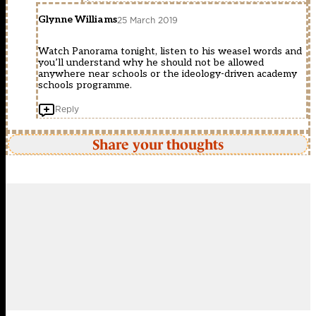
Glynne Williams
25 March 2019
Watch Panorama tonight, listen to his weasel words and
you’ll understand why he should not be allowed
anywhere near schools or the ideology-driven academy
schools programme.
Reply
Share your thoughts