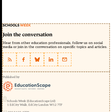
Join the conversation
Hear from other education professionals, follow us on social
media or join in the conversation on specific topics and articles.
Published by
Schools Week (EducationScape Ltd)
1 EdCity Walk, EdCity London W12 7TF