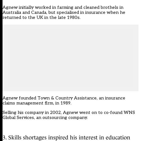
Agnew initially worked in farming and cleaned brothels in
Australia and Canada, but specialised in insurance when he
returned to the UK in the late 1980s.
Agnew founded Town & Country Assistance, an insurance
claims management firm, in 1989.
Selling his company in 2002, Agnew went on to co-found WNS
Global Services, an outsourcing company.
3. Skills shortages inspired his interest in education