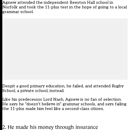
Agnew attended the independent Beeston Hall school in
Norfolk and took the 11-plus test in the hope of going to a local
grammar school.
Despit a good primary education, he failed, and attended Rugby
School, a private school, instead.
Like his predecessor Lord Nash, Agnew is no fan of selection.
He says he “doesn’t believe in” grammar schools, and says failing
the 11-plus made him feel like a second-class citizen.
2. He made his money through insurance