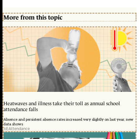
More from this topic
Heatwaves and illness take their toll as annual school
attendance falls
Absence and persistent absence rates increased very slightly on last year, new
data shows
1d
|
Attendance