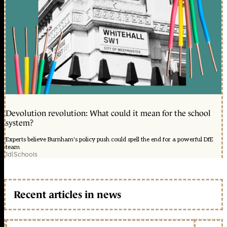
Devolution revolution: What could it mean for the school
system?
Experts believe Burnham's policy push could spell the end for a powerful DfE
team
1d
|
Schools
Recent articles in news