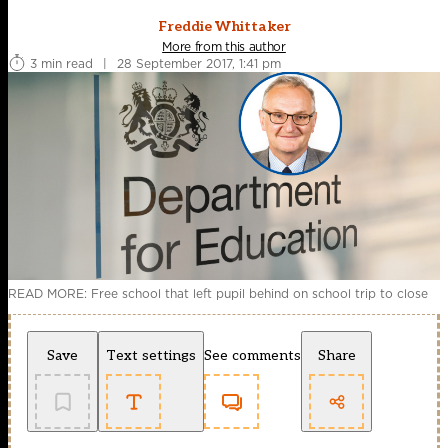
Freddie Whittaker
More from this author
3 min read
|
28 September 2017, 1:41 pm
READ MORE: Free school that left pupil behind on school trip to close
Save
Text settings
See comments
Share