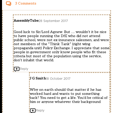
3 Comments
AssemblyTube
28 September 2017
Good luck to Sir/Lord Agnew. But …. wouldn’t it be nice
to have people running the DfE who did not attend
public school, were not ex-insurance salesmen, and were
not members of the “Think Tank” (right wing
propaganda unit) Policy Exchange. I appreciate that some
people in government only know people who fit these
criteria but most of the population using the service,
don’t inhabit that world.
Reply
J G Smith
18 October 2017
Why on earth should that matter if he has
worked hard and wants to put something
back? You need to get a life. You’d be critical of
him or anyone whatever their background
Reply