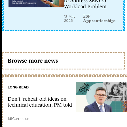
to Address SENCO
Workload Problem
ESF
18 May
2026
Apprenticeships
Browse more news
LONG READ
Don’t ‘reheat’ old ideas on
technical education, PM told
1d
|
Curriculum