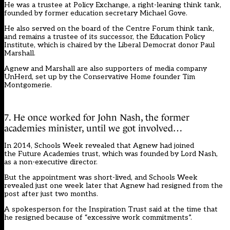
He was a trustee at Policy Exchange, a right-leaning think tank,
founded by former education secretary Michael Gove.
He also served on the board of the Centre Forum think tank,
and remains a trustee of its successor, the Education Policy
Institute, which is chaired by the Liberal Democrat donor Paul
Marshall.
Agnew and Marshall are also supporters of media company
UnHerd, set up by the Conservative Home founder Tim
Montgomerie.
7. He once worked for John Nash, the former
academies minister, until we got involved…
In 2014,
Schools Week revealed
that Agnew had joined
the Future Academies trust, which was founded by Lord Nash,
as a non-executive director.
But the appointment was short-lived, and Schools Week
revealed just one week later that
Agnew had resigned from the
post
after just two months.
A spokesperson for the Inspiration Trust said at the time that
he resigned because of “excessive work commitments”.