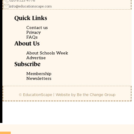
020 8123 4778
info@educationscape.com
Quick Links
Contact us
Privacy
FAQs
About Us
About Schools Week
Advertise
Subscribe
Membership
Newsletters
© EducationScape | Website by
Be the Change Group