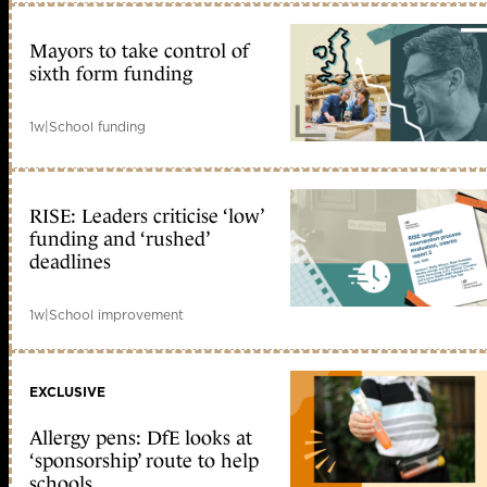
Mayors to take control of
sixth form funding
1w
|
School funding
RISE: Leaders criticise ‘low’
funding and ‘rushed’
deadlines
1w
|
School improvement
EXCLUSIVE
Allergy pens: DfE looks at
‘sponsorship’ route to help
schools