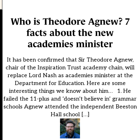
Who is Theodore Agnew? 7
facts about the new
academies minister
It has been confirmed that Sir Theodore Agnew,
chair of the Inspiration Trust academy chain, will
replace Lord Nash as academies minister at the
Department for Education. Here are some
interesting things we know about him… 1. He
failed the 11-plus and ‘doesn’t believe in’ grammar
schools Agnew attended the independent Beeston
Hall school […]