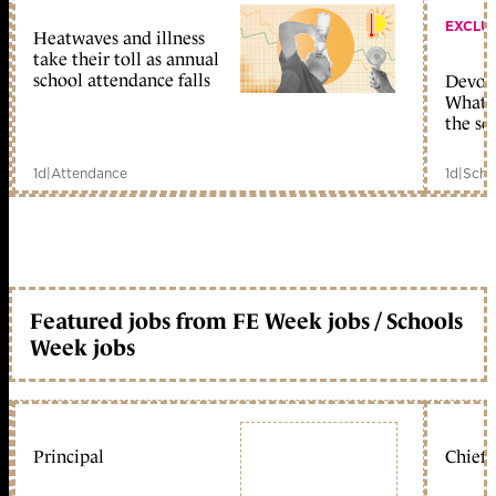
EXCLU
Heatwaves and illness
take their toll as annual
school attendance falls
Devolu
What c
the sc
1d
|
Attendance
1d
|
Scho
Featured jobs from FE Week jobs / Schools
Week jobs
Principal
Chief 