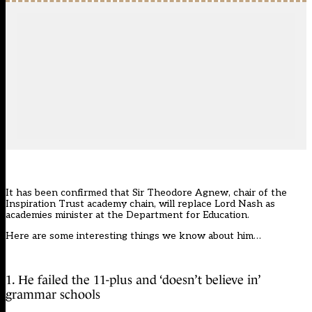
It has been confirmed that Sir Theodore Agnew, chair of the
Inspiration Trust academy chain,
will replace Lord Nash as
academies minister
at the Department for Education.
Here are some interesting things we know about him…
1. He failed the 11-plus and ‘doesn’t believe in’
grammar schools