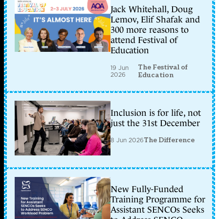
Jack Whitehall, Doug
Lemov, Elif Shafak and
300 more reasons to
attend Festival of
Education
The Festival of
19 Jun
2026
Education
Inclusion is for life, not
just the 31st December
8 Jun 2026
The Difference
New Fully-Funded
Training Programme for
Assistant SENCOs Seeks