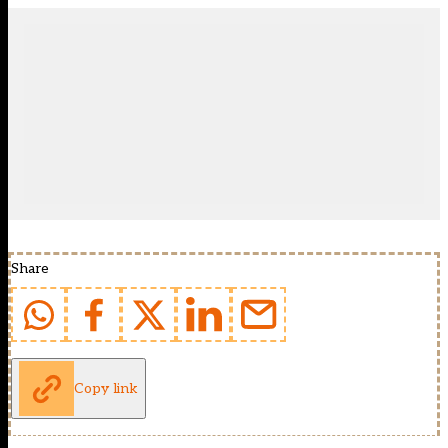
Share
Copy link