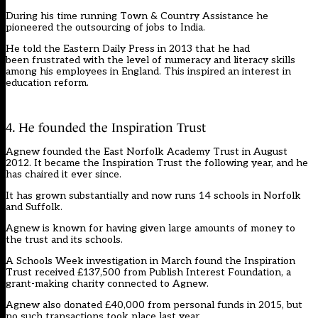
During his time running Town & Country Assistance he
pioneered the outsourcing of jobs to India.
He
told the Eastern Daily Press
in 2013 that he had
been frustrated with the level of numeracy and literacy skills
among his employees in England. This inspired an interest in
education reform.
4. He founded the Inspiration Trust
Agnew founded the East Norfolk Academy Trust in August
2012. It became the Inspiration Trust the following year, and he
has chaired it ever since.
It has grown substantially and now runs 14 schools in Norfolk
and Suffolk.
Agnew is known for having given large amounts of money to
the trust and its schools.
A
Schools Week investigation
in March found the Inspiration
Trust received £137,500 from Publish Interest Foundation, a
grant-making charity connected to Agnew.
Agnew also donated £40,000 from personal funds in 2015, but
no such transactions took place last year.