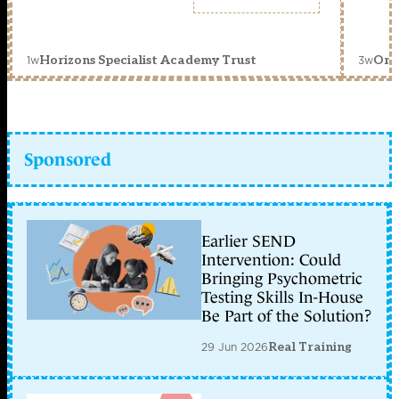
1w
3w
Horizons Specialist Academy Trust
Orc
Sponsored
Earlier SEND
Intervention: Could
Bringing Psychometric
Testing Skills In-House
Be Part of the Solution?
29 Jun 2026
Real Training