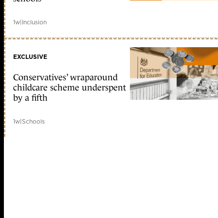
1w
|
Inclusion
EXCLUSIVE
Conservatives’ wraparound
childcare scheme underspent
by a fifth
1w
|
Schools