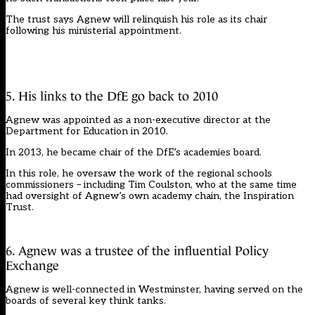
The trust says Agnew will relinquish his role as its chair
following his ministerial appointment.
5. His links to the DfE go back to 2010
Agnew was appointed as a non-executive director at the
Department for Education in 2010.
In 2013, he became chair of the DfE’s academies board.
In this role, he oversaw the work of the regional schools
commissioners – including Tim Coulston, who at the same time
had oversight of Agnew’s own academy chain, the Inspiration
Trust.
6. Agnew was a trustee of the influential Policy
Exchange
Agnew is well-connected in Westminster, having served on the
boards of several key think tanks.