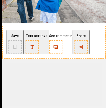
Save
Text settings
See comments
Share