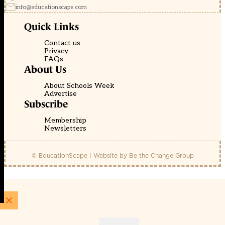
info@educationscape.com
Quick Links
Contact us
Privacy
FAQs
About Us
About Schools Week
Advertise
Subscribe
Membership
Newsletters
© EducationScape | Website by
Be the Change Group