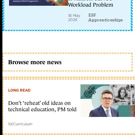
Workload Problem
ESF
18 May
2026
Apprenticeships
Browse more news
LONG READ
Don’t ‘reheat’ old ideas on
technical education, PM told
1d
|
Curriculum