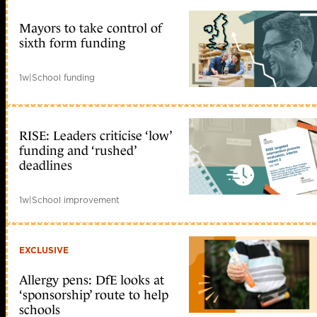
Mayors to take control of
sixth form funding
1w
|
School funding
RISE: Leaders criticise ‘low’
funding and ‘rushed’
deadlines
1w
|
School improvement
EXCLUSIVE
Allergy pens: DfE looks at
‘sponsorship’ route to help
schools