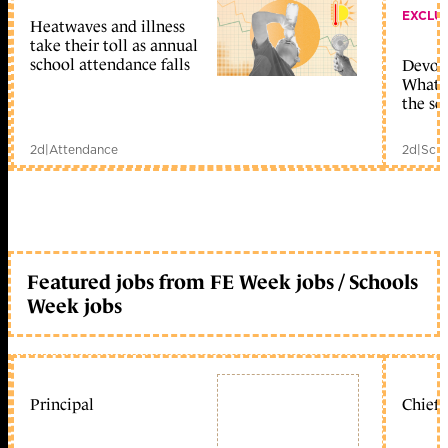
EXCLU
Heatwaves and illness
take their toll as annual
school attendance falls
Devolu
What c
the sc
2d
|
Attendance
2d
|
Scho
Featured jobs from FE Week jobs / Schools
Week jobs
Principal
Chief 