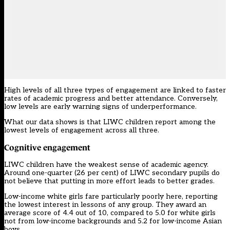
High levels of all three types of engagement are linked to faster
rates of academic progress and better attendance. Conversely,
low levels are early warning signs of underperformance.
What our data shows is that LIWC children report among the
lowest levels of engagement across all three.
Cognitive engagement
LIWC children have the weakest sense of academic agency.
Around one-quarter (26 per cent) of LIWC secondary pupils do
not believe that putting in more effort leads to better grades.
Low-income white girls fare particularly poorly here, reporting
the lowest interest in lessons of any group. They award an
average score of 4.4 out of 10, compared to 5.0 for white girls
not from low-income backgrounds and 5.2 for low-income Asian
boys.