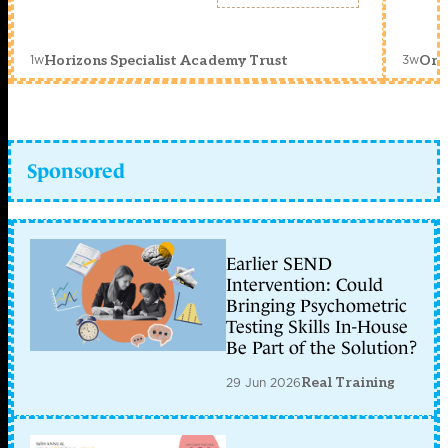
1w
3w
Horizons Specialist Academy Trust
Orc
Sponsored
Earlier SEND
Intervention: Could
Bringing Psychometric
Testing Skills In-House
Be Part of the Solution?
29 Jun 2026
Real Training