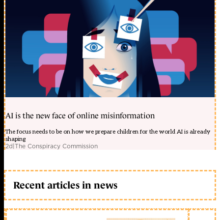
AI is the new face of online misinformation
The focus needs to be on how we prepare children for the world AI is already
shaping
2d
|
The Conspiracy Commission
Recent articles in news