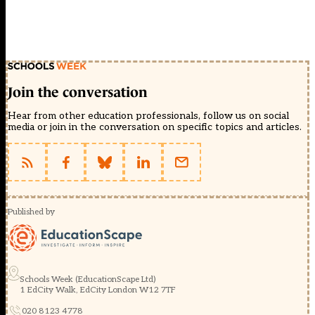
Join the conversation
Hear from other education professionals, follow us on social
media or join in the conversation on specific topics and articles.
Published by
Schools Week (EducationScape Ltd)
1 EdCity Walk, EdCity London W12 7TF
020 8123 4778