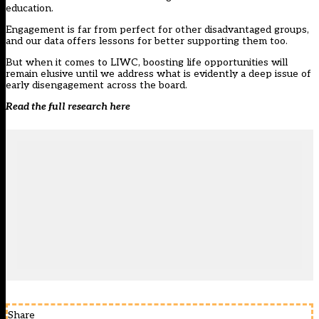
education.
Engagement is far from perfect for other disadvantaged groups,
and our data offers lessons for better supporting them too.
But when it comes to LIWC, boosting life opportunities will
remain elusive until we address what is evidently a deep issue of
early disengagement across the board.
Read the full research
here
Share