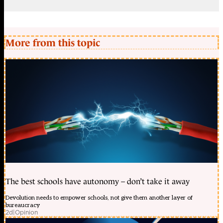
More from this topic
The best schools have autonomy – don’t take it away
Devolution needs to empower schools, not give them another layer of
bureaucracy
2d
|
Opinion