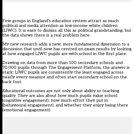
Few groups in England’s education system attract as much
political and media attention as low-income white children
(LIWC). It is easy to dismiss all this as political grandstanding, but
the data shows there is a real problem here.
My new research adds a new, more fundamental dimension to a
discussion that until now has centred on exam results by looking
at how engaged LIWC pupils are with school in the first place.
Drawing on data from more than 100 secondary schools and
70,000 pupils through
The Engagement Platform
, the answer is
stark: LIWC pupils are consistently the least engaged across
nearly every measure and often start secondary school on the
back foot.
Educational outcomes are not only about ability or teaching
quality. They are also about how much pupils value school
(cognitive engagement), how much effort they put in
(behavioural engagement), and whether they enjoy being there
(emotional engagement).