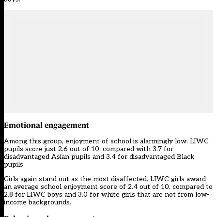
Emotional engagement
Among this group, enjoyment of school is alarmingly low. LIWC
pupils score just 2.6 out of 10, compared with 3.7 for
disadvantaged Asian pupils and 3.4 for disadvantaged Black
pupils.
Girls again stand out as the most disaffected. LIWC girls award
an average school enjoyment score of 2.4 out of 10, compared to
2.8 for LIWC boys and 3.0 for white girls that are not from low-
income backgrounds.