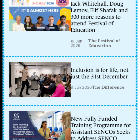
Jack Whitehall, Doug
Lemov, Elif Shafak and
300 more reasons to
attend Festival of
Education
The Festival of
19 Jun
2026
Education
Inclusion is for life, not
just the 31st December
8 Jun 2026
The Difference
New Fully-Funded
Training Programme for
Assistant SENCOs Seeks
to Address SENCO