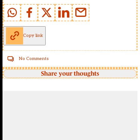
Copy link
No Comments
Share your thoughts