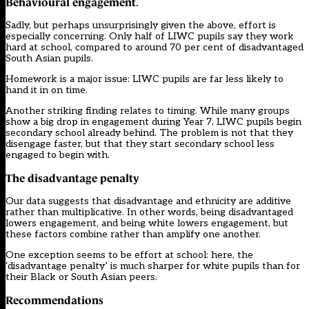
Behavioural engagement
.
Sadly, but perhaps unsurprisingly given the above, effort is
especially concerning. Only half of LIWC pupils say they work
hard at school, compared to around 70 per cent of disadvantaged
South Asian pupils.
Homework is a major issue: LIWC pupils are far less likely to
hand it in on time.
Another striking finding relates to timing. While many groups
show a big drop in engagement during Year 7, LIWC pupils begin
secondary school already behind. The problem is not that they
disengage faster, but that they start secondary school less
engaged to begin with.
The disadvantage penalty
Our data suggests that disadvantage and ethnicity are additive
rather than multiplicative. In other words, being disadvantaged
lowers engagement, and being white lowers engagement, but
these factors combine rather than amplify one another.
One exception seems to be effort at school: here, the
‘disadvantage penalty’ is much sharper for white pupils than for
their Black or South Asian peers.
Recommendations