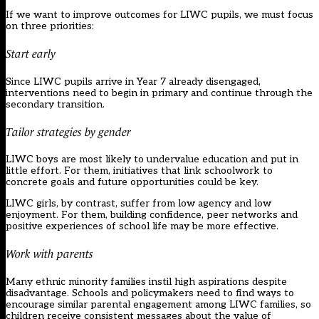
If we want to improve outcomes for LIWC pupils, we must focus
on three priorities:
Start early
Since LIWC pupils arrive in Year 7 already disengaged,
interventions need to begin in primary and continue through the
secondary transition.
Tailor strategies by gender
LIWC boys are most likely to undervalue education and put in
little effort. For them, initiatives that link schoolwork to
concrete goals and future opportunities could be key.
LIWC girls, by contrast, suffer from low agency and low
enjoyment. For them, building confidence, peer networks and
positive experiences of school life may be more effective.
Work with parents
Many ethnic minority families instil high aspirations despite
disadvantage. Schools and policymakers need to find ways to
encourage similar parental engagement among LIWC families, so
children receive consistent messages about the value of