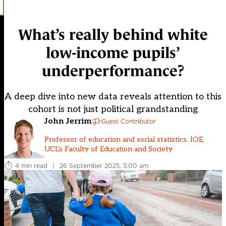
What’s really behind white
low-income pupils’
underperformance?
A deep dive into new data reveals attention to this
cohort is not just political grandstanding
John Jerrim
Guest Contributor
Professor of education and social statistics, IOE,
UCL's Faculty of Education and Society
4 min read
|
26 September 2025, 5:00 am