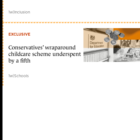
1w
|
Inclusion
EXCLUSIVE
Conservatives’ wraparound
childcare scheme underspent
by a fifth
1w
|
Schools