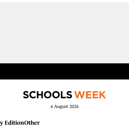
6 August 2026
y Edition
Other