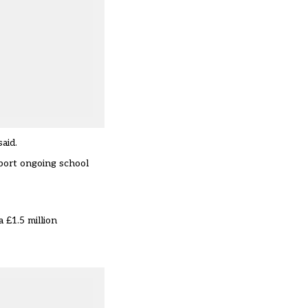
aid.
pport ongoing school
 £1.5 million