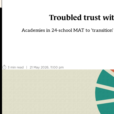
Troubled trust wi
Academies in 24-school MAT to 'transition' 
3 min read
|
21 May 2026, 11:00 pm