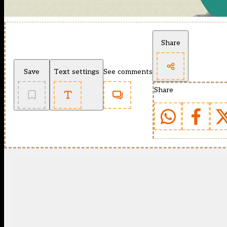
Share
Save
Text settings
See comments
Share