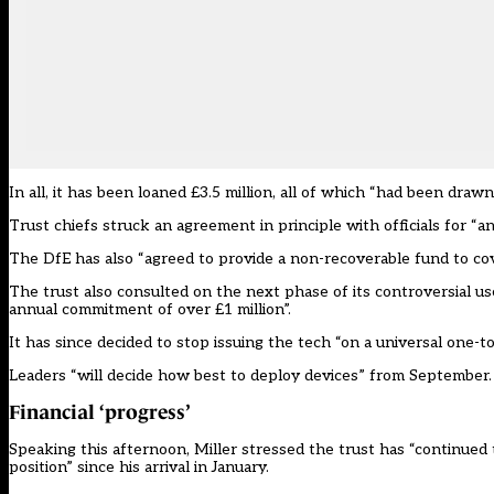
In all, it has been loaned £3.5 million, all of which “had been dra
Trust chiefs struck an agreement in principle with officials for “an
The DfE has also “agreed to provide a non-recoverable fund to cov
The trust also consulted on the next phase of its controversial u
annual commitment of over £1 million”.
It has since decided to stop issuing the tech “on a universal one-t
Leaders “will decide how best to deploy devices” from September.
Financial ‘progress’
Speaking this afternoon, Miller stressed the trust has “continued
position” since his arrival in January.