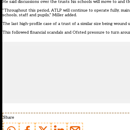
He said discussions over the trusts his schools will move to and t
“Throughout this period, ATLP will continue to operate fully, main
schools, staff and pupils,” Miller added.
The last high-profile case of a trust of a similar size being wou
This followed financial scandals and Ofsted pressure to turn arou
Share