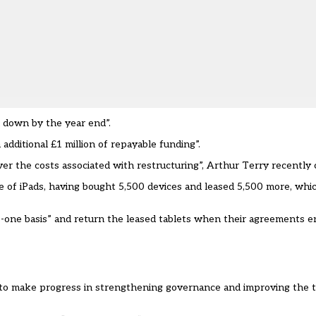
wn down by the year end”.
 additional £1 million of repayable funding”.
er the costs associated with restructuring”, Arthur Terry recently 
se of iPads, having bought 5,500 devices and leased 5,500 more, whi
o-one basis” and
return the leased tablets when their agreements en
 to make progress in strengthening governance and improving the tr