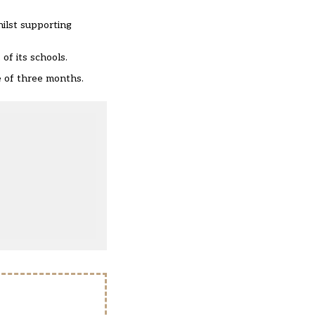
hilst supporting
 of its schools
.
e of three months.