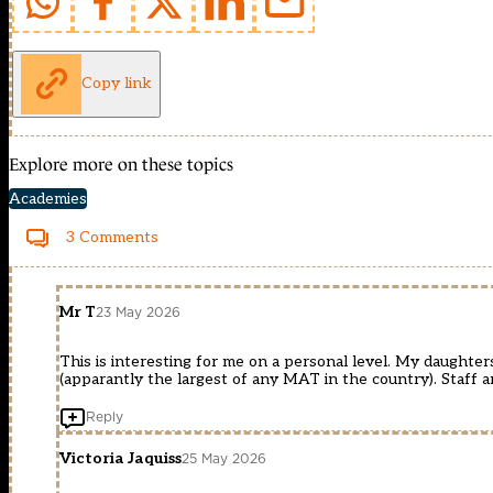
Copy link
Explore more on these topics
Academies
3 Comments
Mr T
23 May 2026
This is interesting for me on a personal level. My daughte
(apparantly the largest of any MAT in the country). Staff 
Reply
Victoria Jaquiss
25 May 2026