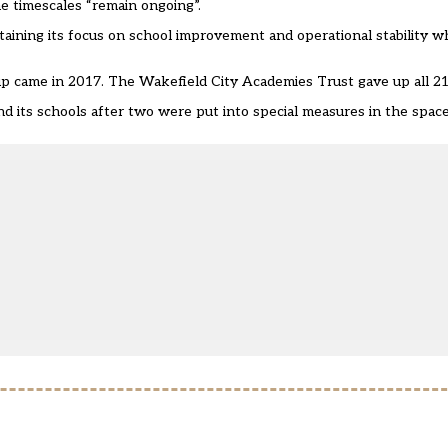
he timescales “remain ongoing”.
taining its focus on school improvement and operational stability w
nd up came in 2017. The Wakefield City Academies Trust
gave up all 21
nd its schools after two were put into special measures in the spac