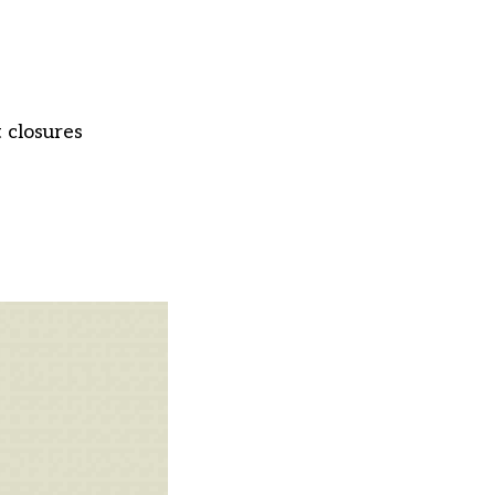
 closures