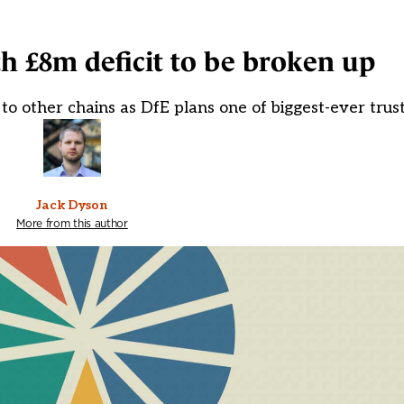
th £8m deficit to be broken up
to other chains as DfE plans one of biggest-ever trust
Jack Dyson
More from this author