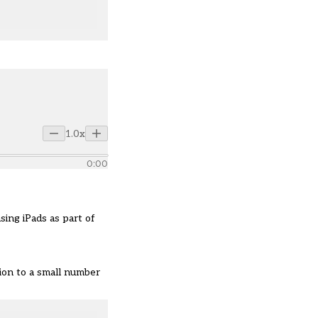
1.0x
0:00
ing iPads as part of
tion to a small number