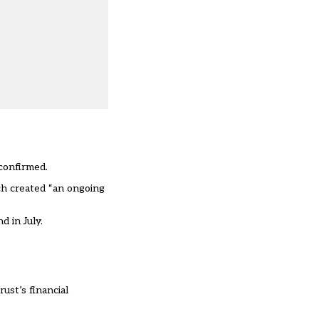
confirmed.
ch created “an ongoing
d in July
.
ust’s financial