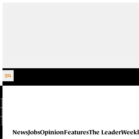
Skip to content
News
Jobs
Opinion
Features
The Leader
Weekl