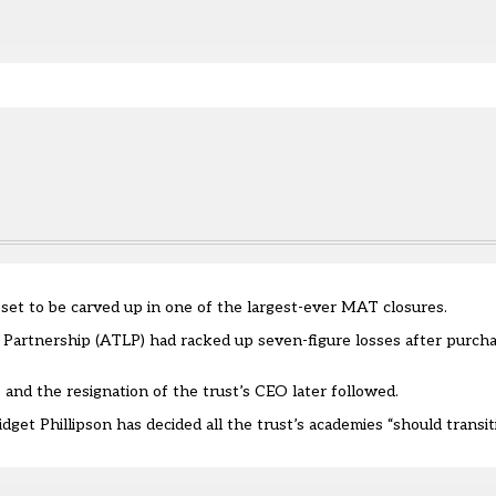
e.
s set to be carved up in one of the largest-ever MAT closures.
artnership (ATLP) had racked up seven-figure losses after purchas
s and the
resignation of the trust’s CEO
later followed.
dget Phillipson has decided all the trust’s academies “should transi