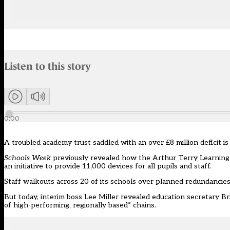
Audio narration uses an AI-generated voice.
Listen to this story
Members can listen to an AI-generated audio version of this articl
0:00
A troubled academy trust saddled with an over £8 million deficit i
Schools Week
previously revealed
how the Arthur Terry Learning P
an initiative to provide 11,000 devices for all pupils and staff.
Staff walkouts across 20 of its schools over planned redundancie
But today, interim boss Lee Miller revealed education secretary Bri
of high-performing, regionally based” chains.