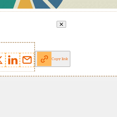
Copy link