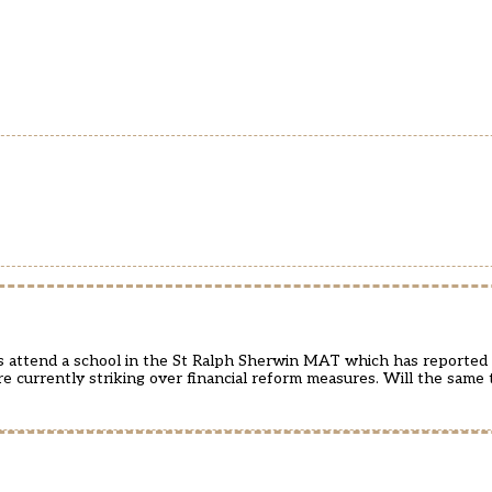
rs attend a school in the St Ralph Sherwin MAT which has reported 
are currently striking over financial reform measures. Will the sam