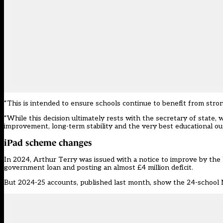
“This is intended to ensure schools continue to benefit from stron
“While this decision ultimately rests with the secretary of state
improvement, long-term stability and the very best educational ou
iPad scheme changes
In 2024, Arthur Terry was issued with a notice to improve by the 
government loan and posting an almost £4 million deficit.
But 2024-25 accounts, published last month, show the 24-school MA