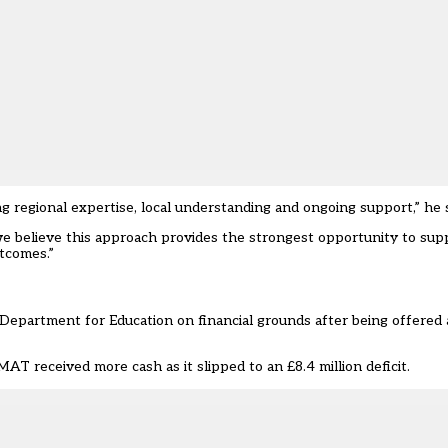
g regional expertise, local understanding and ongoing support,” he s
, we believe this approach provides the strongest opportunity to su
tcomes.”
Department for Education on financial grounds after being offered a
T received more cash as it slipped to an £8.4 million deficit.