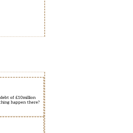
debt of £10million
e thing happen there?