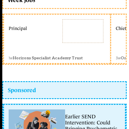
Principal
Chief 
1w
3w
Horizons Specialist Academy Trust
Orc
Sponsored
Earlier SEND
Intervention: Could
Bringing Psychometric