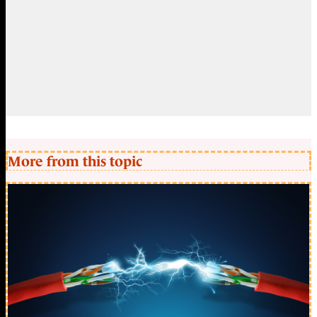
More from this topic