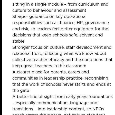
sitting in a single module – from curriculum and
culture to behaviour and assessment
Sharper guidance on key operational
responsibilities such as finance, HR, governance
and risk, so leaders feel better equipped for the
decisions that keep schools safe, solvent and
stable
Stronger focus on culture, staff development and
relational trust, reflecting what we know about
collective teacher efficacy and the conditions that
keep great teachers in the classroom
A clearer place for parents, carers and
communities in leadership practice, recognising
that the work of schools never starts and ends at
the gate
A better line of sight from early years foundations
– especially communication, language and
transitions – into leadership content, so NPQs