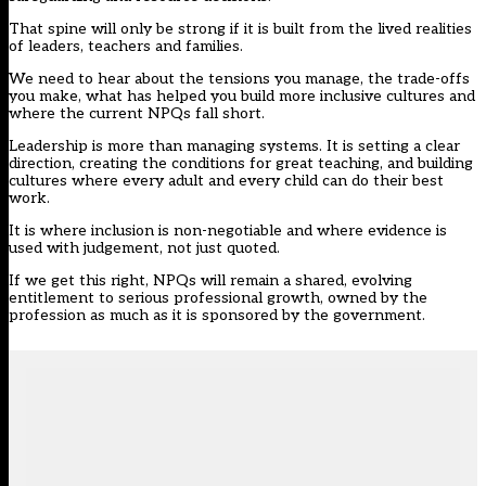
That spine will only be strong if it is built from the lived realities
of leaders, teachers and families.
We need to hear about the tensions you manage, the trade-offs
you make, what has helped you build more inclusive cultures and
where the current NPQs fall short.
Leadership is more than managing systems. It is setting a clear
direction, creating the conditions for great teaching, and building
cultures where every adult and every child can do their best
work.
It is where inclusion is non-negotiable and where evidence is
used with judgement, not just quoted.
If we get this right, NPQs will remain a shared, evolving
entitlement to serious professional growth, owned by the
profession as much as it is sponsored by the government.