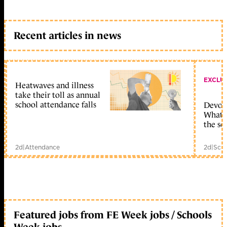
Recent articles in news
EXCLU
Heatwaves and illness
take their toll as annual
school attendance falls
Devolu
What c
the sc
2d
|
Attendance
2d
|
Scho
Featured jobs from FE Week jobs / Schools
Week jobs