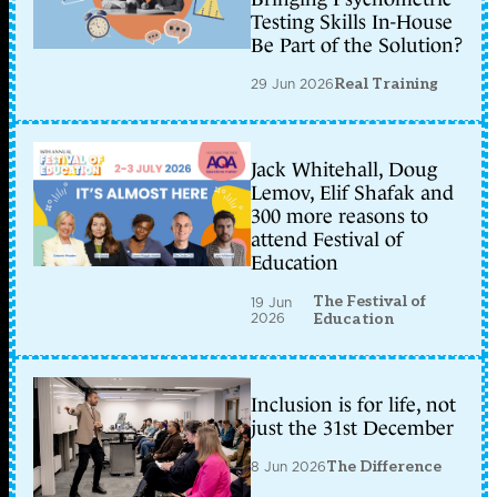
Testing Skills In-House
Be Part of the Solution?
29 Jun 2026
Real Training
Jack Whitehall, Doug
Lemov, Elif Shafak and
300 more reasons to
attend Festival of
Education
The Festival of
19 Jun
2026
Education
Inclusion is for life, not
just the 31st December
8 Jun 2026
The Difference