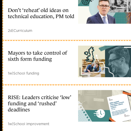
Don’t ‘reheat’ old ideas on
technical education, PM told
2d
|
Curriculum
Mayors to take control of
sixth form funding
1w
|
School funding
RISE: Leaders criticise ‘low’
funding and ‘rushed’
deadlines
1w
|
School improvement