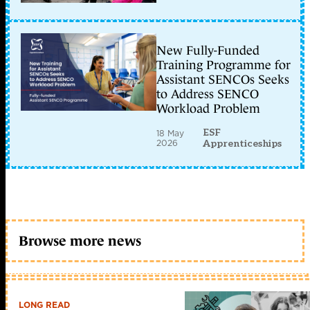
New Fully-Funded
Training Programme for
Assistant SENCOs Seeks
to Address SENCO
Workload Problem
ESF
18 May
2026
Apprenticeships
Browse more news
LONG READ