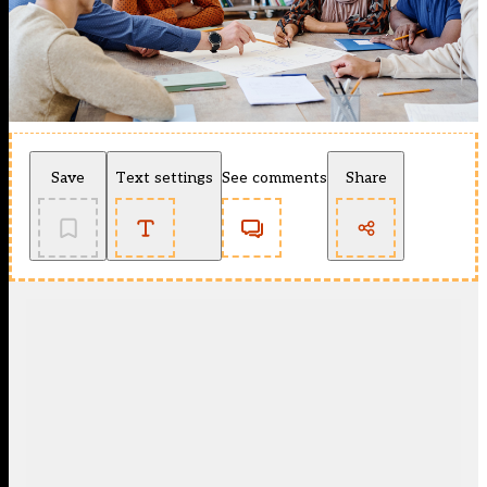
Save
Text settings
See comments
Share