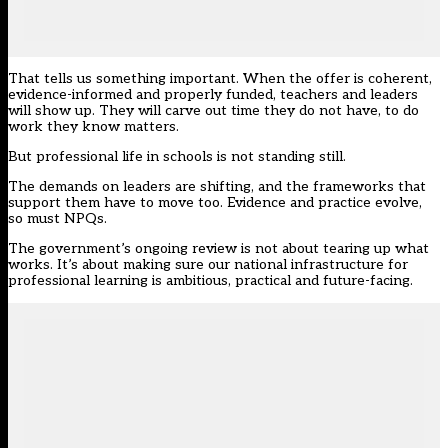
That tells us something important. When the offer is coherent,
evidence-informed and properly funded, teachers and leaders
will show up. They will carve out time they do not have, to do
work they know matters.
But professional life in schools is not standing still.
The demands on leaders are shifting, and the frameworks that
support them have to move too. Evidence and practice evolve,
so must NPQs.
The
government’s ongoing review
is not about tearing up what
works. It’s about making sure our national infrastructure for
professional learning is ambitious, practical and future-facing.