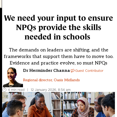
We need your input to ensure
NPQs provide the skills
needed in schools
The demands on leaders are shifting, and the
frameworks that support them have to move too.
Evidence and practice evolve, so must NPQs
Dr Herminder Channa
Guest Contributor
Regional director, Oasis Midlands
4 min read
|
12 January 2026, 8:54 am