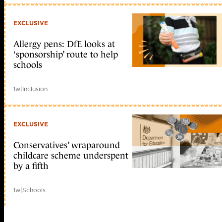
EXCLUSIVE
Allergy pens: DfE looks at
‘sponsorship’ route to help
schools
1w
|
Inclusion
EXCLUSIVE
Conservatives’ wraparound
childcare scheme underspent
by a fifth
1w
|
Schools