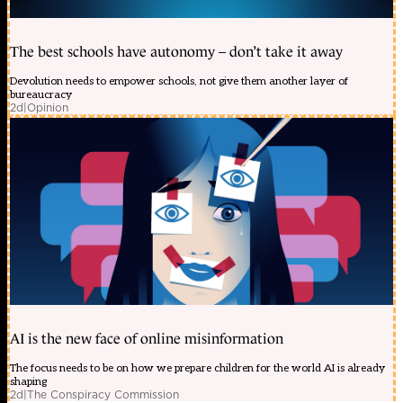
The best schools have autonomy – don’t take it away
Devolution needs to empower schools, not give them another layer of
bureaucracy
2d
|
Opinion
AI is the new face of online misinformation
The focus needs to be on how we prepare children for the world AI is already
shaping
2d
|
The Conspiracy Commission