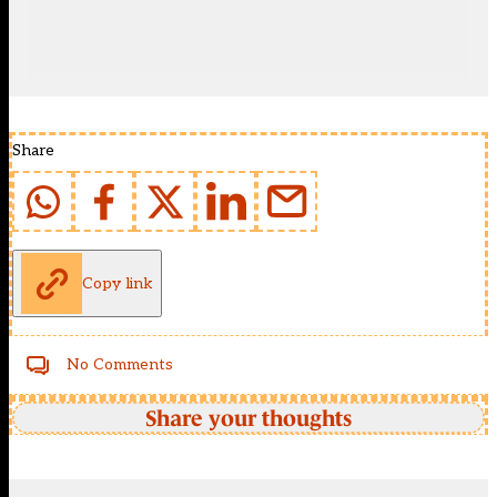
Share
Copy link
No Comments
Share your thoughts