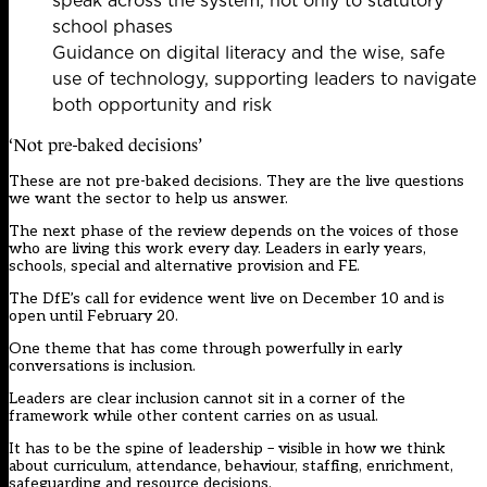
speak across the system, not only to statutory
school phases
Guidance on digital literacy and the wise, safe
use of technology, supporting leaders to navigate
both opportunity and risk
‘Not pre-baked decisions’
These are not pre-baked decisions. They are the live questions
we want the sector to help us answer.
The next phase of the review depends on the voices of those
who are living this work every day. Leaders in early years,
schools, special and alternative provision and FE.
The DfE’s call for evidence went live on December 10 and is
open until February 20.
One theme that has come through powerfully in early
conversations is inclusion.
Leaders are clear inclusion cannot sit in a corner of the
framework while other content carries on as usual.
It has to be the spine of leadership – visible in how we think
about curriculum, attendance, behaviour, staffing, enrichment,
safeguarding and resource decisions.