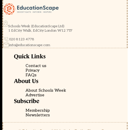
Schools Week (EducationScape Ltd)
1 EdCity Walk, EdCity London W12 7TF
020 8123 4778
info@educationscape.com
Quick Links
Contact us
Privacy
FAQs
About Us
About Schools Week
Advertise
Subscribe
Membership
Newsletters