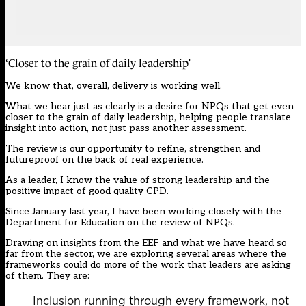
‘Closer to the grain of daily leadership’
We know that, overall, delivery is working well.
What we hear just as clearly is a desire for NPQs that get even
closer to the grain of daily leadership, helping people translate
insight into action, not just pass another assessment.
The review
is our opportunity to refine, strengthen and
futureproof on the back of real experience.
As a leader, I know the value of strong leadership and the
positive impact of good quality CPD.
Since January last year, I have been working closely with the
Department for Education on the review of NPQs.
Drawing on insights from the EEF and what we have heard so
far from the sector, we are exploring several areas where the
frameworks could do more of the work that leaders are asking
of them. They are:
Inclusion running through every framework, not