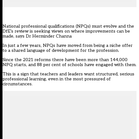
National professional qualifications (NPQs) must evolve and the
DfE’s review is seeking views on where improvements can be
made, says Dr Herminder Channa
In just a few years, NPQs have moved from being a niche offer
to a shared language of development for the profession.
Since the 2021 reforms there have been more than 144,000
NPQ starts, and 88 per cent of schools have engaged with them.
This is a sign that teachers and leaders want structured, serious
professional learning, even in the most pressured of
circumstances.