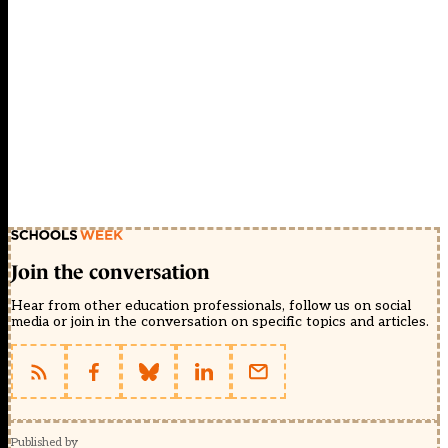
Join the conversation
Hear from other education professionals, follow us on social
media or join in the conversation on specific topics and articles.
Published by