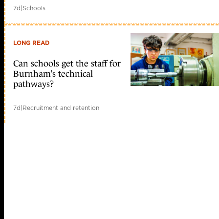
7d
|
Schools
LONG READ
Can schools get the staff for
Burnham’s technical
pathways?
7d
|
Recruitment and retention