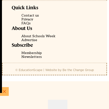
Quick Links
Contact us
Privacy
FAQs
About Us
About Schools Week
Advertise
Subscribe
Membership
Newsletters
© EducationScape | Website by
Be the Change Group