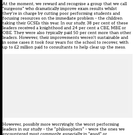
At the moment, we reward and recognise a group that we call
“surgeons” who dramatically improve exam results whilst
they’re in charge by cutting poor performing students and
focusing resources on the immediate problem – the children
taking their GCSEs this year. In our study, 38 per cent of these
leaders received a knighthood and 24 per cent a CBE, MBE or
OBE. They were also typically paid 50 per cent more than other
leaders. However, their improvements weren’t sustainable and
in some cases it took four years for the school to recover, with
up to £2 million paid to consultants to help clear up the mess.
However, possibly more worryingly, the worst performing
leaders in our study – the “philosophers” – were the ones we
encountered most commonly, especially in “good” or