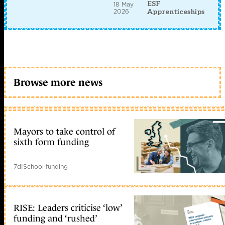
ESF
18 May
2026
Apprenticeships
Browse more news
Mayors to take control of
sixth form funding
7d
|
School funding
RISE: Leaders criticise ‘low’
funding and ‘rushed’