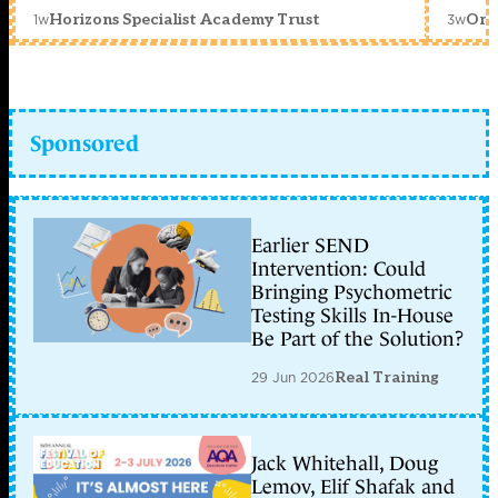
1w
3w
Horizons Specialist Academy Trust
Orc
Sponsored
Earlier SEND
Intervention: Could
Bringing Psychometric
Testing Skills In-House
Be Part of the Solution?
29 Jun 2026
Real Training
Jack Whitehall, Doug
Lemov, Elif Shafak and