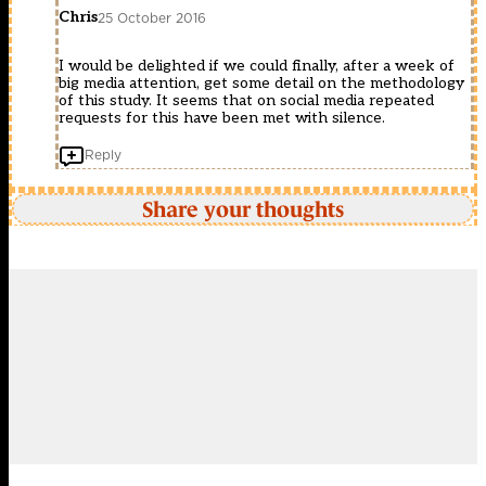
Chris
25 October 2016
I would be delighted if we could finally, after a week of
big media attention, get some detail on the methodology
of this study. It seems that on social media repeated
requests for this have been met with silence.
Reply
Share your thoughts