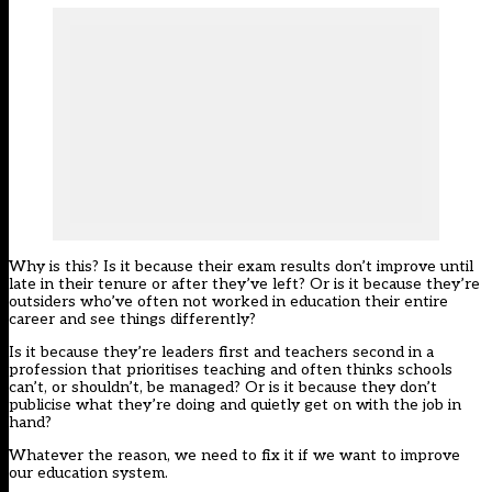
Why is this? Is it because their exam results don’t improve until
late in their tenure or after they’ve left? Or is it because they’re
outsiders who’ve often not worked in education their entire
career and see things differently?
Is it because they’re leaders first and teachers second in a
profession that prioritises teaching and often thinks schools
can’t, or shouldn’t, be managed? Or is it because they don’t
publicise what they’re doing and quietly get on with the job in
hand?
Whatever the reason, we need to fix it if we want to improve
our education system.