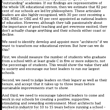
“outstanding” academies. If our findings are representative of
the whole UK educational system, then we estimate that 82 per
cent of our schools are led by philosophers. These articulate
leaders are also highly recognised, with 30 per cent receiving a
CBE, MBE or OBE and 43 per cent appointed as national leaders
of education. However, although they talk passionately about
the importance of good teaching and get everyone excited, they
don’t actually change anything and their schools either coast or
decline.
We need to identify, develop and appoint more “architects” if we
want to transform our educational system. But how can we do
this?
First, we should measure the number of students who graduate
from a school with at least grade C in five or more subjects, not
the percentage of students. This would show the value they add
to society and encourage our best leaders to run our largest
schools.
Second, we need to judge leaders on their legacy as well as their
tenure, and accept that it takes up to three years before
sustainable improvements start to show.
And third, we need to encourage talented leaders to come and
work in our schools by creating a positive, supportive,
stimulating and rewarding environment. Most architects had
worked in industry for 10 to 15 years before running a school –