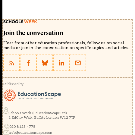
Join the conversation
Hear from other education professionals, follow us on social
media or join in the conversation on specific topics and articles.
Published by
Schools Week (EducationScape Ltd)
1 EdCity Walk, EdCity London W12 7TF
020 8123 4778
info@educationscape.com