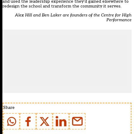
and used the leadership experience they’d gained elsewhere to
redesign the school and transform the community it serves.
Alex Hill and Ben Laker are founders of the Centre for High
Performance
Share