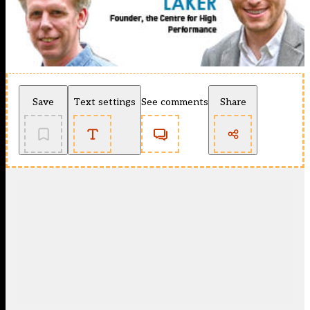
Save
Text settings
See comments
Share