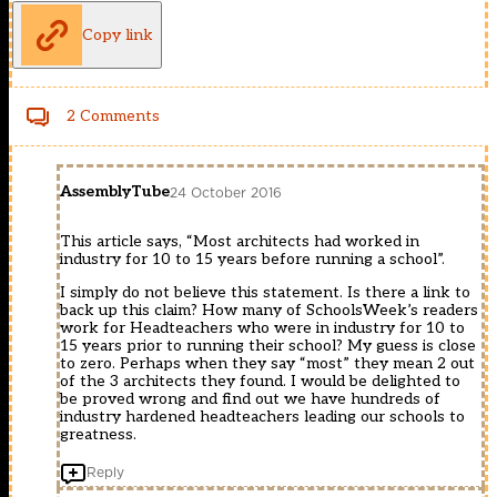
Copy link
2 Comments
AssemblyTube
24 October 2016
This article says, “Most architects had worked in
industry for 10 to 15 years before running a school”.
I simply do not believe this statement. Is there a link to
back up this claim? How many of SchoolsWeek’s readers
work for Headteachers who were in industry for 10 to
15 years prior to running their school? My guess is close
to zero. Perhaps when they say “most” they mean 2 out
of the 3 architects they found. I would be delighted to
be proved wrong and find out we have hundreds of
industry hardened headteachers leading our schools to
greatness.
Reply