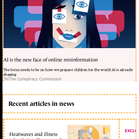
AI is the new face of online misinformation
The focus needs to be on how we prepare children for the world AI is already
shaping
7h
|
The Conspiracy Commission
Recent articles in news
EXCLU
Heatwaves and illness