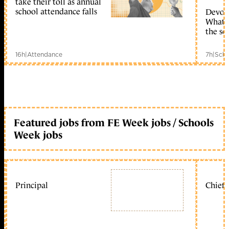
take their toll as annual
school attendance falls
Devolu
What c
the sc
16h
|
Attendance
7h
|
Scho
Featured jobs from FE Week jobs / Schools
Week jobs
Principal
Chief 