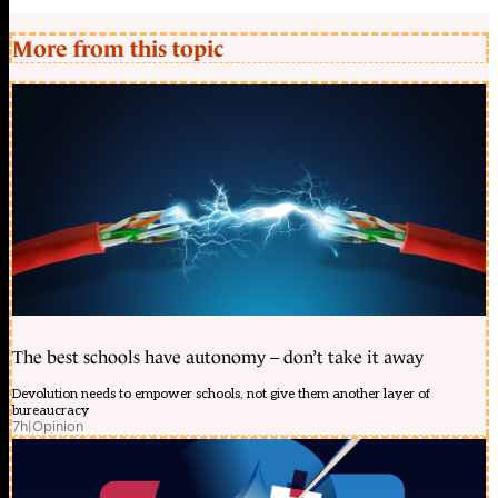
More from this topic
The best schools have autonomy – don’t take it away
Devolution needs to empower schools, not give them another layer of
bureaucracy
7h
|
Opinion