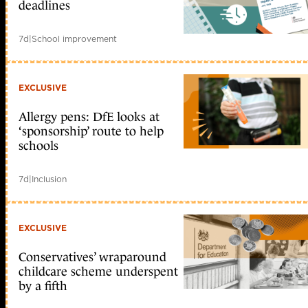
deadlines
7d
|
School improvement
EXCLUSIVE
Allergy pens: DfE looks at
‘sponsorship’ route to help
schools
7d
|
Inclusion
EXCLUSIVE
Conservatives’ wraparound
childcare scheme underspent
by a fifth