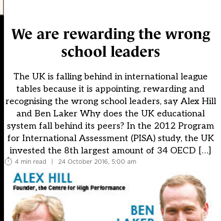
We are rewarding the wrong
school leaders
The UK is falling behind in international league
tables because it is appointing, rewarding and
recognising the wrong school leaders, say Alex Hill
and Ben Laker Why does the UK educational
system fall behind its peers? In the 2012 Program
for International Assessment (PISA) study, the UK
invested the 8th largest amount of 34 OECD […]
4 min read
|
24 October 2016, 5:00 am