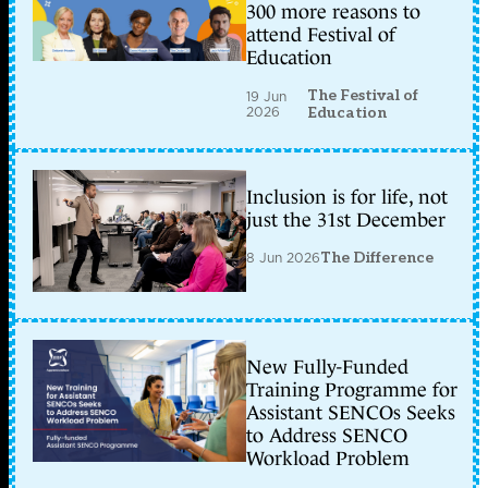
300 more reasons to
attend Festival of
Education
The Festival of
19 Jun
2026
Education
Inclusion is for life, not
just the 31st December
8 Jun 2026
The Difference
New Fully-Funded
Training Programme for
Assistant SENCOs Seeks
to Address SENCO
Workload Problem