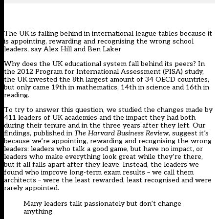
The UK is falling behind in international league tables because it
is appointing, rewarding and recognising the wrong school
leaders, say Alex Hill and Ben Laker
W
hy does the UK educational system fall behind its peers? In
the 2012 Program for International Assessment (PISA) study,
the UK invested the 8th largest amount of 34 OECD countries,
but only came 19th in mathematics, 14th in science and 16th in
reading.
To try to answer this question, we studied the changes made by
411 leaders of UK academies and the impact they had both
during their tenure and in the three years after they left. Our
findings, published in
The Harvard Business Review,
suggest it’s
because we’re appointing, rewarding and recognising the wrong
leaders: leaders who talk a good game, but have no impact, or
leaders who make everything look great while they’re there,
but it all falls apart after they leave. Instead, the leaders we
found who improve long-term exam results – we call them
architects – were the least rewarded, least recognised and were
rarely appointed.
Many leaders talk passionately but don’t change
anything