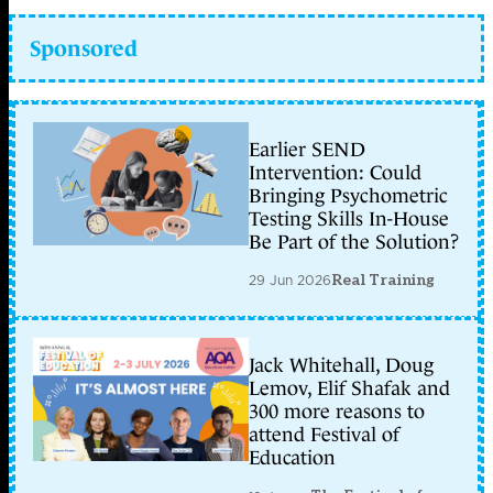
Sponsored
Earlier SEND
Intervention: Could
Bringing Psychometric
Testing Skills In-House
Be Part of the Solution?
29 Jun 2026
Real Training
Jack Whitehall, Doug
Lemov, Elif Shafak and
300 more reasons to
attend Festival of
Education