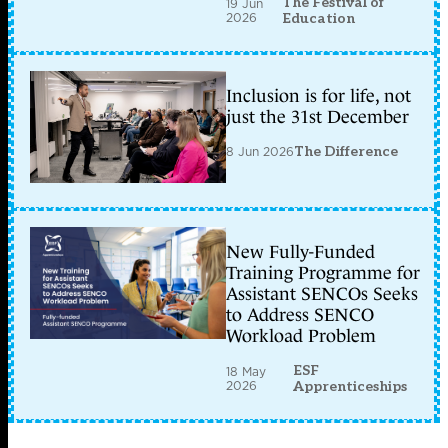
The Festival of
19 Jun
2026
Education
Inclusion is for life, not
just the 31st December
8 Jun 2026
The Difference
New Fully-Funded
Training Programme for
Assistant SENCOs Seeks
to Address SENCO
Workload Problem
ESF
18 May
2026
Apprenticeships