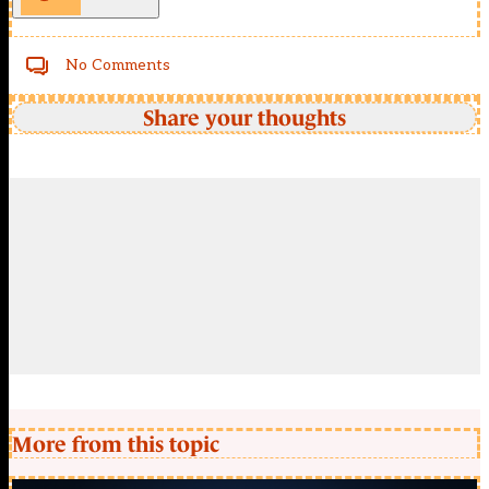
No Comments
Share your thoughts
More from this topic