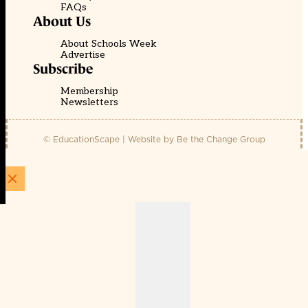
FAQs
About Us
About Schools Week
Advertise
Subscribe
Membership
Newsletters
© EducationScape | Website by
Be the Change Group