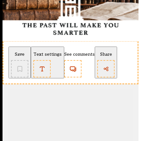
Save
Text settings
See comments
Share