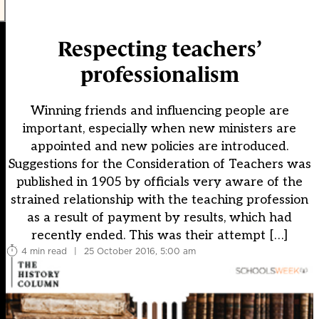
Respecting teachers’
professionalism
Winning friends and influencing people are
important, especially when new ministers are
appointed and new policies are introduced.
Suggestions for the Consideration of Teachers was
published in 1905 by officials very aware of the
strained relationship with the teaching profession
as a result of payment by results, which had
recently ended. This was their attempt […]
4 min read
|
25 October 2016, 5:00 am