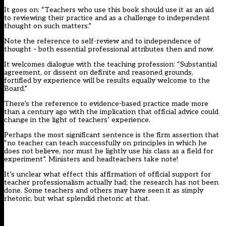
It goes on: “Teachers who use this book should use it as an aid
to reviewing their practice and as a challenge to independent
thought on such matters.”
Note the reference to self-review and to independence of
thought – both essential professional attributes then and now.
It welcomes dialogue with the teaching profession: “Substantial
agreement, or dissent on definite and reasoned grounds,
fortified by experience will be results equally welcome to the
Board.”
There’s the reference to evidence-based practice made more
than a century ago with the implication that official advice could
change in the light of teachers’ experience.
Perhaps the most significant sentence is the firm assertion that
“no teacher can teach successfully on principles in which he
does not believe, nor must he lightly use his class as a field for
experiment”. Ministers and headteachers take note!
It’s unclear what effect this affirmation of official support for
teacher professionalism actually had; the research has not been
done. Some teachers and others may have seen it as simply
rhetoric, but what splendid rhetoric at that.