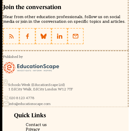
Join the conversation
Hear from other education professionals, follow us on social
media or join in the conversation on specific topics and articles.
Published by
Schools Week (EducationScape Ltd)
1 EdCity Walk, EdCity London W12 7TF
020 8123 4778
info@educationscape.com
Quick Links
Contact us
Privacy