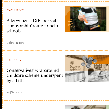
EXCLUSIVE
Allergy pens: DfE looks at
‘sponsorship’ route to help
schools
7d
|
Inclusion
EXCLUSIVE
Conservatives’ wraparound
childcare scheme underspent
by a fifth
7d
|
Schools