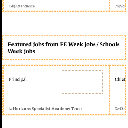
16h
|
Attendance
7h
|
Scho
Featured jobs from FE Week jobs / Schools
Week jobs
Principal
Chief 
1w
3w
Horizons Specialist Academy Trust
Orc