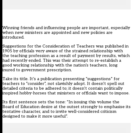
Winning friends and influencing people are important, especially
when new ministers are appointed and new policies are
introduced.
Suggestions for the Consideration of Teachers was published in
1905 by officials very aware of the strained relationship with
the teaching profession as a result of payment by results, which
had recently ended. This was their attempt to re-establish a
good working relationship with the nation’s teachers, long
inured to government prescription.
Take its title. It’s a publication presenting “suggestions” for
teachers to “consider”, not slavishly adopt. It doesn’t spell out
detailed criteria to be adhered to; it doesn’t contain politically
inspired hobby-horses that ministers or officials want to impose.
Its first sentence sets the tone: “In issuing this volume the
Board of Education desire at the outset strongly to emphasise its
tentative character, and to invite well-considered criticism
designed to make it more useful”.