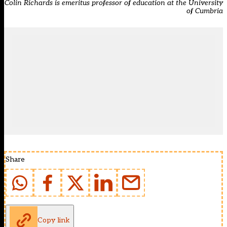
Colin Richards is emeritus professor of education at the University
of Cumbria
Share
Copy link