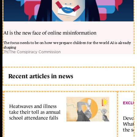
AI is the new face of online misinformation
The focus needs to be on how we prepare children for the world AI is already
shaping
7h
|
The Conspiracy Commission
Recent articles in news
EXCLU
Heatwaves and illness
take their toll as annual
school attendance falls
Devolu
What c
the sc