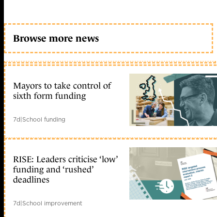
Browse more news
Mayors to take control of
sixth form funding
7d
|
School funding
RISE: Leaders criticise ‘low’
funding and ‘rushed’
deadlines
7d
|
School improvement