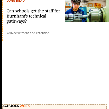
LONG READ
Can schools get the staff for
Burnham’s technical
pathways?
7d
|
Recruitment and retention