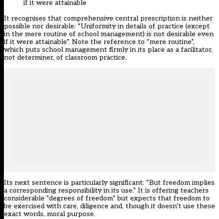
if it were attainable
It recognises that comprehensive central prescription is neither
possible nor desirable: “Uniformity in details of practice (except
in the mere routine of school management) is not desirable even
if it were attainable”. Note the reference to “mere routine”,
which puts school management firmly in its place as a facilitator,
not determiner, of classroom practice.
Its next sentence is particularly significant: “But freedom implies
a corresponding responsibility in its use.” It is offering teachers
considerable “degrees of freedom” but expects that freedom to
be exercised with care, diligence and, though it doesn’t use these
exact words, moral purpose.