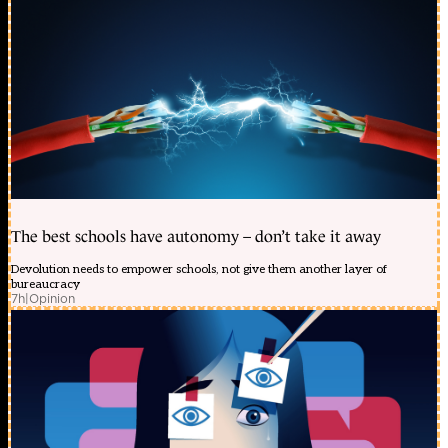
The best schools have autonomy – don’t take it away
Devolution needs to empower schools, not give them another layer of
bureaucracy
7h
|
Opinion