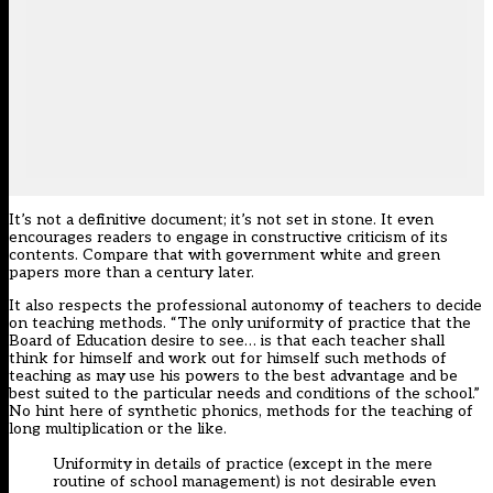
It’s not a definitive document; it’s not set in stone. It even
encourages readers to engage in constructive criticism of its
contents. Compare that with government white and green
papers more than a century later.
It also respects the professional autonomy of teachers to decide
on teaching methods. “The only uniformity of practice that the
Board of Education desire to see… is that each teacher shall
think for himself and work out for himself such methods of
teaching as may use his powers to the best advantage and be
best suited to the particular needs and conditions of the school.”
No hint here of synthetic phonics, methods for the teaching of
long multiplication or the like.
Uniformity in details of practice (except in the mere
routine of school management) is not desirable even