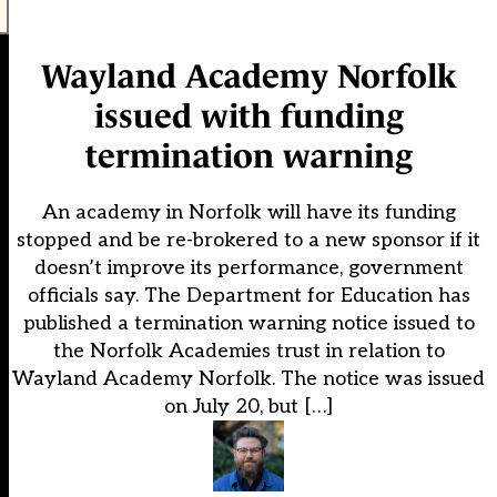
Wayland Academy Norfolk
issued with funding
termination warning
An academy in Norfolk will have its funding
stopped and be re-brokered to a new sponsor if it
doesn’t improve its performance, government
officials say. The Department for Education has
published a termination warning notice issued to
the Norfolk Academies trust in relation to
Wayland Academy Norfolk. The notice was issued
on July 20, but […]