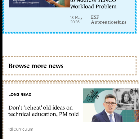
to Address SENCO
Workload Problem
ESF
18 May
2026
Apprenticeships
Browse more news
LONG READ
Don’t ‘reheat’ old ideas on
technical education, PM told
1d
|
Curriculum