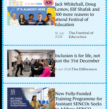
Jack Whitehall, Doug
Lemov, Elif Shafak and
300 more reasons to
attend Festival of
Education
The Festival of
19 Jun
2026
Education
Inclusion is for life, not
just the 31st December
8 Jun 2026
The Difference
New Fully-Funded
Training Programme for
Assistant SENCOs Seeks