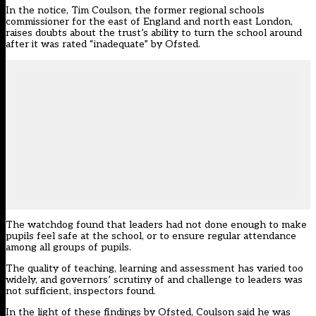
In the notice, Tim Coulson, the former regional schools
commissioner for the east of England and north east London,
raises doubts about the trust’s ability to turn the school around
after it was rated “inadequate” by Ofsted.
The watchdog found that leaders had not done enough to make
pupils feel safe at the school, or to ensure regular attendance
among all groups of pupils.
The quality of teaching, learning and assessment has varied too
widely, and governors’ scrutiny of and challenge to leaders was
not sufficient, inspectors found.
In the light of these findings by Ofsted, Coulson said he was