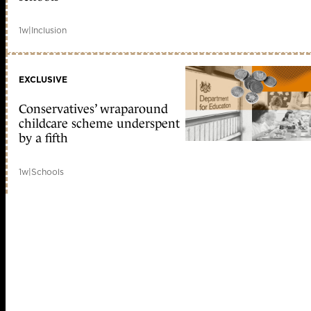
1w
|
Inclusion
EXCLUSIVE
Conservatives’ wraparound
childcare scheme underspent
by a fifth
1w
|
Schools