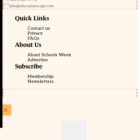
info@educationscape.com
Quick Links
Contact us
Privacy
FAQs
About Us
About Schools Week
Advertise
Subscribe
Membership
Newsletters
© EducationScape | Website by
Be the Change Group