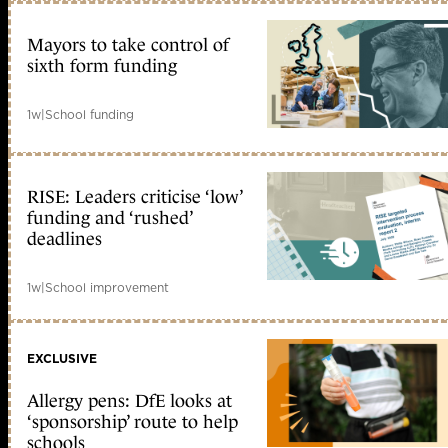
Mayors to take control of
sixth form funding
1w
|
School funding
RISE: Leaders criticise ‘low’
funding and ‘rushed’
deadlines
1w
|
School improvement
EXCLUSIVE
Allergy pens: DfE looks at
‘sponsorship’ route to help
schools