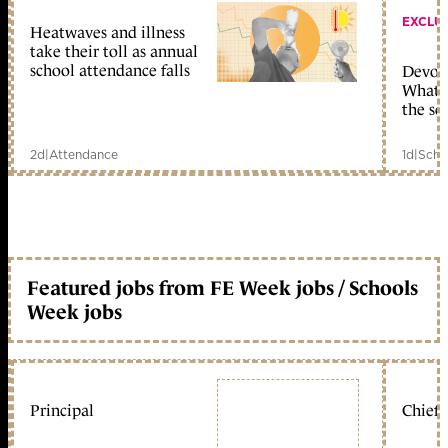
EXCLU
Heatwaves and illness
take their toll as annual
school attendance falls
Devolu
What c
the sc
2d
|
Attendance
1d
|
Scho
Featured jobs from FE Week jobs / Schools
Week jobs
Principal
Chief 