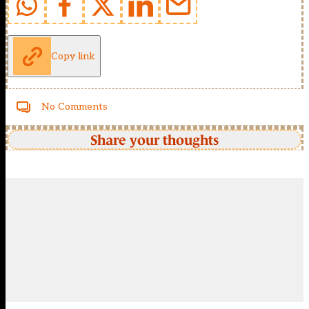
Copy link
No Comments
Share your thoughts