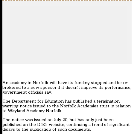
An academy in Norfolk will have its funding stopped and be re-
brokered to a new sponsor if it doesn’t improve its performance,
government officials say.
The Department for Education has published a termination
warning notice issued to the Norfolk Academies trust in relation
to Wayland Academy Norfolk.
The notice was issued on July 20, but has only just been
published on the DfE’s website, continuing a
trend of significant
delays
to the publication of such documents.