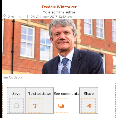
Freddie Whittaker
More from this author
2 min read
|
26 October 2017, 10:12 am
Tim Coulson
Save
Text settings
See comments
Share