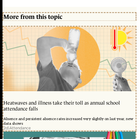
More from this topic
Heatwaves and illness take their toll as annual school
attendance falls
Absence and persistent absence rates increased very slightly on last year, new
data shows
2d
|
Attendance