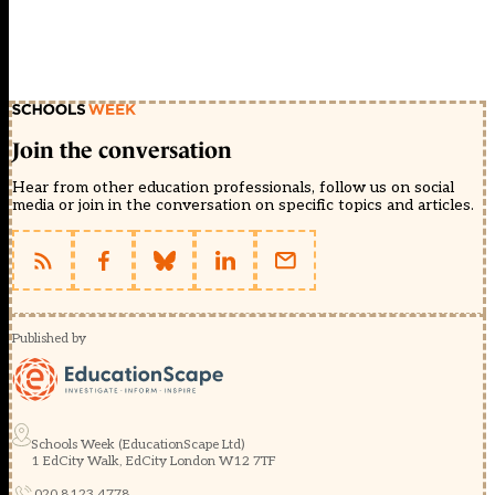
Join the conversation
Hear from other education professionals, follow us on social
media or join in the conversation on specific topics and articles.
Published by
Schools Week (EducationScape Ltd)
1 EdCity Walk, EdCity London W12 7TF
020 8123 4778