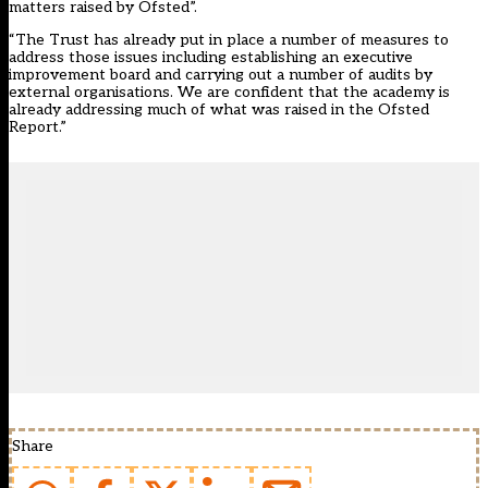
matters raised by Ofsted”.
“The Trust has already put in place a number of measures to
address those issues including establishing an executive
improvement board and carrying out a number of audits by
external organisations. We are confident that the academy is
already addressing much of what was raised in the Ofsted
Report.”
Share