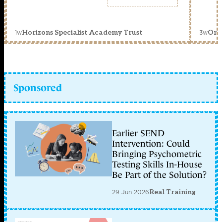
1w
3w
Horizons Specialist Academy Trust
Orc
Sponsored
Earlier SEND
Intervention: Could
Bringing Psychometric
Testing Skills In-House
Be Part of the Solution?
29 Jun 2026
Real Training