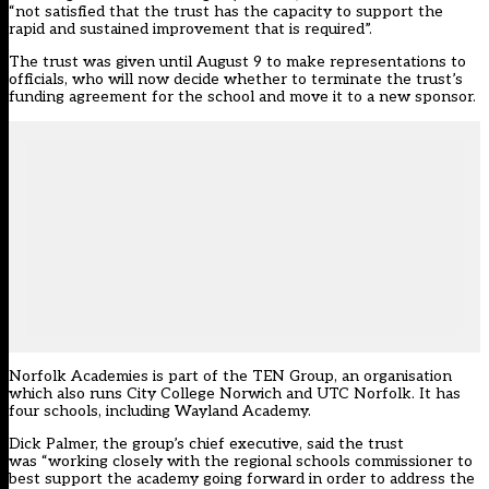
“not satisfied that the trust has the capacity to support the
rapid and sustained improvement that is required”.
The trust was given until August 9 to make representations to
officials, who will now decide whether to terminate the trust’s
funding agreement for the school and move it to a new sponsor.
Norfolk Academies is part of the TEN Group, an organisation
which also runs City College Norwich and UTC Norfolk. It has
four schools, including Wayland Academy.
Dick Palmer, the group’s chief executive, said the trust
was “working closely with the regional schools commissioner to
best support the academy going forward in order to address the