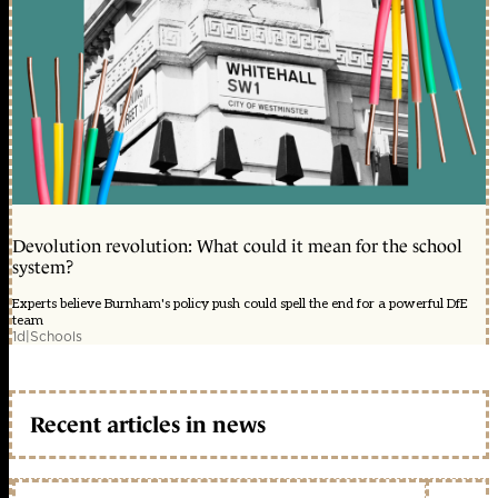
Devolution revolution: What could it mean for the school
system?
Experts believe Burnham's policy push could spell the end for a powerful DfE
team
1d
|
Schools
Recent articles in news