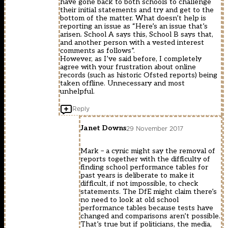
have gone back to both schools to challenge
their initial statements and try and get to the
bottom of the matter. What doesn’t help is
reporting an issue as “Here’s an issue that’s
arisen. School A says this, School B says that,
and another person with a vested interest
comments as follows”.
However, as I’ve said before, I completely
agree with your frustration about online
records (such as historic Ofsted reports) being
taken offline. Unnecessary and most
unhelpful.
Reply
Janet Downs
29 November 2017
Mark – a cynic might say the removal of
reports together with the difficulty of
finding school performance tables for
past years is deliberate to make it
difficult, if not impossible, to check
statements. The DfE might claim there’s
no need to look at old school
performance tables because tests have
changed and comparisons aren’t possible.
That’s true but if politicians, the media,