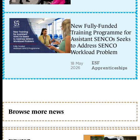
New Fully-Funded
Training Programme for
Assistant SENCOs Seeks
to Address SENCO
Workload Problem
ESF
18 May
2026
Apprenticeships
Browse more news