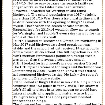
2014/15. Not so easy because the search facility no
longer works as the tables have been archived.
However, I searched for Warrington and found
Birchwood. The school population was 1087 – slightly
more than 2015/16 Was there a historical decline and if
so did it coincide with the opening of King’s? I asked
myself. That’s when the search became unstuck.
Historical info for 2013/14 wouldn’t allow me to search
for Warrington and I couldn’t even raise the info for the
whole of the UK. Brick wall.
Fourth, I looked at Birchwood’s Ofsted. Its monitoring in
May 2017 said Birchwood’s school population was
‘stable’ and the school had just received 14 extra pupils
from a closed studio school. The full inspection in 2016
didn’t mention Birchwood’s population except that it
was larger than the average secondary school.
Fifth, I looked for Birchwood’s pre-conversion Ofsted.
The DfE impact statement for King’s said Birchwood was
Outstanding in 2008. I wanted to know if this Ofsted
had mentioned Birchwood’s size. No luck – the report’s
no longer on Ofsted’s website.
Sixth,I looked at King’s Ofsted in Jan 2014. King’s intake
comprised just 150 pupils in Year 7 and 8. This shows it
didn’t fill all its places in its second year so would have
taken all pupils who applied no matter where from.
It’s highly likely that the Good judgement boosted
applications to King’s.
The above neither proves or disproves Birchwood head’s