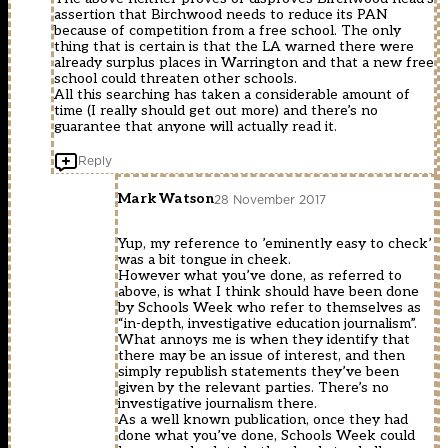
assertion that Birchwood needs to reduce its PAN
because of competition from a free school. The only
thing that is certain is that the LA warned there were
already surplus places in Warrington and that a new free
school could threaten other schools.
All this searching has taken a considerable amount of
time (I really should get out more) and there’s no
guarantee that anyone will actually read it.
Reply
Mark Watson
28 November 2017
Yup, my reference to ’eminently easy to check’
was a bit tongue in cheek.
However what you’ve done, as referred to
above, is what I think should have been done
by Schools Week who refer to themselves as
“in-depth, investigative education journalism”.
What annoys me is when they identify that
there may be an issue of interest, and then
simply republish statements they’ve been
given by the relevant parties. There’s no
investigative journalism there.
As a well known publication, once they had
done what you’ve done, Schools Week could