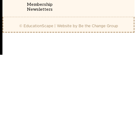
Membership
Newsletters
© EducationScape | Website by
Be the Change Group