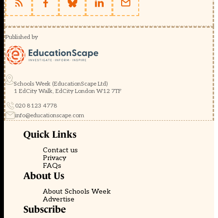
Published by
Schools Week (EducationScape Ltd)
1 EdCity Walk, EdCity London W12 7TF
020 8123 4778
info@educationscape.com
Quick Links
Contact us
Privacy
FAQs
About Us
About Schools Week
Advertise
Subscribe