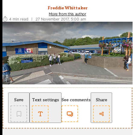
Freddie Whittaker
More from this author
4 min read
|
27 November 2017, 5:00 am
Save
Text settings
See comments
Share