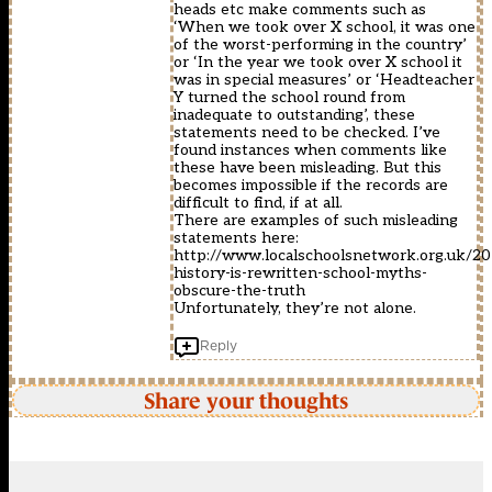
heads etc make comments such as
‘When we took over X school, it was one
of the worst-performing in the country’
or ‘In the year we took over X school it
was in special measures’ or ‘Headteacher
Y turned the school round from
inadequate to outstanding’, these
statements need to be checked. I’ve
found instances when comments like
these have been misleading. But this
becomes impossible if the records are
difficult to find, if at all.
There are examples of such misleading
statements here:
http://www.localschoolsnetwork.org.uk/2
history-is-rewritten-school-myths-
obscure-the-truth
Unfortunately, they’re not alone.
Reply
Share your thoughts