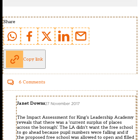
Share
Copy link
6 Comments
Janet Downs
27 November 2017
The Impact Assessment for King’s Leadership Academy
reveals that there was a ‘current surplus of places
across the borough’. The LA didn’t want the free school
to go ahead because pupil numbers were falling and if
the proposed free school was allowed to open and filled