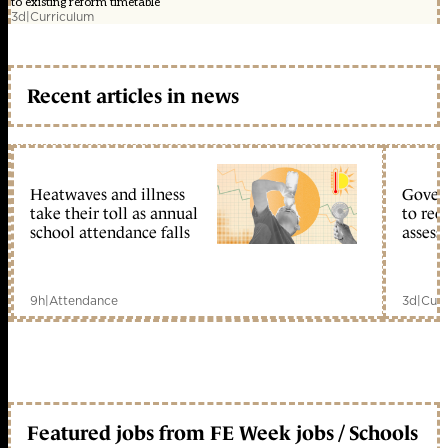
to existing reform timetable
3d
|
Curriculum
Recent articles in news
Heatwaves and illness
Gover
take their toll as annual
to reo
school attendance falls
assess
9h
|
Attendance
3d
|
Curr
Featured jobs from FE Week jobs / Schools