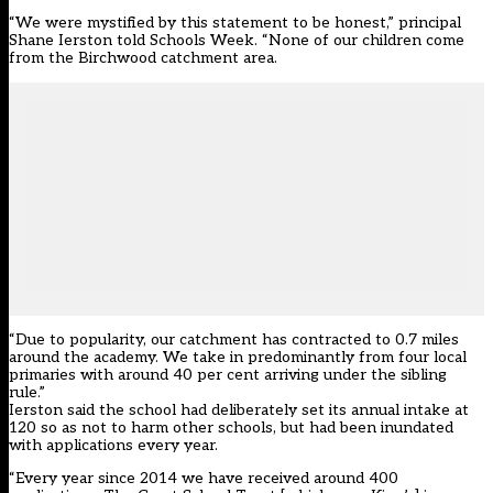
“We were mystified by this statement to be honest,” principal
Shane Ierston told Schools Week. “None of our children come
from the Birchwood catchment area.
“Due to popularity, our catchment has contracted to 0.7 miles
around the academy. We take in predominantly from four local
primaries with around 40 per cent arriving under the sibling
rule.”
Ierston said the school had deliberately set its annual intake at
120 so as not to harm other schools, but had been inundated
with applications every year.
“Every year since 2014 we have received around 400