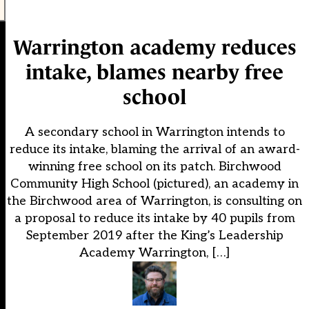
Warrington academy reduces
intake, blames nearby free
school
A secondary school in Warrington intends to
reduce its intake, blaming the arrival of an award-
winning free school on its patch. Birchwood
Community High School (pictured), an academy in
the Birchwood area of Warrington, is consulting on
a proposal to reduce its intake by 40 pupils from
September 2019 after the King’s Leadership
Academy Warrington, […]