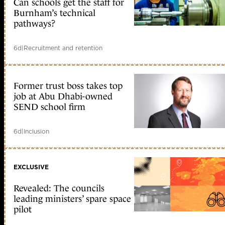
Can schools get the staff for
Burnham’s technical
pathways?
6d
|
Recruitment and retention
Former trust boss takes top
job at Abu Dhabi-owned
SEND school firm
6d
|
Inclusion
EXCLUSIVE
Revealed: The councils
leading ministers’ spare space
pilot