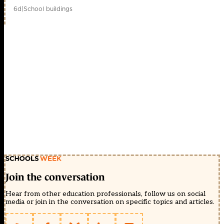
6d
|
School buildings
Join the conversation
Hear from other education professionals, follow us on social
media or join in the conversation on specific topics and articles.