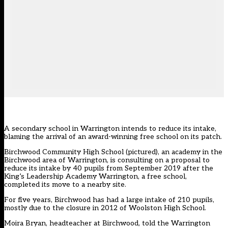
A secondary school in Warrington intends to reduce its intake,
blaming the arrival of an award-winning free school on its patch.
Birchwood Community High School (pictured), an academy in the
Birchwood area of Warrington, is consulting on a proposal to
reduce its intake by 40 pupils from September 2019 after the
King’s Leadership Academy Warrington, a free school,
completed its move to a nearby site.
For five years, Birchwood has had a large intake of 210 pupils,
mostly due to the closure in 2012 of Woolston High School.
Moira Bryan, headteacher at Birchwood, told the Warrington