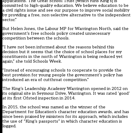
applications. The Great School Trust [which runs King’s] is
committed to high-quality education. We believe education to be
a civil rights issue and see our purpose to improve social mobility
by providing a free, non-selective alternative to the independent
sector.”
But Helen Jones, the Labour MP for Warrington North, said the
government’s free schools policy created unnecessary
competition between the schools.
“I have not been informed about the reasons behind this
decision but it seems that the choice of school places for my
constituents in the north of Warrington is being reduced yet
again,” she told Schools Week.
“Instead of encouraging schools to cooperate to provide the
best provision for young people the government’s policy has
introduced an era of cutthroat competition.”
The King’s Leadership Academy Warrington opened in 2012 on
its original site in Seymour Drive, Warrington. It was rated ‘good’
at its first Ofsted inspection in 2014.
In 2015, the school was named as the winner of the
Department for Education’s character education awards, and has
since been praised by ministers for its approach, which includes
the use of “King’s passports” in which character education is
logged.