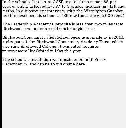
In the school’s first set of GCSE results this summer, 86 per
cent of pupils achieved five A* to C grades including English and
maths. In a subsequent interview with the Warrington Guardian,
Ierston described his school as “Eton without the £45,000 fees”.
The Leadership Academy’s new site is less than two miles from
Birchwood, and under a mile from its original site.
Birchwood Community High School became an academy in 2013,
and is part of the Birchwood Community Academy Trust, which
also runs Birchwood College. It was rated ‘requires
improvement’ by Ofsted in May this year.
The school’s consultation will remain open until Friday
December 22, and
can be found online here
.