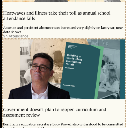
Heatwaves and illness take their toll as annual school
attendance falls
Absence and persistent absence rates increased very slightly on last year, new
data shows
9h
|
Attendance
Government doesn’t plan to reopen curriculum and
assessment review
Burnham's education secretary Lucy Powell also understood to be committed