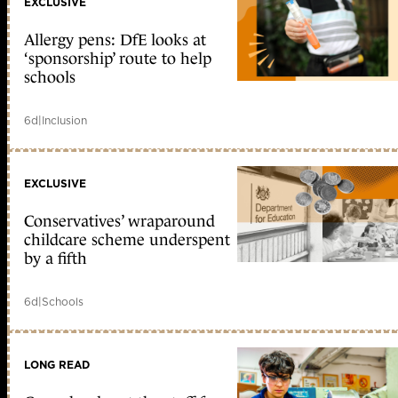
EXCLUSIVE
Allergy pens: DfE looks at
‘sponsorship’ route to help
schools
6d
|
Inclusion
EXCLUSIVE
Conservatives’ wraparound
childcare scheme underspent
by a fifth
6d
|
Schools
LONG READ