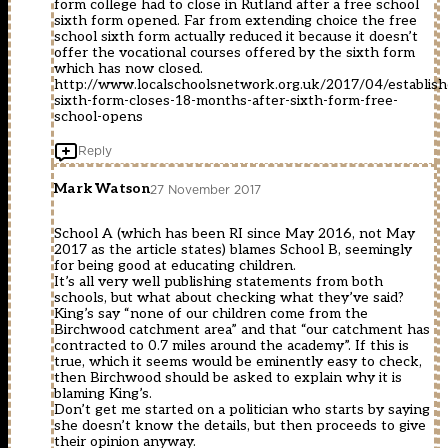
form college had to close in Rutland after a free school
sixth form opened. Far from extending choice the free
school sixth form actually reduced it because it doesn’t
offer the vocational courses offered by the sixth form
which has now closed.
http://www.localschoolsnetwork.org.uk/2017/04/establish
sixth-form-closes-18-months-after-sixth-form-free-
school-opens
Reply
Mark Watson
27 November 2017
School A (which has been RI since May 2016, not May
2017 as the article states) blames School B, seemingly
for being good at educating children.
It’s all very well publishing statements from both
schools, but what about checking what they’ve said?
King’s say “none of our children come from the
Birchwood catchment area” and that “our catchment has
contracted to 0.7 miles around the academy”. If this is
true, which it seems would be eminently easy to check,
then Birchwood should be asked to explain why it is
blaming King’s.
Don’t get me started on a politician who starts by saying
she doesn’t know the details, but then proceeds to give
their opinion anyway.