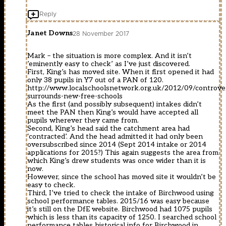
Reply
Janet Downs
28 November 2017
Mark – the situation is more complex. And it isn’t
’eminently easy to check’ as I’ve just discovered.
First, King’s has moved site. When it first opened it had
only 38 pupils in Y7 out of a PAN of 120.
http://www.localschoolsnetwork.org.uk/2012/09/controve
surrounds-new-free-schools
As the first (and possibly subsequent) intakes didn’t
meet the PAN then King’s would have accepted all
pupils wherever they came from.
Second, King’s head said the catchment area had
‘contracted’. And the head admitted it had only been
oversubscribed since 2014 (Sept 2014 intake or 2014
applications for 2015?) This again suggests the area from
which King’s drew students was once wider than it is
now.
However, since the school has moved site it wouldn’t be
easy to check.
Third, I’ve tried to check the intake of Birchwood using
school performance tables. 2015/16 was easy because
it’s still on the DfE website. Birchwood had 1075 pupils
which is less than its capacity of 1250. I searched school
performance tables historical info for Birchwood in