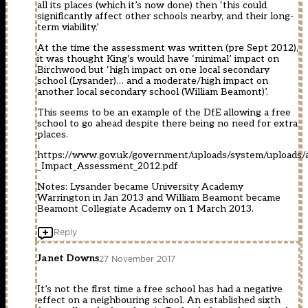
all its places (which it’s now done) then ‘this could
significantly affect other schools nearby, and their long-
term viability.’
At the time the assessment was written (pre Sept 2012),
it was thought King’s would have ‘minimal’ impact on
Birchwood but ‘high impact on one local secondary
school (Lysander)… and a moderate/high impact on
another local secondary school (William Beamont)’.
This seems to be an example of the DfE allowing a free
school to go ahead despite there being no need for extra
places.
https://www.gov.uk/government/uploads/system/uploads/a
_Impact_Assessment_2012.pdf
Notes: Lysander became University Academy
Warrington in Jan 2013 and William Beamont became
Beamont Collegiate Academy on 1 March 2013.
Reply
Janet Downs
27 November 2017
It’s not the first time a free school has had a negative
effect on a neighbouring school. An established sixth