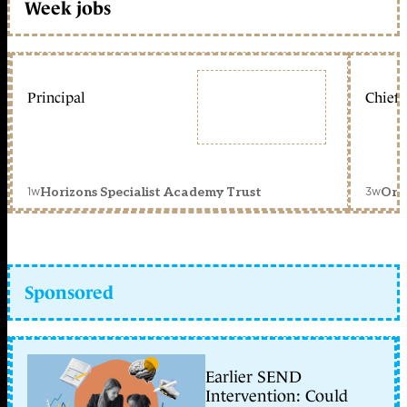
Week jobs
Principal
Chief 
1w
3w
Horizons Specialist Academy Trust
Orc
Sponsored
Earlier SEND
Intervention: Could