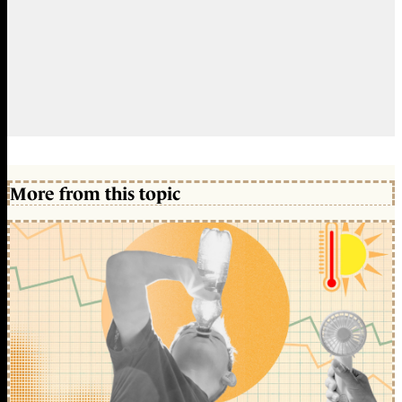
More from this topic