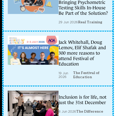
Bringing Psychometric
Testing Skills In-House
Be Part of the Solution?
29 Jun 2026
Real Training
Jack Whitehall, Doug
Lemov, Elif Shafak and
300 more reasons to
attend Festival of
Education
The Festival of
19 Jun
2026
Education
Inclusion is for life, not
just the 31st December
8 Jun 2026
The Difference