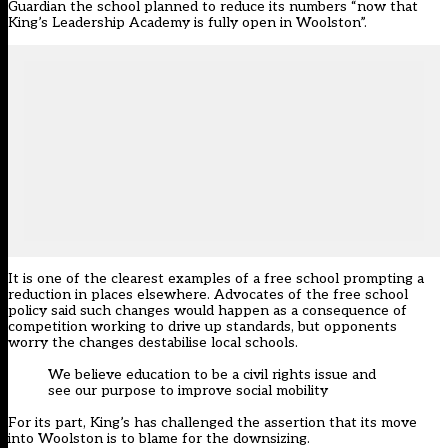
Guardian the school planned to reduce its numbers “now that
King’s Leadership Academy is fully open in Woolston”.
It is one of the clearest examples of a free school prompting a
reduction in places elsewhere. Advocates of the free school
policy said such changes would happen as a consequence of
competition working to drive up standards, but opponents
worry the changes destabilise local schools.
We believe education to be a civil rights issue and
see our purpose to improve social mobility
For its part, King’s has challenged the assertion that its move
into Woolston is to blame for the downsizing.