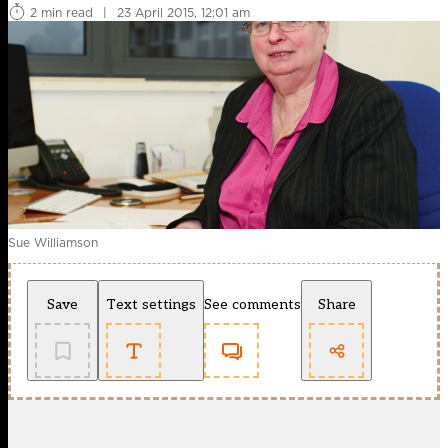
2 min read
|
23 April 2015, 12:01 am
Sue Williamson
Save
Text settings
See comments
Share