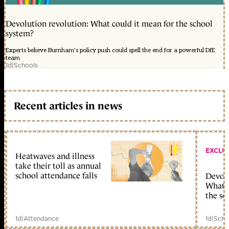
Devolution revolution: What could it mean for the school
system?
Experts believe Burnham's policy push could spell the end for a powerful DfE
team
1d
|
Schools
Recent articles in news
EXCLU
Heatwaves and illness
take their toll as annual
school attendance falls
Devolu
What c
the sc
1d
|
Attendance
1d
|
Scho