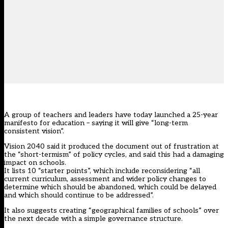
A group of teachers and leaders have today launched a 25-year
manifesto for education – saying it will give “long-term
consistent vision”.
Vision 2040 said it produced the document out of frustration at
the “short-termism” of policy cycles, and said this had a damaging
impact on schools.
It lists 10 “starter points”, which include reconsidering “all
current curriculum, assessment and wider policy changes to
determine which should be abandoned, which could be delayed
and which should continue to be addressed”.
It also suggests creating “geographical families of schools” over
the next decade with a simple governance structure.