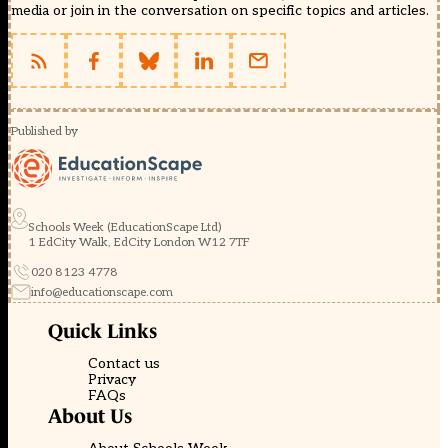
media or join in the conversation on specific topics and articles.
Published by
Schools Week (EducationScape Ltd)
1 EdCity Walk, EdCity London W12 7TF
020 8123 4778
info@educationscape.com
Quick Links
Contact us
Privacy
FAQs
About Us