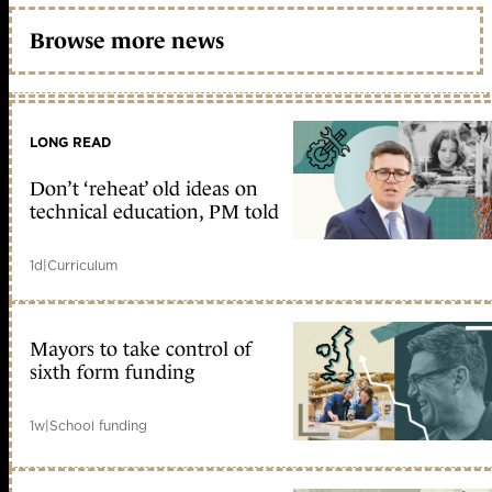
Browse more news
LONG READ
Don’t ‘reheat’ old ideas on
technical education, PM told
1d
|
Curriculum
Mayors to take control of
sixth form funding
1w
|
School funding