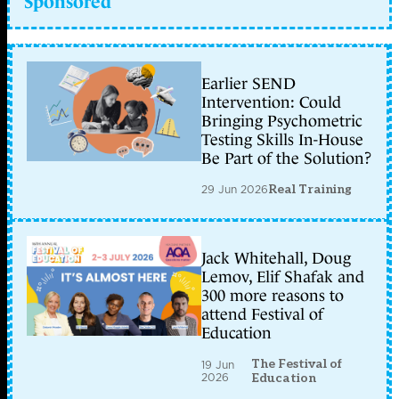
Sponsored
Earlier SEND
Intervention: Could
Bringing Psychometric
Testing Skills In-House
Be Part of the Solution?
29 Jun 2026
Real Training
Jack Whitehall, Doug
Lemov, Elif Shafak and
300 more reasons to
attend Festival of
Education
The Festival of
19 Jun
2026
Education