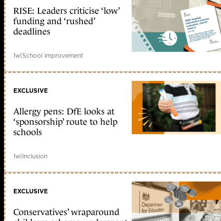
RISE: Leaders criticise ‘low’
funding and ‘rushed’
deadlines
1w
|
School improvement
EXCLUSIVE
Allergy pens: DfE looks at
‘sponsorship’ route to help
schools
1w
|
Inclusion
EXCLUSIVE
Conservatives’ wraparound