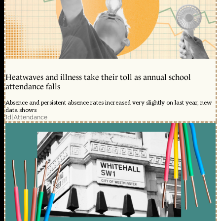
Heatwaves and illness take their toll as annual school
attendance falls
Absence and persistent absence rates increased very slightly on last year, new
data shows
1d
|
Attendance