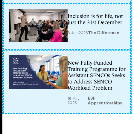
Inclusion is for life, not
just the 31st December
8 Jun 2026
The Difference
New Fully-Funded
Training Programme for
Assistant SENCOs Seeks
to Address SENCO
Workload Problem
ESF
18 May
2026
Apprenticeships