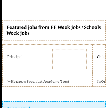
Featured jobs from FE Week jobs / Schools
Week jobs
Principal
Chief 
1w
3w
Horizons Specialist Academy Trust
Orc