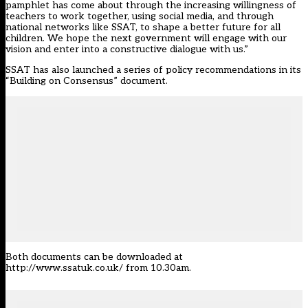
pamphlet has come about through the increasing willingness of
teachers to work together, using social media, and through
national networks like SSAT, to shape a better future for all
children. We hope the next government will engage with our
vision and enter into a constructive dialogue with us.”
SSAT has also launched a series of policy recommendations in its
“Building on Consensus” document.
Both documents can be downloaded at
http://www.ssatuk.co.uk/
from 10.30am.