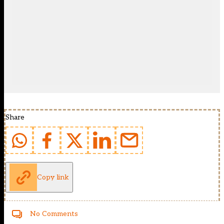
Share
Copy link
No Comments