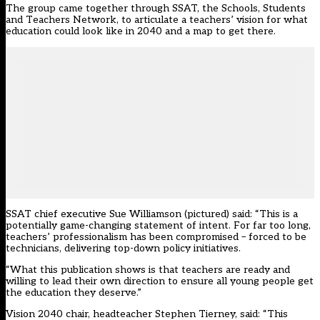
The group came together through SSAT, the Schools, Students
and Teachers Network, to articulate a teachers’ vision for what
education could look like in 2040 and a map to get there.
SSAT chief executive Sue Williamson (pictured) said: “This is a
potentially game-changing statement of intent. For far too long,
teachers’ professionalism has been compromised – forced to be
technicians, delivering top-down policy initiatives.
“What this publication shows is that teachers are ready and
willing to lead their own direction to ensure all young people get
the education they deserve.”
Vision 2040 chair, headteacher Stephen Tierney, said: “This