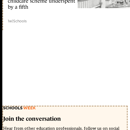
childcare scheme underspent
by a fifth
1w
|
Schools
Join the conversation
Hear from other education professionals, follow us on social