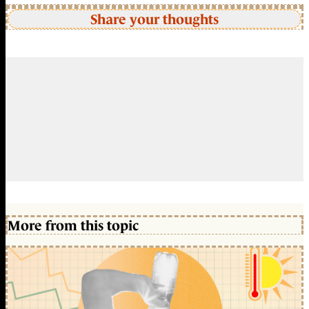
Share your thoughts
More from this topic