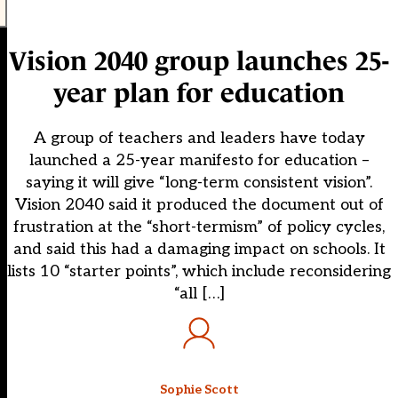
Vision 2040 group launches 25-
year plan for education
A group of teachers and leaders have today
launched a 25-year manifesto for education –
saying it will give “long-term consistent vision”.
Vision 2040 said it produced the document out of
frustration at the “short-termism” of policy cycles,
and said this had a damaging impact on schools. It
lists 10 “starter points”, which include reconsidering
“all […]
Sophie Scott