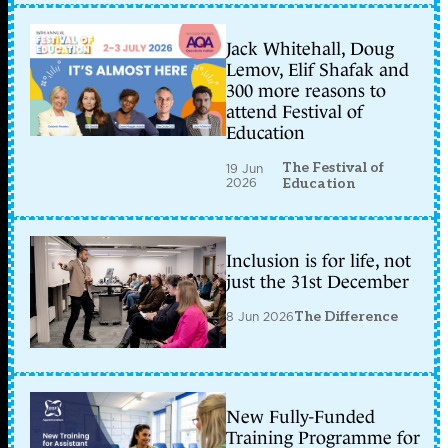
Jack Whitehall, Doug
Lemov, Elif Shafak and
300 more reasons to
attend Festival of
Education
The Festival of
19 Jun
2026
Education
Inclusion is for life, not
just the 31st December
8 Jun 2026
The Difference
New Fully-Funded
Training Programme for