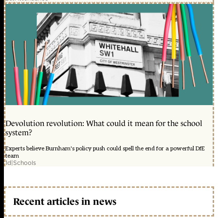
Devolution revolution: What could it mean for the school
system?
Experts believe Burnham's policy push could spell the end for a powerful DfE
team
1d
|
Schools
Recent articles in news