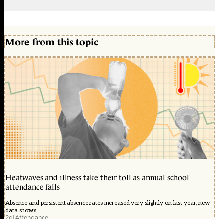
More from this topic
Heatwaves and illness take their toll as annual school
attendance falls
Absence and persistent absence rates increased very slightly on last year, new
data shows
2d
|
Attendance