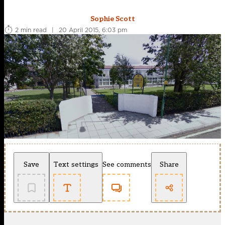
Sophie Scott
2 min read
|
20 April 2015, 6:03 pm
Save
Text settings
See comments
Share