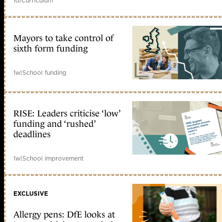
1d
|
Curriculum
Mayors to take control of
sixth form funding
1w
|
School funding
RISE: Leaders criticise ‘low’
funding and ‘rushed’
deadlines
1w
|
School improvement
EXCLUSIVE
Allergy pens: DfE looks at