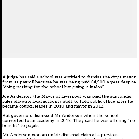
A judge has said a school was entitled to dismiss the city’s mayor
from its payroll because he was being paid £4,500-a-year despite
“doing nothing for the school but giving it kudos”.
Joe Anderson, the Mayor of Liverpool, was paid the sum under
rules allowing local authority staff to hold public office after he
became council leader in 2010 and mayor in 2012.
But governors dismissed Mr Anderson when the school
converted to an academy in 2012. They said he was offering “no
benefit” to pupils.
Mr Anderson won an unfair dismissal claim at a previous