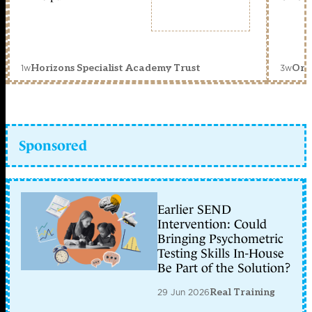
1w
3w
Horizons Specialist Academy Trust
Orc
Sponsored
Earlier SEND
Intervention: Could
Bringing Psychometric
Testing Skills In-House
Be Part of the Solution?
29 Jun 2026
Real Training