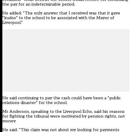
the pay for an indeterminable period.
He added: “The only answer that I received was that it gave
“kudos” to the school to be associated with the Mayor of
Liverpool.”
He said continuing to pay the cash could have been a “public
relations disaster” for the school.
Mr Anderson, speaking to the Liverpool Echo, said his reasons
for fighting the tribunal were motivated by pension rights, not
money.
He said: “This claim was not about my looking for payments