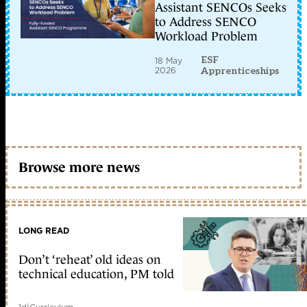
Assistant SENCOs Seeks
to Address SENCO
Workload Problem
ESF
18 May
2026
Apprenticeships
Browse more news
LONG READ
Don’t ‘reheat’ old ideas on
technical education, PM told