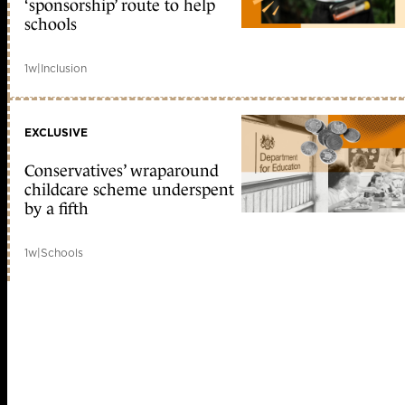
‘sponsorship’ route to help
schools
1w
|
Inclusion
EXCLUSIVE
Conservatives’ wraparound
childcare scheme underspent
by a fifth
1w
|
Schools