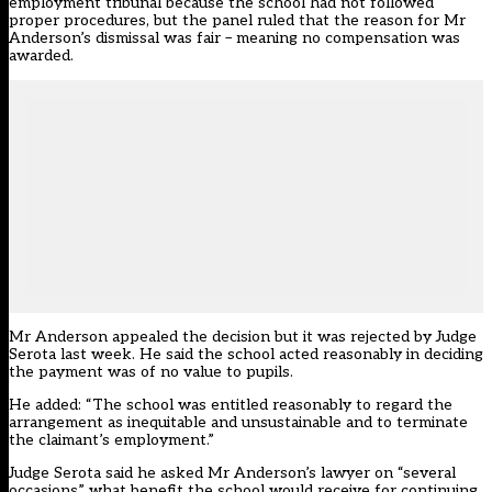
employment tribunal because the school had not followed
proper procedures, but the panel ruled that the reason for Mr
Anderson’s dismissal was fair – meaning no compensation was
awarded.
Mr Anderson appealed the decision but it was rejected by Judge
Serota last week. He said the school acted reasonably in deciding
the payment was of no value to pupils.
He added: “The school was entitled reasonably to regard the
arrangement as inequitable and unsustainable and to terminate
the claimant’s employment.”
Judge Serota said he asked Mr Anderson’s lawyer on “several
occasions” what benefit the school would receive for continuing