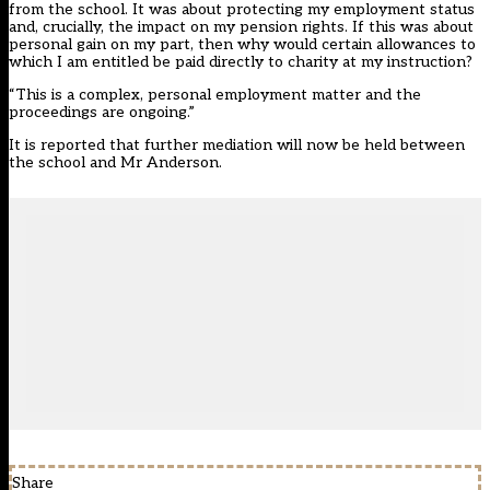
from the school. It was about protecting my employment status
and, crucially, the impact on my pension rights. If this was about
personal gain on my part, then why would certain allowances to
which I am entitled be paid directly to charity at my instruction?
“This is a complex, personal employment matter and the
proceedings are ongoing.”
It is reported that further mediation will now be held between
the school and Mr Anderson.
Share