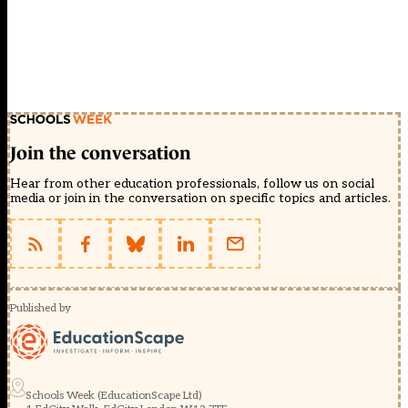
Join the conversation
Hear from other education professionals, follow us on social
media or join in the conversation on specific topics and articles.
Published by
Schools Week (EducationScape Ltd)