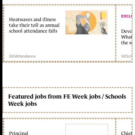
EXCLU
Heatwaves and illness
take their toll as annual
school attendance falls
Devolu
What c
the sc
2d
|
Attendance
1d
|
Scho
Featured jobs from FE Week jobs / Schools
Week jobs
Principal
Chief 