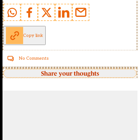
Copy link
No Comments
Share your thoughts