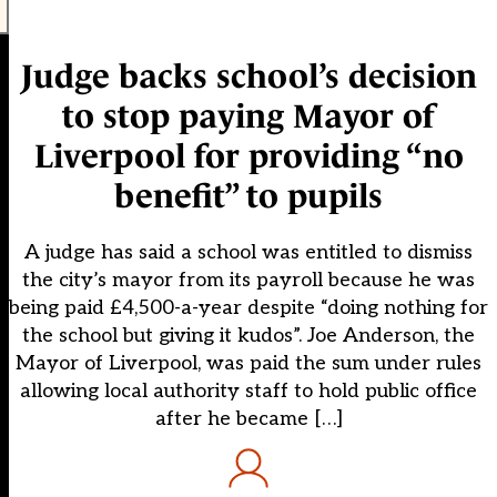
Judge backs school’s decision
to stop paying Mayor of
Liverpool for providing “no
benefit” to pupils
A judge has said a school was entitled to dismiss
the city’s mayor from its payroll because he was
being paid £4,500-a-year despite “doing nothing for
the school but giving it kudos”. Joe Anderson, the
Mayor of Liverpool, was paid the sum under rules
allowing local authority staff to hold public office
after he became […]