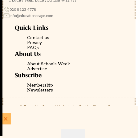
1 EdCity Walk, EdCity London W12 7TF
020 8123 4778
info@educationscape.com
Quick Links
Contact us
Privacy
FAQs
About Us
About Schools Week
Advertise
Subscribe
Membership
Newsletters
© EducationScape | Website by
Be the Change Group