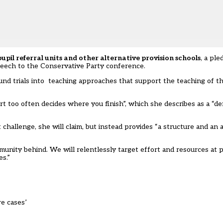
pupil referral units and other alternative provision schools
, a pl
eech to the Conservative Party conference.
 fund trials into teaching approaches that support the teaching of t
t too often decides where you finish”, which she describes as a “de
hallenge, she will claim, but instead provides “a structure and an a
mmunity behind. We will relentlessly target effort and resources at 
s.”
re cases’