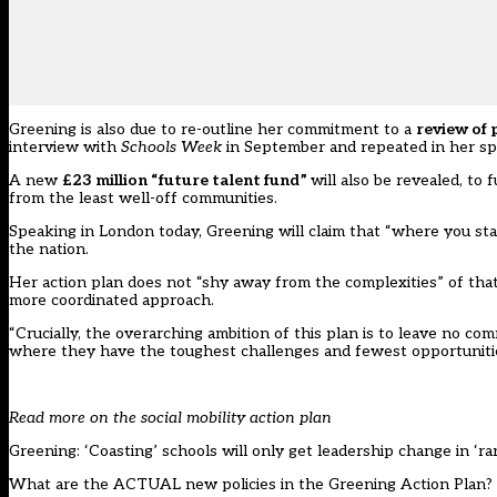
Greening is also due to re-outline her commitment to a
review of 
interview with
Schools Week
in September and repeated in her sp
A new
£23 million “future talent fund”
will also be revealed, to
from the least well-off communities.
Speaking in London today, Greening will claim that “where you star
the nation.
Her action plan does not “shy away from the complexities” of that c
more coordinated approach.
“Crucially, the overarching ambition of this plan is to leave no co
where they have the toughest challenges and fewest opportunitie
Read more on the social mobility action plan
Greening: ‘Coasting’ schools will only get leadership change in ‘ra
What are the ACTUAL new policies in the Greening Action Plan?