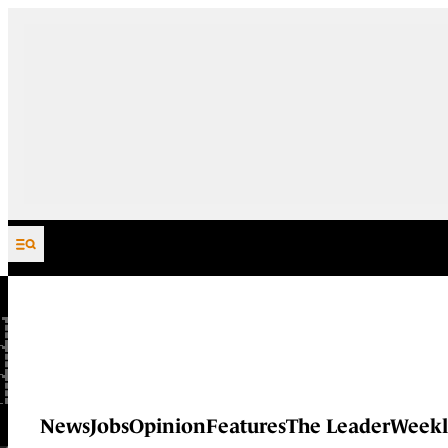
Skip to content
News
Jobs
Opinion
Features
The Leader
Weekl