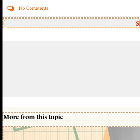
No Comments
S
More from this topic