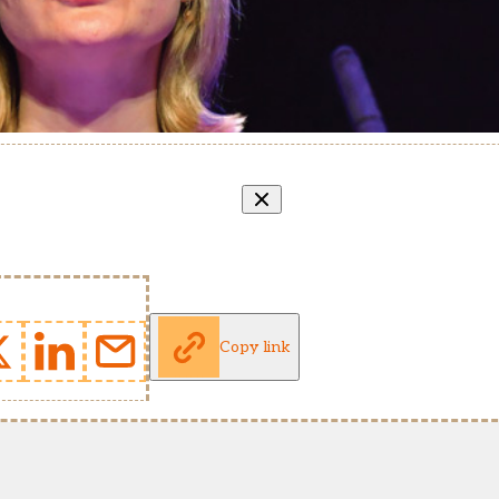
Copy link