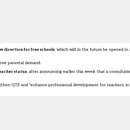
w direction for free schools
, which will in the future be opened in
ove parental demand.
eacher status
, after announcing earlier this week that a consultati
ngthen QTS and “enhance professional development for teachers, in 