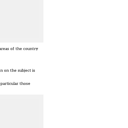
 areas of the country
on on the subject is
particular those