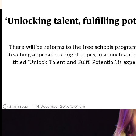
‘Unlocking talent, fulfilling po
There will be reforms to the free schools program
teaching approaches bright pupils, in a much-anti
titled ‘Unlock Talent and Fulfil Potential’, is e
3 min read
|
14 December 2017, 12:01 am