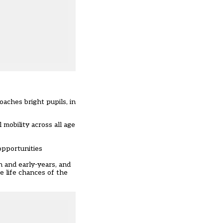
aches bright pupils, in
 mobility across all age
opportunities
n and early-years, and
e life chances of the