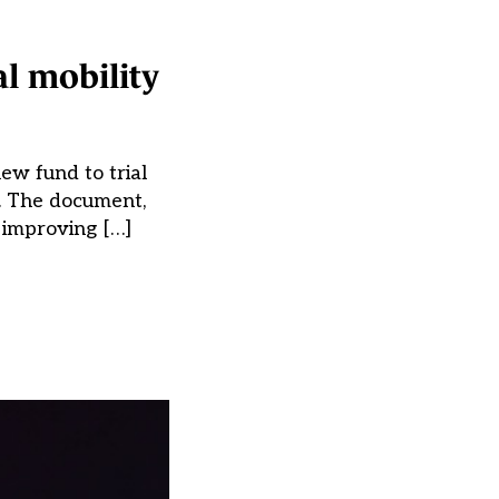
al mobility
ew fund to trial
y. The document,
o improving […]