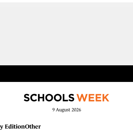
9 August 2026
y Edition
Other