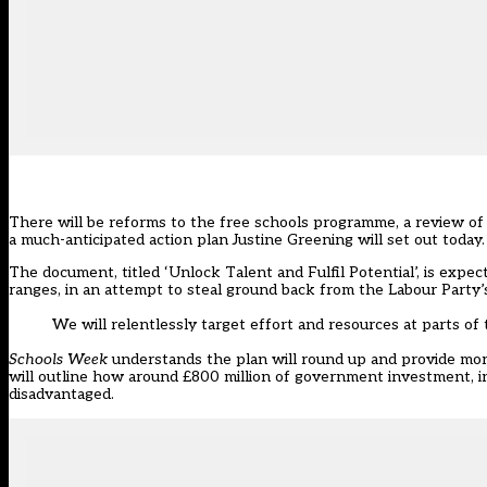
There will be reforms to the free schools programme, a review of p
a much-anticipated action plan Justine Greening will set out today.
The document, titled ‘Unlock Talent and Fulfil Potential’, is expec
ranges, in an attempt to steal ground back from the Labour Party’s
We will relentlessly target effort and resources at parts 
Schools Week
understands the plan will round up and provide more d
will outline how around £800 million of government investment, inc
disadvantaged.