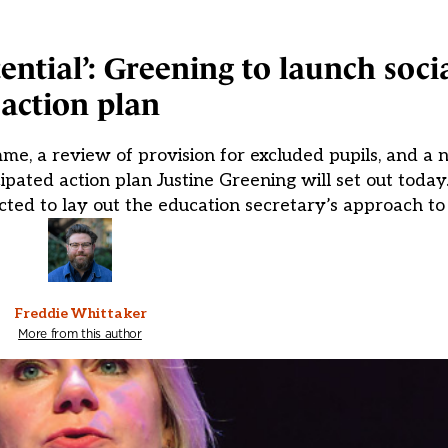
tential’: Greening to launch soci
action plan
me, a review of provision for excluded pupils, and a n
cipated action plan Justine Greening will set out toda
xpected to lay out the education secretary’s approach t
Freddie Whittaker
More from this author