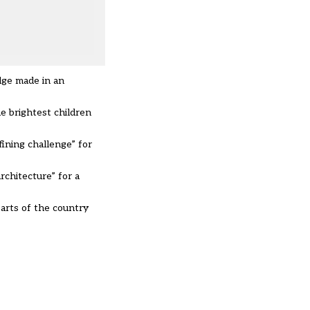
edge made in an
he brightest children
fining challenge” for
rchitecture” for a
parts of the country