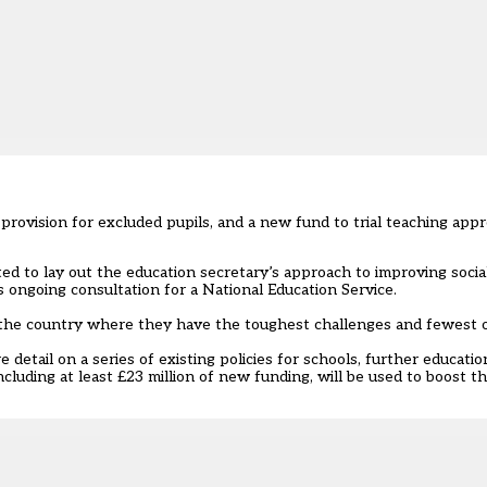
rovision for excluded pupils, and a new fund to trial teaching appro
ted to lay out the education secretary’s approach to improving social
 ongoing consultation for a National Education Service.
of the country where they have the toughest challenges and fewest 
etail on a series of existing policies for schools, further educatio
luding at least £23 million of new funding, will be used to boost th