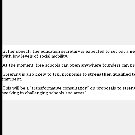
In her speech, the education secretary is expected to set out a
ne
with low levels of social mobility.
At the moment, free schools can open anywhere founders can pr
Greening is also likely to trail proposals to
strengthen qualified t
imminent.
This will be a “transformative consultation” on proposals to stre
working in challenging schools and areas”.