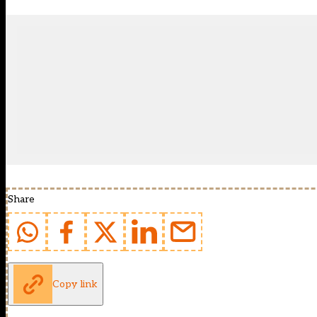
Share
Copy link