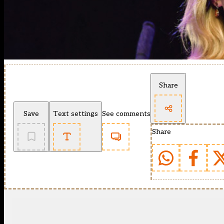
Share
Save
Text settings
See comments
Share