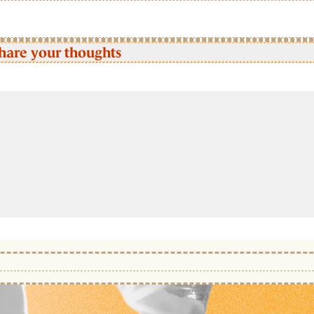
hare your thoughts