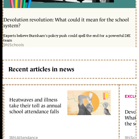
Devolution revolution: What could it mean for the school
system?
Experts believe Burnham's policy push could spell the end for a powerful DfE
team
9h
|
Schools
Recent articles in news
EXCLU
Heatwaves and illness
take their toll as annual
school attendance falls
Devolu
What c
the sc
18h
|
Attendance
9h
|
Scho