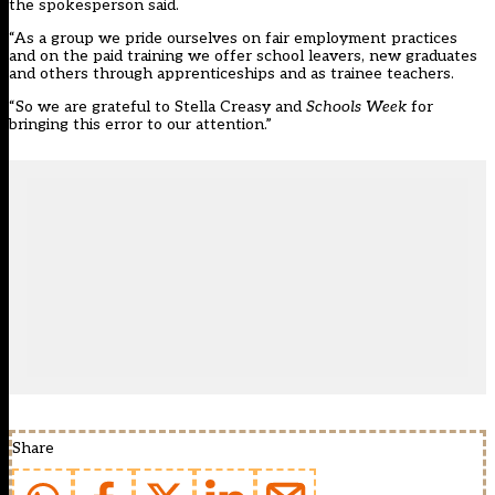
the spokesperson said.
“As a group we pride ourselves on fair employment practices
and on the paid training we offer school leavers, new graduates
and others through apprenticeships and as trainee teachers.
“So we are grateful to Stella Creasy and
Schools Week
for
bringing this error to our attention.”
Share