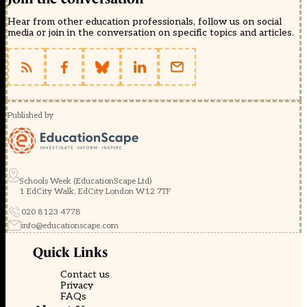
Hear from other education professionals, follow us on social
media or join in the conversation on specific topics and articles.
Published by
Schools Week (EducationScape Ltd)
1 EdCity Walk, EdCity London W12 7TF
020 8123 4778
info@educationscape.com
Quick Links
Contact us
Privacy
FAQs