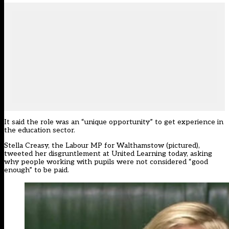
It said the role was an “unique opportunity” to get experience in
the education sector.
Stella Creasy, the Labour MP for Walthamstow (pictured),
tweeted her disgruntlement at United Learning today, asking
why people working with pupils were not considered “good
enough” to be paid.