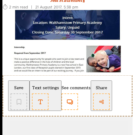
Jess Staufenberg
2 min read
|
21 August 2017, 5:38 pm
Save
Text settings
See comments
Share