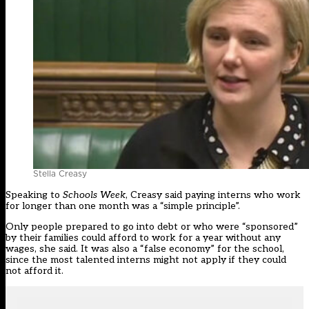
Stella Creasy
Speaking to
Schools Week
, Creasy said paying interns who work
for longer than one month was a “simple principle”.
Only people prepared to go into debt or who were “sponsored”
by their families could afford to work for a year without any
wages, she said. It was also a “false economy” for the school,
since the most talented interns might not apply if they could
not afford it.