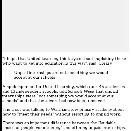
“I hope that United Learning think again about exploiting those
who want to get into education in this way”, said Creasy.
Unpaid internships are not something we would
accept at our schools
A spokesperson for United Learning, which runs 46 academies
and 13 independent schools, told
Schools Week
that unpaid
internships were “not something we would accept at our
schools” and that the advert had now been removed.
The trust was talking to Walthamstow primary academy about
how to “meet their needs” without resorting to unpaid work.
There was an important difference between the “laudable
choice of people volunteering” and offering unpaid internships,