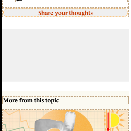
Share your thoughts
More from this topic