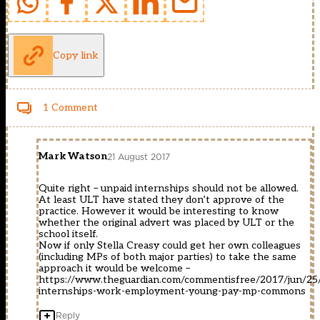
Copy link
1 Comment
Mark Watson
21 August 2017
Quite right – unpaid internships should not be allowed.
At least ULT have stated they don’t approve of the
practice. However it would be interesting to know
whether the original advert was placed by ULT or the
school itself.
Now if only Stella Creasy could get her own colleagues
(including MPs of both major parties) to take the same
approach it would be welcome –
https://www.theguardian.com/commentisfree/2017/jun/25/
internships-work-employment-young-pay-mp-commons
Reply