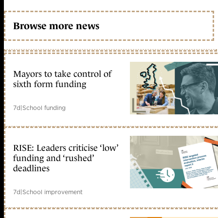
Browse more news
Mayors to take control of
sixth form funding
7d
|
School funding
RISE: Leaders criticise ‘low’
funding and ‘rushed’
deadlines
7d
|
School improvement