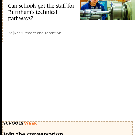
Can schools get the staff for
Burnham’s technical
pathways?
7d
|
Recruitment and retention
Join the conversation