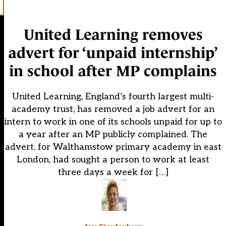
United Learning removes
advert for ‘unpaid internship’
in school after MP complains
United Learning, England’s fourth largest multi-
academy trust, has removed a job advert for an
intern to work in one of its schools unpaid for up to
a year after an MP publicly complained. The
advert, for Walthamstow primary academy in east
London, had sought a person to work at least
three days a week for […]