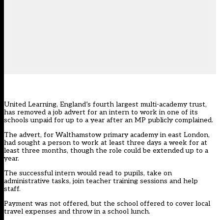
United Learning, England’s fourth largest multi-academy trust,
has removed a job advert for an intern to work in one of its
schools unpaid for up to a year after an MP publicly complained.
The advert, for Walthamstow primary academy in east London,
had sought a person to work at least three days a week for at
least three months, though the role could be extended up to a
year.
The successful intern would read to pupils, take on
administrative tasks, join teacher training sessions and help
staff.
Payment was not offered, but the school offered to cover local
travel expenses and throw in a school lunch.