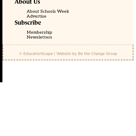
About Us
About Schools Week
Advertise
Subscribe
Membership
Newsletters
© EducationScape | Website by
Be the Change Group