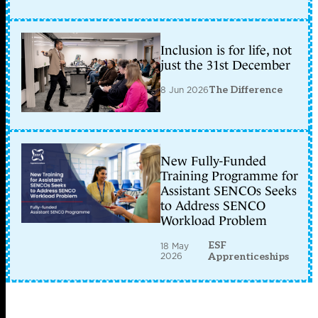
Inclusion is for life, not
just the 31st December
8 Jun 2026
The Difference
New Fully-Funded
Training Programme for
Assistant SENCOs Seeks
to Address SENCO
Workload Problem
ESF
18 May
2026
Apprenticeships