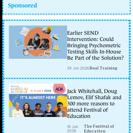
Sponsored
Earlier SEND
Intervention: Could
Bringing Psychometric
Testing Skills In-House
Be Part of the Solution?
29 Jun 2026
Real Training
Jack Whitehall, Doug
Lemov, Elif Shafak and
300 more reasons to
attend Festival of
Education
The Festival of
19 Jun
2026
Education