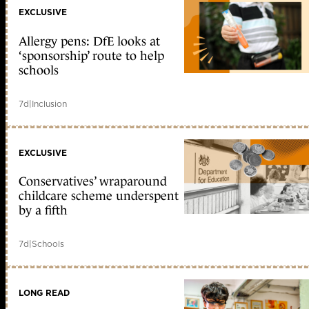
EXCLUSIVE
Allergy pens: DfE looks at
‘sponsorship’ route to help
schools
7d
|
Inclusion
EXCLUSIVE
Conservatives’ wraparound
childcare scheme underspent
by a fifth
7d
|
Schools
LONG READ