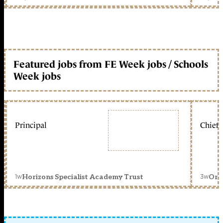
Featured jobs from FE Week jobs / Schools
Week jobs
Principal
Chief 
1w
3w
Horizons Specialist Academy Trust
Orc