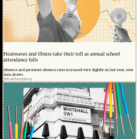
Heatwaves and illness take their toll as annual school
attendance falls
Absence and persistent absence rates increased very slightly on last year, new
data shows
18h
|
Attendance