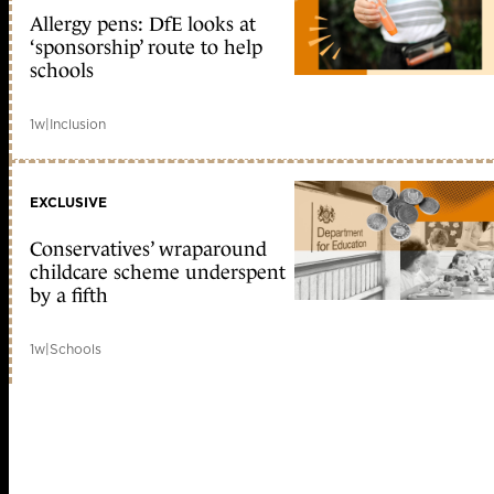
Allergy pens: DfE looks at
‘sponsorship’ route to help
schools
1w
|
Inclusion
EXCLUSIVE
Conservatives’ wraparound
childcare scheme underspent
by a fifth
1w
|
Schools