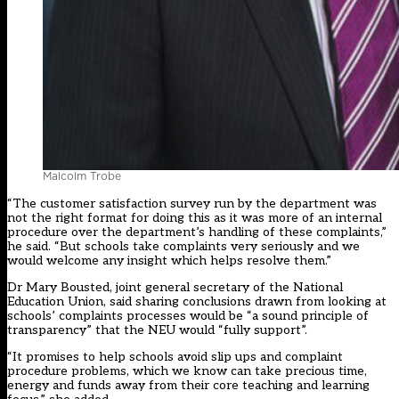
Malcolm Trobe
“The customer satisfaction survey run by the department was
not the right format for doing this as it was more of an internal
procedure over the department’s handling of these complaints,”
he said. “But schools take complaints very seriously and we
would welcome any insight which helps resolve them.”
Dr Mary Bousted, joint general secretary of the National
Education Union, said sharing conclusions drawn from looking at
schools’ complaints processes would be “a sound principle of
transparency” that the NEU would “fully support”.
“It promises to help schools avoid slip ups and complaint
procedure problems, which we know can take precious time,
energy and funds away from their core teaching and learning