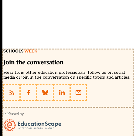
Join the conversation
Hear from other education professionals, follow us on social
media or join in the conversation on specific topics and articles.
Published by