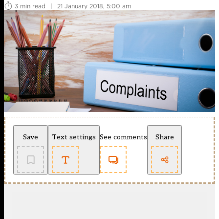
3 min read
|
21 January 2018, 5:00 am
Save
Text settings
See comments
Share