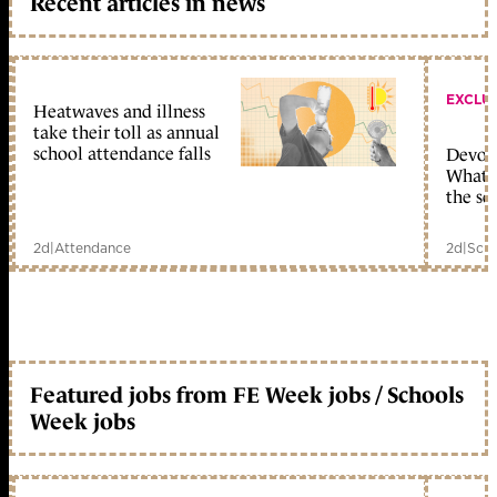
Recent articles in news
EXCLU
Heatwaves and illness
take their toll as annual
school attendance falls
Devolu
What c
the sc
2d
|
Attendance
2d
|
Scho
Featured jobs from FE Week jobs / Schools
Week jobs