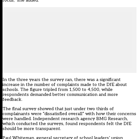
focus,” she added.
In the three years the survey ran, there was a significant
increase in the number of complaints made to the DfE about
schools. The figure tripled from 1,500 to 4,500, while
respondents demanded better communication and more
feedback.
The final survey showed that just under two thirds of
complainants were “dissatisfied overall” with how their concerns
were handled. Independent research agency BMG Research,
which conducted the surveys, found respondents felt the DfE
should be more transparent.
Paul Whiteman, general secretary of school leaders’ union