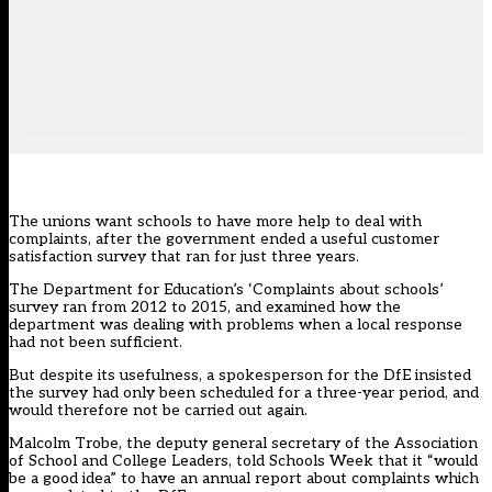
The unions want schools to have more help to deal with
complaints, after the government ended a useful customer
satisfaction survey that ran for just three years.
The Department for Education’s ‘Complaints about schools’
survey ran from 2012 to 2015, and examined how the
department was dealing with problems when a local response
had not been sufficient.
But despite its usefulness, a spokesperson for the DfE insisted
the survey had only been scheduled for a three-year period, and
would therefore not be carried out again.
Malcolm Trobe, the deputy general secretary of the Association
of School and College Leaders, told Schools Week that it “would
be a good idea” to have an annual report about complaints which