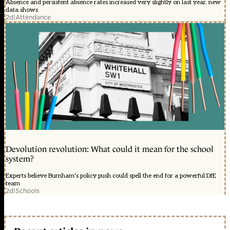
Absence and persistent absence rates increased very slightly on last year, new
data shows
2d
|
Attendance
Devolution revolution: What could it mean for the school
system?
Experts believe Burnham's policy push could spell the end for a powerful DfE
team
2d
|
Schools