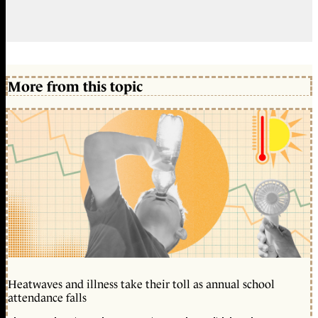
More from this topic
Heatwaves and illness take their toll as annual school
attendance falls