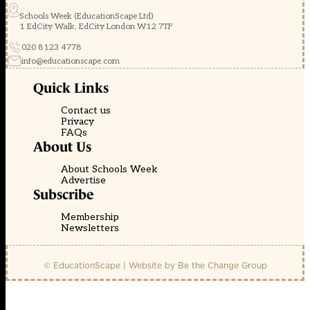
Schools Week (EducationScape Ltd)
1 EdCity Walk, EdCity London W12 7TF
020 8123 4778
info@educationscape.com
Quick Links
Contact us
Privacy
FAQs
About Us
About Schools Week
Advertise
Subscribe
Membership
Newsletters
© EducationScape | Website by
Be the Change Group