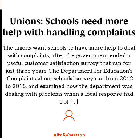
Unions: Schools need more
help with handling complaints
The unions want schools to have more help to deal
with complaints, after the government ended a
useful customer satisfaction survey that ran for
just three years. The Department for Education’s
‘Complaints about schools’ survey ran from 2012
to 2015, and examined how the department was
dealing with problems when a local response had
not […]
Alix Robertson