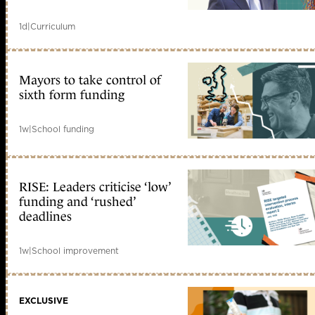
1d
|
Curriculum
Mayors to take control of
sixth form funding
1w
|
School funding
RISE: Leaders criticise ‘low’
funding and ‘rushed’
deadlines
1w
|
School improvement
EXCLUSIVE