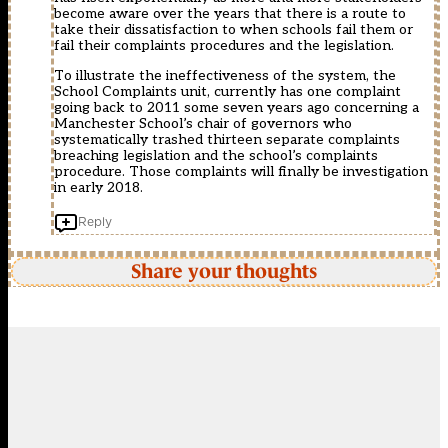
become aware over the years that there is a route to
take their dissatisfaction to when schools fail them or
fail their complaints procedures and the legislation.
To illustrate the ineffectiveness of the system, the
School Complaints unit, currently has one complaint
going back to 2011 some seven years ago concerning a
Manchester School’s chair of governors who
systematically trashed thirteen separate complaints
breaching legislation and the school’s complaints
procedure. Those complaints will finally be investigation
in early 2018.
Reply
Share your thoughts