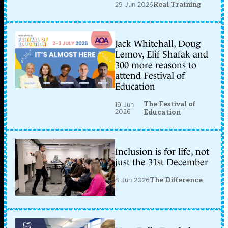
29 Jun 2026
Real Training
Jack Whitehall, Doug
Lemov, Elif Shafak and
300 more reasons to
attend Festival of
Education
The Festival of
19 Jun
2026
Education
Inclusion is for life, not
just the 31st December
8 Jun 2026
The Difference