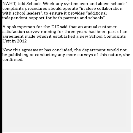
NAHT, told Schools Week any system over and above schools’
complaints procedures should operate “in close collaboration
with school leaders”, to ensure it provides “additional,
independent support for both parents and schools”.
A spokesperson for the DfE said that an annual customer
satisfaction survey running for three years had been part of an
agreement made when it established a new School Complaints
Unit in 2012.
Now this agreement has concluded, the department would not
be publishing or conducting any more surveys of this nature, she
confirmed.