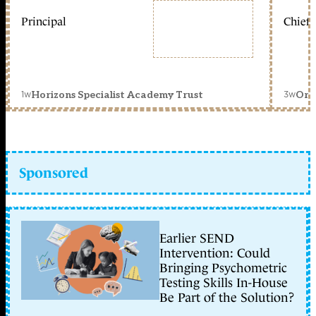
Principal
Chief 
1w
3w
Horizons Specialist Academy Trust
Orc
Sponsored
Earlier SEND
Intervention: Could
Bringing Psychometric
Testing Skills In-House
Be Part of the Solution?