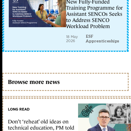
New Fully-Funded
Training Programme for
Assistant SENCOs Seeks
to Address SENCO
Workload Problem
ESF
18 May
2026
Apprenticeships
Browse more news
LONG READ
Don’t ‘reheat’ old ideas on
technical education, PM told