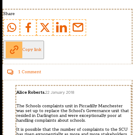
Share
Copy link
1 Comment
Alice Roberts.
22 January 2018
The Schools complaints unit in Piccadilly Manchester
was set up to replace the School’s Governance unit that
resided in Darlington and were exceptionally poor at
handling complaints about schools.
It is possible that the number of complaints to the SCU
has risen exponentially as more and more stakeholders