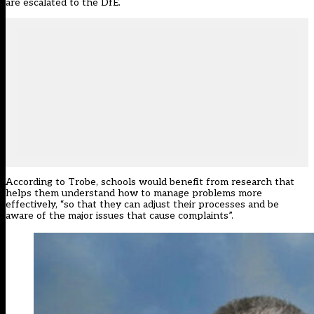
are escalated to the DfE.
According to Trobe, schools would benefit from research that
helps them understand how to manage problems more
effectively, “so that they can adjust their processes and be
aware of the major issues that cause complaints”.