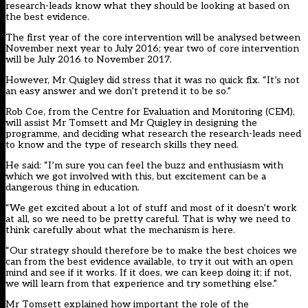
research-leads know what they should be looking at based on
the best evidence.
The first year of the core intervention will be analysed between
November next year to July 2016; year two of core intervention
will be July 2016 to November 2017.
However, Mr Quigley did stress that it was no quick fix. “It’s not
an easy answer and we don’t pretend it to be so.”
Rob Coe, from the Centre for Evaluation and Monitoring (CEM),
will assist Mr Tomsett and Mr Quigley in designing the
programme, and deciding what research the research-leads need
to know and the type of research skills they need.
He said: “I’m sure you can feel the buzz and enthusiasm with
which we got involved with this, but excitement can be a
dangerous thing in education.
“We get excited about a lot of stuff and most of it doesn’t work
at all, so we need to be pretty careful. That is why we need to
think carefully about what the mechanism is here.
“Our strategy should therefore be to make the best choices we
can from the best evidence available, to try it out with an open
mind and see if it works. If it does, we can keep doing it; if not,
we will learn from that experience and try something else.”
Mr Tomsett explained how important the role of the