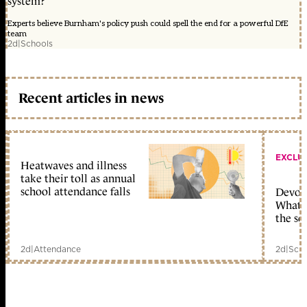
system?
Experts believe Burnham's policy push could spell the end for a powerful DfE
team
2d
|
Schools
Recent articles in news
EXCLU
Heatwaves and illness
take their toll as annual
school attendance falls
Devolu
What c
the sc
2d
|
Attendance
2d
|
Scho