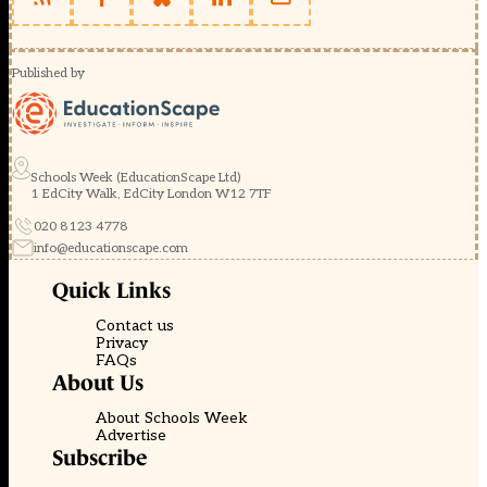
Published by
Schools Week (EducationScape Ltd)
1 EdCity Walk, EdCity London W12 7TF
020 8123 4778
info@educationscape.com
Quick Links
Contact us
Privacy
FAQs
About Us
About Schools Week
Advertise
Subscribe