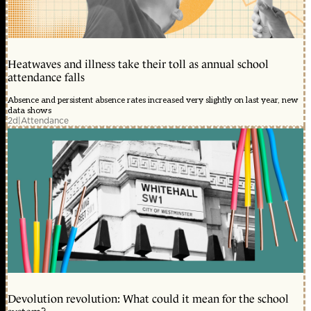
Heatwaves and illness take their toll as annual school
attendance falls
Absence and persistent absence rates increased very slightly on last year, new
data shows
2d
|
Attendance
Devolution revolution: What could it mean for the school