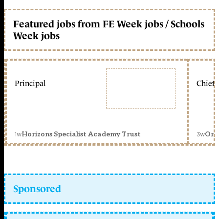
Featured jobs from FE Week jobs / Schools
Week jobs
Principal
Chief 
1w
3w
Horizons Specialist Academy Trust
Orc
Sponsored