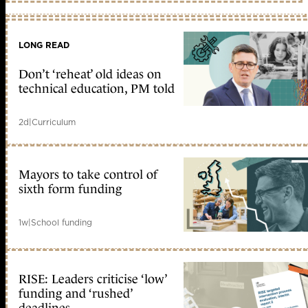
LONG READ
Don’t ‘reheat’ old ideas on
technical education, PM told
2d
|
Curriculum
Mayors to take control of
sixth form funding
1w
|
School funding
RISE: Leaders criticise ‘low’
funding and ‘rushed’