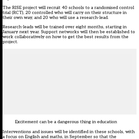
The RISE project will recruit 40 schools to a randomised control
trial (RCT), 20 controlled who will carry on their structure in
their own way, and 20 who will use a research-lead.
Research-leads will be trained over eight months, starting in
January next year. Support networks will then be established to
work collaboratively on how to get the best results from the
project.
Excitement can be a dangerous thing in education
Interventions and issues will be identified in these schools, with
a focus on English and maths, in September so that the