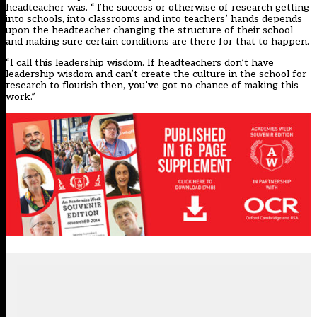
headteacher was. “The success or otherwise of research getting
into schools, into classrooms and into teachers’ hands depends
upon the headteacher changing the structure of their school
and making sure certain conditions are there for that to happen.
“I call this leadership wisdom. If headteachers don’t have
leadership wisdom and can’t create the culture in the school for
research to flourish then, you’ve got no chance of making this
work.”