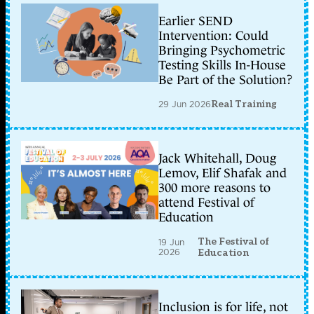
Earlier SEND
Intervention: Could
Bringing Psychometric
Testing Skills In-House
Be Part of the Solution?
29 Jun 2026
Real Training
Jack Whitehall, Doug
Lemov, Elif Shafak and
300 more reasons to
attend Festival of
Education
The Festival of
19 Jun
2026
Education
Inclusion is for life, not