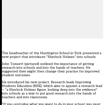
The headteacher of the Huntington School in York presented a
new project that introduces “Sherlock Holmes” into schools.
John Tomsett (pictured) outlined the importance of getting
research into schools and into the hands of teachers. He
suggested they might then change their practice for improved
student outcomes.
He introduced his new project, Research-leads Improving
Students Education (RISE), which aims to appoint a research-lead
— “a Sherlock Holmes figure, looking deep into the evidence”-
into schools as a way to put good research into the hands of
teachers and into classrooms.
“If you centralise what you want to do in your school, you must