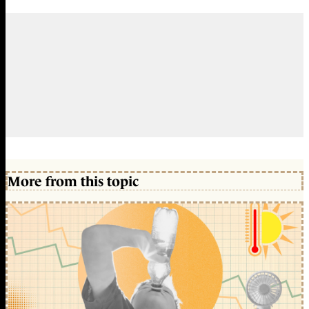
More from this topic