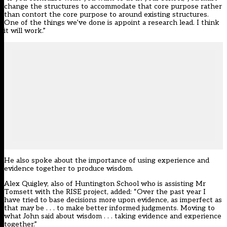
change the structures to accommodate that core purpose rather
than contort the core purpose to around existing structures.
One of the things we’ve done is appoint a research lead. I think
it will work.”
He also spoke about the importance of using experience and
evidence together to produce wisdom.
Alex Quigley, also of Huntington School who is assisting Mr
Tomsett with the RISE project, added: “Over the past year I
have tried to base decisions more upon evidence, as imperfect as
that may be . . . to make better informed judgments. Moving to
what John said about wisdom . . . taking evidence and experience
together.”