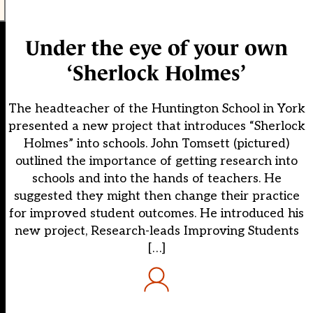
Under the eye of your own
‘Sherlock Holmes’
The headteacher of the Huntington School in York
presented a new project that introduces “Sherlock
Holmes” into schools. John Tomsett (pictured)
outlined the importance of getting research into
schools and into the hands of teachers. He
suggested they might then change their practice
for improved student outcomes. He introduced his
new project, Research-leads Improving Students
[…]