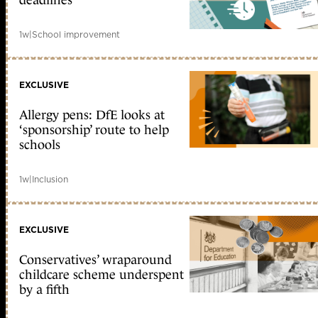
deadlines
1w
|
School improvement
EXCLUSIVE
Allergy pens: DfE looks at
‘sponsorship’ route to help
schools
1w
|
Inclusion
EXCLUSIVE
Conservatives’ wraparound
childcare scheme underspent
by a fifth