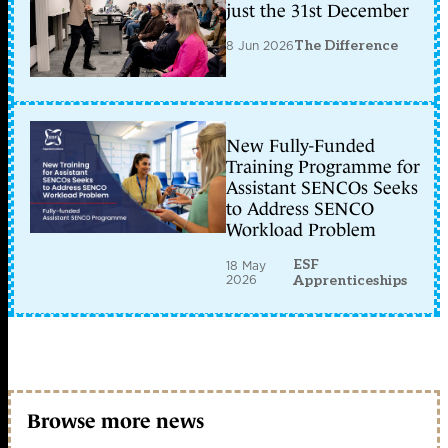
just the 31st December
8 Jun 2026
The Difference
New Fully-Funded
Training Programme for
Assistant SENCOs Seeks
to Address SENCO
Workload Problem
ESF
18 May
2026
Apprenticeships
Browse more news