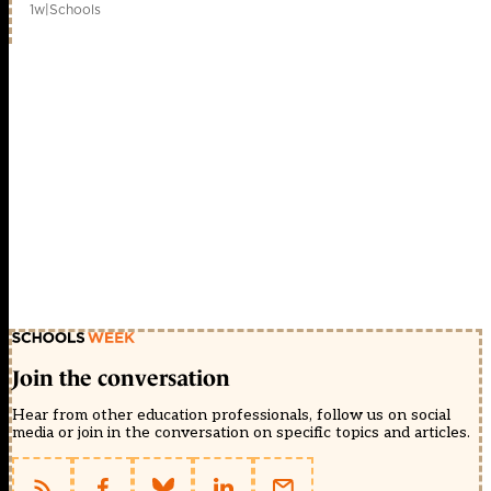
1w
|
Schools
Join the conversation
Hear from other education professionals, follow us on social
media or join in the conversation on specific topics and articles.