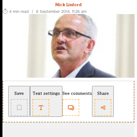
Nick Linford
4 min read
|
6 September 2014, 11:26 am
Save
Text settings
See comments
Share