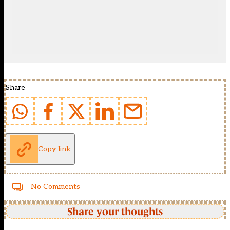
Share
Copy link
No Comments
Share your thoughts