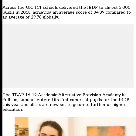
Across the UK, 111 schools delivered the IBDP to almost 5,000
pupils in 2018, achieving an average score of 34.39 compared to
an average of 29.78 globally.
The TBAP 16-19 Academic Alternative Provision Academy in
Fulham, London, entered its first cohort of pupils for the IBDP
this year and all six are now set to go on to further or higher
education.