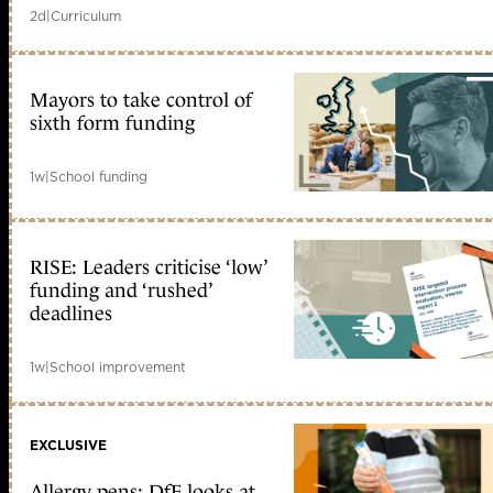
2d
|
Curriculum
Mayors to take control of
sixth form funding
1w
|
School funding
RISE: Leaders criticise ‘low’
funding and ‘rushed’
deadlines
1w
|
School improvement
EXCLUSIVE
Allergy pens: DfE looks at