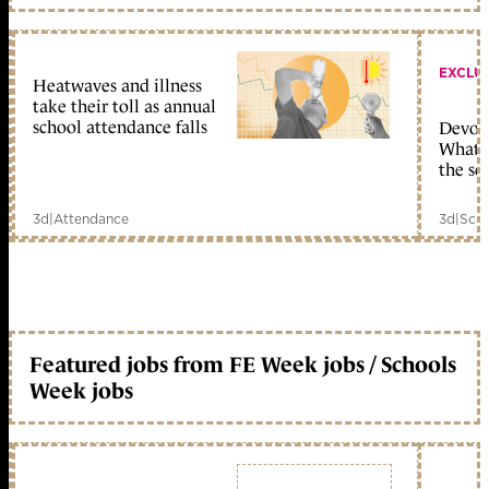
EXCLU
Heatwaves and illness
take their toll as annual
school attendance falls
Devolu
What c
the sc
3d
|
Attendance
3d
|
Scho
Featured jobs from FE Week jobs / Schools
Week jobs