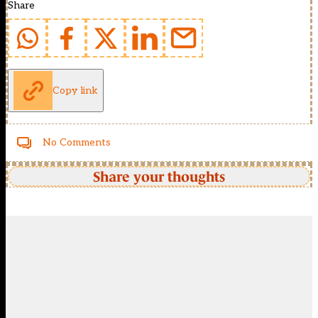
Share
Copy link
No Comments
Share your thoughts