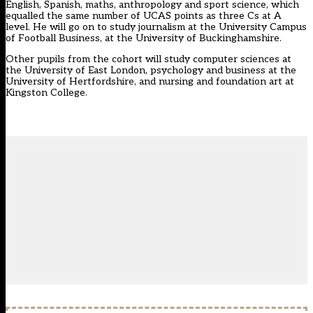
English, Spanish, maths, anthropology and sport science, which
equalled the same number of UCAS points as three Cs at A
level. He will go on to study journalism at the University Campus
of Football Business, at the University of Buckinghamshire.
Other pupils from the cohort will study computer sciences at
the University of East London, psychology and business at the
University of Hertfordshire, and nursing and foundation art at
Kingston College.