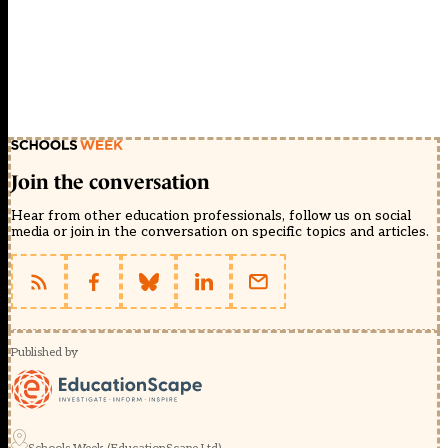
Join the conversation
Hear from other education professionals, follow us on social
media or join in the conversation on specific topics and articles.
Published by