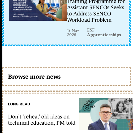
Training Programme for
Assistant SENCOs Seeks
to Address SENCO
Workload Problem
ESF
18 May
2026
Apprenticeships
Browse more news
LONG READ
Don’t ‘reheat’ old ideas on
technical education, PM told