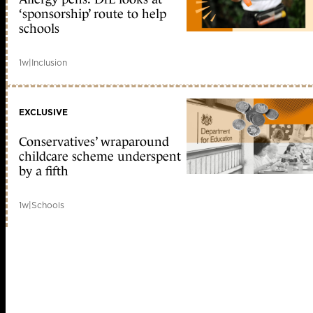
‘sponsorship’ route to help
schools
1w
|
Inclusion
EXCLUSIVE
Conservatives’ wraparound
childcare scheme underspent
by a fifth
1w
|
Schools