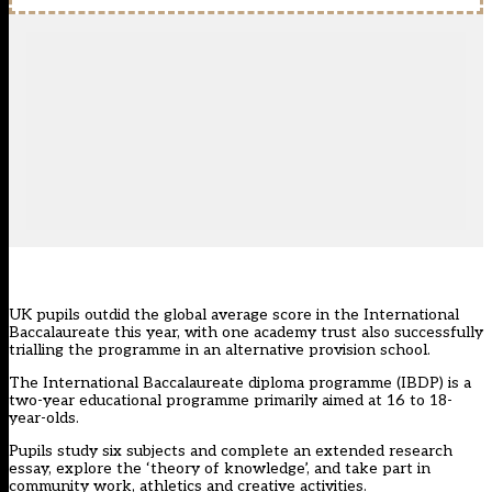
UK pupils outdid the global average score in the International
Baccalaureate this year, with one academy trust also successfully
trialling the programme in an alternative provision school.
The International Baccalaureate diploma programme (IBDP) is a
two-year educational programme primarily aimed at 16 to 18-
year-olds.
Pupils study six subjects and complete an extended research
essay, explore the ‘theory of knowledge’, and take part in
community work, athletics and creative activities.