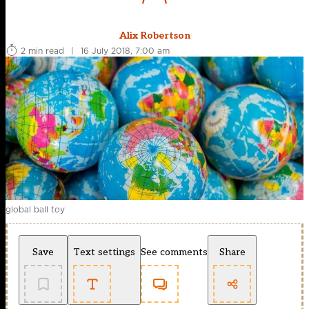
Alix Robertson
2 min read
|
16 July 2018, 7:00 am
global ball toy
Save
Text settings
See comments
Share