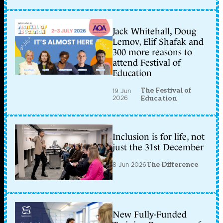
Jack Whitehall, Doug
Lemov, Elif Shafak and
300 more reasons to
attend Festival of
Education
The Festival of
19 Jun
2026
Education
Inclusion is for life, not
just the 31st December
8 Jun 2026
The Difference
New Fully-Funded