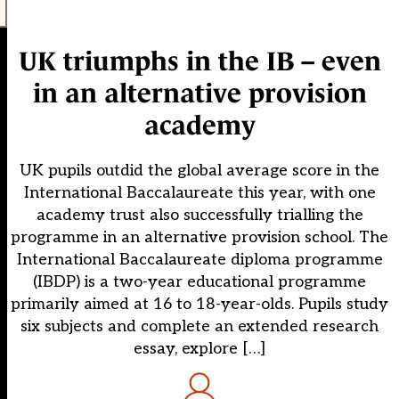
UK triumphs in the IB – even
in an alternative provision
academy
UK pupils outdid the global average score in the
International Baccalaureate this year, with one
academy trust also successfully trialling the
programme in an alternative provision school. The
International Baccalaureate diploma programme
(IBDP) is a two-year educational programme
primarily aimed at 16 to 18-year-olds. Pupils study
six subjects and complete an extended research
essay, explore […]