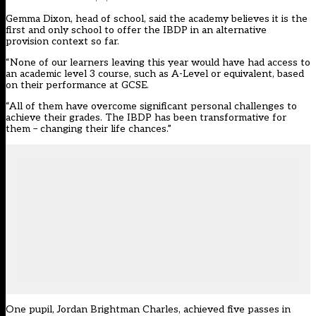
Gemma Dixon, head of school, said the academy believes it is the
first and only school to offer the IBDP in an alternative
provision context so far.
“None of our learners leaving this year would have had access to
an academic level 3 course, such as A-Level or equivalent, based
on their performance at GCSE.
“All of them have overcome significant personal challenges to
achieve their grades. The IBDP has been transformative for
them – changing their life chances.”
One pupil, Jordan Brightman Charles, achieved five passes in