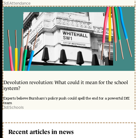
3d
|
Attendance
Devolution revolution: What could it mean for the school
system?
Experts believe Burnham's policy push could spell the end for a powerful DfE
team
3d
|
Schools
Recent articles in news