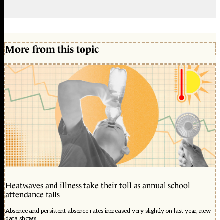
More from this topic
Heatwaves and illness take their toll as annual school
attendance falls
Absence and persistent absence rates increased very slightly on last year, new
data shows