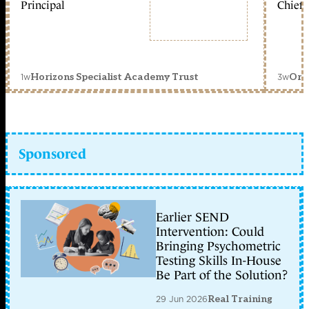
Principal
Chief 
1w
3w
Horizons Specialist Academy Trust
Orc
Sponsored
Earlier SEND
Intervention: Could
Bringing Psychometric
Testing Skills In-House
Be Part of the Solution?
29 Jun 2026
Real Training