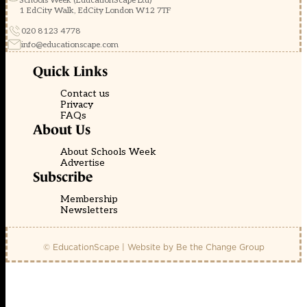
Schools Week (EducationScape Ltd)
1 EdCity Walk, EdCity London W12 7TF
020 8123 4778
info@educationscape.com
Quick Links
Contact us
Privacy
FAQs
About Us
About Schools Week
Advertise
Subscribe
Membership
Newsletters
© EducationScape | Website by
Be the Change Group