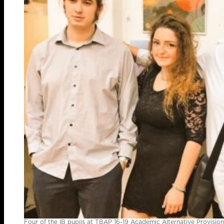
Four of the IB pupils at TBAP 16-19 Academic Alternative Provisi