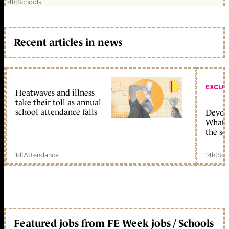
14h
|
Schools
Recent articles in news
EXCLU
Heatwaves and illness
take their toll as annual
school attendance falls
Devolu
What c
the sc
1d
|
Attendance
14h
|
Sch
Featured jobs from FE Week jobs / Schools