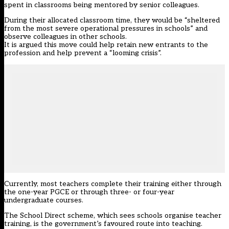
spent in classrooms being mentored by senior colleagues.
During their allocated classroom time, they would be “sheltered
from the most severe operational pressures in schools” and
observe colleagues in other schools.
It is argued this move could help retain new entrants to the
profession and help prevent a “looming crisis”.
Currently, most teachers complete their training either through
the one-year PGCE or through three- or four-year
undergraduate courses.
The School Direct scheme, which sees schools organise teacher
training, is the government’s favoured route into teaching.