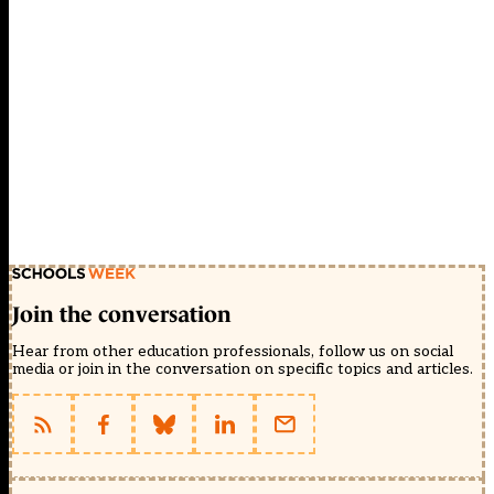
Join the conversation
Hear from other education professionals, follow us on social
media or join in the conversation on specific topics and articles.