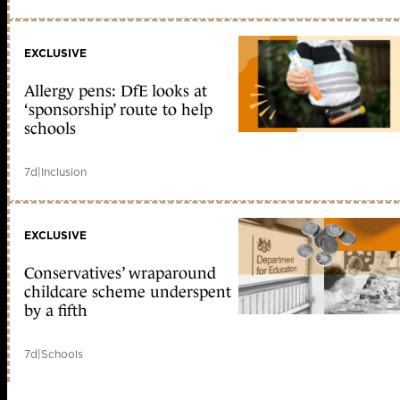
EXCLUSIVE
Allergy pens: DfE looks at
‘sponsorship’ route to help
schools
7d
|
Inclusion
EXCLUSIVE
Conservatives’ wraparound
childcare scheme underspent
by a fifth
7d
|
Schools