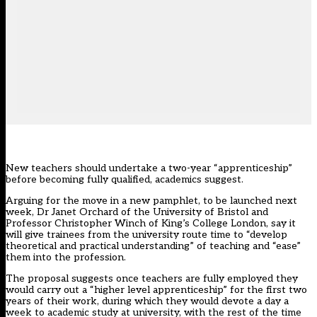
New teachers should undertake a two-year “apprenticeship”
before becoming fully qualified, academics suggest.
Arguing for the move in a new pamphlet, to be launched next
week, Dr Janet Orchard of the University of Bristol and
Professor Christopher Winch of King’s College London, say it
will give trainees from the university route time to “develop
theoretical and practical understanding” of teaching and “ease”
them into the profession.
The proposal suggests once teachers are fully employed they
would carry out a “higher level apprenticeship” for the first two
years of their work, during which they would devote a day a
week to academic study at university, with the rest of the time