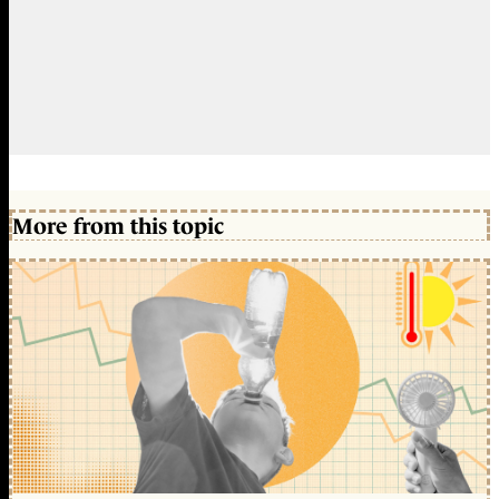
More from this topic