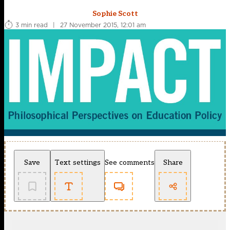
Sophie Scott
3 min read
|
27 November 2015, 12:01 am
Save
Text settings
See comments
Share