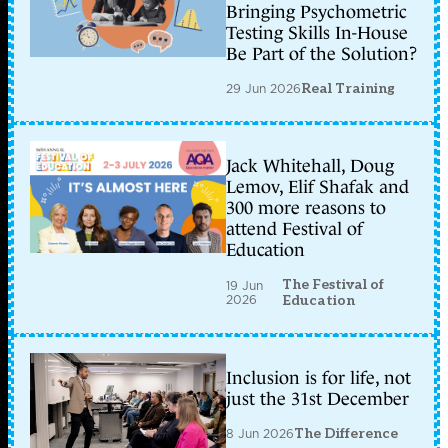
Bringing Psychometric
Testing Skills In-House
Be Part of the Solution?
29 Jun 2026
Real Training
Jack Whitehall, Doug
Lemov, Elif Shafak and
300 more reasons to
attend Festival of
Education
The Festival of
19 Jun
2026
Education
Inclusion is for life, not
just the 31st December
8 Jun 2026
The Difference