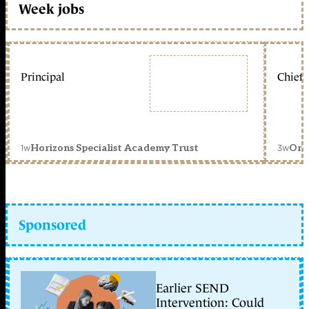
Week jobs
Principal
Chief 
1w
3w
Horizons Specialist Academy Trust
Orc
Sponsored
Earlier SEND
Intervention: Could