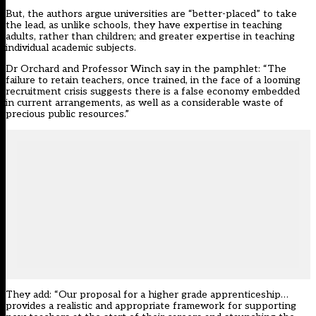
But, the authors argue universities are “better-placed” to take
the lead, as unlike schools, they have expertise in teaching
adults, rather than children; and greater expertise in teaching
individual academic subjects.
Dr Orchard and Professor Winch say in the pamphlet: “The
failure to retain teachers, once trained, in the face of a looming
recruitment crisis suggests there is a false economy embedded
in current arrangements, as well as a considerable waste of
precious public resources.”
They add: “Our proposal for a higher grade apprenticeship…
provides a realistic and appropriate framework for supporting