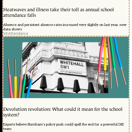
Heatwaves and illness take their toll as annual school
attendance falls
Absence and persistent absence rates increased very slightly on last year, new
data shows
1d
|
Attendance
Devolution revolution: What could it mean for the school
system?
Experts believe Burnham's policy push could spell the end for a powerful DfE
team