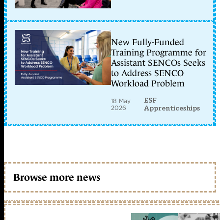
New Fully-Funded
Training Programme for
Assistant SENCOs Seeks
to Address SENCO
Workload Problem
ESF
18 May
2026
Apprenticeships
Browse more news