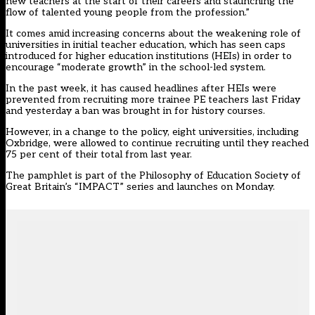
new teachers at the start of their careers and staunching the
flow of talented young people from the profession.”
It comes amid increasing concerns about the weakening role of
universities in initial teacher education, which has seen caps
introduced for higher education institutions (HEIs) in order to
encourage “moderate growth” in the school-led system.
In the past week, it has caused headlines after HEIs were
prevented from recruiting
more trainee PE teachers
last Friday
and yesterday a ban was brought in for history courses.
However,
in a change to the policy
, eight universities, including
Oxbridge, were allowed to continue recruiting until they reached
75 per cent of their total from last year.
The pamphlet is part of the Philosophy of Education Society of
Great Britain’s “IMPACT” series and launches on Monday.