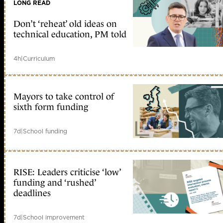
LONG READ
Don’t ‘reheat’ old ideas on
technical education, PM told
4h
|
Curriculum
Mayors to take control of
sixth form funding
7d
|
School funding
RISE: Leaders criticise ‘low’
funding and ‘rushed’
deadlines
7d
|
School improvement