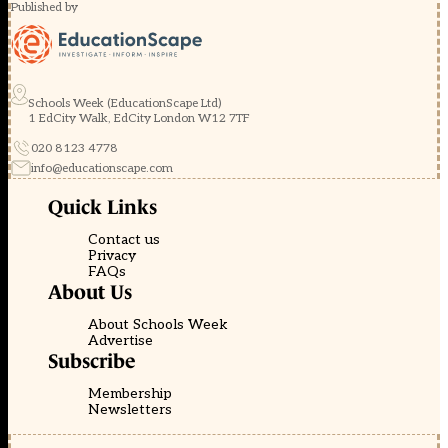
Published by
Schools Week (EducationScape Ltd)
1 EdCity Walk, EdCity London W12 7TF
020 8123 4778
info@educationscape.com
Quick Links
Contact us
Privacy
FAQs
About Us
About Schools Week
Advertise
Subscribe
Membership
Newsletters