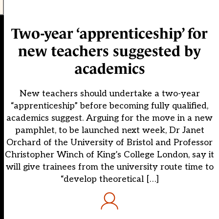
Two-year ‘apprenticeship’ for
new teachers suggested by
academics
New teachers should undertake a two-year
“apprenticeship” before becoming fully qualified,
academics suggest. Arguing for the move in a new
pamphlet, to be launched next week, Dr Janet
Orchard of the University of Bristol and Professor
Christopher Winch of King’s College London, say it
will give trainees from the university route time to
“develop theoretical […]