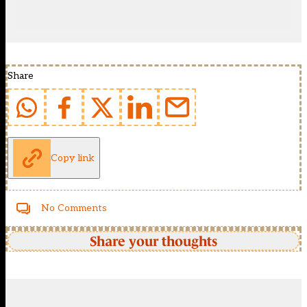
Share
Copy link
No Comments
Share your thoughts