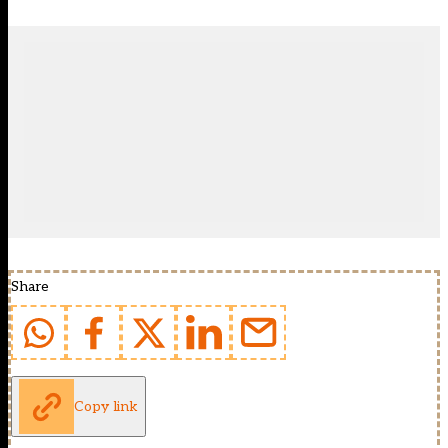
Share
Copy link