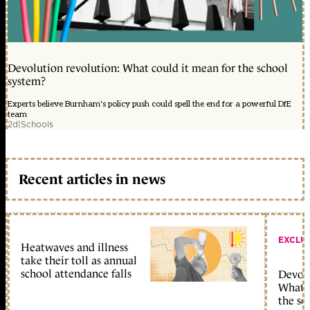
Devolution revolution: What could it mean for the school
system?
Experts believe Burnham's policy push could spell the end for a powerful DfE
team
2d
|
Schools
Recent articles in news
EXCLU
Heatwaves and illness
take their toll as annual
school attendance falls
Devolu
What c
the sc