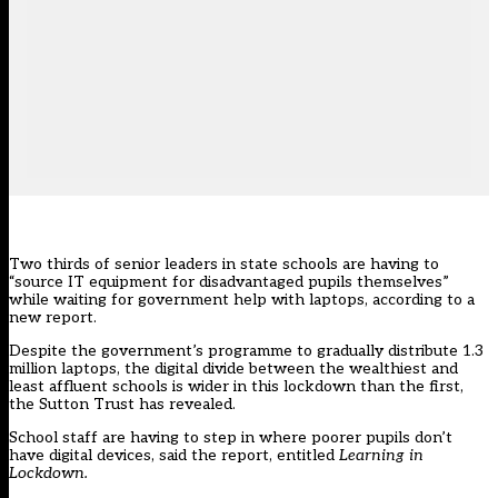
Two thirds of senior leaders in state schools are having to
“source IT equipment for disadvantaged pupils themselves”
while waiting for government help with laptops, according to a
new report.
Despite the
government’s programme to gradually distribute 1.3
million laptops
, the digital divide between the wealthiest and
least affluent schools is wider in this lockdown than the first,
the Sutton Trust has revealed.
School staff are having to step in where poorer pupils don’t
have digital devices, said the report, entitled
Learning in
Lockdown.