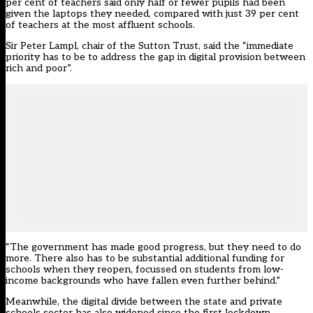
per cent of teachers said only half or fewer pupils had been
given the laptops they needed, compared with just 39 per cent
of teachers at the most affluent schools.
Sir Peter Lampl, chair of the Sutton Trust, said the “immediate
priority has to be to address the gap in digital provision between
rich and poor”.
“The government has made good progress, but they need to do
more. There also has to be substantial additional funding for
schools when they reopen, focussed on students from low-
income backgrounds who have fallen even further behind.”
Meanwhile, the digital divide between the state and private
schools sector has also widened since the first lockdown.