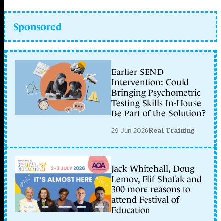
Sponsored
Earlier SEND
Intervention: Could
Bringing Psychometric
Testing Skills In-House
Be Part of the Solution?
29 Jun 2026
Real Training
Jack Whitehall, Doug
Lemov, Elif Shafak and
300 more reasons to
attend Festival of
Education