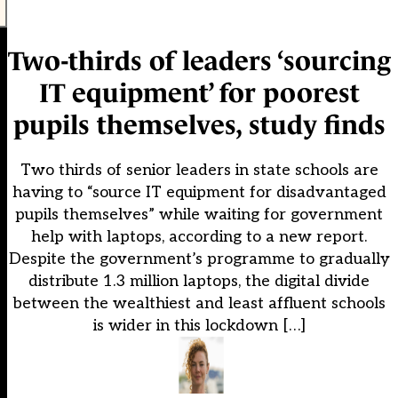
Two-thirds of leaders ‘sourcing
IT equipment’ for poorest
pupils themselves, study finds
Two thirds of senior leaders in state schools are
having to “source IT equipment for disadvantaged
pupils themselves” while waiting for government
help with laptops, according to a new report.
Despite the government’s programme to gradually
distribute 1.3 million laptops, the digital divide
between the wealthiest and least affluent schools
is wider in this lockdown […]