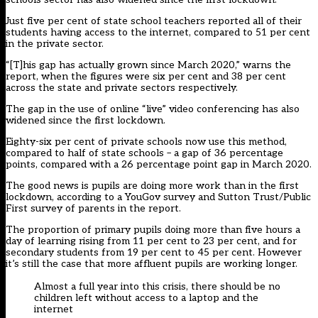
Just five per cent of state school teachers reported all of their
students having access to the internet, compared to 51 per cent
in the private sector.
“[T]his gap has actually grown since March 2020,” warns the
report, when the figures were six per cent and 38 per cent
across the state and private sectors respectively.
The gap in the use of online “live” video conferencing has also
widened since the first lockdown.
Eighty-six per cent of private schools now use this method,
compared to half of state schools – a gap of 36 percentage
points, compared with a 26 percentage point gap in March 2020.
The good news is pupils are doing more work than in the first
lockdown, according to a YouGov survey and Sutton Trust/Public
First survey of parents in the report.
The proportion of primary pupils doing more than five hours a
day of learning rising from 11 per cent to 23 per cent, and for
secondary students from 19 per cent to 45 per cent. However
it’s still the case that more affluent pupils are working longer.
Almost a full year into this crisis, there should be no
children left without access to a laptop and the
internet