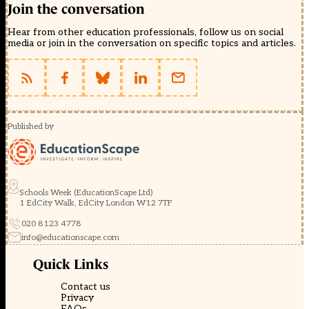
Join the conversation
Hear from other education professionals, follow us on social
media or join in the conversation on specific topics and articles.
Published by
Schools Week (EducationScape Ltd)
1 EdCity Walk, EdCity London W12 7TF
020 8123 4778
info@educationscape.com
Quick Links
Contact us
Privacy
FAQs