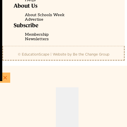
About Us
About Schools Week
Advertise
Subscribe
Membership
Newsletters
© EducationScape | Website by
Be the Change Group