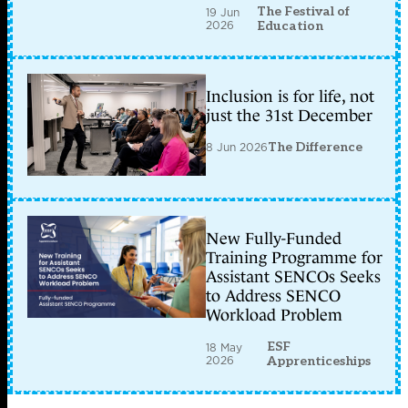
The Festival of
19 Jun
2026
Education
Inclusion is for life, not
just the 31st December
8 Jun 2026
The Difference
New Fully-Funded
Training Programme for
Assistant SENCOs Seeks
to Address SENCO
Workload Problem
ESF
18 May
2026
Apprenticeships