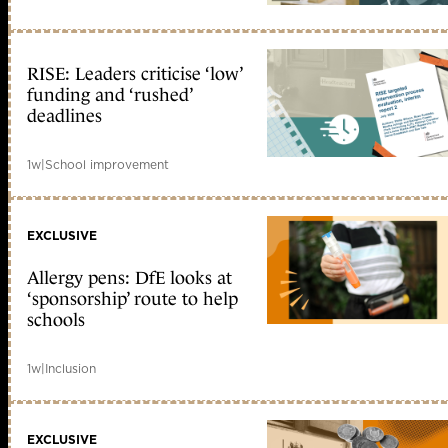
RISE: Leaders criticise ‘low’
funding and ‘rushed’
deadlines
1w
|
School improvement
EXCLUSIVE
Allergy pens: DfE looks at
‘sponsorship’ route to help
schools
1w
|
Inclusion
EXCLUSIVE