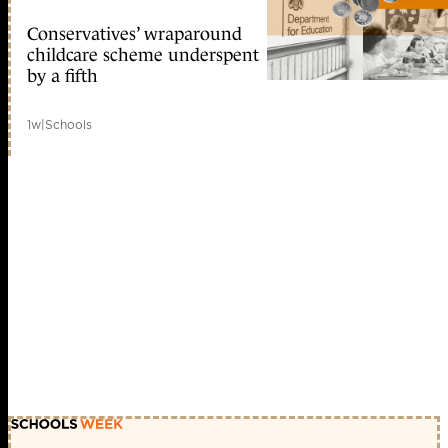
Conservatives’ wraparound
childcare scheme underspent
by a fifth
1w
|
Schools