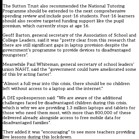
The Sutton Trust also recommended the National Tutoring
Programme should be extended to the next comprehensive
spending review and include post-16 students. Post-16 learners
should also receive targeted funding support like the pupil
premium, which currently stops at age 16.
Geoff Barton, general secretary of the Association of School and
College Leaders, said it was “pretty clear from this research that
there are still significant gaps in laptop provision despite the
government’s programme to provide devices to disadvantaged
youngsters”.
Meanwhile Paul Whiteman, general secretary of school leaders’
union NAHT, said the “government could have ameliorated some
of this by acting faster”.
“Almost a full year into this crisis, there should be no children
left without access to a laptop and the internet.”
A DfE spokesperson said:
“We are aware of the additional
challenges faced by disadvantaged children during this crisis,
which is why we are providing 1.3 million laptops and tablets for
those who need them most, with more than 800,000 of these
delivered already, alongside access to free mobile data for
disadvantaged families”.
They added it was “encouraging” to see more teachers providing
live lessons during this lockdown.