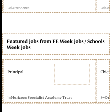
2d
|
Attendance
2d
|
Scho
Featured jobs from FE Week jobs / Schools
Week jobs
Principal
Chief 
1w
3w
Horizons Specialist Academy Trust
Orc