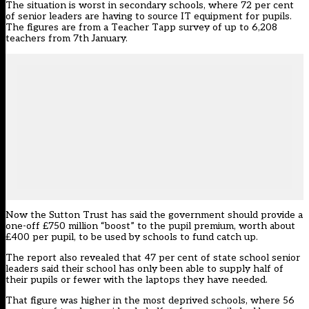
The situation is worst in secondary schools, where 72 per cent
of senior leaders are having to source IT equipment for pupils.
The figures are from a Teacher Tapp survey of up to 6,208
teachers from 7th January.
Now the Sutton Trust has said the government should provide a
one-off £750 million “boost” to the pupil premium, worth about
£400 per pupil, to be used by schools to fund catch up.
The report also revealed that 47 per cent of state school senior
leaders said their school has only been able to supply half of
their pupils or fewer with the laptops they have needed.
That figure was higher in the most deprived schools, where 56