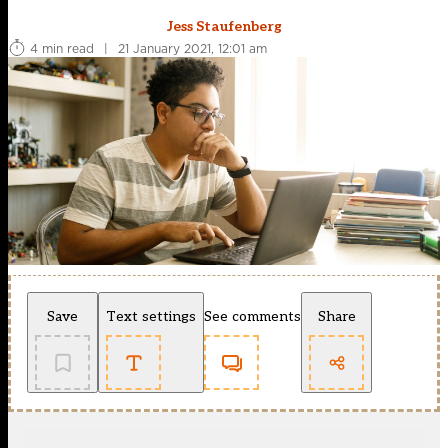
Jess Staufenberg
4 min read
|
21 January 2021, 12:01 am
Save
Text settings
See comments
Share