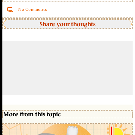
No Comments
Share your thoughts
More from this topic