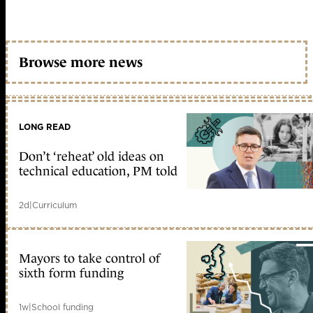
Browse more news
LONG READ
Don’t ‘reheat’ old ideas on
technical education, PM told
2d
|
Curriculum
Mayors to take control of
sixth form funding
1w
|
School funding