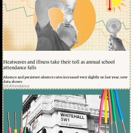
Heatwaves and illness take their toll as annual school
attendance falls
Absence and persistent absence rates increased very slightly on last year, new
data shows
2d
|
Attendance