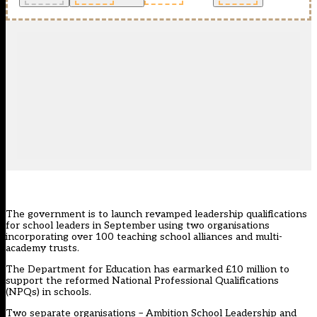
The government is to launch revamped leadership qualifications
for school leaders in September using two organisations
incorporating over 100 teaching school alliances and multi-
academy trusts.
The Department for Education has earmarked £10 million to
support the reformed National Professional Qualifications
(NPQs) in schools.
Two separate organisations – Ambition School Leadership and