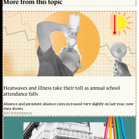
More from this topic
Heatwaves and illness take their toll as annual school
attendance falls
Absence and persistent absence rates increased very slightly on last year, new
data shows
16h
|
Attendance