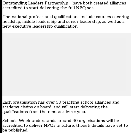
Outstanding Leaders Partnership – have both created alliances
accredited to start delivering the full NPQ set.
The national professional qualifications include courses covering
headship, middle leadership and senior leadership, as well as a
new executive leadership qualification.
Each organisation has over 50 teaching school alliances and
academy chains on board, and will start delivering the
qualifications from the next academic year.
Schools Week understands around 40 organisations will be
accredited to deliver NPQs in future, though details have yet to
be published.