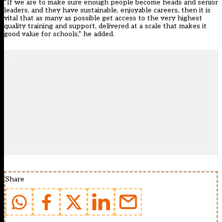
“If we are to make sure enough people become heads and senior
leaders, and they have sustainable, enjoyable careers, then it is
vital that as many as possible get access to the very highest
quality training and support, delivered at a scale that makes it
good value for schools,” he added.
Share