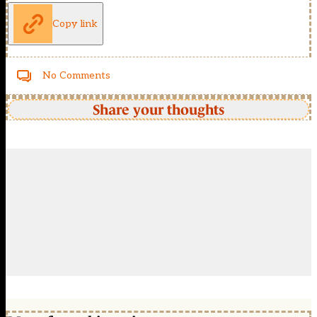
Copy link
No Comments
Share your thoughts