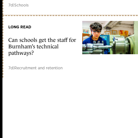
7d
|
Schools
LONG READ
Can schools get the staff for
Burnham’s technical
pathways?
7d
|
Recruitment and retention