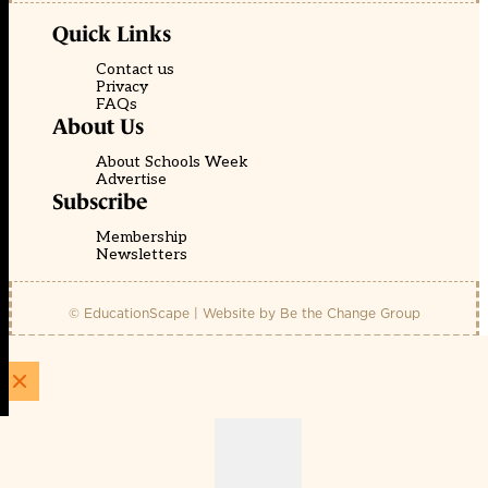
Quick Links
Contact us
Privacy
FAQs
About Us
About Schools Week
Advertise
Subscribe
Membership
Newsletters
© EducationScape | Website by
Be the Change Group