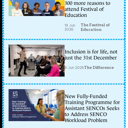
300 more reasons to
attend Festival of
Education
The Festival of
19 Jun
2026
Education
Inclusion is for life, not
just the 31st December
8 Jun 2026
The Difference
New Fully-Funded
Training Programme for
Assistant SENCOs Seeks
to Address SENCO
Workload Problem