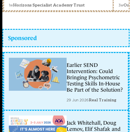
1w
3w
Horizons Specialist Academy Trust
Orc
Sponsored
Earlier SEND
Intervention: Could
Bringing Psychometric
Testing Skills In-House
Be Part of the Solution?
29 Jun 2026
Real Training
Jack Whitehall, Doug
Lemov, Elif Shafak and