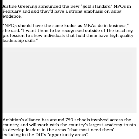
Justine Greening announced the new “gold standard” NPQs in
February and said they’d have a strong emphasis on using
evidence.
“NPQs should have the same kudos as MBAs do in business,”
she said. “I want them to be recognised outside of the teaching
profession to show individuals that hold them have high quality
leadership skills.”
Ambition’s alliance has around 750 schools involved across the
country, and will work with the country’s largest academy trusts
to develop leaders in the areas “that most need them” –
including in the DfE’s “opportunity areas”.