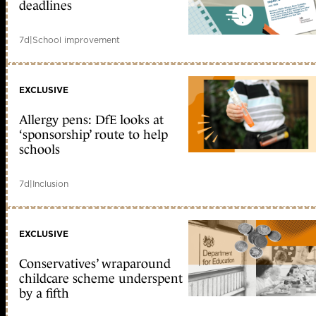
deadlines
7d
|
School improvement
EXCLUSIVE
Allergy pens: DfE looks at
‘sponsorship’ route to help
schools
7d
|
Inclusion
EXCLUSIVE
Conservatives’ wraparound
childcare scheme underspent
by a fifth