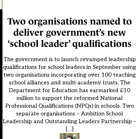
Two organisations named to
deliver government’s new
‘school leader’ qualifications
The government is to launch revamped leadership
qualifications for school leaders in September using
two organisations incorporating over 100 teaching
school alliances and multi-academy trusts. The
Department for Education has earmarked £10
million to support the reformed National
Professional Qualifications (NPQs) in schools. Two
separate organisations – Ambition School
Leadership and Outstanding Leaders Partnership –
[…]