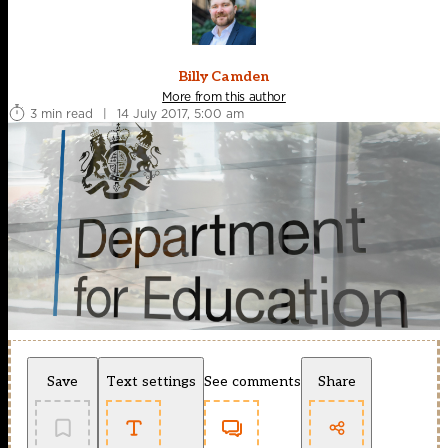
Billy Camden
More from this author
3 min read
|
14 July 2017, 5:00 am
Save
Text settings
See comments
Share