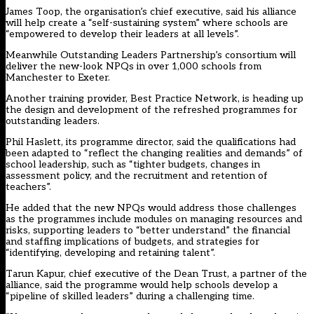
James Toop, the organisation’s chief executive, said his alliance
will help create a “self-sustaining system” where schools are
“empowered to develop their leaders at all levels”.
Meanwhile Outstanding Leaders Partnership’s consortium will
deliver the new-look NPQs in over 1,000 schools from
Manchester to Exeter.
Another training provider, Best Practice Network, is heading up
the design and development of the refreshed programmes for
outstanding leaders.
Phil Haslett, its programme director, said the qualifications had
been adapted to “reflect the changing realities and demands” of
school leadership, such as “tighter budgets, changes in
assessment policy, and the recruitment and retention of
teachers”.
He added that the new NPQs would address those challenges
as the programmes include modules on managing resources and
risks, supporting leaders to “better understand” the financial
and staffing implications of budgets, and strategies for
“identifying, developing and retaining talent”.
Tarun Kapur, chief executive of the Dean Trust, a partner of the
alliance, said the programme would help schools develop a
“pipeline of skilled leaders” during a challenging time.