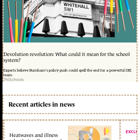
Devolution revolution: What could it mean for the school
system?
Experts believe Burnham's policy push could spell the end for a powerful DfE
team
7h
|
Schools
Recent articles in news
EXCLU
Heatwaves and illness