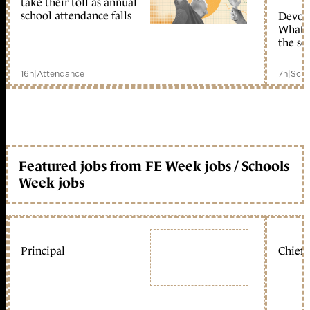
take their toll as annual
school attendance falls
Devolu
What c
the sc
16h
|
Attendance
7h
|
Scho
Featured jobs from FE Week jobs / Schools
Week jobs
Principal
Chief 