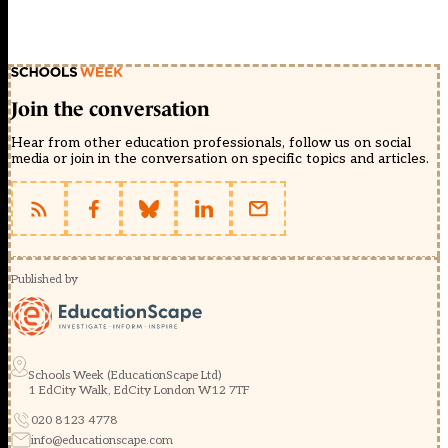
Join the conversation
Hear from other education professionals, follow us on social
media or join in the conversation on specific topics and articles.
Published by
Schools Week (EducationScape Ltd)
1 EdCity Walk, EdCity London W12 7TF
020 8123 4778
info@educationscape.com