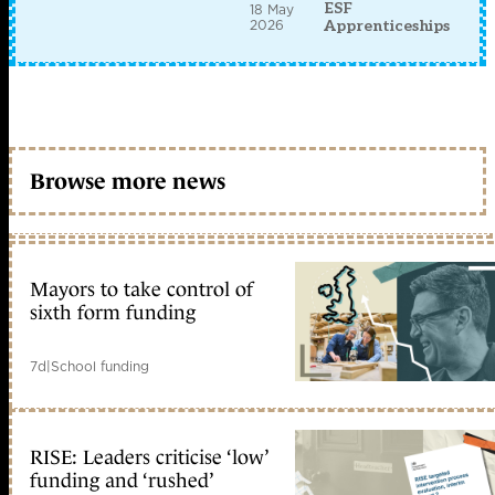
ESF
18 May
2026
Apprenticeships
Browse more news
Mayors to take control of
sixth form funding
7d
|
School funding
RISE: Leaders criticise ‘low’
funding and ‘rushed’