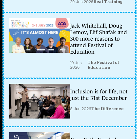
29 Jun 2026
Real Training
Jack Whitehall, Doug
Lemov, Elif Shafak and
300 more reasons to
attend Festival of
Education
The Festival of
19 Jun
2026
Education
Inclusion is for life, not
just the 31st December
8 Jun 2026
The Difference