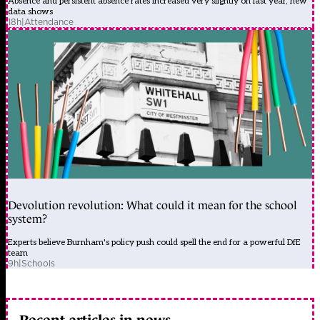
Absence and persistent absence rates increased very slightly on last year, new
data shows
18h
|
Attendance
Devolution revolution: What could it mean for the school
system?
Experts believe Burnham's policy push could spell the end for a powerful DfE
team
9h
|
Schools
Recent articles in news