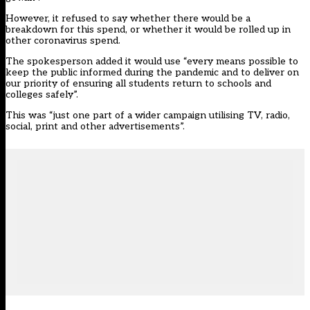
However, it refused to say whether there would be a
breakdown for this spend, or whether it would be rolled up in
other coronavirus spend.
The spokesperson added it would use “every means possible to
keep the public informed during the pandemic and to deliver on
our priority of ensuring all students return to schools and
colleges safely”.
This was “just one part of a wider campaign utilising TV, radio,
social, print and other advertisements”.