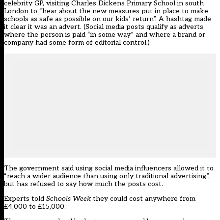
celebrity GP, visiting Charles Dickens Primary School in south
London to “hear about the new measures put in place to make
schools as safe as possible on our kids’ return”. A hashtag made
it clear it was an advert. (Social media posts qualify as adverts
where the person is paid “in some way” and where a brand or
company had some form of editorial control.)
The government said using social media influencers allowed it to
“reach a wider audience than using only traditional advertising”,
but has refused to say how much the posts cost.
Experts told
Schools Week
they could cost anywhere from
£4,000 to £15,000.