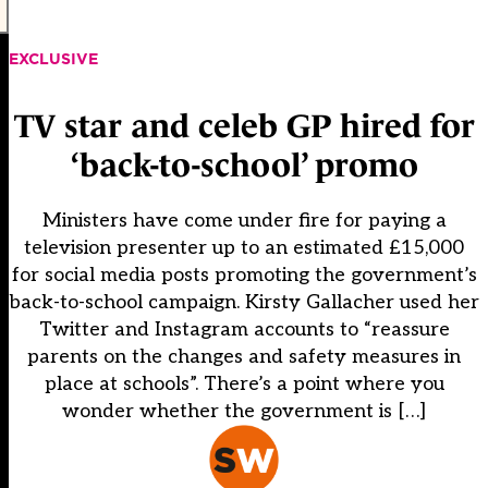
EXCLUSIVE
TV star and celeb GP hired for
‘back-to-school’ promo
Ministers have come under fire for paying a
television presenter up to an estimated £15,000
for social media posts promoting the government’s
back-to-school campaign. Kirsty Gallacher used her
Twitter and Instagram accounts to “reassure
parents on the changes and safety measures in
place at schools”. There’s a point where you
wonder whether the government is […]