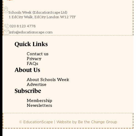
Schools Week (EducationScape Ltd)
1 EdCity Walk, EdCity London W12 7TF
020 8123 4778
info@educationscape.com
Quick Links
Contact us
Privacy
FAQs
About Us
About Schools Week
Advertise
Subscribe
Membership
Newsletters
© EducationScape | Website by
Be the Change Group