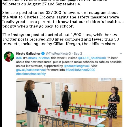
followers on August 27 and September 4.
She also posted to her 337,000 followers on Instagram about
the visit to Charles Dickens, saying the safety measures were
“really great… as a parent, to know that our children’s health is a
priority when they go back to school”.
The Instagram post attracted about 1,900 likes, while her two
Twitter posts received 200 likes combined and fewer than 30
retweets, including one by Gillian Keegan, the skills minister.