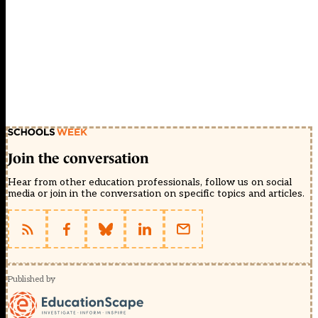
Join the conversation
Hear from other education professionals, follow us on social
media or join in the conversation on specific topics and articles.
Published by