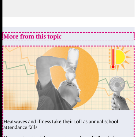
More from this topic
Heatwaves and illness take their toll as annual school
attendance falls