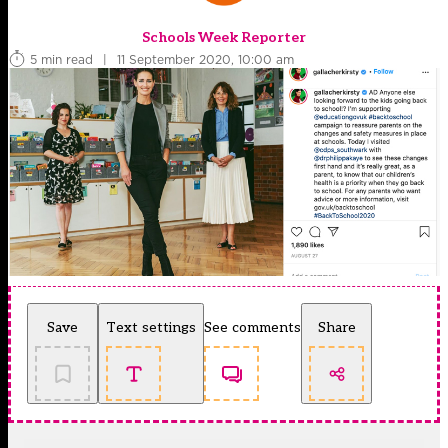
Schools Week Reporter
5 min read
|
11 September 2020, 10:00 am
Save
Text settings
See comments
Share