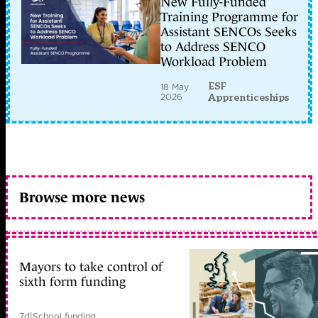
New Fully-Funded
Training Programme for
Assistant SENCOs Seeks
to Address SENCO
Workload Problem
ESF
18 May
2026
Apprenticeships
Browse more news
Mayors to take control of
sixth form funding
7d
|
School funding