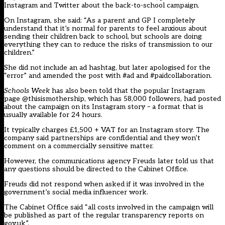
Instagram and Twitter about the back-to-school campaign.
On Instagram, she said: “As a parent and GP I completely
understand that it’s normal for parents to feel anxious about
sending their children back to school, but schools are doing
everything they can to reduce the risks of transmission to our
children.”
She did not include an ad hashtag, but later apologised for the
“error” and amended the post with #ad and #paidcollaboration.
Schools Week
has also been told that the popular Instagram
page @thisismothership, which has 58,000 followers, had posted
about the campaign on its Instagram story – a format that is
usually available for 24 hours.
It typically charges £1,500 + VAT for an Instagram story. The
company said partnerships are confidential and they won’t
comment on a commercially sensitive matter.
However, the communications agency Freuds later told us that
any questions should be directed to the Cabinet Office.
Freuds did not respond when asked if it was involved in the
government’s social media influencer work.
The Cabinet Office said “all costs involved in the campaign will
be published as part of the regular transparency reports on
gov.uk”.