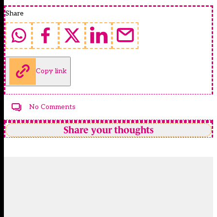
Share
Copy link
No Comments
Share your thoughts