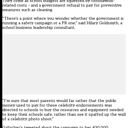
They come as school budgets are squeezed by coronavirus-
related costs – and a government refusal to pay for preventive
measures such as cleaning.
“There’s a point where you wonder whether the government is
running a safety campaign or a PR one,” said Hilary Goldsmith, a
school business leadership consultant,
“I’m sure that most parents would far rather that the public
money used to pay for these celebrity endorsements was
directed to schools to buy the resources and equipment needed
to keep their schools safe, rather than see it spaffed up the wall
of a celebrity photo shoot.”
Gallacher’s tweeted about the campaign to her 430,000