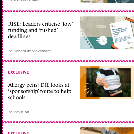
RISE: Leaders criticise ‘low’
funding and ‘rushed’
deadlines
7d
|
School improvement
EXCLUSIVE
Allergy pens: DfE looks at
‘sponsorship’ route to help
schools
7d
|
Inclusion
EXCLUSIVE