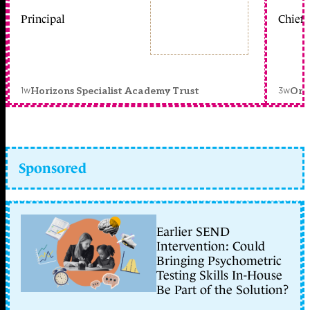
Principal
Chief 
1w
3w
Horizons Specialist Academy Trust
Orc
Sponsored
Earlier SEND
Intervention: Could
Bringing Psychometric
Testing Skills In-House
Be Part of the Solution?