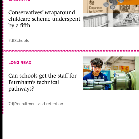
Conservatives’ wraparound
childcare scheme underspent
by a fifth
7d
|
Schools
LONG READ
Can schools get the staff for
Burnham’s technical
pathways?
7d
|
Recruitment and retention