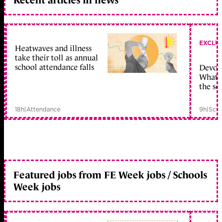
EXCLU
Heatwaves and illness
take their toll as annual
school attendance falls
Devolu
What c
the sc
18h
|
Attendance
9h
|
Scho
Featured jobs from FE Week jobs / Schools
Week jobs