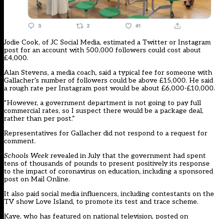
Jodie Cook, of JC Social Media, estimated a Twitter or Instagram
post for an account with 500,000 followers could cost about
£4,000.
Alan Stevens, a media coach, said a typical fee for someone with
Gallacher’s number of followers could be above £15,000. He said
a rough rate per Instagram post would be about £6,000-£10,000.
“However, a government department is not going to pay full
commercial rates, so I suspect there would be a package deal,
rather than per post.”
Representatives for Gallacher did not respond to a request for
comment.
Schools Week
revealed in July that the
government had spent
tens of thousands of pounds
to present positively its response
to the impact of coronavirus on education, including a sponsored
post on Mail Online.
It also paid social media influencers, including contestants on the
TV show Love Island, to promote its test and trace scheme.
Kaye, who has featured on national television, posted on