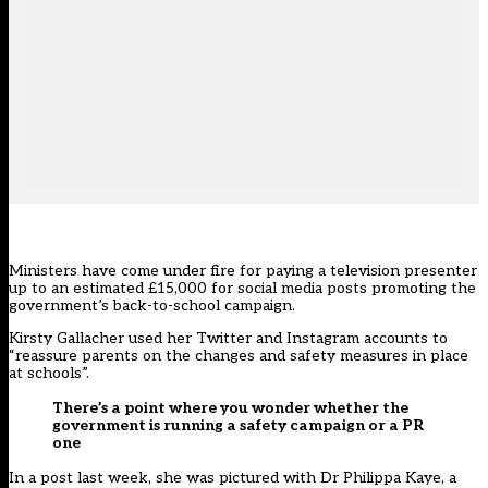
Ministers have come under fire for paying a television presenter
up to an estimated £15,000 for social media posts promoting the
government’s back-to-school campaign.
Kirsty Gallacher used her Twitter and Instagram accounts to
“reassure parents on the changes and safety measures in place
at schools”.
There’s a point where you wonder whether the
government is running a safety campaign or a PR
one
In a post last week, she was pictured with Dr Philippa Kaye, a