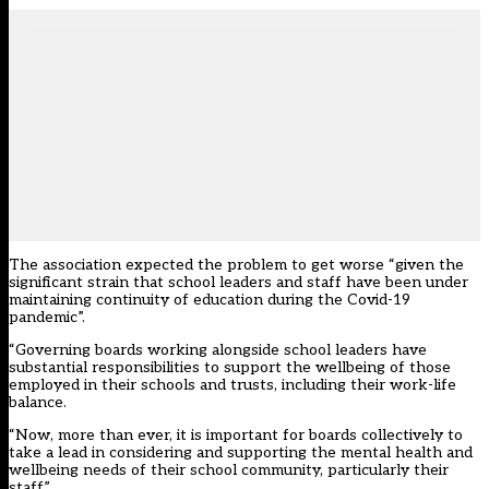
The association expected the problem to get worse “given the
significant strain that school leaders and staff have been under
maintaining continuity of education during the Covid-19
pandemic”.
“Governing boards working alongside school leaders have
substantial responsibilities to support the wellbeing of those
employed in their schools and trusts, including their work-life
balance.
“Now, more than ever, it is important for boards collectively to
take a lead in considering and supporting the mental health and
wellbeing needs of their school community, particularly their
staff.”