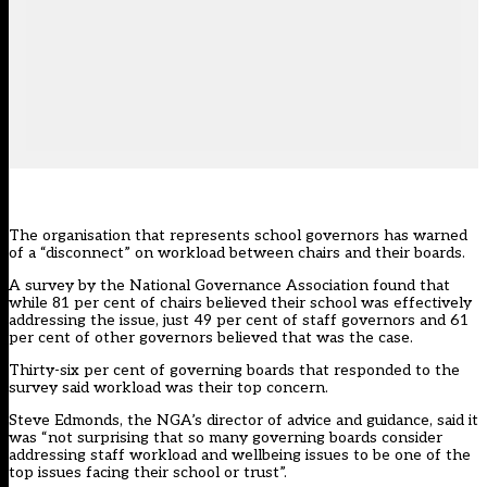
The organisation that represents school governors has warned
of a “disconnect” on workload between chairs and their boards.
A survey by the National Governance Association found that
while 81 per cent of chairs believed their school was effectively
addressing the issue, just 49 per cent of staff governors and 61
per cent of other governors believed that was the case.
Thirty-six per cent of governing boards that responded to the
survey said workload was their top concern.
Steve Edmonds, the NGA’s director of advice and guidance, said it
was “not surprising that so many governing boards consider
addressing staff workload and wellbeing issues to be one of the
top issues facing their school or trust”.