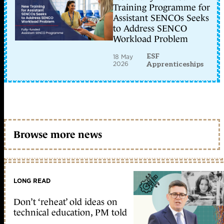
Training Programme for
Assistant SENCOs Seeks
to Address SENCO
Workload Problem
ESF
18 May
2026
Apprenticeships
Browse more news
LONG READ
Don’t ‘reheat’ old ideas on
technical education, PM told