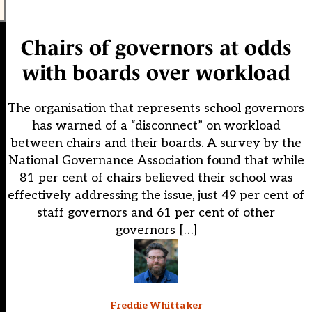
Chairs of governors at odds
with boards over workload
The organisation that represents school governors
has warned of a “disconnect” on workload
between chairs and their boards. A survey by the
National Governance Association found that while
81 per cent of chairs believed their school was
effectively addressing the issue, just 49 per cent of
staff governors and 61 per cent of other
governors […]
Freddie Whittaker