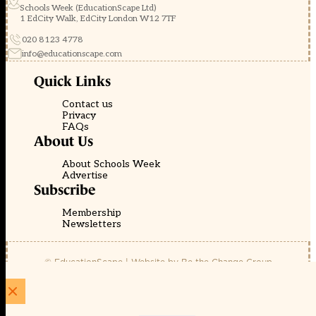
Schools Week (EducationScape Ltd)
1 EdCity Walk, EdCity London W12 7TF
020 8123 4778
info@educationscape.com
Quick Links
Contact us
Privacy
FAQs
About Us
About Schools Week
Advertise
Subscribe
Membership
Newsletters
© EducationScape | Website by
Be the Change Group