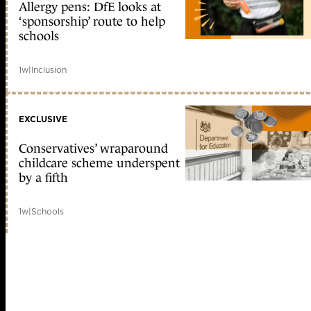
Allergy pens: DfE looks at
‘sponsorship’ route to help
schools
1w
|
Inclusion
EXCLUSIVE
Conservatives’ wraparound
childcare scheme underspent
by a fifth
1w
|
Schools