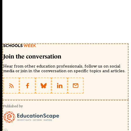
Join the conversation
Hear from other education professionals, follow us on social
media or join in the conversation on specific topics and articles.
Published by