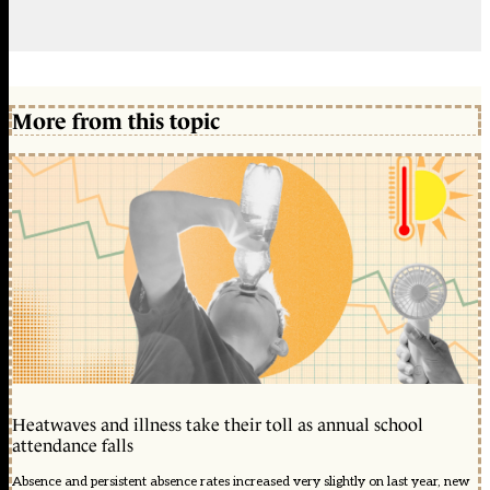
More from this topic
Heatwaves and illness take their toll as annual school
attendance falls
Absence and persistent absence rates increased very slightly on last year, new