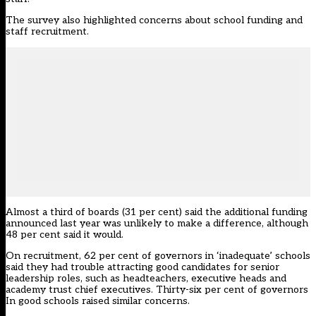
The survey also highlighted concerns about school funding and
staff recruitment.
Almost a third of boards (31 per cent) said the additional funding
announced last year was unlikely to make a difference, although
48 per cent said it would.
On recruitment, 62 per cent of governors in ‘inadequate’ schools
said they had trouble attracting good candidates for senior
leadership roles, such as headteachers, executive heads and
academy trust chief executives. Thirty-six per cent of governors
In good schools raised similar concerns.