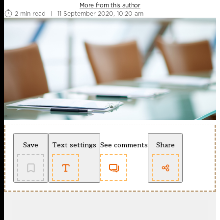
More from this author
2 min read
|
11 September 2020, 10:20 am
Save
Text settings
See comments
Share