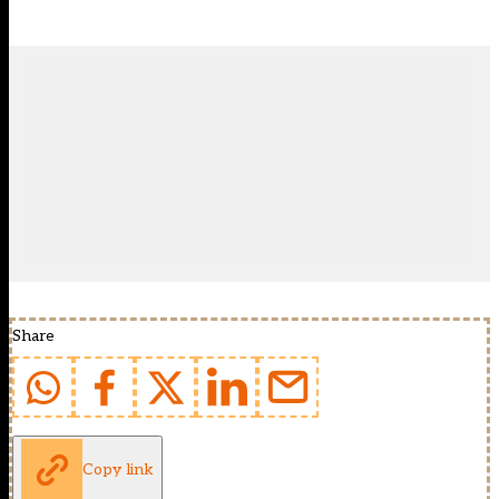
Share
Copy link