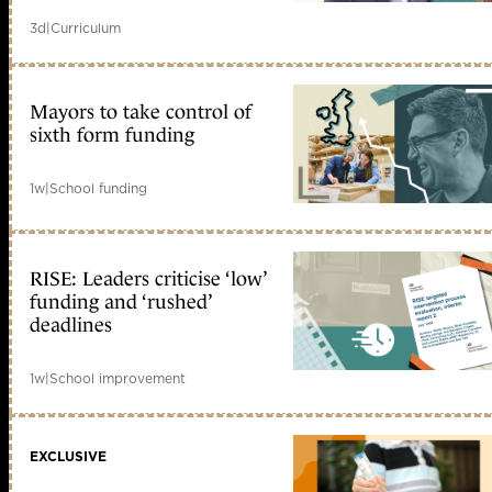
3d
|
Curriculum
Mayors to take control of
sixth form funding
1w
|
School funding
RISE: Leaders criticise ‘low’
funding and ‘rushed’
deadlines
1w
|
School improvement
EXCLUSIVE