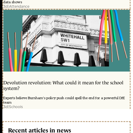
data shows
3d
|
Attendance
Devolution revolution: What could it mean for the school
system?
Experts believe Burnham's policy push could spell the end for a powerful DfE
team
3d
|
Schools
Recent articles in news