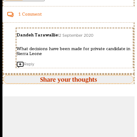
1 Comment
Dandeh Tarawallie
12 September 2020
What decisions have been made for private candidate in
Sierra Leone
Reply
Share your thoughts