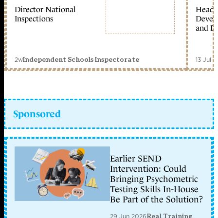
Director National
Head 
Inspections
Devel
and Ed
2w
13 Jul 
Independent Schools Inspectorate
Sponsored
Earlier SEND
Intervention: Could
Bringing Psychometric
Testing Skills In-House
Be Part of the Solution?
29 Jun 2026
Real Training