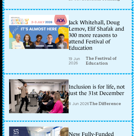
Jack Whitehall, Doug
Lemov, Elif Shafak and
300 more reasons to
attend Festival of
Education
The Festival of
19 Jun
2026
Education
Inclusion is for life, not
just the 31st December
8 Jun 2026
The Difference
New Fully-Funded