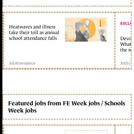
EXCLU
Heatwaves and illness
take their toll as annual
school attendance falls
Devolu
What c
the sc
3d
|
Attendance
3d
|
Scho
Featured jobs from FE Week jobs / Schools
Week jobs