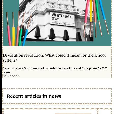
Devolution revolution: What could it mean for the school
system?
Experts believe Burnham's policy push could spell the end for a powerful DfE
team
3d
|
Schools
Recent articles in news