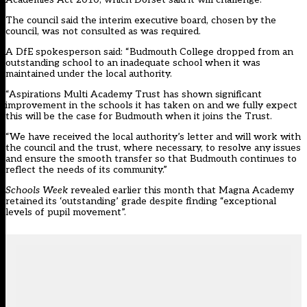
The council said the interim executive board, chosen by the
council, was not consulted as was required.
A DfE spokesperson said: “Budmouth College dropped from an
outstanding school to an inadequate school when it was
maintained under the local authority.
“Aspirations Multi Academy Trust has shown significant
improvement in the schools it has taken on and we fully expect
this will be the case for Budmouth when it joins the Trust.
“We have received the local authority’s letter and will work with
the council and the trust, where necessary, to resolve any issues
and ensure the smooth transfer so that Budmouth continues to
reflect the needs of its community.”
Schools Week
revealed earlier this month that
Magna Academy
retained its ‘outstanding’ grade despite finding “exceptional
levels of pupil movement”.