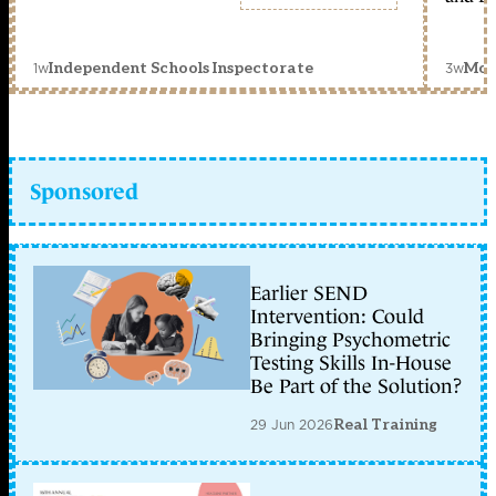
1w
3w
Independent Schools Inspectorate
Mon
Sponsored
Earlier SEND
Intervention: Could
Bringing Psychometric
Testing Skills In-House
Be Part of the Solution?
29 Jun 2026
Real Training