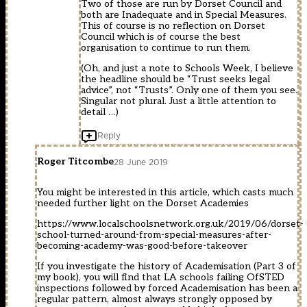
Two of those are run by Dorset Council and
both are Inadequate and in Special Measures.
This of course is no reflection on Dorset
Council which is of course the best
organisation to continue to run them.
(Oh, and just a note to Schools Week, I believe
the headline should be “Trust seeks legal
advice”, not “Trusts”. Only one of them you see.
Singular not plural. Just a little attention to
detail …)
Reply
Roger Titcombe
28 June 2019
You might be interested in this article, which casts much
needed further light on the Dorset Academies
https://www.localschoolsnetwork.org.uk/2019/06/dorset-
school-turned-around-from-special-measures-after-
becoming-academy-was-good-before-takeover
If you investigate the history of Academisation (Part 3 of
my book), you will find that LA schools failing OfSTED
inspections followed by forced Academisation has been a
regular pattern, almost always strongly opposed by