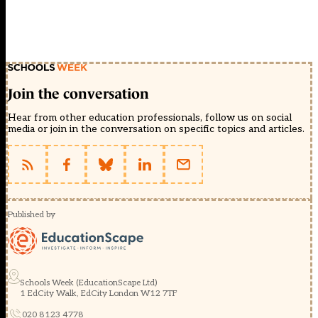
Join the conversation
Hear from other education professionals, follow us on social
media or join in the conversation on specific topics and articles.
Published by
Schools Week (EducationScape Ltd)
1 EdCity Walk, EdCity London W12 7TF
020 8123 4778