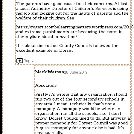
The parents have good cause for their concerns. At last
a Local Authority Director of Children’s Services is doing
her job and looking out for the rights of parents and the
welfare of their children. See
https://rogertitcombelearningmatters.wordpress.com/2018
and-extreme-punishments-are-becoming-the-norm-in-
the-english-education-system/
It is about time other County Councils followed the
excellent example of Dorset
Reply
Mark Watson
28 June 2019
Absolutely.
Firstly it’s wrong that any organisation should
run two out of the four secondary schools in
any area. I mean, technically that’s not a
monopoly. A monopoly would be where an
organisation ran all the schools, like, I don’t
know, Dorset Council used to do. But anyway, a
proper monopoly for Dorset Council was good.
A quasi-monopoly for anyone else is bad. It’s
obvious really.