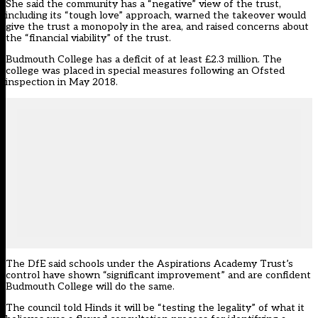
She said the community has a “negative” view of the trust,
including its “tough love” approach, warned the takeover would
give the trust a monopoly in the area, and raised concerns about
the “financial viability” of the trust.
Budmouth College has a deficit of at least £2.3 million. The
college was placed in special measures following an Ofsted
inspection in May 2018.
The DfE said schools under the Aspirations Academy Trust’s
control have shown “significant improvement” and are confident
Budmouth College will do the same.
The council told Hinds it will be “testing the legality” of what it