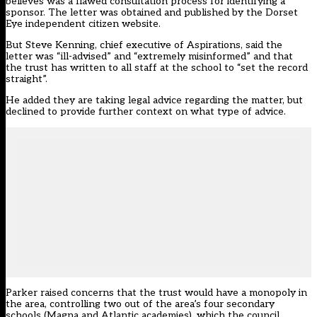
believes was a flawed consultation process for identifying a
sponsor. The letter was obtained and published by the Dorset
Eye independent citizen website.
But Steve Kenning, chief executive of Aspirations, said the
letter was “ill-advised” and “extremely misinformed” and that
the trust has written to all staff at the school to “set the record
straight”.
He added they are taking legal advice regarding the matter, but
declined to provide further context on what type of advice.
Parker raised concerns that the trust would have a monopoly in
the area, controlling two out of the area’s four secondary
schools (Magna and Atlantic academies), which the council