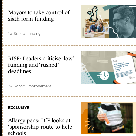
Mayors to take control of
sixth form funding
1w
|
School funding
RISE: Leaders criticise ‘low’
funding and ‘rushed’
deadlines
1w
|
School improvement
EXCLUSIVE
Allergy pens: DfE looks at
‘sponsorship’ route to help
schools