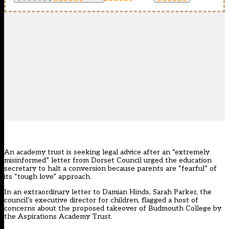
An academy trust is seeking legal advice after an “extremely
misinformed” letter from Dorset Council urged the education
secretary to halt a conversion because parents are “fearful” of
its “tough love” approach.
In an extraordinary letter to Damian Hinds, Sarah Parker, the
council’s executive director for children, flagged a host of
concerns about the proposed takeover of Budmouth College by
the Aspirations Academy Trust.