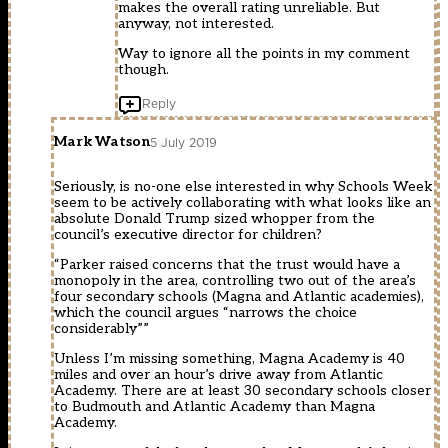
makes the overall rating unreliable. But
anyway, not interested.
Way to ignore all the points in my comment
though.
Reply
Mark Watson
5 July 2019
Seriously, is no-one else interested in why Schools Week
seem to be actively collaborating with what looks like an
absolute Donald Trump sized whopper from the
council’s executive director for children?
“Parker raised concerns that the trust would have a
monopoly in the area, controlling two out of the area’s
four secondary schools (Magna and Atlantic academies),
which the council argues “narrows the choice
considerably””
Unless I’m missing something, Magna Academy is 40
miles and over an hour’s drive away from Atlantic
Academy. There are at least 30 secondary schools closer
to Budmouth and Atlantic Academy than Magna
Academy.