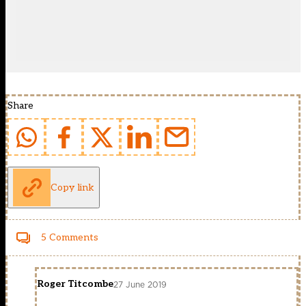
Share
Copy link
5 Comments
Roger Titcombe
27 June 2019