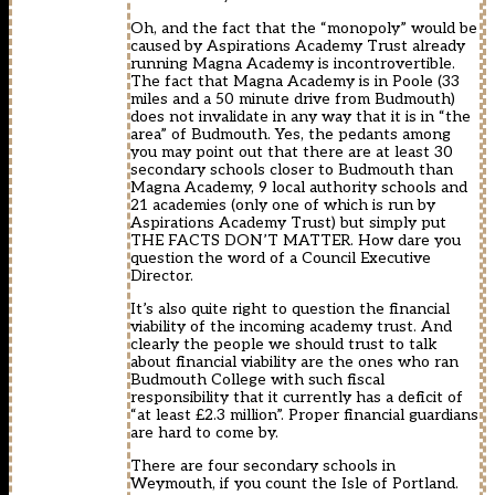
Oh, and the fact that the “monopoly” would be
caused by Aspirations Academy Trust already
running Magna Academy is incontrovertible.
The fact that Magna Academy is in Poole (33
miles and a 50 minute drive from Budmouth)
does not invalidate in any way that it is in “the
area” of Budmouth. Yes, the pedants among
you may point out that there are at least 30
secondary schools closer to Budmouth than
Magna Academy, 9 local authority schools and
21 academies (only one of which is run by
Aspirations Academy Trust) but simply put
THE FACTS DON’T MATTER. How dare you
question the word of a Council Executive
Director.
It’s also quite right to question the financial
viability of the incoming academy trust. And
clearly the people we should trust to talk
about financial viability are the ones who ran
Budmouth College with such fiscal
responsibility that it currently has a deficit of
“at least £2.3 million”. Proper financial guardians
are hard to come by.
There are four secondary schools in
Weymouth, if you count the Isle of Portland.