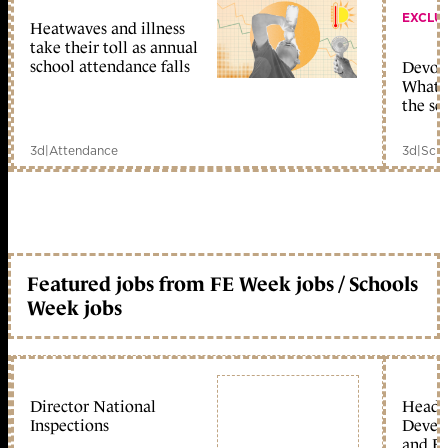
EXCLU
Heatwaves and illness
take their toll as annual
school attendance falls
Devolu
What c
the sc
3d
|
Attendance
3d
|
Scho
Featured jobs from FE Week jobs / Schools
Week jobs
Director National
Head 
Inspections
Devel
and Ed