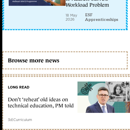
Workload Problem
ESF
18 May
2026
Apprenticeships
Browse more news
LONG READ
Don’t ‘reheat’ old ideas on
technical education, PM told
3d
|
Curriculum