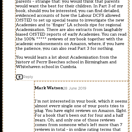
parents – strange that: you would think that parents
would want the best for their children. In Part 3 of my
book, should you be interested, you can find detailed,
evidenced accounts of how the Labour DCFS allowed
OfSTED to set up special teams to investigate the new
Academies and to ‘finger’ LA schools ripe for regional
Academisation. There are also extracts from laughably
biased OfSTED reports of early Academies. You can read
the 100% ***** reviews of my book together with the
academic endorsements on Amazon, where, if you have
the patience, you can also read Part 3 for nothing.
You would learn a lot about Academisation from the
history of Perry Beeches school in Birmingham and
Whitehaven school in Cumbria.
Reply
Mark Watson
28 June 2019
I’m not interested in your book, which it seems
almost every single one of your posts tries to
plug. You have eight reviews on Amazon. Eight.
For a book that’s been out for four and a half
years. Oh, and only one of those reviews
comes from someone who’s left more than 7
reviews in total – in online rating terms that