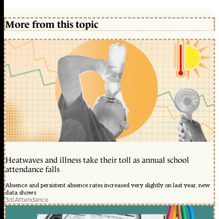
More from this topic
Heatwaves and illness take their toll as annual school
attendance falls
Absence and persistent absence rates increased very slightly on last year, new
data shows
3d
|
Attendance