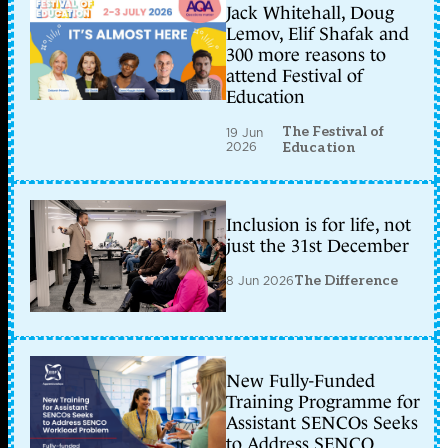
Jack Whitehall, Doug
Lemov, Elif Shafak and
300 more reasons to
attend Festival of
Education
The Festival of
19 Jun
2026
Education
Inclusion is for life, not
just the 31st December
8 Jun 2026
The Difference
New Fully-Funded
Training Programme for
Assistant SENCOs Seeks
to Address SENCO