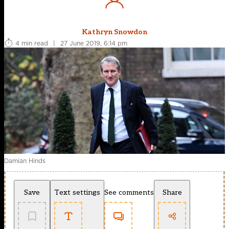
Kathryn Snowdon
4 min read
|
27 June 2019, 6:14 pm
Damian Hinds
Save
Text settings
See comments
Share