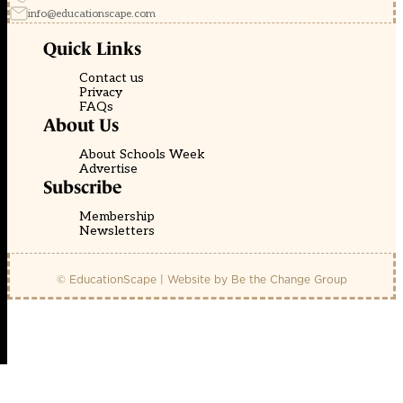
info@educationscape.com
Quick Links
Contact us
Privacy
FAQs
About Us
About Schools Week
Advertise
Subscribe
Membership
Newsletters
© EducationScape | Website by
Be the Change Group