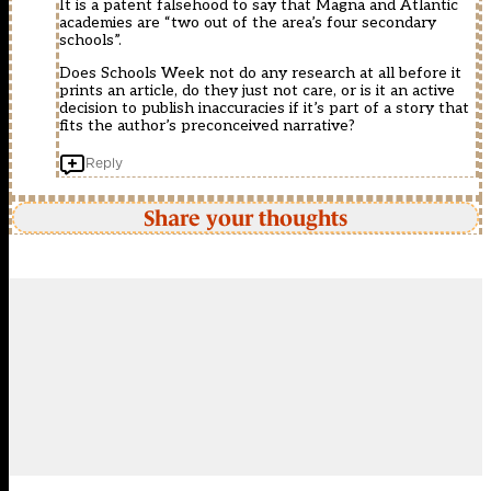
It is a patent falsehood to say that Magna and Atlantic
academies are “two out of the area’s four secondary
schools”.
Does Schools Week not do any research at all before it
prints an article, do they just not care, or is it an active
decision to publish inaccuracies if it’s part of a story that
fits the author’s preconceived narrative?
Reply
Share your thoughts