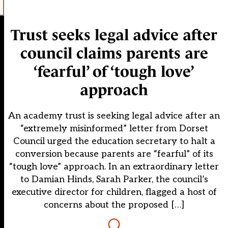
Trust seeks legal advice after
council claims parents are
‘fearful’ of ‘tough love’
approach
An academy trust is seeking legal advice after an
“extremely misinformed” letter from Dorset
Council urged the education secretary to halt a
conversion because parents are “fearful” of its
“tough love” approach. In an extraordinary letter
to Damian Hinds, Sarah Parker, the council’s
executive director for children, flagged a host of
concerns about the proposed […]