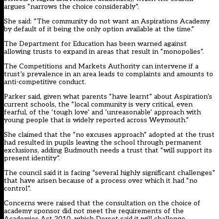
argues “narrows the choice considerably”.
She said: “The community do not want an Aspirations Academy
by default of it being the only option available at the time.”
The Department for Education has been warned against
allowing trusts to expand in areas that result in “monopolies”.
The Competitions and Markets Authority can intervene if a
trust’s prevalence in an area leads to complaints and amounts to
anti-competitive conduct.
Parker said, given what parents “have learnt” about Aspiration’s
current schools, the “local community is very critical, even
fearful, of the ‘tough love’ and ‘unreasonable’ approach with
young people that is widely reported across Weymouth.”
She claimed that the “no excuses approach” adopted at the trust
had resulted in pupils leaving the school through permanent
exclusions, adding Budmouth needs a trust that “will support its
present identity”.
The council said it is facing “several highly significant challenges”
that have arisen because of a process over which it had “no
control”.
Concerns were raised that the consultation on the choice of
academy sponsor did not meet the requirements of the
Academies Act 2010, which Dorset said it will challenge.