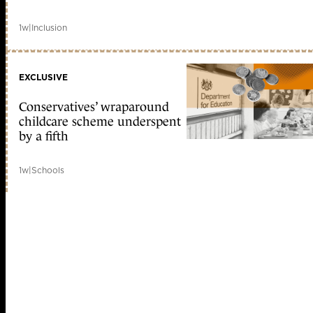
1w
|
Inclusion
EXCLUSIVE
Conservatives’ wraparound
childcare scheme underspent
by a fifth
1w
|
Schools