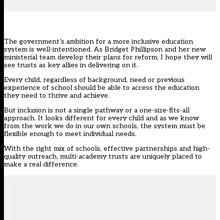
The government’s ambition for a more inclusive education
system is well-intentioned. As Bridget Phillipson and
her new
ministerial team
develop their
plans for reform
, I hope they will
see trusts as key allies in delivering on it.
Every child, regardless of background, need or previous
experience of school should be able to access the education
they need to thrive and achieve.
But inclusion is not a single pathway or a one-size-fits-all
approach. It looks different for every child and as we know
from the work we do in our own schools, the system must be
flexible enough to meet individual needs.
With the right mix of schools, effective partnerships and high-
quality outreach, multi-academy trusts are uniquely placed to
make a real difference.