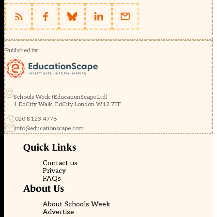
Published by
Schools Week (EducationScape Ltd)
1 EdCity Walk, EdCity London W12 7TF
020 8123 4778
info@educationscape.com
Quick Links
Contact us
Privacy
FAQs
About Us
About Schools Week
Advertise