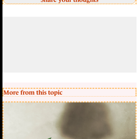
More from this topic