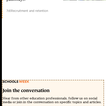
7d
|
Recruitment and retention
Join the conversation
Hear from other education professionals, follow us on social
media or join in the conversation on specific topics and articles.