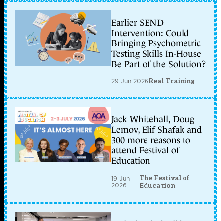
Earlier SEND
Intervention: Could
Bringing Psychometric
Testing Skills In-House
Be Part of the Solution?
29 Jun 2026
Real Training
Jack Whitehall, Doug
Lemov, Elif Shafak and
300 more reasons to
attend Festival of
Education
The Festival of
19 Jun
2026
Education