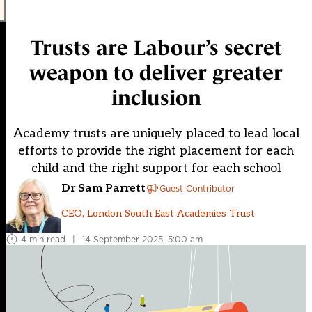
Trusts are Labour’s secret
weapon to deliver greater
inclusion
Academy trusts are uniquely placed to lead local
efforts to provide the right placement for each
child and the right support for each school
Dr Sam Parrett
Guest Contributor
CEO, London South East Academies Trust
4 min read
|
14 September 2025, 5:00 am