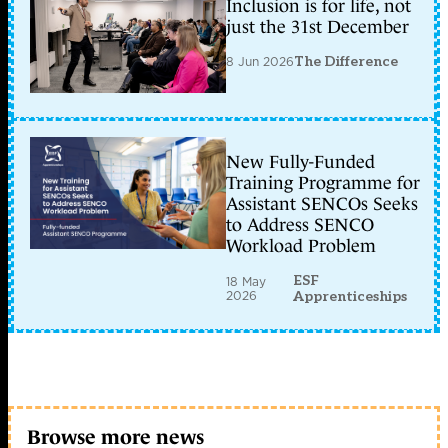
Inclusion is for life, not
just the 31st December
8 Jun 2026
The Difference
New Fully-Funded
Training Programme for
Assistant SENCOs Seeks
to Address SENCO
Workload Problem
ESF
18 May
2026
Apprenticeships
Browse more news