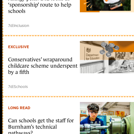
‘sponsorship’ route to help
schools
7d
|
Inclusion
EXCLUSIVE
Conservatives’ wraparound
childcare scheme underspent
by a fifth
7d
|
Schools
LONG READ
Can schools get the staff for
Burnham’s technical
pathways?