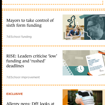
Mayors to take control of
sixth form funding
7d
|
School funding
RISE: Leaders criticise ‘low’
funding and ‘rushed’
deadlines
7d
|
School improvement
EXCLUSIVE
Allergy pens: DfE looks at