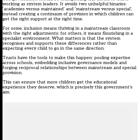
working as system leaders. It avoids two unhelpful binaries:
‘academies versus maintained’ and ‘mainstream versus special’,
instead creating a continuum of provision in which children can
get the right support at the right time.
For some, inclusion means thriving in a mainstream classroom
with the right adjustments; for others, it means flourishing in a
specialist environment. What matters is that the system
recognises and supports these differences rather than
expecting every child to go in the same direction.
Trusts have the tools to make this happen: pooling expertise
across schools, embedding inclusive governance models and
forging reciprocal relationships between mainstream and special
provision.
This can ensure that more children get the educational
experience they deserve, which is precisely this government’s
aim.