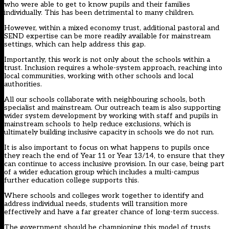
who were able to get to know pupils and their families
individually. This has been detrimental to many children.
However, within a mixed economy trust, additional pastoral and
SEND expertise can be more readily available for mainstream
settings, which can help address this gap.
Importantly, this work is not only about the schools within a
trust. Inclusion requires a whole-system approach, reaching into
local communities, working with other schools and local
authorities.
All our schools collaborate with neighbouring schools, both
specialist and mainstream. Our outreach team is also supporting
wider system development by working with staff and pupils in
mainstream schools to help reduce exclusions, which is
ultimately building inclusive capacity in schools we do not run.
It is also important to focus on what happens to pupils once
they reach the end of Year 11 or Year 13/14, to ensure that they
can continue to access inclusive provision. In our case, being part
of a wider education group which includes a multi-campus
further education college supports this.
Where schools and colleges work together to identify and
address individual needs, students will transition more
effectively and have a far greater chance of long-term success.
The government should be championing this model of trusts