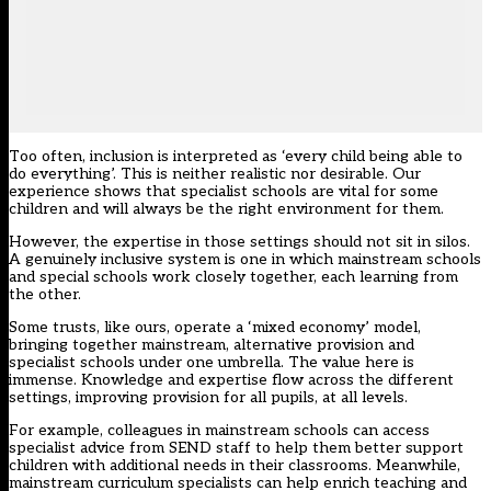
Too often, inclusion is interpreted as ‘every child being able to
do everything’. This is neither realistic nor desirable. Our
experience shows that specialist schools are vital for some
children and will always be the right environment for them.
However, the expertise in those settings should not sit in silos.
A genuinely inclusive system is one in which mainstream schools
and special schools work closely together, each learning from
the other.
Some trusts, like ours, operate a ‘mixed economy’ model,
bringing together mainstream, alternative provision and
specialist schools under one umbrella. The value here is
immense. Knowledge and expertise flow across the different
settings, improving provision for all pupils, at all levels.
For example, colleagues in mainstream schools can access
specialist advice from SEND staff to help them better support
children with additional needs in their classrooms. Meanwhile,
mainstream curriculum specialists can help enrich teaching and