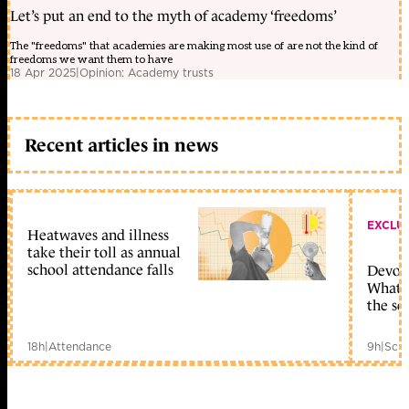
Let’s put an end to the myth of academy ‘freedoms’
The "freedoms" that academies are making most use of are not the kind of
freedoms we want them to have
18 Apr 2025
|
Opinion: Academy trusts
Recent articles in news
EXCLU
Heatwaves and illness
take their toll as annual
school attendance falls
Devolu
What c
the sc
18h
|
Attendance
9h
|
Scho