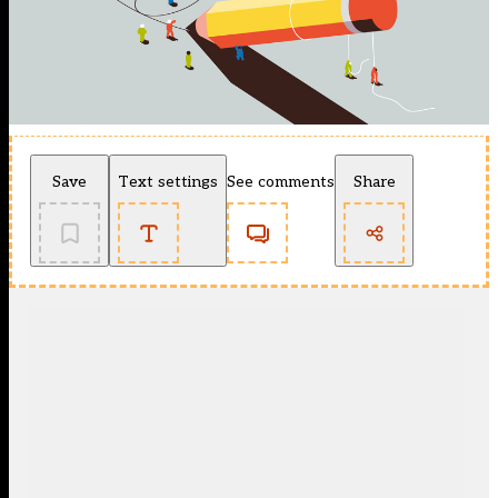
Save
Text settings
See comments
Share