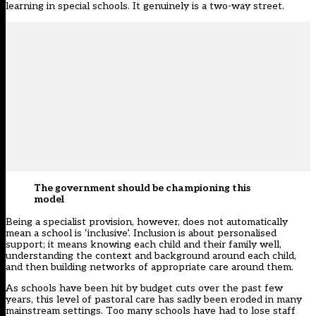
learning in special schools. It genuinely is a two-way street.
The government should be championing this
model
Being a specialist provision, however, does not automatically
mean a school is ‘inclusive’. Inclusion is about personalised
support; it means knowing each child and their family well,
understanding the context and background around each child,
and then building networks of appropriate care around them.
As schools have been hit by budget cuts over the past few
years, this level of pastoral care has sadly been eroded in many
mainstream settings. Too many schools have had to lose staff