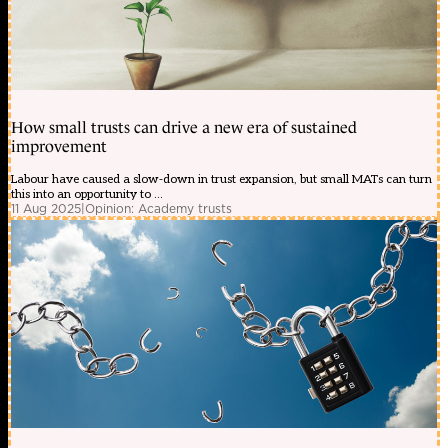
How small trusts can drive a new era of sustained
improvement
Labour have caused a slow-down in trust expansion, but small MATs can turn
this into an opportunity to ...
11 Aug 2025
|
Opinion: Academy trusts