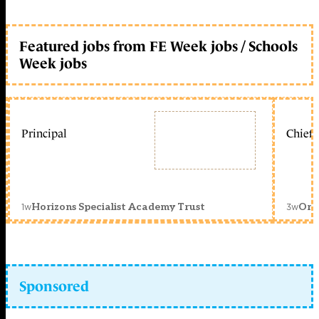
Featured jobs from FE Week jobs / Schools
Week jobs
Principal
Chief 
1w
3w
Horizons Specialist Academy Trust
Orc
Sponsored