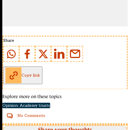
Share
Copy link
Explore more on these topics
Opinion: Academy trusts
No Comments
Share your thoughts