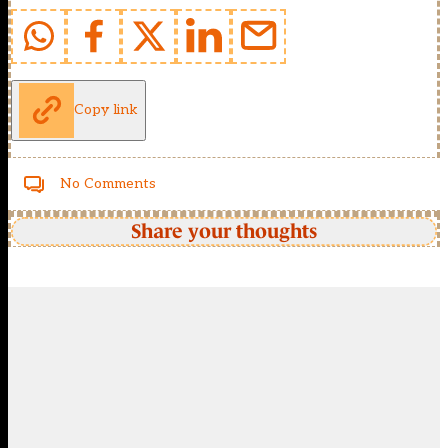
Copy link
No Comments
Share your thoughts