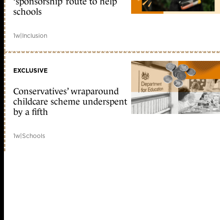
‘sponsorship’ route to help
schools
1w
|
Inclusion
EXCLUSIVE
Conservatives’ wraparound
childcare scheme underspent
by a fifth
1w
|
Schools