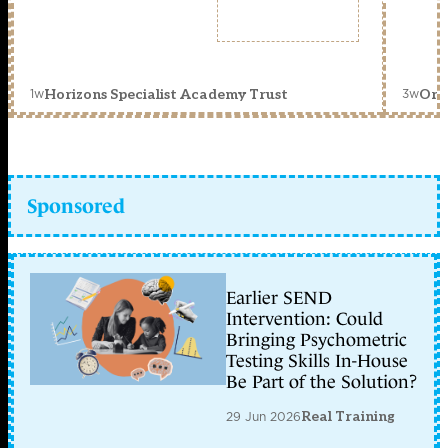
1w
3w
Horizons Specialist Academy Trust
Orc
Sponsored
Earlier SEND
Intervention: Could
Bringing Psychometric
Testing Skills In-House
Be Part of the Solution?
29 Jun 2026
Real Training