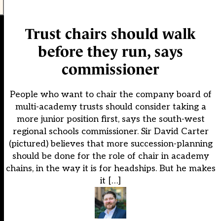
Trust chairs should walk
before they run, says
commissioner
People who want to chair the company board of
multi-academy trusts should consider taking a
more junior position first, says the south-west
regional schools commissioner. Sir David Carter
(pictured) believes that more succession-planning
should be done for the role of chair in academy
chains, in the way it is for headships. But he makes
it […]