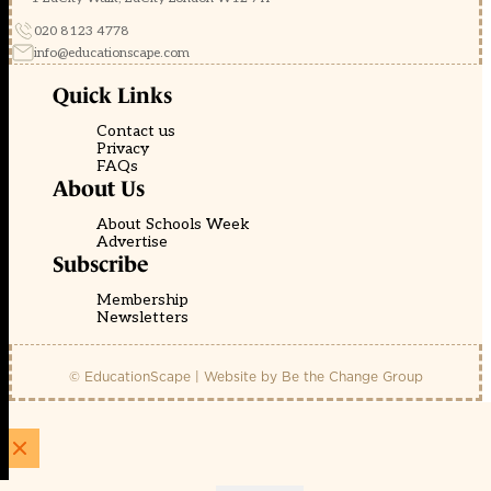
020 8123 4778
info@educationscape.com
Quick Links
Contact us
Privacy
FAQs
About Us
About Schools Week
Advertise
Subscribe
Membership
Newsletters
© EducationScape | Website by
Be the Change Group