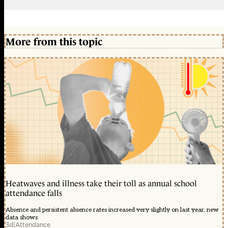
More from this topic
Heatwaves and illness take their toll as annual school
attendance falls
Absence and persistent absence rates increased very slightly on last year, new
data shows
3d
|
Attendance