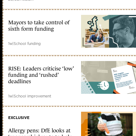
Mayors to take control of
sixth form funding
1w
|
School funding
RISE: Leaders criticise ‘low’
funding and ‘rushed’
deadlines
1w
|
School improvement
EXCLUSIVE
Allergy pens: DfE looks at