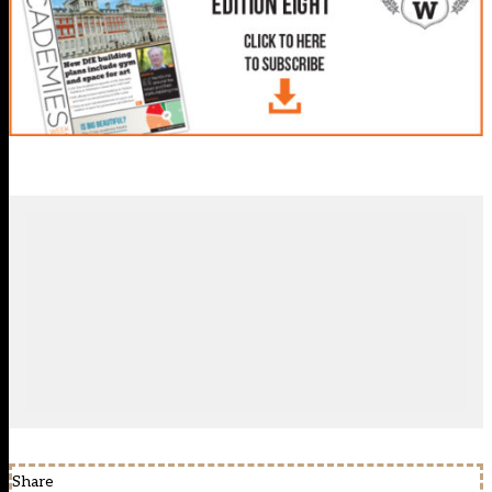
Share