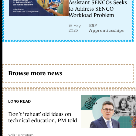
Assistant SENCOs Seeks
to Address SENCO
Workload Problem
ESF
18 May
2026
Apprenticeships
Browse more news
LONG READ
Don’t ‘reheat’ old ideas on
technical education, PM told
2d
|
Curriculum