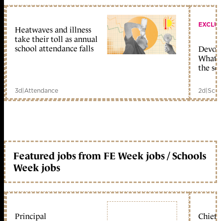
EXCLU
Heatwaves and illness
take their toll as annual
school attendance falls
Devolu
What c
the sc
3d
|
Attendance
2d
|
Scho
Featured jobs from FE Week jobs / Schools
Week jobs
Principal
Chief 