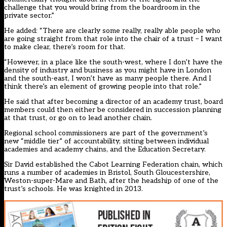
challenge that you would bring from the boardroom in the
private sector.”
He added: “There are clearly some really, really able people who
are going straight from that role into the chair of a trust – I want
to make clear, there’s room for that.
“However, in a place like the south-west, where I don’t have the
density of industry and business as you might have in London
and the south-east, I won’t have as many people there. And I
think there’s an element of growing people into that role.”
He said that after becoming a director of an academy trust, board
members could then either be considered in succession planning
at that trust, or go on to lead another chain.
Regional school commissioners are part of the government’s
new “middle tier” of accountability, sitting between individual
academies and academy chains, and the Education Secretary.
Sir David established the Cabot Learning Federation chain, which
runs a number of academies in Bristol, South Gloucestershire,
Weston-super-Mare and Bath, after the headship of one of the
trust’s schools. He was knighted in 2013.