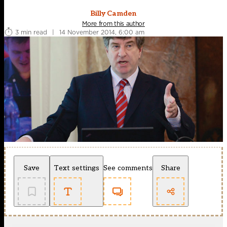
Billy Camden
More from this author
3 min read
|
14 November 2014, 6:00 am
Save
Text settings
See comments
Share