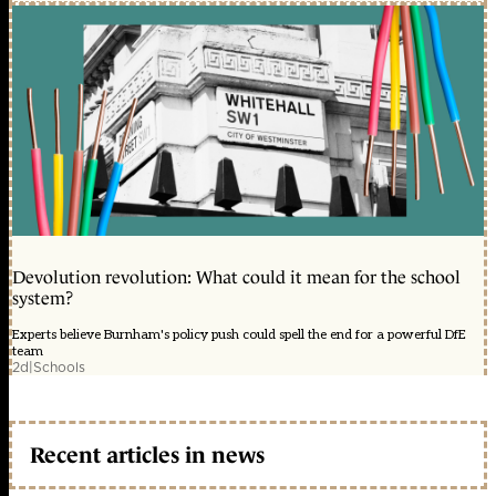
Devolution revolution: What could it mean for the school
system?
Experts believe Burnham's policy push could spell the end for a powerful DfE
team
2d
|
Schools
Recent articles in news