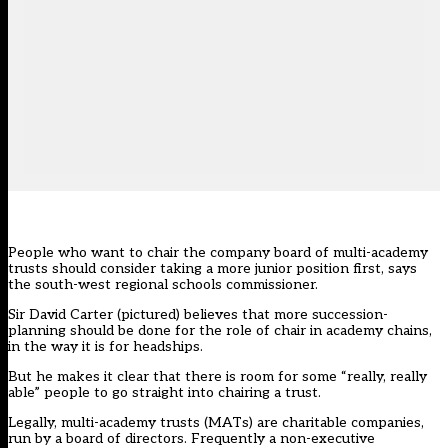
People who want to chair the company board of multi-academy
trusts should consider taking a more junior position first, says
the south-west regional schools commissioner.
Sir David Carter (pictured) believes that more succession-
planning should be done for the role of chair in academy chains,
in the way it is for headships.
But he makes it clear that there is room for some “really, really
able” people to go straight into chairing a trust.
Legally, multi-academy trusts (MATs) are charitable companies,
run by a board of directors. Frequently a non-executive