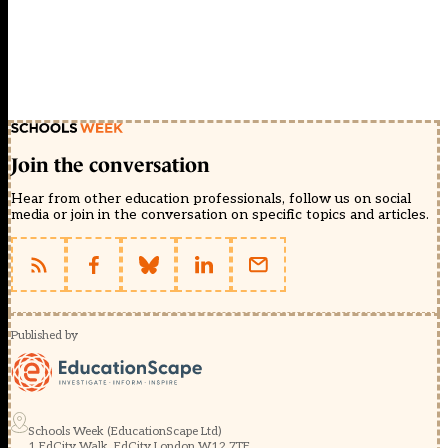
Join the conversation
Hear from other education professionals, follow us on social
media or join in the conversation on specific topics and articles.
Published by
Schools Week (EducationScape Ltd)
1 EdCity Walk, EdCity London W12 7TF