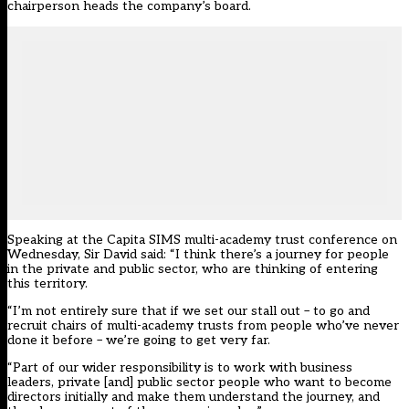
chairperson heads the company’s board.
Speaking at the Capita SIMS multi-academy trust conference on
Wednesday, Sir David said: “I think there’s a journey for people
in the private and public sector, who are thinking of entering
this territory.
“I’m not entirely sure that if we set our stall out – to go and
recruit chairs of multi-academy trusts from people who’ve never
done it before – we’re going to get very far.
“Part of our wider responsibility is to work with business
leaders, private [and] public sector people who want to become
directors initially and make them understand the journey, and