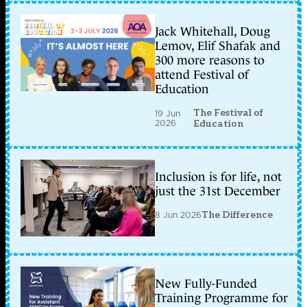
Jack Whitehall, Doug
Lemov, Elif Shafak and
300 more reasons to
attend Festival of
Education
The Festival of
19 Jun
2026
Education
Inclusion is for life, not
just the 31st December
8 Jun 2026
The Difference
New Fully-Funded
Training Programme for