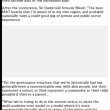
then become part of the succession plan.”
After the conference, Sir David told Schools Week: “The best
MAT boards that I’m aware of in my own region, and probably
nationally, have a really good mix of private and public sector
experience.
“Yet the governance structure that we’ve historically had has
generally been a representative one, with able people, but they
represent a school, or they represent a community, or their child
possibly if they’re a parent…
“What we’re trying to do in the system now is to move the
multi-academy trust model to a model where it’s more
commercially thought about in terms of the rigour and the