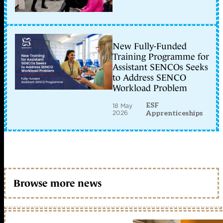
New Fully-Funded
Training Programme for
Assistant SENCOs Seeks
to Address SENCO
Workload Problem
ESF
18 May
2026
Apprenticeships
Browse more news