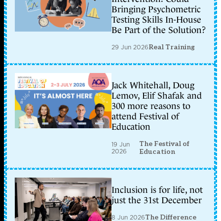
Bringing Psychometric
Testing Skills In-House
Be Part of the Solution?
29 Jun 2026
Real Training
Jack Whitehall, Doug
Lemov, Elif Shafak and
300 more reasons to
attend Festival of
Education
The Festival of
19 Jun
2026
Education
Inclusion is for life, not
just the 31st December
8 Jun 2026
The Difference