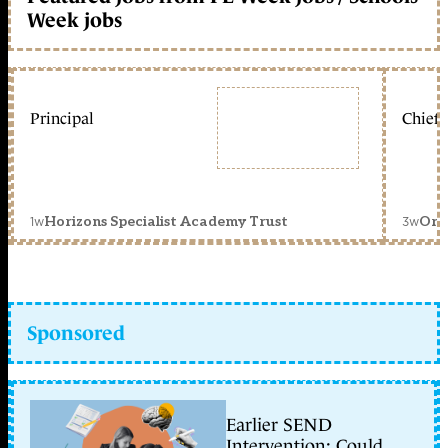
Week jobs
Principal
Chief 
1w
3w
Horizons Specialist Academy Trust
Orc
Sponsored
Earlier SEND
Intervention: Could