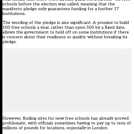
schools before the election was called, meaning that the
manifesto pledge only guarantees funding for a further 17
institutions.
The wording of the pledge is also significant. A promise to build
100 free schools a year, rather than open 500 by a fixed date,
allows the government to hold off on some institutions if there
is concern about their readiness or quality, without breaking its
pledge.
However, finding sites for new free schools has already proved
problematic, with officials sometimes having to pay up to tens of
millions of pounds for locations, especially in London.