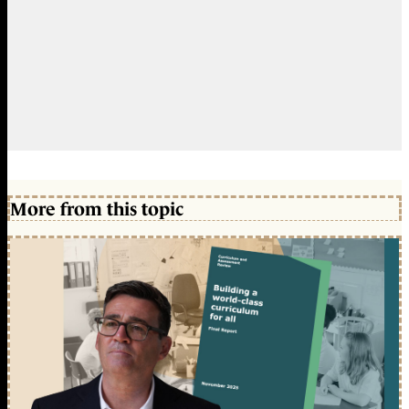
More from this topic