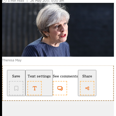
3 min read
|
26 May 2017, 5:00 am
Theresa May
Save
Text settings
See comments
Share