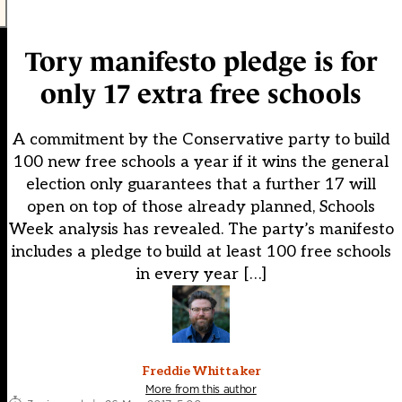
Tory manifesto pledge is for
only 17 extra free schools
A commitment by the Conservative party to build
100 new free schools a year if it wins the general
election only guarantees that a further 17 will
open on top of those already planned, Schools
Week analysis has revealed. The party’s manifesto
includes a pledge to build at least 100 free schools
in every year […]
Freddie Whittaker
More from this author