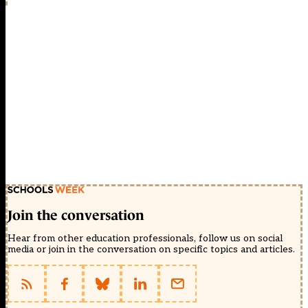
Join the conversation
Hear from other education professionals, follow us on social
media or join in the conversation on specific topics and articles.