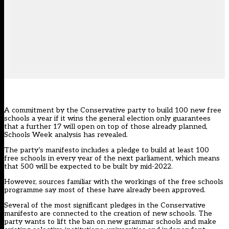
A commitment by the Conservative party to build 100 new free
schools a year if it wins the general election only guarantees
that a further 17 will open on top of those already planned,
Schools Week analysis has revealed.
The party’s manifesto includes a pledge to build at least 100
free schools in every year of the next parliament, which means
that 500 will be expected to be built by mid-2022.
However, sources familiar with the workings of the free schools
programme say most of these have already been approved.
Several of the most significant pledges in the Conservative
manifesto are connected to the creation of new schools. The
party wants to lift the ban on new grammar schools and make