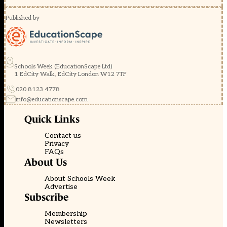
Published by
Schools Week (EducationScape Ltd)
1 EdCity Walk, EdCity London W12 7TF
020 8123 4778
info@educationscape.com
Quick Links
Contact us
Privacy
FAQs
About Us
About Schools Week
Advertise
Subscribe
Membership
Newsletters