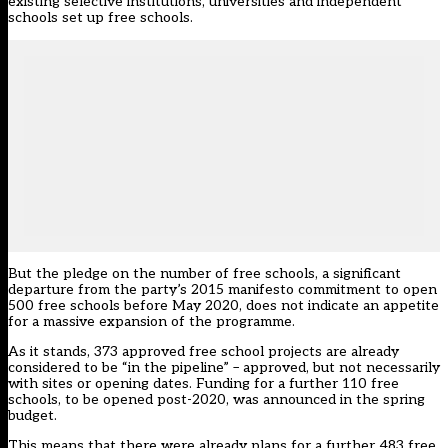
existing selective institutions, universities and independent
schools set up free schools.
But the pledge on the number of free schools, a significant
departure from the party’s 2015 manifesto commitment to open
500 free schools before May 2020, does not indicate an appetite
for a massive expansion of the programme.
As it stands, 373 approved free school projects are already
considered to be “in the pipeline” – approved, but not necessarily
with sites or opening dates. Funding for a further 110 free
schools, to be opened post-2020, was announced in the spring
budget.
This means that there were already plans for a further 483 free