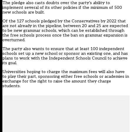
The pledge also casts doubts over the party’s ability to
implement several of its other policies if the minimum of 500
new schools are built.
Of the 127 schools pledged by the Conservatives by 2022 that
are not already in the pipeline, between 20 and 25 are expected
to be new grammar schools, which can be established through
the free schools process once the ban on grammar expansion is
overturned.
The party also wants to ensure that at least 100 independent
schools set up a new school or sponsor an existing one, and has
plans to work with the Independent Schools Council to achieve
its goal.
Universities hoping to charge the maximum fees will also have
to play their part, sponsoring either free schools or academies in
exchange for the right to raise the amount they charge
students.