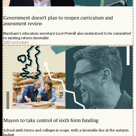
Government doesn’t plan to reopen curriculum and
assessment review
Burnham's education secretary Lucy Powell also understood to be committed
to existing reform timetable
2d
|
Curriculum
Mayors to take control of sixth form funding
School sixth forms and colleges in scope, with a timetable due at the autumn
budget