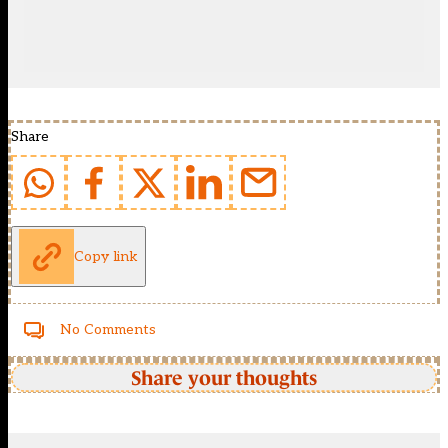
Share
Copy link
No Comments
Share your thoughts