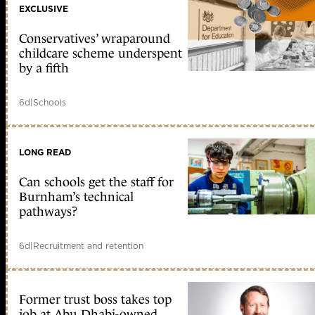
EXCLUSIVE
Conservatives’ wraparound
childcare scheme underspent
by a fifth
6d
|
Schools
LONG READ
Can schools get the staff for
Burnham’s technical
pathways?
6d
|
Recruitment and retention
Former trust boss takes top
job at Abu Dhabi-owned