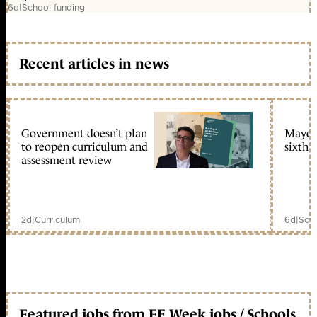
6d
|
School funding
Recent articles in news
Government doesn’t plan
Mayors
to reopen curriculum and
sixth 
assessment review
2d
|
Curriculum
6d
|
Scho
Featured jobs from FE Week jobs / Schools