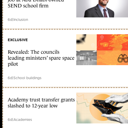
SEND school firm
6d
|
Inclusion
EXCLUSIVE
Revealed: The councils
leading ministers’ spare space
pilot
6d
|
School buildings
Academy trust transfer grants
slashed to 12-year low
6d
|
Academies