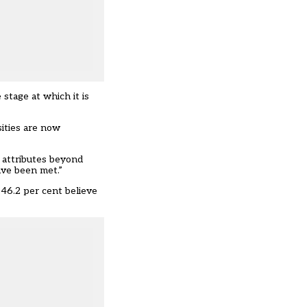
stage at which it is
sities are now
d attributes beyond
ave been met.”
 46.2 per cent believe