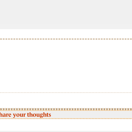
hare your thoughts