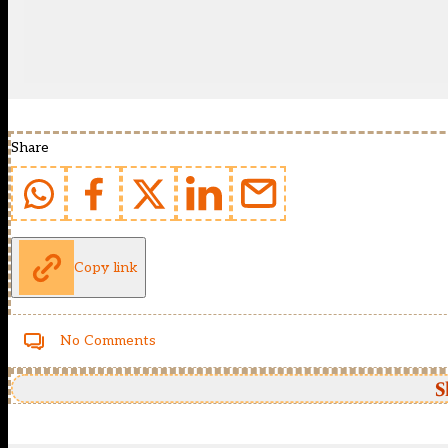
Share
Copy link
No Comments
S