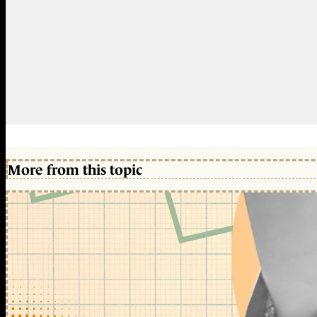
More from this topic