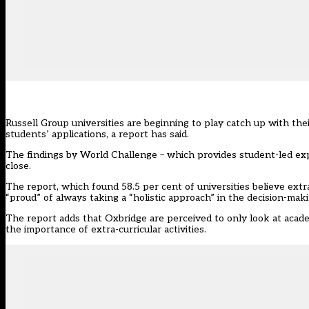
Russell Group universities are beginning to play catch up with thei
students’ applications, a report has said.
The findings by World Challenge – which provides student-led expe
close.
The report, which found 58.5 per cent of universities believe extr
“proud” of always taking a “holistic approach” in the decision-mak
The report adds that Oxbridge are perceived to only look at acade
the importance of extra-curricular activities.