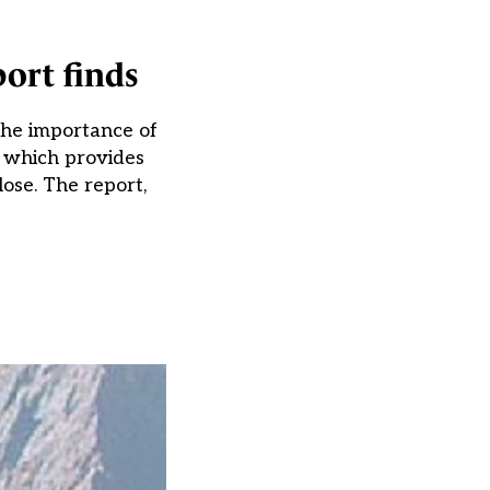
port finds
 the importance of
 – which provides
lose. The report,