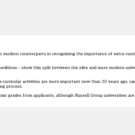
r modern counterparts in recognising the importance of extra-curricu
ditions – show this split between the elite and more modern univers
a-curricular activities are more important now than 10 years ago, sai
ing process.
mic grades from applicants, although Russell Group universities are 