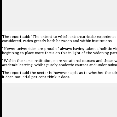
The report said: “The extent to which extra-curricular experience p
considered, varies greatly both between and within institutions.
“Newer universities are proud of always having taken a holistic vi
beginning to place more focus on this in light of the widening part
“Within the same institution, more vocational courses and those w
academic learning, whilst purely academic courses and under-sub
The report said the sector is, however, split as to whether the adm
it does not, 44.6 per cent think it does.