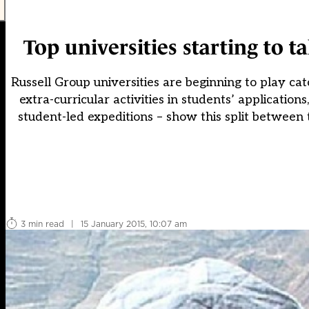
Top universities starting to t
Russell Group universities are beginning to play ca
extra-curricular activities in students’ applicatio
student-led expeditions – show this split between t
3 min read
|
15 January 2015, 10:07 am