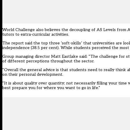
World Challenge also believes the decoupling of AS Levels from A 
tutors to extra-curricular activities.
The report said the top three ‘soft-skills’ that universities are l
independence (38.5 per cent). While students perceived the most 
Group managing director Matt Eastlake said: “The challenge for st
of different perceptions throughout the sector.
“Overall the general advice is that students need to really think 
on their personal development.
“It is about quality over quantity; not necessarily filling your time
best prepare you for where you want to go in life.”