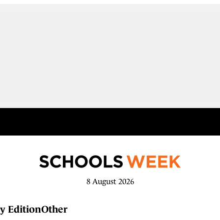
8 August 2026
y Edition
Other