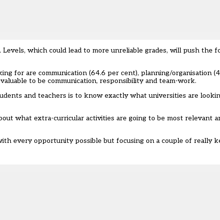
Levels, which could lead to more unreliable grades, will push the 
ooking for are communication (64.6 per cent), planning/organisation (
valuable to be communication, responsibility and team-work.
udents and teachers is to know exactly what universities are lookin
about what extra-curricular activities are going to be most relevant
 with every opportunity possible but focusing on a couple of really ke