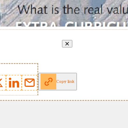
Copy link