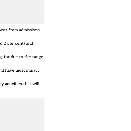
focus from admissions
46.2 per cent) and
g for due to the range
 and have most impact
y activities that will