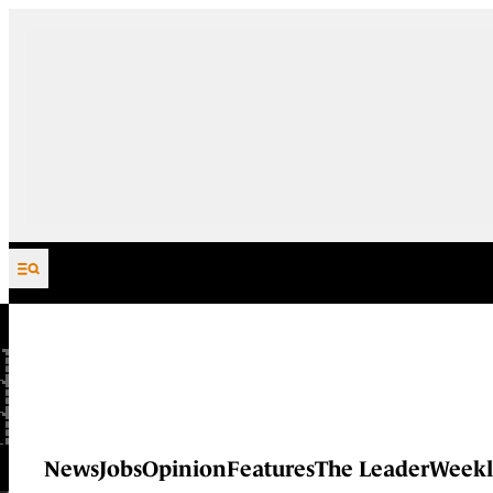
Skip to content
News
Jobs
Opinion
Features
The Leader
Weekl