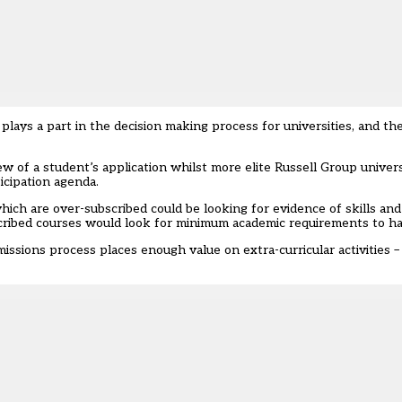
lays a part in the decision making process for universities, and the 
ew of a student’s application whilst more elite Russell Group univer
icipation agenda.
hich are over-subscribed could be looking for evidence of skills an
scribed courses would look for minimum academic requirements to h
issions process places enough value on extra-curricular activities –