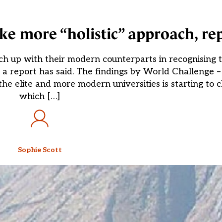
ake more “holistic” approach, re
tch up with their modern counterparts in recognising
ns, a report has said. The findings by World Challenge
he elite and more modern universities is starting to c
which […]
Sophie Scott