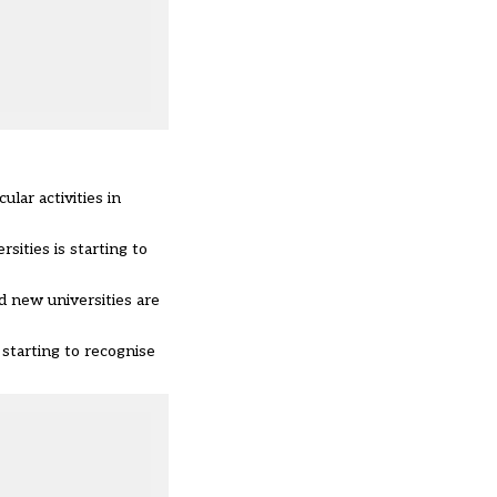
lar activities in
ities is starting to
d new universities are
starting to recognise