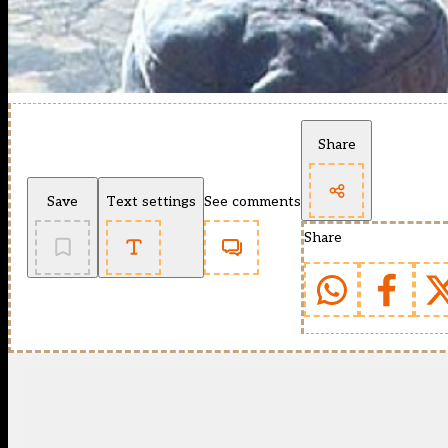
Share
Save
Text settings
See comments
Share