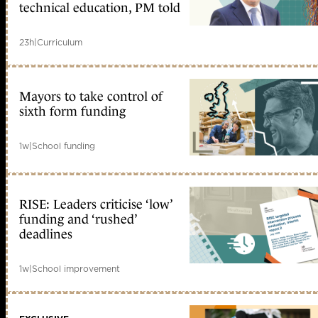
technical education, PM told
23h
|
Curriculum
Mayors to take control of
sixth form funding
1w
|
School funding
RISE: Leaders criticise ‘low’
funding and ‘rushed’
deadlines
1w
|
School improvement