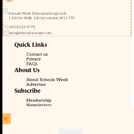
Schools Week (EducationScape Ltd)
1 EdCity Walk, EdCity London W12 7TF
020 8123 4778
info@educationscape.com
Quick Links
Contact us
Privacy
FAQs
About Us
About Schools Week
Advertise
Subscribe
Membership
Newsletters
© EducationScape | Website by
Be the Change Group