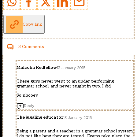
Copy link
3 Comments
Malcolm Redfellow
13 January 2015
These guys never went to an under performing
grammar school, and never taught in two. I did.
So phooey.
Reply
The juggling educator
13 January 2015
Being a parent and a teacher in a grammar school system
I do not like how they are tested . Exams take place the