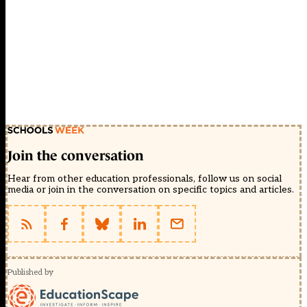
Join the conversation
Hear from other education professionals, follow us on social
media or join in the conversation on specific topics and articles.
Published by