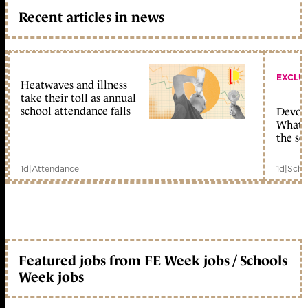
Recent articles in news
EXCLU
Heatwaves and illness
take their toll as annual
school attendance falls
Devolu
What c
the sc
1d
|
Attendance
1d
|
Scho
Featured jobs from FE Week jobs / Schools
Week jobs