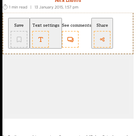
Nick Linford
1 min read
|
13 January 2015, 1:57 pm
Save
Text settings
See comments
Share