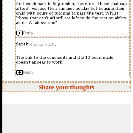
first week back in September, therefore ‘those that can
afford ‘ will use their summer holiday hot housing their
child with hours of tutoring to pass the test. Whilst
‘those that can’t afford’ are left to do the test on ability
alone. A fair system?
Reply
Sarah
14 January 2015
The link to the comments and the 10 point guide
doesn’t appear to work.
Reply
Share your thoughts