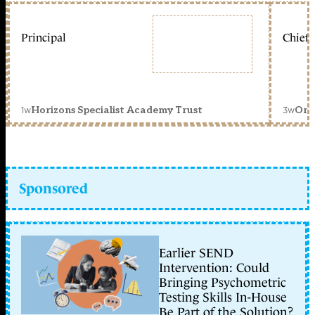
Principal
Chief 
1w
3w
Horizons Specialist Academy Trust
Orc
Sponsored
Earlier SEND
Intervention: Could
Bringing Psychometric
Testing Skills In-House
Be Part of the Solution?