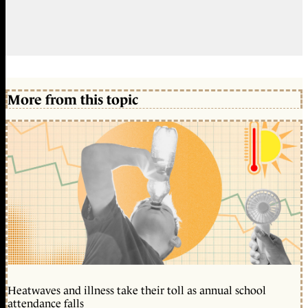
More from this topic
Heatwaves and illness take their toll as annual school
attendance falls