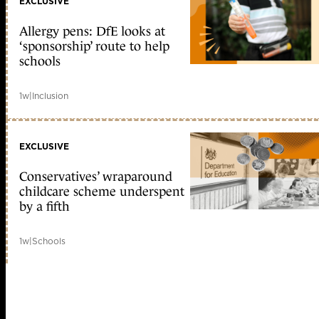
EXCLUSIVE
Allergy pens: DfE looks at
‘sponsorship’ route to help
schools
1w
|
Inclusion
EXCLUSIVE
Conservatives’ wraparound
childcare scheme underspent
by a fifth
1w
|
Schools