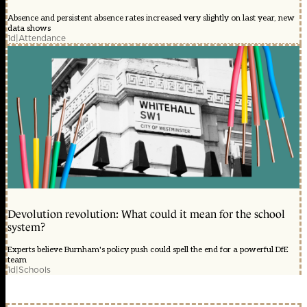
Absence and persistent absence rates increased very slightly on last year, new
data shows
1d
|
Attendance
Devolution revolution: What could it mean for the school
system?
Experts believe Burnham's policy push could spell the end for a powerful DfE
team
1d
|
Schools