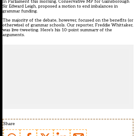
In Parliament this morning, Conservative MP for Gainsborough
Sir Edward Leigh, proposed a motion to end imbalances in
grammar funding.
The majority of the debate, however, focused on the benefits (or
otherwise) of grammar schools. Our reporter, Freddie Whittaker,
was live-tweeting.
Here’s his 10-point summary of the
arguments.
Share