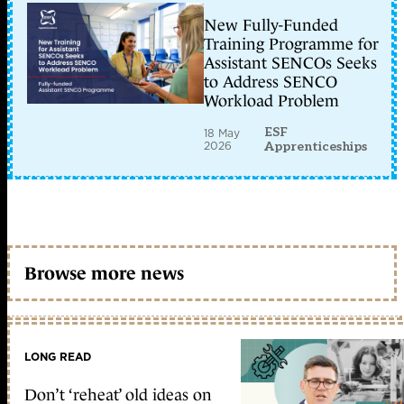
New Fully-Funded
Training Programme for
Assistant SENCOs Seeks
to Address SENCO
Workload Problem
ESF
18 May
2026
Apprenticeships
Browse more news
LONG READ
Don’t ‘reheat’ old ideas on