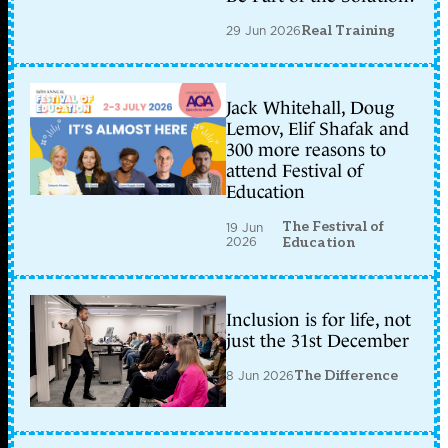
29 Jun 2026
Real Training
Jack Whitehall, Doug
Lemov, Elif Shafak and
300 more reasons to
attend Festival of
Education
The Festival of
19 Jun
2026
Education
Inclusion is for life, not
just the 31st December
8 Jun 2026
The Difference