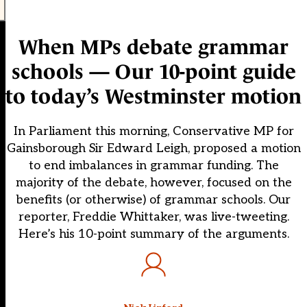
When MPs debate grammar
schools — Our 10-point guide
to today’s Westminster motion
In Parliament this morning, Conservative MP for
Gainsborough Sir Edward Leigh, proposed a motion
to end imbalances in grammar funding. The
majority of the debate, however, focused on the
benefits (or otherwise) of grammar schools. Our
reporter, Freddie Whittaker, was live-tweeting.
Here’s his 10-point summary of the arguments.