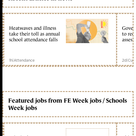
Heatwaves and illness
Gover
take their toll as annual
to reo
school attendance falls
assess
1h
|
Attendance
2d
|
Curr
Featured jobs from FE Week jobs / Schools
Week jobs