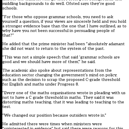
middling backgrounds to do well. Ofsted says they’re good
schools.
“For those who oppose grammar schools, you need to ask
yourself a question, if your views are sincerely held and you hold
a stronger evidence base than the one that I have outlined, as to
why have you not been successful in persuading people of
that?”
He added that the prime minister had been “absolutely adamant
she did not want to return to the system of the past.
“This was not a simple speech that said ‘grammar schools are
good and we should have more of them’,” he said.
The academic also spoke about representations from the
education sector changing the government’s mind on policy,
such as the decision to scrap the proposed C-grade threshold
for English and maths under Progress 8.
“Every one of the maths organisations wrote in pleading with us
not to have a C grade threshold in maths. They said it was
distorting maths teaching, that it was leading to teaching to the
test.
“We changed our position because outsiders wrote in.”
He admitted there were times when ministers were
“uninterested in evidence”, but said there were reasons for this.