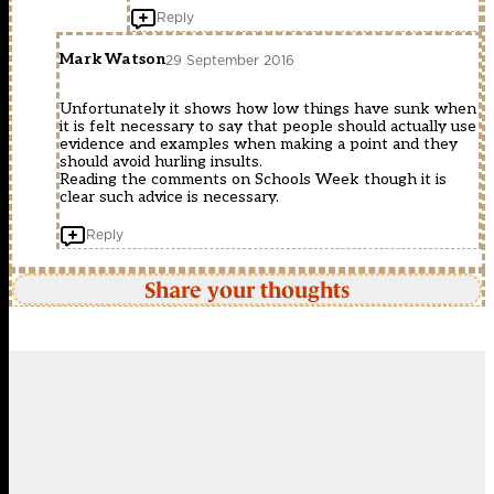
Reply
Mark Watson
29 September 2016
Unfortunately it shows how low things have sunk when
it is felt necessary to say that people should actually use
evidence and examples when making a point and they
should avoid hurling insults.
Reading the comments on Schools Week though it is
clear such advice is necessary.
Reply
Share your thoughts