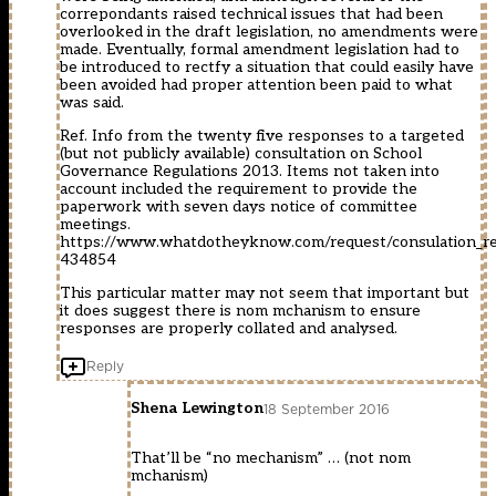
correpondants raised technical issues that had been
overlooked in the draft legislation, no amendments were
made. Eventually, formal amendment legislation had to
be introduced to rectfy a situation that could easily have
been avoided had proper attention been paid to what
was said.
Ref. Info from the twenty five responses to a targeted
(but not publicly available) consultation on School
Governance Regulations 2013. Items not taken into
account included the requirement to provide the
paperwork with seven days notice of committee
meetings.
https://www.whatdotheyknow.com/request/consulation_re
434854
This particular matter may not seem that important but
it does suggest there is nom mchanism to ensure
responses are properly collated and analysed.
Reply
Shena Lewington
18 September 2016
That’ll be “no mechanism” … (not nom
mchanism)