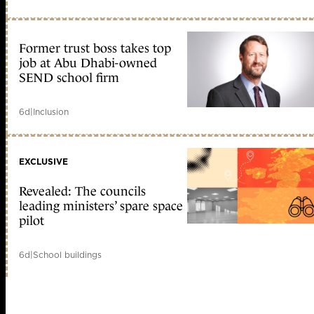
Former trust boss takes top
job at Abu Dhabi-owned
SEND school firm
6d
|
Inclusion
EXCLUSIVE
Revealed: The councils
leading ministers’ spare space
pilot
6d
|
School buildings