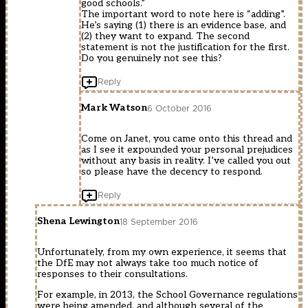
good schools.”
The important word to note here is “adding”.
He’s saying (1) there is an evidence base, and
(2) they want to expand. The second
statement is not the justification for the first.
Do you genuinely not see this?
Reply
Mark Watson
6 October 2016
Come on Janet, you came onto this thread and
as I see it expounded your personal prejudices
without any basis in reality. I’ve called you out
so please have the decency to respond.
Reply
Shena Lewington
18 September 2016
Unfortunately, from my own experience, it seems that
the DfE may not always take too much notice of
responses to their consultations.
For example, in 2013, the School Governance regulations
were being amended, and although several of the