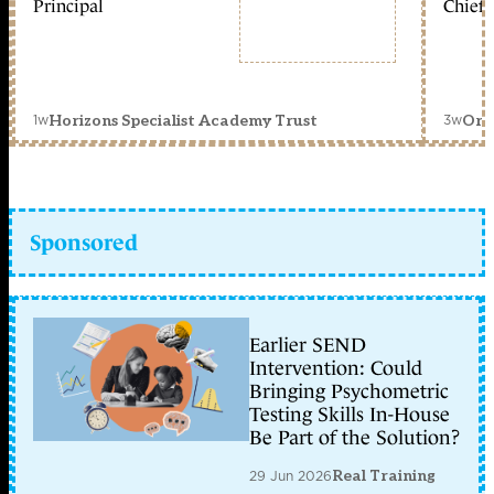
Principal
Chief 
1w
3w
Horizons Specialist Academy Trust
Orc
Sponsored
Earlier SEND
Intervention: Could
Bringing Psychometric
Testing Skills In-House
Be Part of the Solution?
29 Jun 2026
Real Training