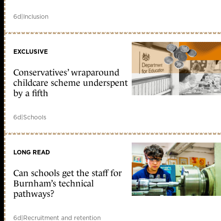
6d
|
Inclusion
EXCLUSIVE
Conservatives’ wraparound
childcare scheme underspent
by a fifth
6d
|
Schools
LONG READ
Can schools get the staff for
Burnham’s technical
pathways?
6d
|
Recruitment and retention