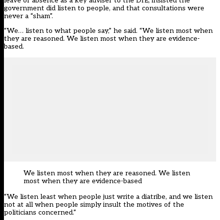
leave of absence as a key adviser to the DfE, insisted the
government did listen to people, and that consultations were
never a “sham”.
“We… listen to what people say,” he said. “We listen most when
they are reasoned. We listen most when they are evidence-
based.
We listen most when they are reasoned. We listen
most when they are evidence-based
“We listen least when people just write a diatribe, and we listen
not at all when people simply insult the motives of the
politicians concerned.”