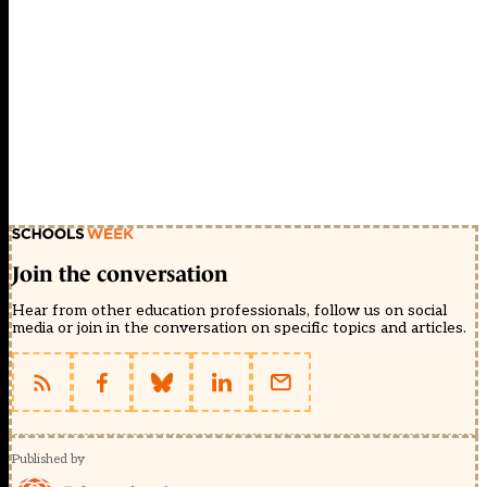
Join the conversation
Hear from other education professionals, follow us on social
media or join in the conversation on specific topics and articles.
Published by