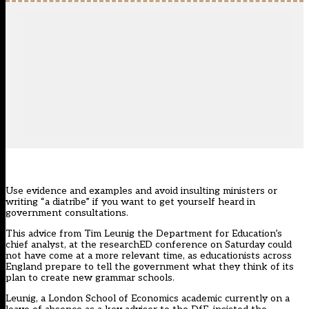
Use evidence and examples and avoid insulting ministers or
writing “a diatribe” if you want to get yourself heard in
government consultations.
This advice from Tim Leunig the Department for Education’s
chief analyst, at the researchED conference on Saturday could
not have come at a more relevant time, as educationists across
England prepare to tell the government what they think of its
plan to create new grammar schools.
Leunig, a London School of Economics academic currently on a