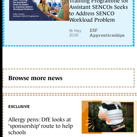
Training Programme for
Assistant SENCOs Seeks
to Address SENCO
Workload Problem
ESF
18 May
2026
Apprenticeships
Browse more news
EXCLUSIVE
Allergy pens: DfE looks at
‘sponsorship’ route to help
schools