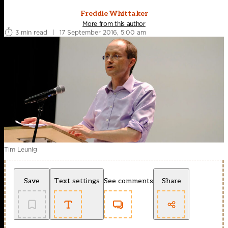
Freddie Whittaker
More from this author
3 min read
|
17 September 2016, 5:00 am
Tim Leunig
Save
Text settings
See comments
Share