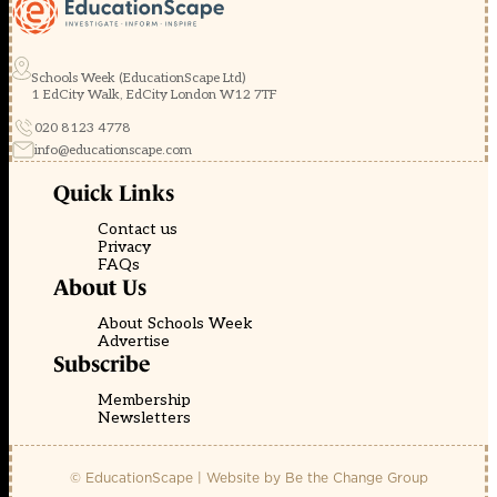
Schools Week (EducationScape Ltd)
1 EdCity Walk, EdCity London W12 7TF
020 8123 4778
info@educationscape.com
Quick Links
Contact us
Privacy
FAQs
About Us
About Schools Week
Advertise
Subscribe
Membership
Newsletters
© EducationScape | Website by
Be the Change Group