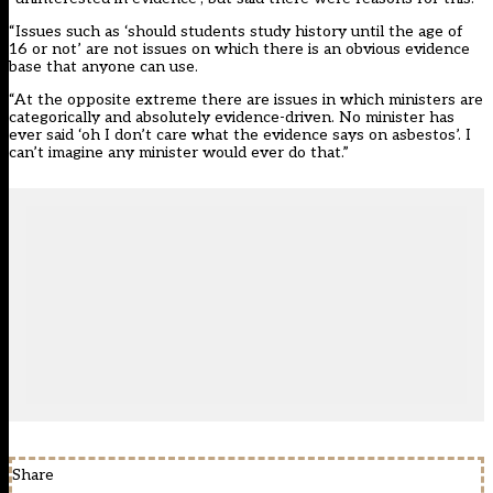
“Issues such as ‘should students study history until the age of
16 or not’ are not issues on which there is an obvious evidence
base that anyone can use.
“At the opposite extreme there are issues in which ministers are
categorically and absolutely evidence-driven. No minister has
ever said ‘oh I don’t care what the evidence says on asbestos’. I
can’t imagine any minister would ever do that.”
Share