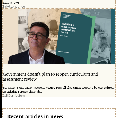
data shows
1h
|
Attendance
Government doesn’t plan to reopen curriculum and
assessment review
Burnham's education secretary Lucy Powell also understood to be committed
to existing reform timetable
2d
|
Curriculum
Recent articles in news