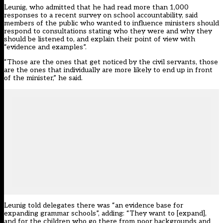
Leunig, who admitted that he had read more than 1,000
responses to a recent survey on school accountability, said
members of the public who wanted to influence ministers should
respond to consultations stating who they were and why they
should be listened to, and explain their point of view with
“evidence and examples”.
“Those are the ones that get noticed by the civil servants, those
are the ones that individually are more likely to end up in front
of the minister,” he said.
Leunig told delegates there was “an evidence base for
expanding grammar schools”, adding: “They want to [expand],
and for the children who go there from poor backgrounds and