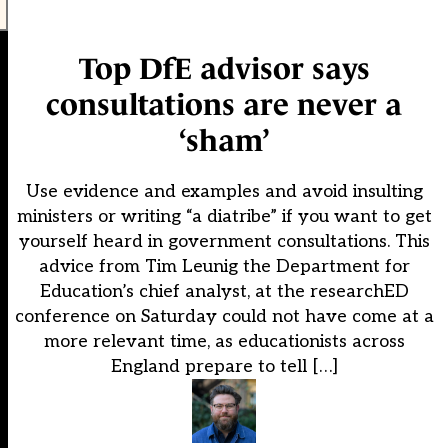
Top DfE advisor says
consultations are never a
‘sham’
Use evidence and examples and avoid insulting
ministers or writing “a diatribe” if you want to get
yourself heard in government consultations. This
advice from Tim Leunig the Department for
Education’s chief analyst, at the researchED
conference on Saturday could not have come at a
more relevant time, as educationists across
England prepare to tell […]