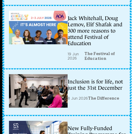
Jack Whitehall, Doug
Lemov, Elif Shafak and
300 more reasons to
attend Festival of
Education
The Festival of
19 Jun
2026
Education
Inclusion is for life, not
just the 31st December
8 Jun 2026
The Difference
New Fully-Funded