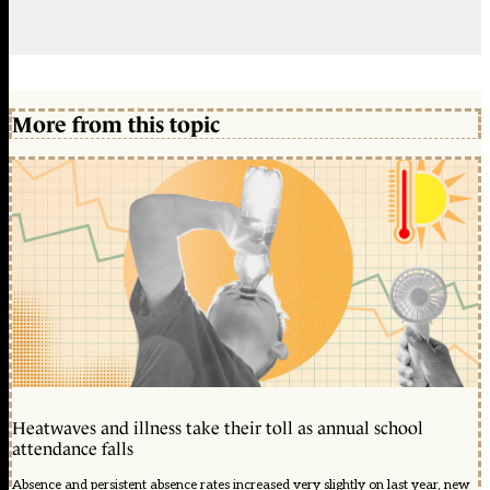
More from this topic
Heatwaves and illness take their toll as annual school
attendance falls
Absence and persistent absence rates increased very slightly on last year, new