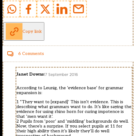
Copy link
6 Comments
Janet Downs
17 September 2016
According to Leunig, the ‘evidence base’ for grammar
expansion is:
1 “They want to [expand]’ This isn’t evidence. This is
describing what grammars want to do. It’s like saying the
evidence for using rhino horn for curing impotence is
that ‘men want it’.
2 Pupils from ‘poor’ and ‘middling’ backgrounds do well.
Now, there’s a surprise. If you select pupils at 11 for
their high ability then it’s likely they’ll do well
irrespective of background.