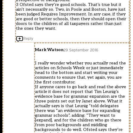
3 Ofsted says they’re good schools. That’s true but it
ain’t necessarily so. Two, in Poole and Boston, have just
been judged Requires Improvement. In any case, if they
are good or better schools, then they should open their
doors to the children of all taxpayers rather than just
the ones they want.
Reply
Mark Watson
29 September 2016
I really wonder whether you actually read the
articles on Schools Week or just immediately
head to the bottom and start writing your
comments to ensure that, yet again, you are
the first contributor.
If anyone cares to go back and read the above
article it does not report that Tim Leunig’s
evidence base for grammar expansion are the
three points set out by Janet above. What it
actually says is that Leunig “told delegates
there was “an evidence base for expanding
grammar schools”, adding: “They want to
[expand], and for the children who go there
from poor backgrounds and middling
backgrounds to do well. Ofsted says they’re