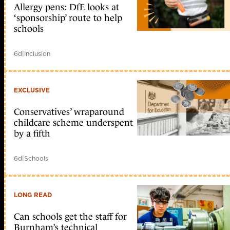
Allergy pens: DfE looks at
‘sponsorship’ route to help
schools
6d
|
Inclusion
EXCLUSIVE
Conservatives’ wraparound
childcare scheme underspent
by a fifth
6d
|
Schools
LONG READ
Can schools get the staff for
Burnham’s technical