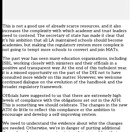
This is not a good use of already scarce resources, and it also
increases the complexity with which academy and trust leaders
need to contend. The secretary of state has made it clear that
it’s his ambition that all LA maintained schools should become
academies, but making the regulatory system more complex is
not going to tempt more schools to convert and join MATs.
The past year has seen many education organisations, including
ISBL, working closely with ministers and their officials in a
positive and transparent way. At the end of this turbulent year,
it is a missed opportunity on the part of the DfE not to have
consulted more widely on this matter. However, we welcome
continued dialogue on the evolution of the handbook and the
broader regulatory framework.
Officials have suggested to us that there are extremely high
levels of compliance with the obligations set out in the AFH.
This is something we should celebrate. The changes in the new
ATH do little to reflect this compliance or the ambition to
encourage and develop a self-improving system.
We need to understand the evidence about why the changes
are needed. Otherwise, we’re in danger of putting additional