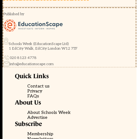
Published by
Schools Week (EducationScape Ltd)
1 EdCity Walk, EdCity London W12 7TF
020 8123 4778
info@educationscape.com
Quick Links
Contact us
Privacy
FAQs
About Us
About Schools Week
Advertise
Subscribe
Membership
Newsletters