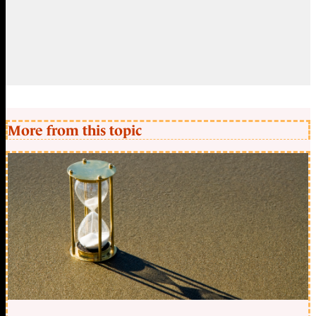
More from this topic