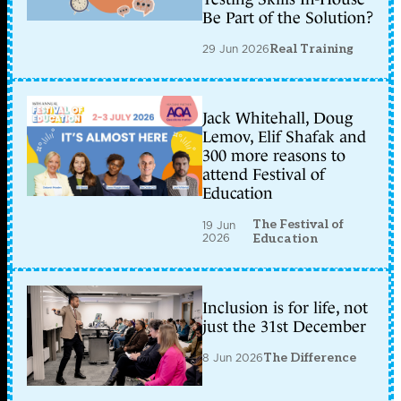
Be Part of the Solution?
29 Jun 2026
Real Training
Jack Whitehall, Doug
Lemov, Elif Shafak and
300 more reasons to
attend Festival of
Education
The Festival of
19 Jun
2026
Education
Inclusion is for life, not
just the 31st December
8 Jun 2026
The Difference