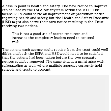
A case in point is health and safety. The new Notice to Improve
can be used by the ESFA for any item within the ATH. This
means ESFA could serve an improvement or prohibition notice
regarding health and safety, but the Health and Safety Executive
(HSE) might also serve their own notice resulting in the Trust
receiving two notices.
This is not a good use of scarce resources and
increases the complexity leaders need to contend
with
The actions each agency might require from the trust could well
differ, and both the ESFA and HSE would need to be satisfied
that the actions had been taken before the two separate
notices could be removed. The same situation might arise with
safeguarding as well, where multiple agencies currently hold
schools and trusts to account.