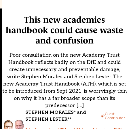
This new academies
handbook could cause waste
and confusion
Poor consultation on the new Academy Trust
Handbook reflects badly on the DfE and could
create unnecessary and preventable damage,
write Stephen Morales and Stephen Lester The
new Academy Trust Handbook (ATH), which is set
to be introduced from Sept 2021, is worryingly thin
on why it has a far broader scope than its
predecessor […]
STEPHEN MORALES* and
Guest
Contributor
STEPHEN LESTER**