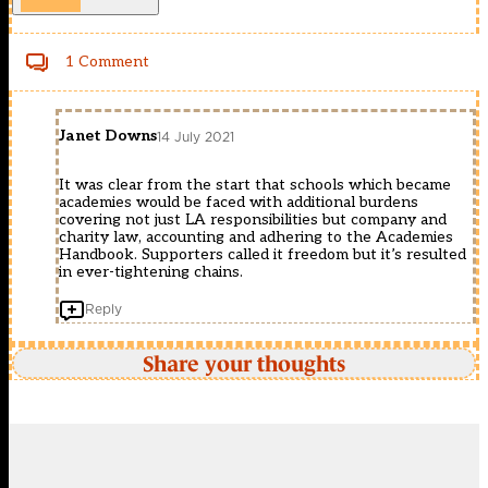
1 Comment
Janet Downs
14 July 2021
It was clear from the start that schools which became
academies would be faced with additional burdens
covering not just LA responsibilities but company and
charity law, accounting and adhering to the Academies
Handbook. Supporters called it freedom but it’s resulted
in ever-tightening chains.
Reply
Share your thoughts