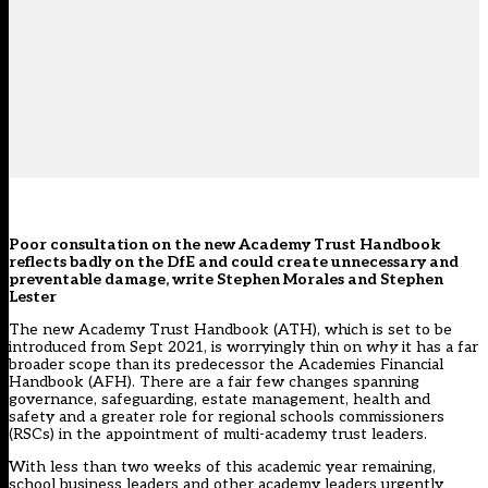
Poor consultation on the new Academy Trust Handbook
reflects badly on the DfE and could create unnecessary and
preventable damage, write Stephen Morales and Stephen
Lester
The new Academy Trust Handbook (ATH), which is set to be
introduced from Sept 2021, is worryingly thin on
why
it has a far
broader scope than its predecessor the Academies Financial
Handbook (AFH). There are a fair few changes spanning
governance, safeguarding, estate management, health and
safety and a greater role for regional schools commissioners
(RSCs) in the appointment of multi-academy trust leaders.
With less than two weeks of this academic year remaining,
school business leaders and other academy leaders urgently