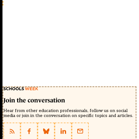
Join the conversation
Hear from other education professionals, follow us on social
media or join in the conversation on specific topics and articles.