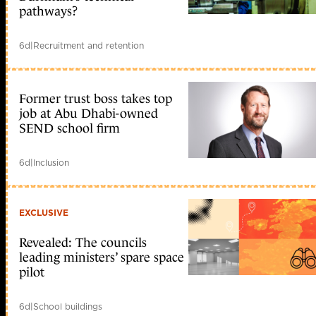
pathways?
6d
|
Recruitment and retention
Former trust boss takes top
job at Abu Dhabi-owned
SEND school firm
6d
|
Inclusion
EXCLUSIVE
Revealed: The councils
leading ministers’ spare space
pilot
6d
|
School buildings