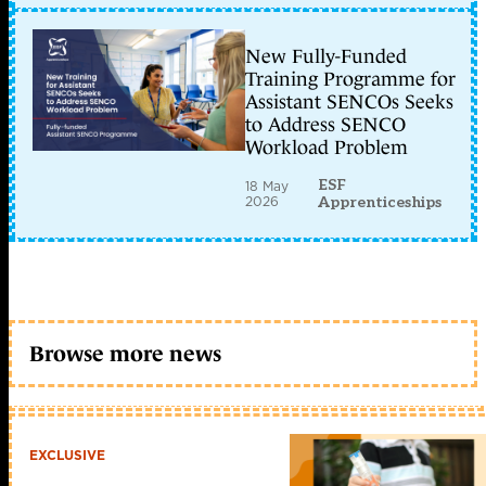
New Fully-Funded
Training Programme for
Assistant SENCOs Seeks
to Address SENCO
Workload Problem
ESF
18 May
2026
Apprenticeships
Browse more news
EXCLUSIVE