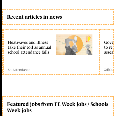
Recent articles in news
Heatwaves and illness
Gover
take their toll as annual
to reo
school attendance falls
assess
5h
|
Attendance
3d
|
Curr
Featured jobs from FE Week jobs / Schools
Week jobs