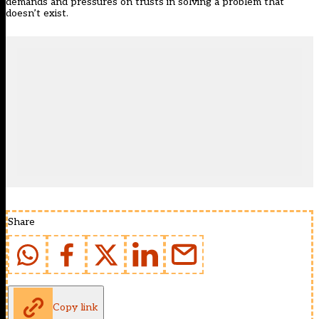
demands and pressures on trusts in solving a problem that
doesn’t exist.
Share
Copy link