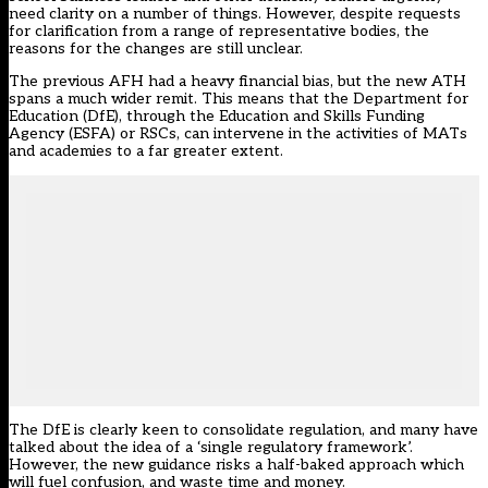
need clarity on a number of things. However, despite
requests
for clarification
from a range of representative bodies, the
reasons for the changes are still unclear.
The previous AFH had a heavy financial bias, but the new ATH
spans a much wider remit. This means that the Department for
Education (DfE), through the Education and Skills Funding
Agency (ESFA) or RSCs, can intervene in the activities of MATs
and academies to a far greater extent.
The DfE is clearly keen to consolidate regulation, and many have
talked about the idea of a ‘single regulatory framework’.
However, the new guidance risks a half-baked approach which
will fuel confusion, and waste time and money.