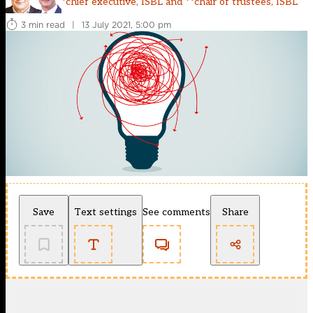
*chief executive, ISBL and **chair of trustees, ISBL
3 min read
|
13 July 2021, 5:00 pm
Save
Text settings
See comments
Share