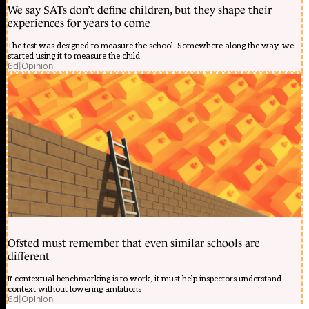
We say SATs don’t define children, but they shape their
experiences for years to come
The test was designed to measure the school. Somewhere along the way, we
started using it to measure the child
6d
|
Opinion
Ofsted must remember that even similar schools are
different
If contextual benchmarking is to work, it must help inspectors understand
context without lowering ambitions
6d
|
Opinion