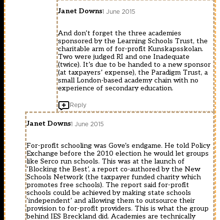
Janet Downs
1 June 2015
And don’t forget the three academies
sponsored by the Learning Schools Trust, the
charitable arm of for-profit Kunskapsskolan.
Two were judged RI and one Inadequate
(twice). It’s due to be handed to a new sponsor
(at taxpayers’ expense), the Paradigm Trust, a
small London-based academy chain with no
experience of secondary education.
Reply
Janet Downs
1 June 2015
For-profit schooling was Gove’s endgame. He told Policy
Exchange before the 2010 election he would let groups
like Serco run schools. This was at the launch of
‘Blocking the Best’, a report co-authored by the New
Schools Network (the taxpayer funded charity which
promotes free schools). The report said for-profit
schools could be achieved by making state schools
‘independent’ and allowing them to outsource their
provision to for-profit providers. This is what the group
behind IES Breckland did. Academies are technically