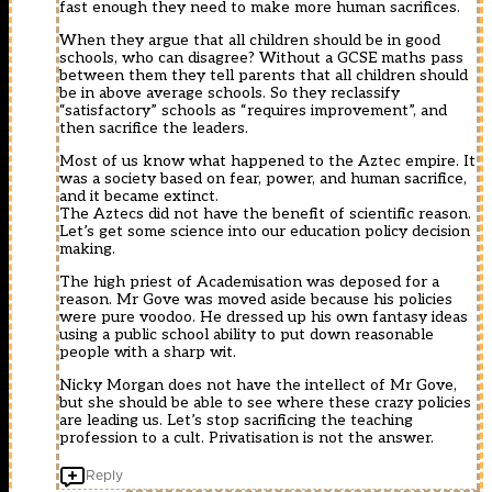
fast enough they need to make more human sacrifices.
When they argue that all children should be in good
schools, who can disagree? Without a GCSE maths pass
between them they tell parents that all children should
be in above average schools. So they reclassify
“satisfactory” schools as “requires improvement”, and
then sacrifice the leaders.
Most of us know what happened to the Aztec empire. It
was a society based on fear, power, and human sacrifice,
and it became extinct.
The Aztecs did not have the benefit of scientific reason.
Let’s get some science into our education policy decision
making.
The high priest of Academisation was deposed for a
reason. Mr Gove was moved aside because his policies
were pure voodoo. He dressed up his own fantasy ideas
using a public school ability to put down reasonable
people with a sharp wit.
Nicky Morgan does not have the intellect of Mr Gove,
but she should be able to see where these crazy policies
are leading us. Let’s stop sacrificing the teaching
profession to a cult. Privatisation is not the answer.
Reply