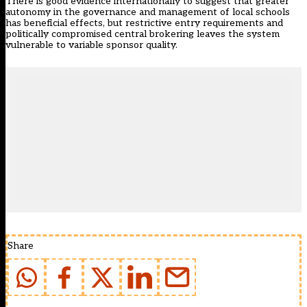
There is good evidence internationally to suggest that greater
autonomy in the governance and management of local schools
has beneficial effects, but restrictive entry requirements and
politically compromised central brokering leaves the system
vulnerable to variable sponsor quality.
Share