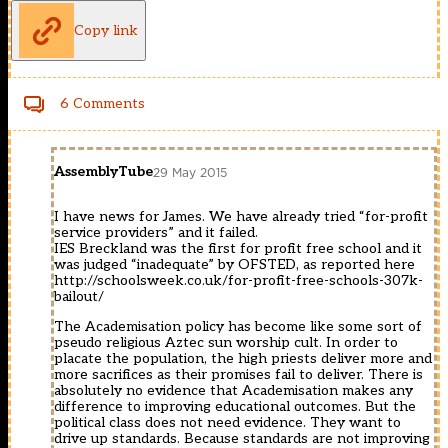
Copy link
6 Comments
AssemblyTube
29 May 2015
I have news for James. We have already tried “for-profit
service providers” and it failed.
IES Breckland was the first for profit free school and it
was judged “inadequate” by OFSTED, as reported here
http://schoolsweek.co.uk/for-profit-free-schools-307k-
bailout/
The Academisation policy has become like some sort of
pseudo religious Aztec sun worship cult. In order to
placate the population, the high priests deliver more and
more sacrifices as their promises fail to deliver. There is
absolutely no evidence that Academisation makes any
difference to improving educational outcomes. But the
political class does not need evidence. They want to
drive up standards. Because standards are not improving