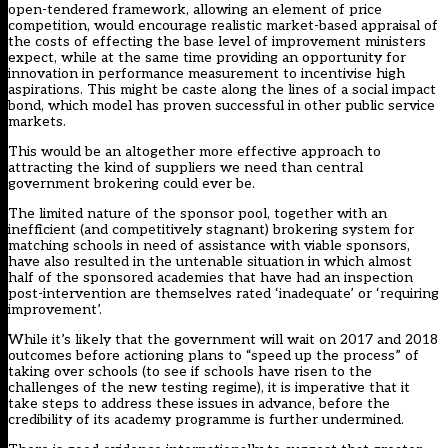
open-tendered framework, allowing an element of price
competition, would encourage realistic market-based appraisal of
the costs of effecting the base level of improvement ministers
expect, while at the same time providing an opportunity for
innovation in performance measurement to incentivise high
aspirations. This might be caste along the lines of a social impact
bond, which model has proven successful in other public service
markets.
This would be an altogether more effective approach to
attracting the kind of suppliers we need than central
government brokering could ever be.
The limited nature of the sponsor pool, together with an
inefficient (and competitively stagnant) brokering system for
matching schools in need of assistance with viable sponsors,
have also resulted in the untenable situation in which almost
half of the sponsored academies that have had an inspection
post-intervention are themselves rated ‘inadequate’ or ‘requiring
improvement’.
While it’s likely that the government will wait on 2017 and 2018
outcomes before actioning plans to “speed up the process” of
taking over schools (to see if schools have risen to the
challenges of the new testing regime), it is imperative that it
take steps to address these issues in advance, before the
credibility of its academy programme is further undermined.