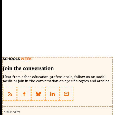
Join the conversation
Hear from other education professionals, follow us on social
media or join in the conversation on specific topics and articles.
Published by