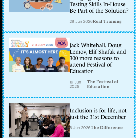
Testing Skills In-House
Be Part of the Solution?
29 Jun 2026
Real Training
Jack Whitehall, Doug
Lemov, Elif Shafak and
300 more reasons to
attend Festival of
Education
The Festival of
19 Jun
2026
Education
Inclusion is for life, not
just the 31st December
8 Jun 2026
The Difference