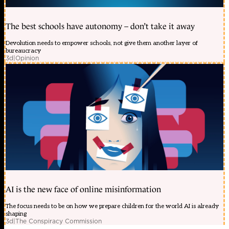
The best schools have autonomy – don’t take it away
Devolution needs to empower schools, not give them another layer of
bureaucracy
3d
|
Opinion
AI is the new face of online misinformation
The focus needs to be on how we prepare children for the world AI is already
shaping
3d
|
The Conspiracy Commission