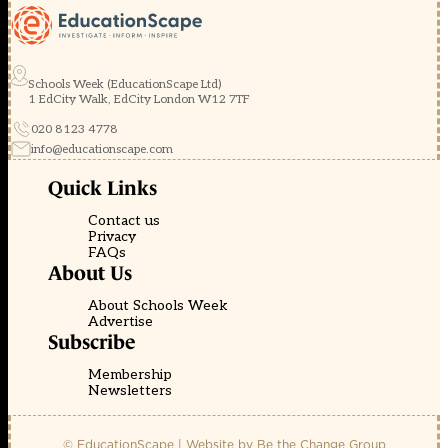
Schools Week (EducationScape Ltd)
1 EdCity Walk, EdCity London W12 7TF
020 8123 4778
info@educationscape.com
Quick Links
Contact us
Privacy
FAQs
About Us
About Schools Week
Advertise
Subscribe
Membership
Newsletters
© EducationScape | Website by
Be the Change Group