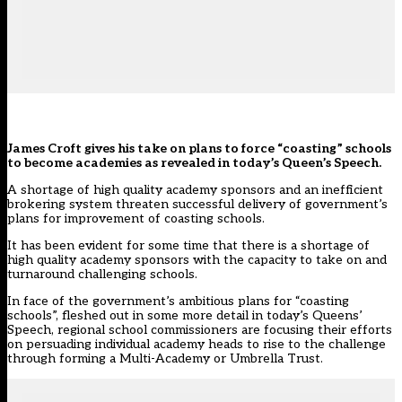
James Croft gives his take on
plans
to force “coasting” schools
to become academies as revealed in today’s Queen’s Speech.
A shortage of high quality academy sponsors and an inefficient
brokering system threaten successful delivery of government’s
plans for improvement of coasting schools.
It has been evident for some time that there is a shortage of
high quality academy sponsors with the capacity to take on and
turnaround challenging schools.
In face of the government’s ambitious plans for “coasting
schools”, fleshed out in some more detail in
today’s Queens’
Speech
, regional school commissioners are focusing their efforts
on persuading individual academy heads to rise to the challenge
through forming a Multi-Academy or Umbrella Trust.