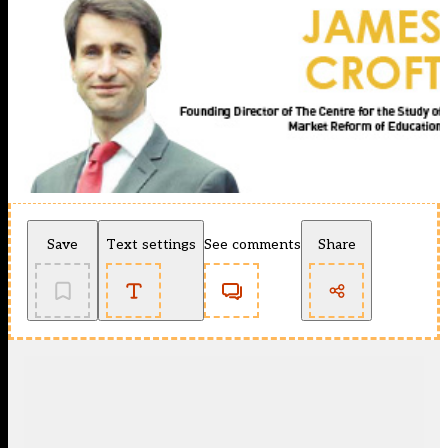
Save
Text settings
See comments
Share