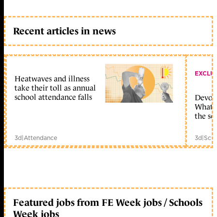
Recent articles in news
EXCLU
Heatwaves and illness
take their toll as annual
school attendance falls
Devolu
What c
the sc
3d
|
Attendance
3d
|
Scho
Featured jobs from FE Week jobs / Schools
Week jobs