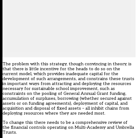
The problem with this strategy, though convincing in theory, is
that there is little incentive for the heads to do so on the
current model, which provides inadequate capital for the
development of such arrangements, and constrains these trusts
in important ways from attracting and deploying the resources
necessary for sustainable school improvement, such as
constraints on the pooling of General Annual Grant funding,
accumulation of surpluses, borrowing (whether secured against
assets or on funding agreements), deployment of capital, and
acquisition and disposal of fixed assets – all inhibit chains from
deploying resources where they are needed most.
To change this there needs to be a comprehensive review of
the financial controls operating on Multi-Academy and Umbrella
Trusts.