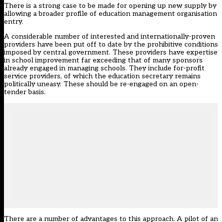
There is a strong case to be made for opening up new supply by
allowing a broader profile of education management organisation
entry.
A considerable number of interested and internationally-proven
providers have been put off to date by the prohibitive conditions
imposed by central government. These providers have expertise
in school improvement far exceeding that of many sponsors
already engaged in managing schools. They include for-profit
service providers, of which the education secretary remains
politically uneasy. These should be re-engaged on an open-
tender basis.
There are a number of advantages to this approach. A pilot of an