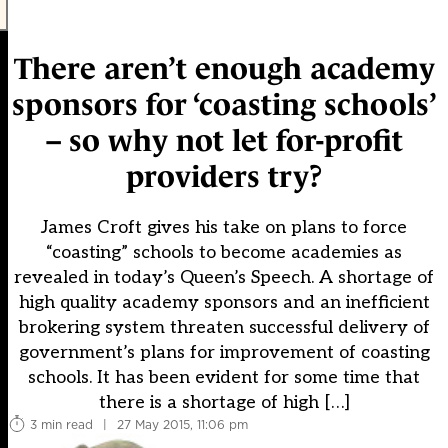
There aren’t enough academy
sponsors for ‘coasting schools’
– so why not let for-profit
providers try?
James Croft gives his take on plans to force
“coasting” schools to become academies as
revealed in today’s Queen’s Speech. A shortage of
high quality academy sponsors and an inefficient
brokering system threaten successful delivery of
government’s plans for improvement of coasting
schools. It has been evident for some time that
there is a shortage of high […]
3 min read
|
27 May 2015, 11:06 pm