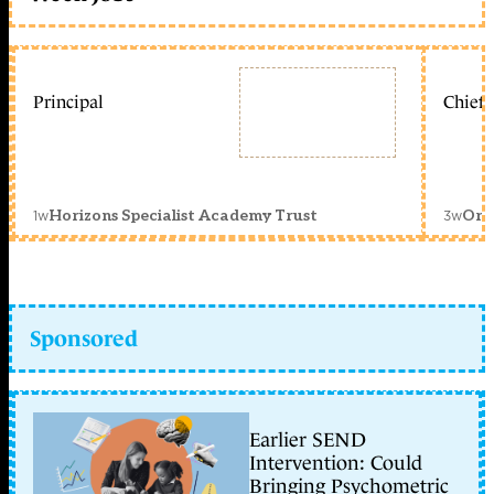
Principal
Chief 
1w
3w
Horizons Specialist Academy Trust
Orc
Sponsored
Earlier SEND
Intervention: Could
Bringing Psychometric