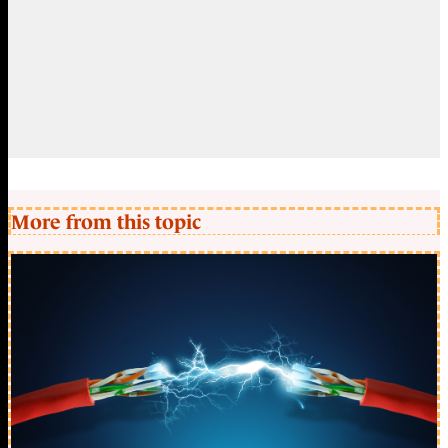
More from this topic