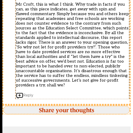
Mr Croft, this is what I think. Why trade in facts if you
can, as this piece indicates, get away with spin and
flawed commentary. Simply because you and others keep
repeating that academies and free schools are working
does not counter evidence to the contrary from such
sources as the Education Select Committee, which points
to the fact that the evidence is inconclusive. By all the
standards applied to intellectual discourse, this report
lacks rigor. There is an answer to your opening question,
‘So why not let for-profit providers try?’. Those who
have to date provided services are no more effective
than local authorities and if “let them have a try” is the
best advice on offer, we’d best not. Education is far too
important to be handed over to non-elected, publicly
unaccountable organisations. It’s disastrous enough that
the service has to suffer the endless, mindless tinkering
of successive governments. Let’s not give for-profit
providers a try, shall we?
Reply
Share your thoughts