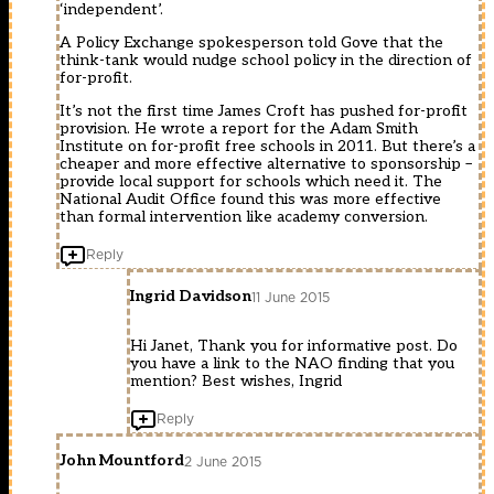
‘independent’.
A Policy Exchange spokesperson told Gove that the
think-tank would nudge school policy in the direction of
for-profit.
It’s not the first time James Croft has pushed for-profit
provision. He wrote a report for the Adam Smith
Institute on for-profit free schools in 2011. But there’s a
cheaper and more effective alternative to sponsorship –
provide local support for schools which need it. The
National Audit Office found this was more effective
than formal intervention like academy conversion.
Reply
Ingrid Davidson
11 June 2015
Hi Janet, Thank you for informative post. Do
you have a link to the NAO finding that you
mention? Best wishes, Ingrid
Reply
John Mountford
2 June 2015