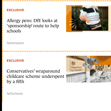
EXCLUSIVE
Allergy pens: DfE looks at
‘sponsorship’ route to help
schools
1w
|
Inclusion
EXCLUSIVE
Conservatives’ wraparound
childcare scheme underspent
by a fifth
1w
|
Schools