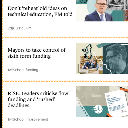
Don’t ‘reheat’ old ideas on
technical education, PM told
2d
|
Curriculum
Mayors to take control of
sixth form funding
1w
|
School funding
RISE: Leaders criticise ‘low’
funding and ‘rushed’
deadlines
1w
|
School improvement