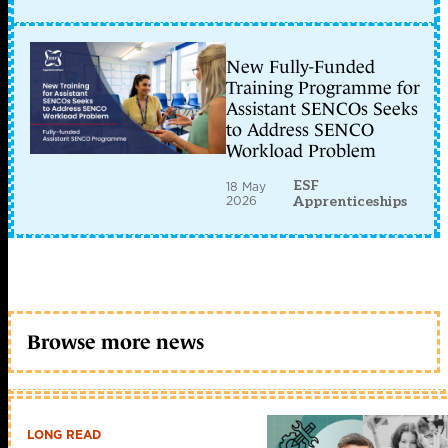
New Fully-Funded
Training Programme for
Assistant SENCOs Seeks
to Address SENCO
Workload Problem
ESF
18 May
2026
Apprenticeships
Browse more news
LONG READ