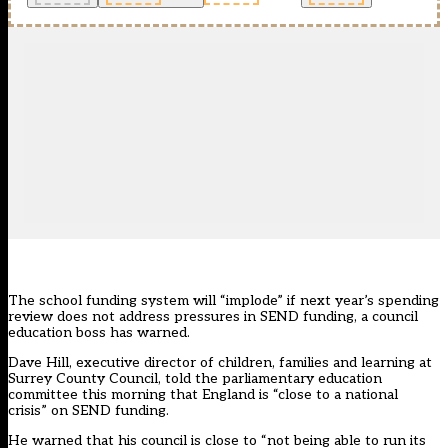
The school funding system will “implode” if next year’s spending
review does not address pressures in SEND funding, a council
education boss has warned.
Dave Hill, executive director of children, families and learning at
Surrey County Council, told the parliamentary education
committee this morning that England is “close to a national
crisis” on SEND funding.
He warned that his council is close to “not being able to run its