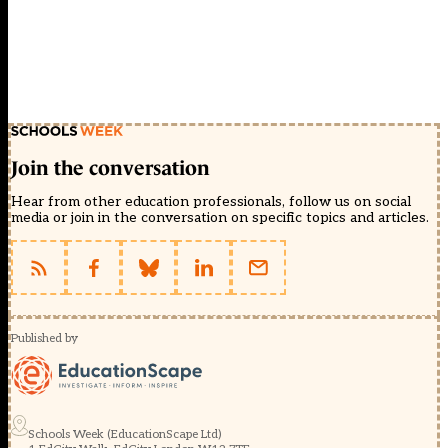
Join the conversation
Hear from other education professionals, follow us on social
media or join in the conversation on specific topics and articles.
Published by
Schools Week (EducationScape Ltd)