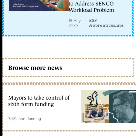
to Address SENCO
Workload Problem
ESF
18 May
2026
Apprenticeships
Browse more news
Mayors to take control of
sixth form funding
7d
|
School funding