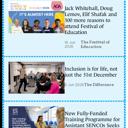
Jack Whitehall, Doug
Lemov, Elif Shafak and
300 more reasons to
attend Festival of
Education
The Festival of
19 Jun
2026
Education
Inclusion is for life, not
just the 31st December
8 Jun 2026
The Difference
New Fully-Funded
Training Programme for
Assistant SENCOs Seeks