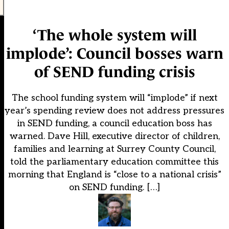
‘The whole system will
implode’: Council bosses warn
of SEND funding crisis
The school funding system will “implode” if next
year’s spending review does not address pressures
in SEND funding, a council education boss has
warned. Dave Hill, executive director of children,
families and learning at Surrey County Council,
told the parliamentary education committee this
morning that England is “close to a national crisis”
on SEND funding. […]