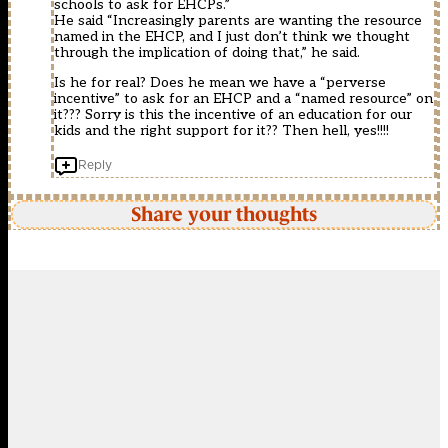
schools to ask for EHCPs.”
He said “Increasingly parents are wanting the resource
named in the EHCP, and I just don’t think we thought
through the implication of doing that,” he said.
Is he for real? Does he mean we have a “perverse
incentive” to ask for an EHCP and a “named resource” on
it??? Sorry is this the incentive of an education for our
kids and the right support for it?? Then hell, yes!!!!
Reply
Share your thoughts