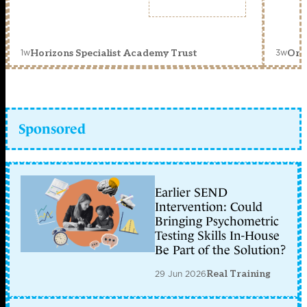
1w
3w
Horizons Specialist Academy Trust
Orc
Sponsored
Earlier SEND
Intervention: Could
Bringing Psychometric
Testing Skills In-House
Be Part of the Solution?
29 Jun 2026
Real Training