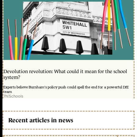
Devolution revolution: What could it mean for the school
system?
Experts believe Burnham's policy push could spell the end for a powerful DfE
team
7h
|
Schools
Recent articles in news