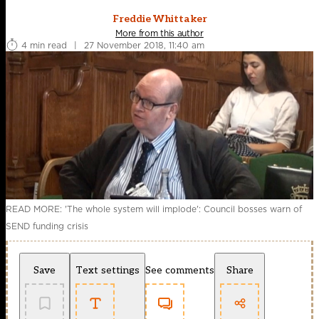
Freddie Whittaker
More from this author
4 min read
|
27 November 2018, 11:40 am
READ MORE: 'The whole system will implode': Council bosses warn of
SEND funding crisis
Save
Text settings
See comments
Share