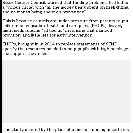
Essex County Council, warned that funding problems had led to
a “vicious circle”, with “all the money being spent on firefighting,
and no money being spent on prevention”.
This is because councils are under pressure from parents to put
children on education, health and care plans (EHCPs), leaving
high needs funding “all tied up” in funding that planned
provision, and little left for early intervention.
EHCPs, brought in in 2014 to replace statements of SEND,
specify the resources needed to help pupils with high needs get
the support they need.
The clarity offered by the plans at a time of funding uncertainty