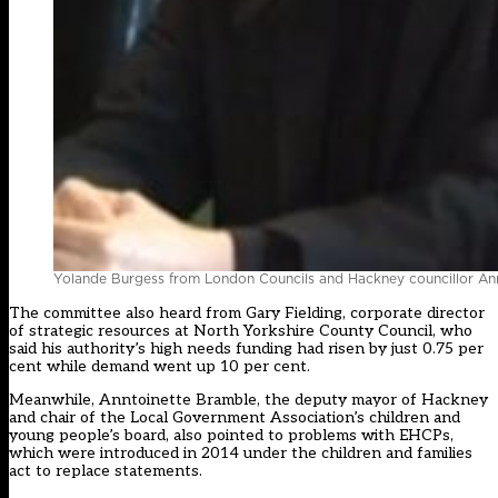
Yolande Burgess from London Councils and Hackney councillor An
The committee also heard from Gary Fielding, corporate director
of strategic resources at North Yorkshire County Council, who
said his authority’s high needs funding had risen by just 0.75 per
cent while demand went up 10 per cent.
Meanwhile, Anntoinette Bramble, the deputy mayor of Hackney
and chair of the Local Government Association’s children and
young people’s board, also pointed to problems with EHCPs,
which were introduced in 2014 under the children and families
act to replace statements.