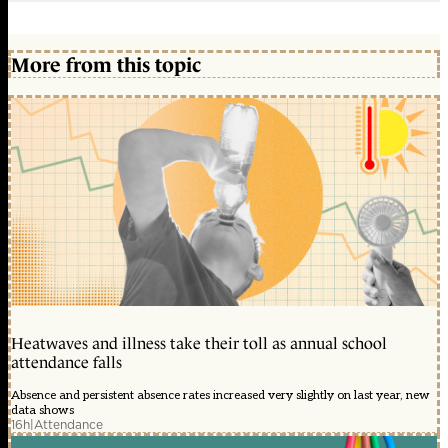
More from this topic
Heatwaves and illness take their toll as annual school
attendance falls
Absence and persistent absence rates increased very slightly on last year, new
data shows
16h
|
Attendance