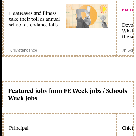
EXCLU
Heatwaves and illness
take their toll as annual
school attendance falls
Devolu
What c
the sc
16h
|
Attendance
7h
|
Scho
Featured jobs from FE Week jobs / Schools
Week jobs
Principal
Chief 