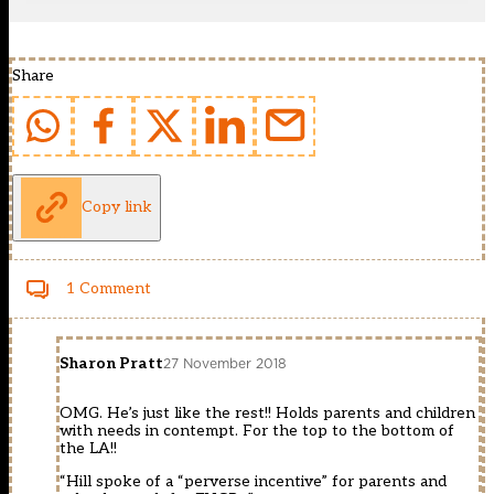
Share
Copy link
1 Comment
Sharon Pratt
27 November 2018
OMG. He’s just like the rest!! Holds parents and children
with needs in contempt. For the top to the bottom of
the LA!!
“Hill spoke of a “perverse incentive” for parents and