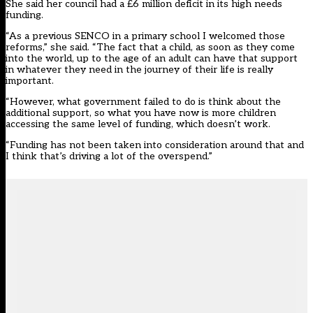
She said her council had a £6 million deficit in its high needs
funding.
“As a previous SENCO in a primary school I welcomed those
reforms,” she said. “The fact that a child, as soon as they come
into the world, up to the age of an adult can have that support
in whatever they need in the journey of their life is really
important.
“However, what government failed to do is think about the
additional support, so what you have now is more children
accessing the same level of funding, which doesn’t work.
“Funding has not been taken into consideration around that and
I think that’s driving a lot of the overspend.”