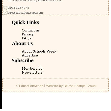
1 EdCity Walk, EdCity London W12 7TF
020 8123 4778
info@educationscape.com
Quick Links
Contact us
Privacy
FAQs
About Us
About Schools Week
Advertise
Subscribe
Membership
Newsletters
© EducationScape | Website by
Be the Change Group