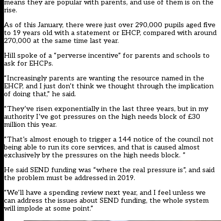
means they are popular with parents, and use of them is on the
rise.
As of this January,
there were just over 290,000 pupils aged five
to 19 years old
with a statement or EHCP, compared with around
270,000 at the same time last year.
Hill spoke of a “perverse incentive” for parents and schools to
ask for EHCPs.
“Increasingly parents are wanting the resource named in the
EHCP, and I just don’t think we thought through the implication
of doing that,” he said.
“They’ve risen exponentially in the last three years, but in my
authority I’ve got pressures on the high needs block of £30
million this year.
“That’s almost enough to trigger a 144 notice of the council not
being able to run its core services, and that is caused almost
exclusively by the pressures on the high needs block. ”
He said SEND funding was “where the real pressure is”, and said
the problem must be addressed in 2019.
“We’ll have a spending review next year, and I feel unless we
can address the issues about SEND funding, the whole system
will implode at some point.”