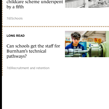
childcare scheme underspent
by a fifth
7d
|
Schools
LONG READ
Can schools get the staff for
Burnham’s technical
pathways?
7d
|
Recruitment and retention