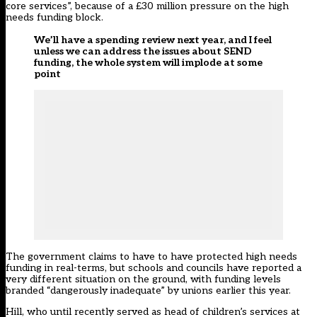
core services”, because of a £30 million pressure on the high
needs funding block.
We’ll have a spending review next year, and I feel
unless we can address the issues about SEND
funding, the whole system will implode at some
point
The government claims to have to have protected high needs
funding in real-terms, but schools and councils have reported a
very different situation on the ground, with
funding levels
branded “dangerously inadequate” by unions earlier this year
.
Hill, who until recently served as head of children’s services at