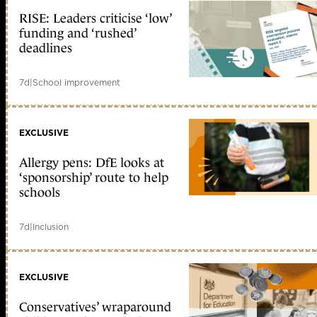
RISE: Leaders criticise ‘low’
funding and ‘rushed’
deadlines
7d
|
School improvement
EXCLUSIVE
Allergy pens: DfE looks at
‘sponsorship’ route to help
schools
7d
|
Inclusion
EXCLUSIVE
Conservatives’ wraparound