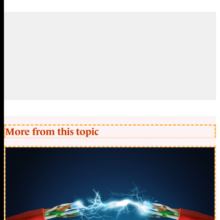
More from this topic