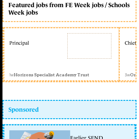
Featured jobs from FE Week jobs / Schools
Week jobs
Principal
Chief 
1w
3w
Horizons Specialist Academy Trust
Orc
Sponsored
Earlier SEND