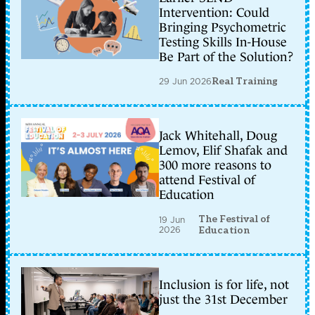
Intervention: Could
Bringing Psychometric
Testing Skills In-House
Be Part of the Solution?
29 Jun 2026
Real Training
Jack Whitehall, Doug
Lemov, Elif Shafak and
300 more reasons to
attend Festival of
Education
The Festival of
19 Jun
2026
Education
Inclusion is for life, not
just the 31st December