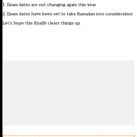
1. Exam dates are not changing again this year
2. Exam dates have been set to take Ramadan into consideration
Let’s hope this finally clears things up.