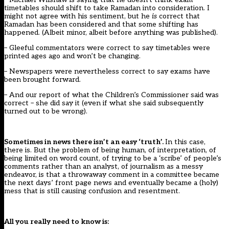
timetables should shift to take Ramadan into consideration. I
might not agree with his sentiment, but he
is
correct that
Ramadan has been considered and that some shifting has
happened. (Albeit minor, albeit before anything was published).
– Gleeful commentators were correct to say timetables were
printed ages ago and won’t be changing.
– Newspapers were nevertheless correct to say exams have
been brought forward.
– And our report of what the Children’s Commissioner said was
correct – she did say it (even if what she said subsequently
turned out to be wrong).
Sometimes in news there isn’t an easy ‘truth’.
In this case,
there is. But the problem of being human, of interpretation, of
being limited on word count, of trying to be a ‘scribe’ of people’s
comments rather than an analyst, of journalism as a messy
endeavor, is that a throwaway comment in a committee became
the next days’ front page news and eventually became a (holy)
mess that is still causing confusion and resentment.
All you really need to know is: