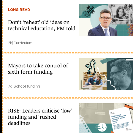
LONG READ
Don’t ‘reheat’ old ideas on
technical education, PM told
2h
|
Curriculum
Mayors to take control of
sixth form funding
7d
|
School funding
RISE: Leaders criticise ‘low’
funding and ‘rushed’
deadlines