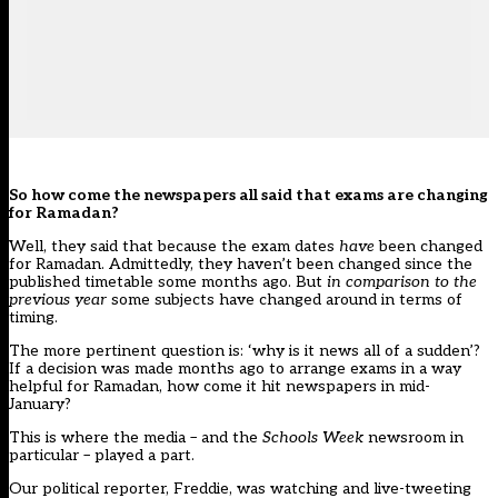
So how come the newspapers all said that exams are changing
for Ramadan?
Well, they said that because the exam dates
have
been changed
for Ramadan. Admittedly, they haven’t been changed since the
published timetable some months ago. But
in comparison to the
previous year
some subjects have changed around in terms of
timing.
The more pertinent question is: ‘why is it news all of a sudden’?
If a decision was made months ago to arrange exams in a way
helpful for Ramadan, how come it hit newspapers in mid-
January?
This is where the media – and the
Schools Week
newsroom in
particular – played a part.
Our political reporter, Freddie, was watching and live-tweeting