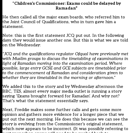
“
Children’s Commissioner: Exams could be delayed by
Ramadan”
He then called all the major exam boards, who referred him to
the Joint Council of Qualifications, who in turn gave him a
statement.
Note: this is the first statement JCQ put out. In the following
days they would issue another one. But this is what we are told
on the Wednesday:
“JCQ and the qualifications regulator Ofqual have previously met
with Muslim groups to discuss the timetabling of examinations in
light of Ramadan moving into the examination period. Where
possible, large entry GCSE and GCE subjects are timetabled prior
to the commencement of Ramadan and consideration given to
whether they are timetabled in the morning or afternoon.”
We added this to the story and by Wednesday afternoon the
BBC
,
TES
, almost every major media outlet is running a story
saying ‘Exams brought forward for Ramadan’. And why not?
That’s what the statement essentially says.
Next, Freddie makes some further calls and gets some more
opinion and gathers more evidence for a longer piece that we
put out the next morning. He does this because we can see the
story is evolving from the Commissioner’s original statement,
which now appears to be incorrect. (It was possibly referring to