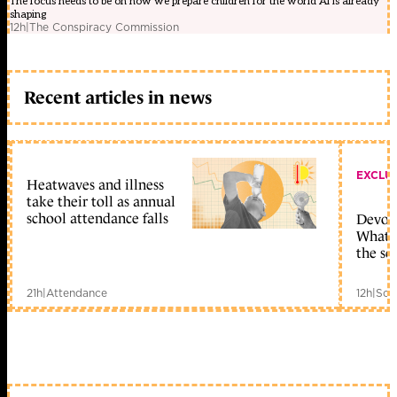
The focus needs to be on how we prepare children for the world AI is already
shaping
12h
|
The Conspiracy Commission
Recent articles in news
EXCLU
Heatwaves and illness
take their toll as annual
school attendance falls
Devolu
What c
the sc
21h
|
Attendance
12h
|
Sch