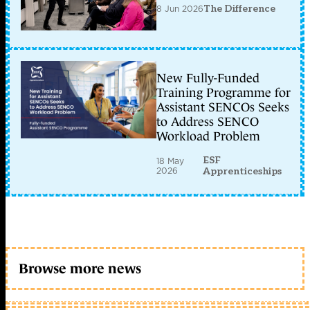
8 Jun 2026
The Difference
New Fully-Funded
Training Programme for
Assistant SENCOs Seeks
to Address SENCO
Workload Problem
ESF
18 May
2026
Apprenticeships
Browse more news