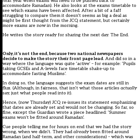
next
year when exams will need to be pushed back to
accommodate Ramadan). He also looks at the exams timetable to
see which exams have been affected. After a bit of a faff
struggling to compare them it doesn’t seems as big a deal as
might be first thought from the JCQ statement, but certainly
more exams are now in the morning.
He writes the story ready for sharing the next day. The End.
Only, it’s not the end, because two national newspapers
decide to make the story their front page lead
. And did so in a
way where the language was quite ‘active’ – for example: ‘Pupils
taking GCSEs and A-levels face timetable shake-up to
accommodate fasting Muslims’.
In doing so, the language suggests the exam dates are still in
flux. (Although, in fairness, that isn’t what those articles
actually
say, just what people read into it).
Hence, (now Thursday) JCQ re-issues its statement emphasizing
that dates are already set and would not be changing. So far, so
fine, except the Guardian wrote a piece headlined: ‘Summer
exams won’t be fitted around Ramadan’.
Cue people telling me for hours on end that we had the story
wrong, when we didn’t. They had
already
been fitted around
Ramadan (and half-term, and other considerations) – which was