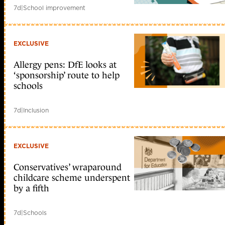
7d
|
School improvement
EXCLUSIVE
Allergy pens: DfE looks at
‘sponsorship’ route to help
schools
7d
|
Inclusion
EXCLUSIVE
Conservatives’ wraparound
childcare scheme underspent
by a fifth
7d
|
Schools