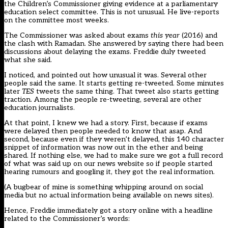
the Children’s Commissioner giving evidence at a parliamentary
education select committee. This is not unusual. He live-reports
on the committee most weeks.
The Commissioner was asked about exams
this year
(2016) and
the clash with Ramadan. She answered by saying there had been
discussions about delaying the exams. Freddie duly tweeted
what she said.
I noticed, and pointed out how unusual it was. Several other
people said the same. It starts getting re-tweeted. Some minutes
later
TES
tweets the same thing. That tweet also starts getting
traction. Among the people re-tweeting, several are other
education journalists.
At that point, I knew we had a story. First, because if exams
were delayed then people needed to know that asap. And
second, because even if they weren’t delayed, this 140 character
snippet of information was now out in the ether and being
shared. If nothing else, we had to make sure we got a full record
of what was said up on our news website so if people started
hearing rumours and googling it, they got the real information.
(A bugbear of mine is something whipping around on social
media but no actual information being available on news sites).
Hence, Freddie immediately got a story online with a headline
related to the Commissioner’s words: