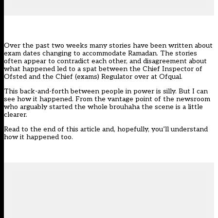
Over the past two weeks many stories have been written about
exam dates changing to accommodate Ramadan. The stories
often appear to contradict each other, and disagreement about
what happened led to a spat between the Chief Inspector of
Ofsted and the Chief (exams) Regulator over at Ofqual.
This back-and-forth between people in power is silly. But I can
see how it happened. From the vantage point of the newsroom
who arguably started the whole brouhaha the scene is a little
clearer.
Read to the end of this article and, hopefully, you’ll understand
how it happened too.