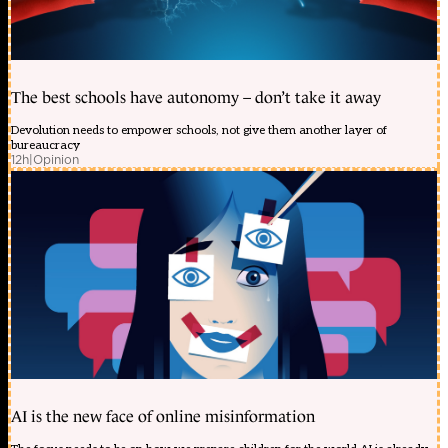
The best schools have autonomy – don’t take it away
Devolution needs to empower schools, not give them another layer of
bureaucracy
12h
|
Opinion
AI is the new face of online misinformation