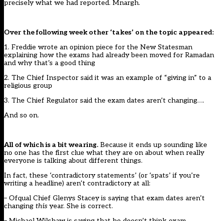
precisely what we had reported. Mnargh.
Over the following week other ‘takes’ on the topic appeared:
1. Freddie wrote an opinion piece for the New Statesman
explaining how the exams
had already been moved
for Ramadan
and why that’s a
good
thing
2. The Chief Inspector said it was an example of
“giving in”
to a
religious group
3. The Chief Regulator said the
exam dates aren’t changing
….
And so on.
All of which is a bit wearing.
Because it ends up sounding like
no one has the first clue what they are on about when really
everyone is talking about different things.
In fact, these ‘contradictory statements’ (or ‘spats’ if you’re
writing a headline) aren’t contradictory at all:
– Ofqual Chief Glenys Stacey is saying that exam dates aren’t
changing
this
year. She is correct.
– Michael Wilshaw is saying that he doesn’t think exam