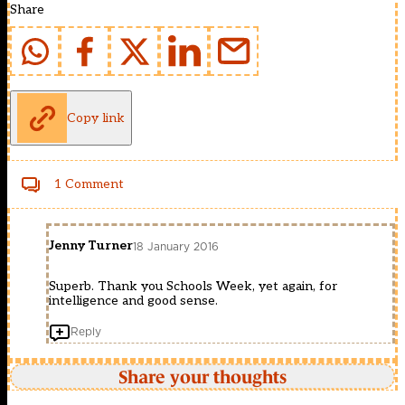
Share
Copy link
1 Comment
Jenny Turner
18 January 2016
Superb. Thank you Schools Week, yet again, for
intelligence and good sense.
Reply
Share your thoughts