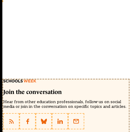
Join the conversation
Hear from other education professionals, follow us on social
media or join in the conversation on specific topics and articles.