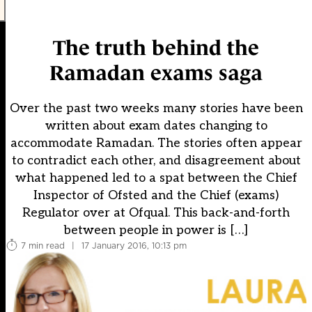
The truth behind the
Ramadan exams saga
Over the past two weeks many stories have been
written about exam dates changing to
accommodate Ramadan. The stories often appear
to contradict each other, and disagreement about
what happened led to a spat between the Chief
Inspector of Ofsted and the Chief (exams)
Regulator over at Ofqual. This back-and-forth
between people in power is […]
7 min read
|
17 January 2016, 10:13 pm