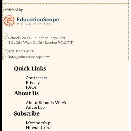
Published by
Schools Week (EducationScape Ltd)
1 EdCity Walk, EdCity London W12 7TF
020 8123 4778
info@educationscape.com
Quick Links
Contact us
Privacy
FAQs
About Us
About Schools Week
Advertise
Subscribe
Membership
Newsletters