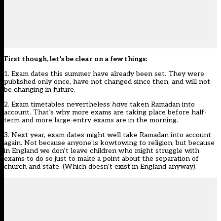
First though, let’s be clear on a few things:
1. Exam dates this summer have already been set. They were
published only once, have not changed since then, and will not
be changing in future.
2. Exam timetables nevertheless
have
taken Ramadan into
account. That’s why more exams are taking place before half-
term and more large-entry exams are in the morning.
3. Next year, exam dates might well take Ramadan into account
again. Not because anyone is kowtowing to religion, but because
in England we don’t leave children who might struggle with
exams to do so just to make a point about the separation of
church and state. (Which doesn’t exist in England anyway).