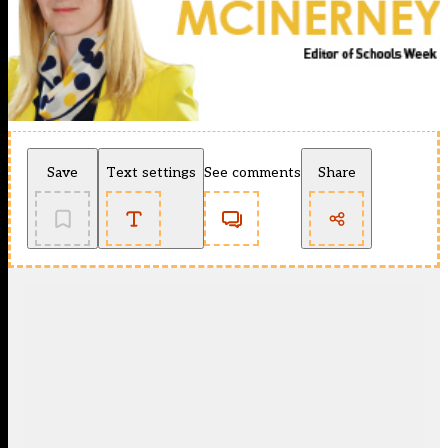
Save
Text settings
See comments
Share