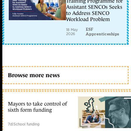
Training Programme for
Assistant SENCOs Seeks
to Address SENCO
Workload Problem
ESF
18 May
2026
Apprenticeships
Browse more news
Mayors to take control of
sixth form funding
7d
|
School funding