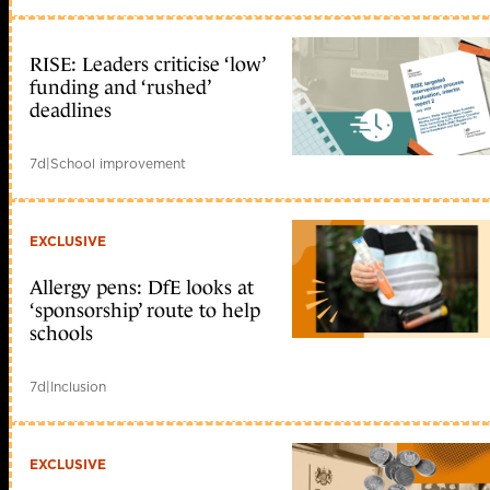
RISE: Leaders criticise ‘low’
funding and ‘rushed’
deadlines
7d
|
School improvement
EXCLUSIVE
Allergy pens: DfE looks at
‘sponsorship’ route to help
schools
7d
|
Inclusion
EXCLUSIVE