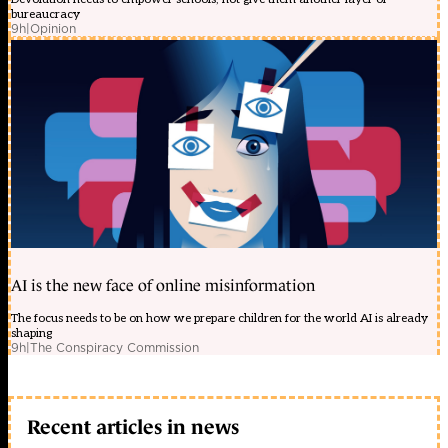
bureaucracy
9h
|
Opinion
AI is the new face of online misinformation
The focus needs to be on how we prepare children for the world AI is already
shaping
9h
|
The Conspiracy Commission
Recent articles in news