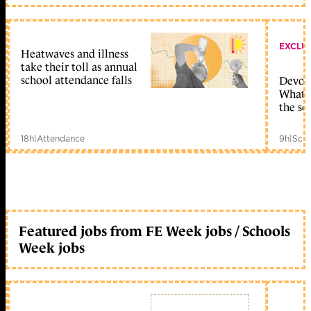
EXCLU
Heatwaves and illness
take their toll as annual
school attendance falls
Devolu
What c
the sc
18h
|
Attendance
9h
|
Scho
Featured jobs from FE Week jobs / Schools
Week jobs