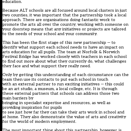
education.
Because ALT schools are all focused around local clusters in just
two counties, it was important that the partnership took a local
approach. There are organisations doing fantastic work to
promote the arts all over the country; working with someone on
your doorstep means that any initiatives or projects are tailored
to the needs of your school and your community.
This has been the first stage of this new partnership — to
identify what support each school needs to have an impact on
arts education for all pupils. The team at Norfolk & Norwich
Festival Bridge has worked closely with teachers in each school
to find out more about what they currently do, what challenges
they face and what support they really need.
Only by getting this understanding of each circumstance can the
team then use its contacts to put each school in touch
with an external partner to run exciting initiatives — this could
be an art studio, a museum, a local college, etc. It is through
these external partners that schools can address those two
main barriers by
bringing in specialist expertise and resources, as well as
providing inspiration for pupils
to see just how far they can take their arts work in school and
at home. They also demonstrate the value of arts and creativity
for the world of modern employment.
The most important thing about this partnership, however, is