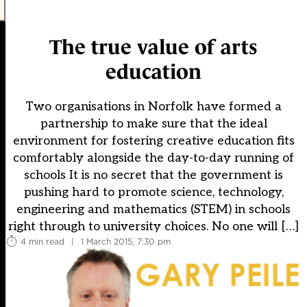
The true value of arts
education
Two organisations in Norfolk have formed a
partnership to make sure that the ideal
environment for fostering creative education fits
comfortably alongside the day-to-day running of
schools It is no secret that the government is
pushing hard to promote science, technology,
engineering and mathematics (STEM) in schools
right through to university choices. No one will […]
4 min read
|
1 March 2015, 7:30 pm