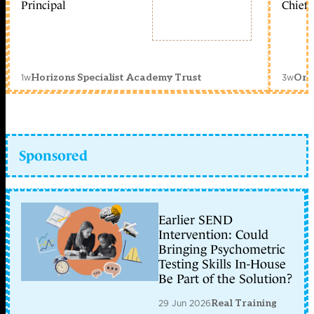
Principal
Chief 
1w
3w
Horizons Specialist Academy Trust
Orc
Sponsored
Earlier SEND
Intervention: Could
Bringing Psychometric
Testing Skills In-House
Be Part of the Solution?
29 Jun 2026
Real Training