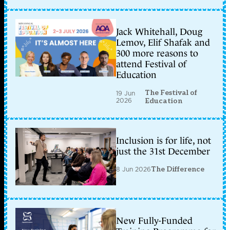
Jack Whitehall, Doug
Lemov, Elif Shafak and
300 more reasons to
attend Festival of
Education
The Festival of
19 Jun
2026
Education
Inclusion is for life, not
just the 31st December
8 Jun 2026
The Difference
New Fully-Funded