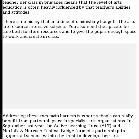
teacher per class in primaries means that the level of arts
education is often heavily influenced by that teacher’s abilities
and attitudes.
There is no hiding that, in a time of diminishing budgets, the arts
are resource intensive subjects. You also need the spaceto be
able both to store resources and to give the pupils enough space
to work and create in class.
Addressing these two main barriers is where schools can really
benefit from partnerships with specialist arts organisations. In
September last year the Active Learning Trust (ALT) and
Norfolk & Norwich Festival Bridge formed a partnership to
support all schools within the trust to develop their arts