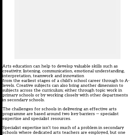
Arts education can help to develop valuable skills such as
creativity, listening, communication, emotional understanding,
interpretation, teamwork and innovation
from the earliest stages of a child’s school career through to A-
levels. Creative subjects can also bring another dimension to
subjects across the curriculum; either through topic work in
primary schools or by working closely with other departments
in secondary schools.
The challenges for schools in delivering an effective arts
programme are based around two key barriers — specialist
expertise and specialist resources.
Specialist expertise isn’t too much of a problem in secondary
schools where dedicated arts teachers are employed, but one