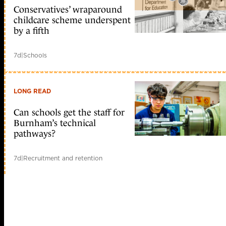
Conservatives’ wraparound
childcare scheme underspent
by a fifth
7d
|
Schools
LONG READ
Can schools get the staff for
Burnham’s technical
pathways?
7d
|
Recruitment and retention