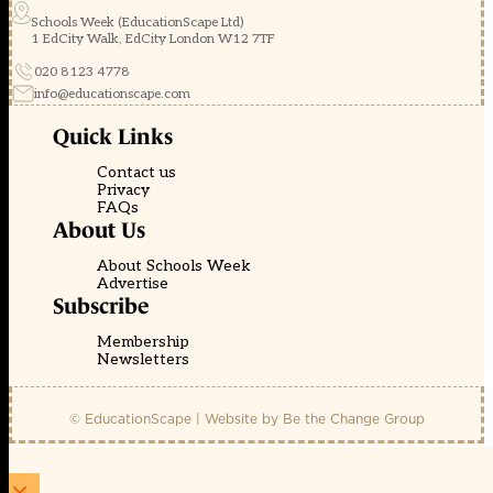
Schools Week (EducationScape Ltd)
1 EdCity Walk, EdCity London W12 7TF
020 8123 4778
info@educationscape.com
Quick Links
Contact us
Privacy
FAQs
About Us
About Schools Week
Advertise
Subscribe
Membership
Newsletters
© EducationScape | Website by
Be the Change Group