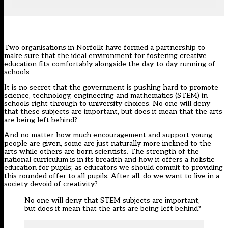
Two organisations in Norfolk have formed a partnership to
make sure that the ideal environment for fostering creative
education fits comfortably alongside the day-to-day running of
schools
It is no secret that the government is pushing hard to promote
science, technology, engineering and mathematics (STEM) in
schools right through to university choices. No one will deny
that these subjects are important, but does it mean that the arts
are being left behind?
And no matter how much encouragement and support young
people are given, some are just naturally more inclined to the
arts while others are born scientists. The strength of the
national curriculum is in its breadth and how it offers a holistic
education for pupils; as educators we should commit to providing
this rounded offer to all pupils. After all, do we want to live in a
society devoid of creativity?
No one will deny that STEM subjects are important,
but does it mean that the arts are being left behind?