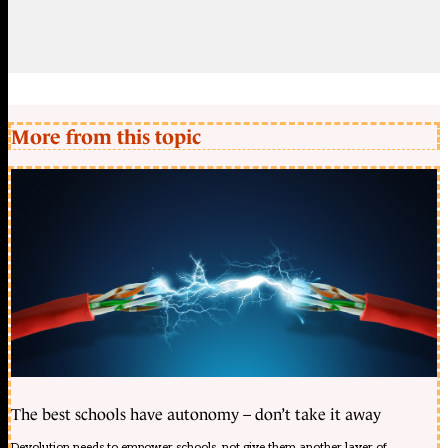
More from this topic
The best schools have autonomy – don’t take it away
Devolution needs to empower schools, not give them another layer of