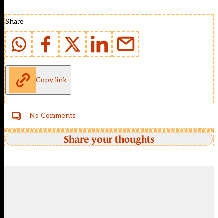
Share
Copy link
No Comments
Share your thoughts