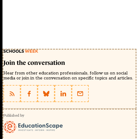
Join the conversation
Hear from other education professionals, follow us on social
media or join in the conversation on specific topics and articles.
Published by