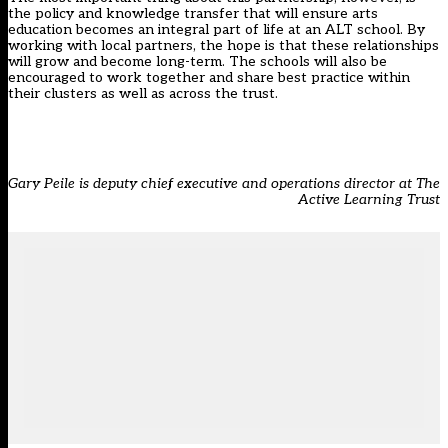
the policy and knowledge transfer that will ensure arts
education becomes an integral part of life at an ALT school. By
working with local partners, the hope is that these relationships
will grow and become long-term. The schools will also be
encouraged to work together and share best practice within
their clusters as well as across the trust.
Gary Peile is deputy chief executive and operations director at The
Active Learning Trust