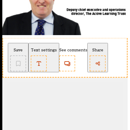
Save
Text settings
See comments
Share