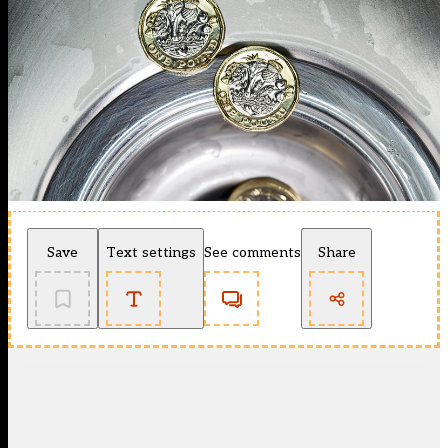
Save
Text settings
See comments
Share