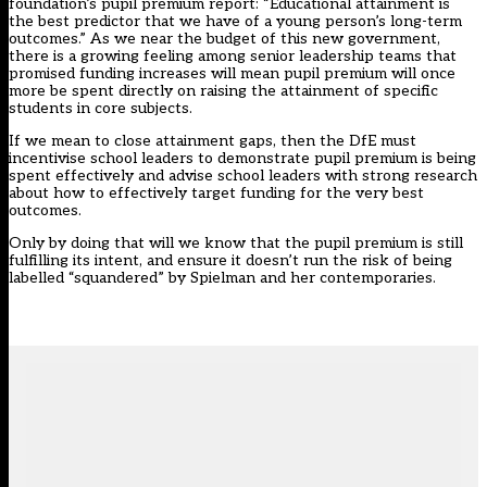
foundation’s pupil premium report: “Educational attainment is
the best predictor that we have of a young person’s long-term
outcomes.” As we near the budget of this new government,
there is a growing feeling among senior leadership teams that
promised funding increases will mean pupil premium will once
more be spent directly on raising the attainment of specific
students in core subjects.
If we mean to close attainment gaps, then the DfE must
incentivise school leaders to demonstrate pupil premium is being
spent effectively and advise school leaders with strong research
about how to effectively target funding for the very best
outcomes.
Only by doing that will we know that the pupil premium is still
fulfilling its intent, and ensure it doesn’t run the risk of being
labelled “squandered” by Spielman and her contemporaries.