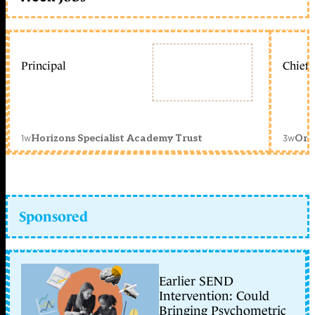
Principal
Chief 
1w
3w
Horizons Specialist Academy Trust
Orc
Sponsored
Earlier SEND
Intervention: Could
Bringing Psychometric