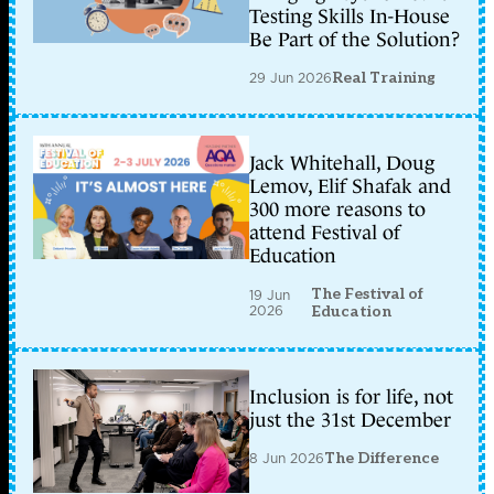
Testing Skills In-House
Be Part of the Solution?
29 Jun 2026
Real Training
Jack Whitehall, Doug
Lemov, Elif Shafak and
300 more reasons to
attend Festival of
Education
The Festival of
19 Jun
2026
Education
Inclusion is for life, not
just the 31st December
8 Jun 2026
The Difference