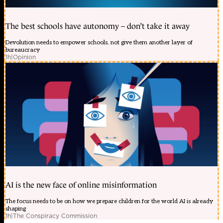
The best schools have autonomy – don’t take it away
Devolution needs to empower schools, not give them another layer of
bureaucracy
1h
|
Opinion
AI is the new face of online misinformation
The focus needs to be on how we prepare children for the world AI is already
shaping
1h
|
The Conspiracy Commission