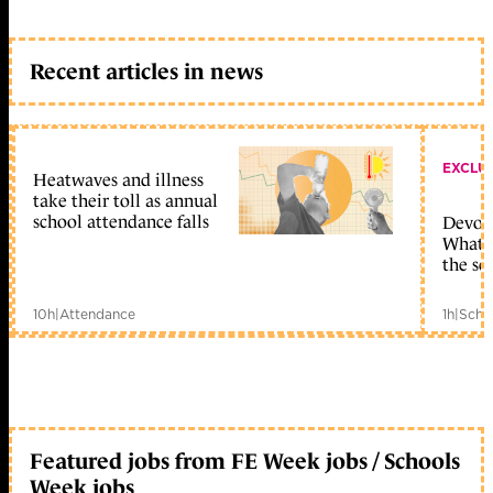
Recent articles in news
EXCLU
Heatwaves and illness
take their toll as annual
school attendance falls
Devolu
What c
the sc
10h
|
Attendance
1h
|
Scho
Featured jobs from FE Week jobs / Schools
Week jobs