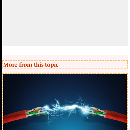
More from this topic