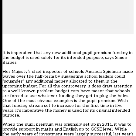
It is imperative that any new additional pupil premium funding in
the budget is used solely for its intended purpose, says Simon
Barnes
Her Majesty’s chief inspector of schools Amanda Spielman made
waves over the half-term by suggesting school leaders could
“squander” any additional money allocated to them in the
upcoming budget. For all the controversy, it does draw attention
to a well-known problem: budget cuts have meant that schools
are forced to use whatever funding they get to plug the holes.
One of the most obvious examples is the pupil premium. With
that funding stream set to increase for the first time in five
years, it’s imperative the money is used for its original intended
purpose.
When the pupil premium was originally set up in 2011, it was to
provide support in maths and English up to GCSE level. While
the early years of investment were largely successful, last year’s