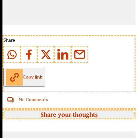
Share
Copy link
No Comments
Share your thoughts