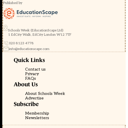
Published by
Schools Week (EducationScape Ltd)
1 EdCity Walk, EdCity London W12 7TF
020 8123 4778
info@educationscape.com
Quick Links
Contact us
Privacy
FAQs
About Us
About Schools Week
Advertise
Subscribe
Membership
Newsletters