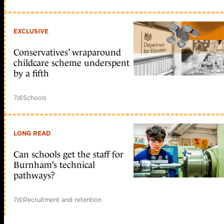
EXCLUSIVE
Conservatives’ wraparound
childcare scheme underspent
by a fifth
7d
|
Schools
LONG READ
Can schools get the staff for
Burnham’s technical
pathways?
7d
|
Recruitment and retention