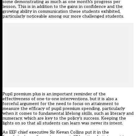
some demonstrating as much as one month’s progress per
lesson. This is in addition to the gains in confidence and the
growing ability in communication these students exhibited,
particularly noticeable among our more challenged students.
Pupil premium plus is an important reminder of the
effectiveness of one-to-one interventions, but it is also a
forceful argument for the need to focus on attainment to
measure the efficacy of pupil premium spending, particularly
when it comes to fundamental lifelong skills, such as literacy and
numeracy, which are key to the policy’s success. Keeping the
lights on so that all students can learn was never its intent.
As EEF chief executive Sir Kevan Collins put it in the