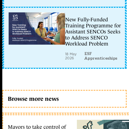
New Fully-Funded
Training Programme for
Assistant SENCOs Seeks
to Address SENCO
Workload Problem
ESF
18 May
2026
Apprenticeships
Browse more news
Mayors to take control of