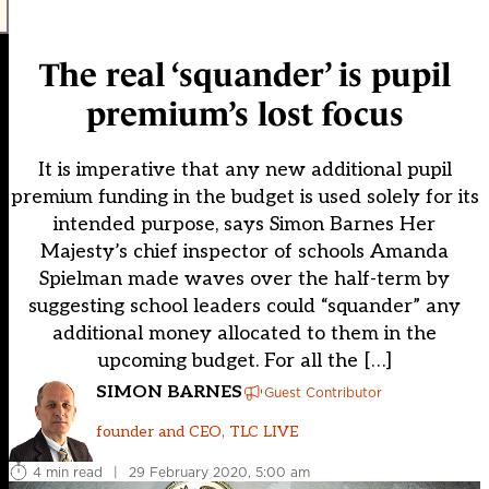
The real ‘squander’ is pupil
premium’s lost focus
It is imperative that any new additional pupil
premium funding in the budget is used solely for its
intended purpose, says Simon Barnes Her
Majesty’s chief inspector of schools Amanda
Spielman made waves over the half-term by
suggesting school leaders could “squander” any
additional money allocated to them in the
upcoming budget. For all the […]
SIMON BARNES
Guest Contributor
founder and CEO, TLC LIVE
4 min read
|
29 February 2020, 5:00 am