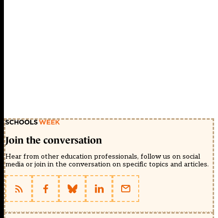
Join the conversation
Hear from other education professionals, follow us on social
media or join in the conversation on specific topics and articles.