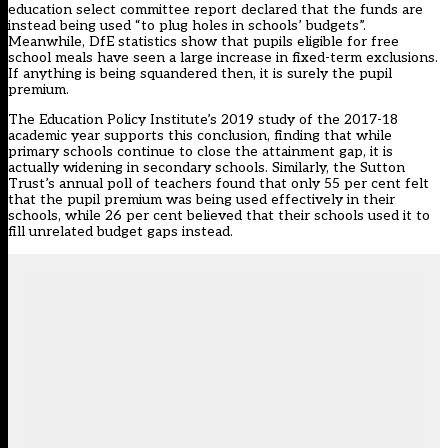
education select committee report declared that the funds are
instead being used “to plug holes in schools’ budgets”.
Meanwhile, DfE statistics show that pupils eligible for free
school meals have seen a large increase in fixed-term exclusions.
If anything is being squandered then, it is surely the pupil
premium.
The Education Policy Institute’s 2019 study of the 2017-18
academic year supports this conclusion, finding that while
primary schools continue to close the attainment gap, it is
actually widening in secondary schools. Similarly, the Sutton
Trust’s annual poll of teachers found that only 55 per cent felt
that the pupil premium was being used effectively in their
schools, while 26 per cent believed that their schools used it to
fill unrelated budget gaps instead.