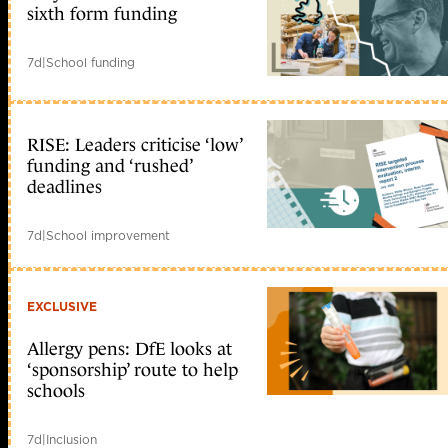
sixth form funding
7d
|
School funding
RISE: Leaders criticise ‘low’
funding and ‘rushed’
deadlines
7d
|
School improvement
EXCLUSIVE
Allergy pens: DfE looks at
‘sponsorship’ route to help
schools
7d
|
Inclusion