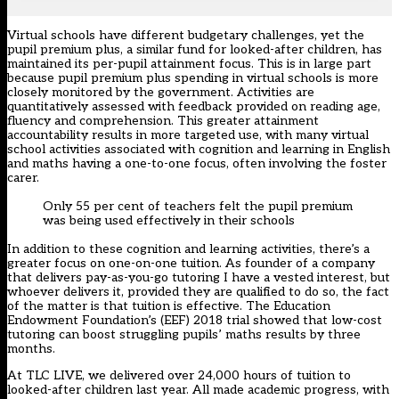
Virtual schools have different budgetary challenges, yet the
pupil premium plus, a similar fund for looked-after children, has
maintained its per-pupil attainment focus. This is in large part
because pupil premium plus spending in virtual schools is more
closely monitored by the government. Activities are
quantitatively assessed with feedback provided on reading age,
fluency and comprehension. This greater attainment
accountability results in more targeted use, with many virtual
school activities associated with cognition and learning in English
and maths having a one-to-one focus, often involving the foster
carer.
Only 55 per cent of teachers felt the pupil premium
was being used effectively in their schools
In addition to these cognition and learning activities, there’s a
greater focus on one-on-one tuition. As founder of a company
that delivers pay-as-you-go tutoring I have a vested interest, but
whoever delivers it, provided they are qualified to do so, the fact
of the matter is that tuition is effective. The Education
Endowment Foundation’s (EEF) 2018 trial showed that low-cost
tutoring can boost struggling pupils’ maths results by three
months.
At TLC LIVE, we delivered over 24,000 hours of tuition to
looked-after children last year. All made academic progress, with