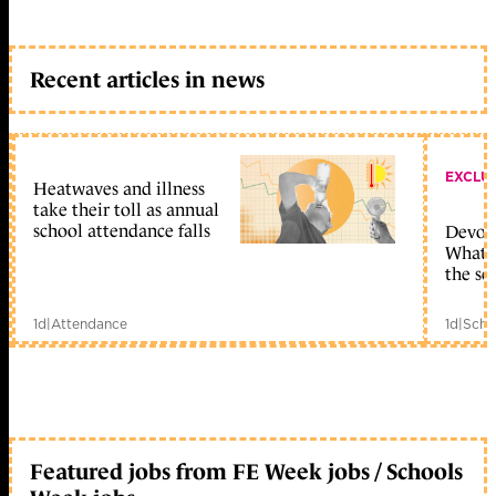
Recent articles in news
EXCLU
Heatwaves and illness
take their toll as annual
school attendance falls
Devolu
What c
the sc
1d
|
Attendance
1d
|
Scho
Featured jobs from FE Week jobs / Schools