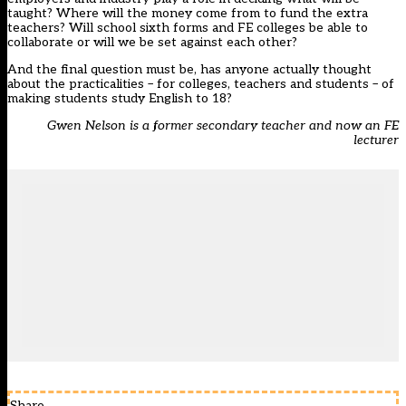
taught? Where will the money come from to fund the extra
teachers? Will school sixth forms and FE colleges be able to
collaborate or will we be set against each other?
And the final question must be, has anyone actually thought
about the practicalities – for colleges, teachers and students – of
making students study English to 18?
Gwen Nelson is a former secondary teacher and now an FE
lecturer
Share