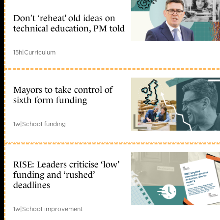
Don’t ‘reheat’ old ideas on
technical education, PM told
15h
|
Curriculum
Mayors to take control of
sixth form funding
1w
|
School funding
RISE: Leaders criticise ‘low’
funding and ‘rushed’
deadlines
1w
|
School improvement