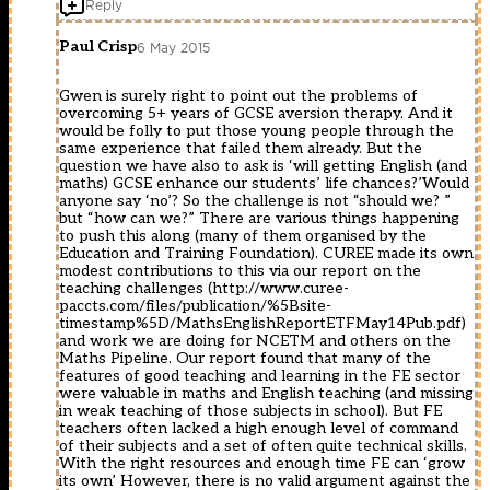
Reply
Paul Crisp
6 May 2015
Gwen is surely right to point out the problems of
overcoming 5+ years of GCSE aversion therapy. And it
would be folly to put those young people through the
same experience that failed them already. But the
question we have also to ask is ‘will getting English (and
maths) GCSE enhance our students’ life chances?’Would
anyone say ‘no’? So the challenge is not “should we? ”
but “how can we?” There are various things happening
to push this along (many of them organised by the
Education and Training Foundation). CUREE made its own
modest contributions to this via our report on the
teaching challenges (
http://www.curee-
paccts.com/files/publication/%5Bsite-
timestamp%5D/MathsEnglishReportETFMay14Pub.pdf
)
and work we are doing for NCETM and others on the
Maths Pipeline. Our report found that many of the
features of good teaching and learning in the FE sector
were valuable in maths and English teaching (and missing
in weak teaching of those subjects in school). But FE
teachers often lacked a high enough level of command
of their subjects and a set of often quite technical skills.
With the right resources and enough time FE can ‘grow
its own’ However, there is no valid argument against the