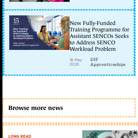
New Fully-Funded
Training Programme for
Assistant SENCOs Seeks
to Address SENCO
Workload Problem
ESF
18 May
2026
Apprenticeships
Browse more news
LONG READ