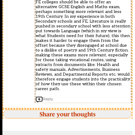
FE colleges should be able to offer an
alternative GCSE English and Maths exam,
perhaps something more relevant and less
19th Century. In my experience in both
Secondary schools and FE, Literature is really
pushed in secondary school with less attention
put towards Language (which in my view is
what Students need for their future), this then
makes it harder to engage them from the
offset because they disengaged at school due
to a dislike of poetry and 19th Century fiction.
making these exams more relevant, especially
for those taking vocational routes, using
extracts from documents like: Health and
safety manuals, Advertisements, Business
Reviews, and Departmental Reports etc, would
therefore engage students into the practicality
of how they use these within their chosen
career path.
Reply
Share your thoughts