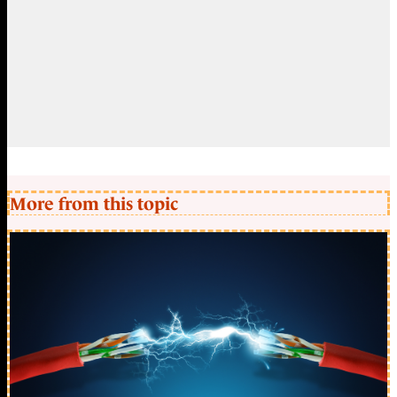
More from this topic