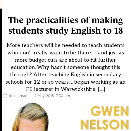
The practicalities of making
students study English to 18
More teachers will be needed to teach students
who don’t really want to be there. . . and just as
more budget cuts are about to hit further
education. Why hasn’t someone thought this
through? After teaching English in secondary
schools for 12 or so years, I began working as an
FE lecturer in Warwickshire; […]
4 min read
|
2 May 2015, 7:30 am