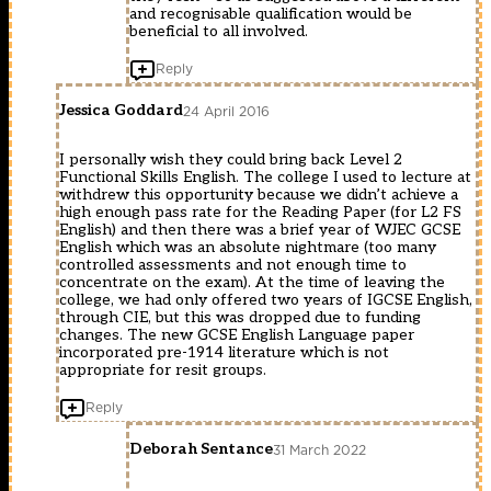
and recognisable qualification would be
beneficial to all involved.
Reply
Jessica Goddard
24 April 2016
I personally wish they could bring back Level 2
Functional Skills English. The college I used to lecture at
withdrew this opportunity because we didn’t achieve a
high enough pass rate for the Reading Paper (for L2 FS
English) and then there was a brief year of WJEC GCSE
English which was an absolute nightmare (too many
controlled assessments and not enough time to
concentrate on the exam). At the time of leaving the
college, we had only offered two years of IGCSE English,
through CIE, but this was dropped due to funding
changes. The new GCSE English Language paper
incorporated pre-1914 literature which is not
appropriate for resit groups.
Reply
Deborah Sentance
31 March 2022