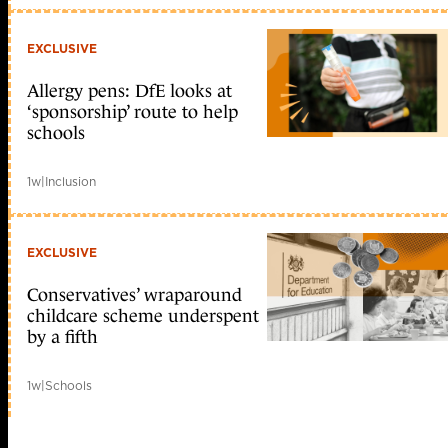
EXCLUSIVE
Allergy pens: DfE looks at
‘sponsorship’ route to help
schools
1w
|
Inclusion
EXCLUSIVE
Conservatives’ wraparound
childcare scheme underspent
by a fifth
1w
|
Schools