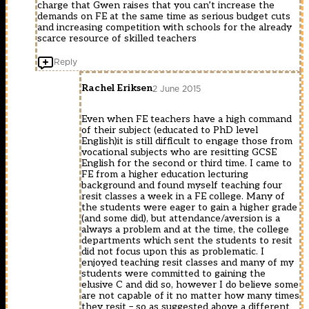
charge that Gwen raises that you can’t increase the
demands on FE at the same time as serious budget cuts
and increasing competition with schools for the already
scarce resource of skilled teachers
Reply
Rachel Eriksen
2 June 2015
Even when FE teachers have a high command
of their subject (educated to PhD level
English)it is still difficult to engage those from
vocational subjects who are resitting GCSE
English for the second or third time. I came to
FE from a higher education lecturing
background and found myself teaching four
resit classes a week in a FE college. Many of
the students were eager to gain a higher grade
(and some did), but attendance/aversion is a
always a problem and at the time, the college
departments which sent the students to resit
did not focus upon this as problematic. I
enjoyed teaching resit classes and many of my
students were committed to gaining the
elusive C and did so, however I do believe some
are not capable of it no matter how many times
they resit – so as suggested above a different