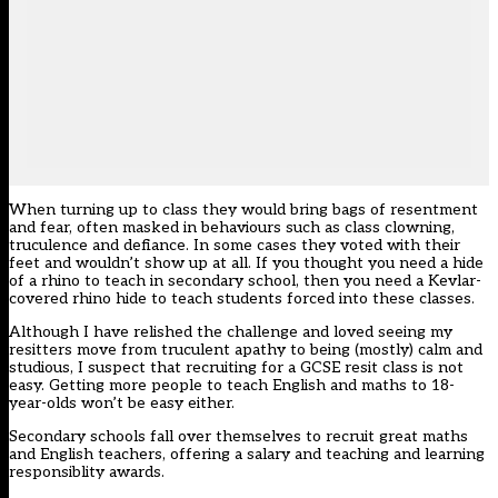
When turning up to class they would bring bags of resentment
and fear, often masked in behaviours such as class clowning,
truculence and defiance. In some cases they voted with their
feet and wouldn’t show up at all. If you thought you need a hide
of a rhino to teach in secondary school, then you need a Kevlar-
covered rhino hide to teach students forced into these classes.
Although I have relished the challenge and loved seeing my
resitters move from truculent apathy to being (mostly) calm and
studious, I suspect that recruiting for a GCSE resit class is not
easy. Getting more people to teach English and maths to 18-
year-olds won’t be easy either.
Secondary schools fall over themselves to recruit great maths
and English teachers, offering a salary and teaching and learning
responsiblity awards.