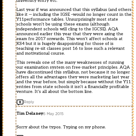
university entry etc.
Last year if was announced that this syllabus (and others
like it — including the IGSE –would no longer count in the
Y11performance tables. Unsurprisingly most state
schools won’t be using these exams (although
independent schools will cling to the IGCSE). AQA
announced earlier this year that they were axing the
exam fro 2017 onwards. This won’t affect schools at
KS4 but it is hugely disappointing for those of is
teaching re-sit classes post 16 to lose such a relevant
and motivational course.
This reveals one of the many weaknesses of running
our examination system on free-market principles. AQA
have discontinued this syllabus, not because it no longer
offers all the advantages they were marketing last year
and the year before, but simply because without the Y11
entries from state schools it isn’t a financially profitable
venture. It’s all about the bottom line.
Reply
Tim Delaney
6 May 2015
Sorry about the typos. Typing on my phone.