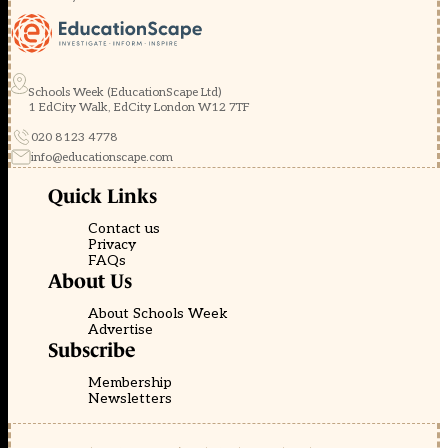
Schools Week (EducationScape Ltd)
1 EdCity Walk, EdCity London W12 7TF
020 8123 4778
info@educationscape.com
Quick Links
Contact us
Privacy
FAQs
About Us
About Schools Week
Advertise
Subscribe
Membership
Newsletters