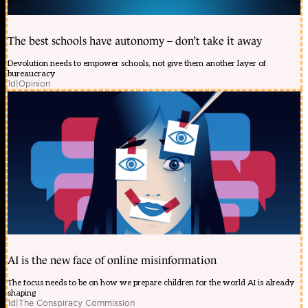
The best schools have autonomy – don’t take it away
Devolution needs to empower schools, not give them another layer of
bureaucracy
1d
|
Opinion
AI is the new face of online misinformation
The focus needs to be on how we prepare children for the world AI is already
shaping
1d
|
The Conspiracy Commission