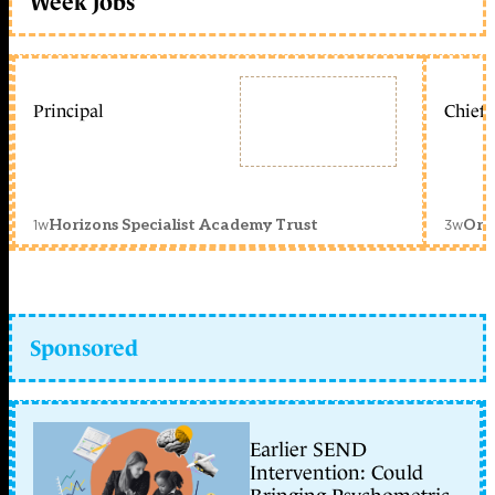
Week jobs
Principal
Chief 
1w
3w
Horizons Specialist Academy Trust
Orc
Sponsored
Earlier SEND
Intervention: Could