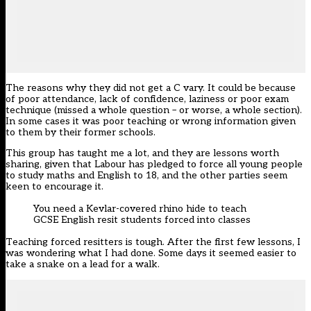
The reasons why they did not get a C vary. It could be because
of poor attendance, lack of confidence, laziness or poor exam
technique (missed a whole question – or worse, a whole section).
In some cases it was poor teaching or wrong information given
to them by their former schools.
This group has taught me a lot, and they are lessons worth
sharing, given that Labour has pledged to force all young people
to study maths and English to 18, and the other parties seem
keen to encourage it.
You need a Kevlar-covered rhino hide to teach
GCSE English resit students forced into classes
Teaching forced resitters is tough. After the first few lessons, I
was wondering what I had done. Some days it seemed easier to
take a snake on a lead for a walk.