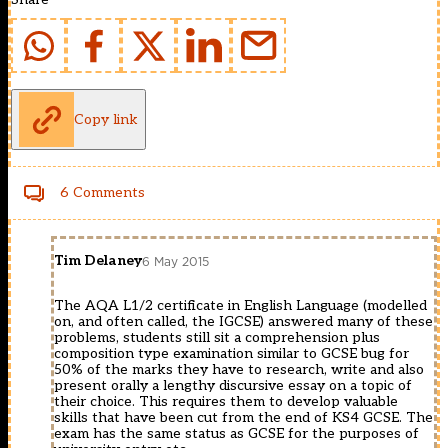
Copy link
6 Comments
Tim Delaney
6 May 2015
The AQA L1/2 certificate in English Language (modelled
on, and often called, the IGCSE) answered many of these
problems, students still sit a comprehension plus
composition type examination similar to GCSE bug for
50% of the marks they have to research, write and also
present orally a lengthy discursive essay on a topic of
their choice. This requires them to develop valuable
skills that have been cut from the end of KS4 GCSE. The
exam has the same status as GCSE for the purposes of