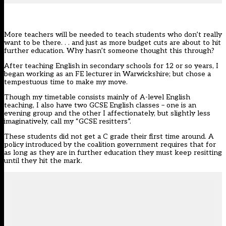
More teachers will be needed to teach students who don’t really
want to be there. . . and just as more budget cuts are about to hit
further education. Why hasn’t someone thought this through?
After teaching English in secondary schools for 12 or so years, I
began working as an FE lecturer in Warwickshire; but chose a
tempestuous time to make my move.
Though my timetable consists mainly of A-level English
teaching, I also have two GCSE English classes – one is an
evening group and the other I affectionately, but slightly less
imaginatively, call my “GCSE resitters”.
These students did not get a C grade their first time around. A
policy introduced by the coalition government requires that for
as long as they are in further education they must keep resitting
until they hit the mark.