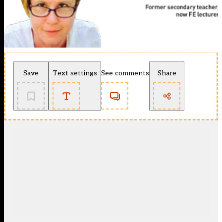
Save
Text settings
See comments
Share