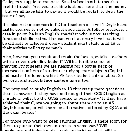
Colleges struggle to compete. Small school sixth forms also
might struggle. Yes, yes, teaching is about more than the money
– but we all have bills to pay so it would be foolish to deny the
issue of pay.
It is also not uncommon in FE for teachers of level 1 English and
maths courses to not be subject specialists. A fellow teacher is a
case in point: he is an English specialist who is now teaching
functional skills maths. This can work at entry level, but it will
be difficult to achieve if every student must study until 18 as
their abilities will vary so much.
Also, how can you recruit and retain the best specialist teachers
with an ever dwindling budget? With a terrible sense of
inevitability, it seems we are heading for a bottle-neck of
increased numbers of students studying core subjects (English
and maths) for longer, whilst FE faces budget cuts of about 25
per cent and schools face austere times, too.
The proposal to study English to 18 throws up more questions
than it answers: If they have still not got their GCSE English at
a grade C, will it be the GCSE course in perpetuity? If they have
achieved their C, are we going to shunt them on to an AS
English course, or will there be alternatives offered by QCA and
the exam boards?
For those who want to keep studying English, is there room for
them to pursue their own interests in some way? Will
employers and industry play a role in deciding what will be