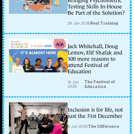
Bringing Psychometric
Testing Skills In-House
Be Part of the Solution?
29 Jun 2026
Real Training
Jack Whitehall, Doug
Lemov, Elif Shafak and
300 more reasons to
attend Festival of
Education
The Festival of
19 Jun
2026
Education
Inclusion is for life, not
just the 31st December
8 Jun 2026
The Difference