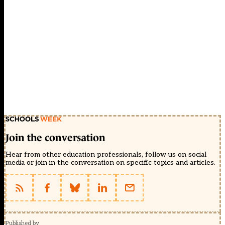
Join the conversation
Hear from other education professionals, follow us on social
media or join in the conversation on specific topics and articles.
Published by