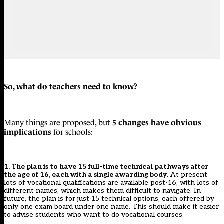
So, what do teachers need to know?
5 changes have obvious
Many things are proposed, but
implications
for schools:
1. The plan is to have 15 full-time technical pathways after
the age of 16, each with a single awarding body
. At present
lots of vocational qualifications are available post-16, with lots of
different names, which makes them difficult to navigate. In
future, the plan is for just 15 technical options, each offered by
only one exam board under one name. This should make it easier
to advise students who want to do vocational courses.