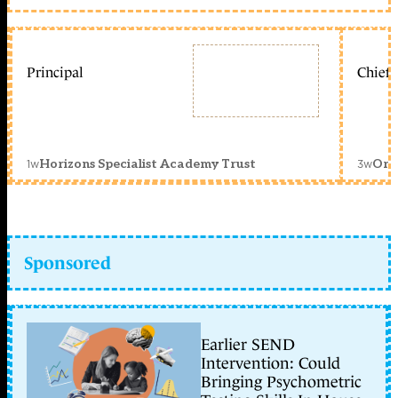
Principal
Chief 
1w
3w
Horizons Specialist Academy Trust
Orc
Sponsored
Earlier SEND
Intervention: Could
Bringing Psychometric