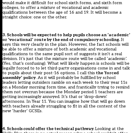
would make it difficult for school sixth forms, and sixth form
colleges, to offer a
mixture
of vocational and academic
qualifications between the age of 16 and 19. It will become a
straight choice: one or the other.
3. Schools will be expected to help pupils choose an ‘academic’
or ‘vocational’ route by the end of compulsory schooling.
It
says this very clearly in the plan. However, the fact schools will
be able to offer a mixture of both academic and vocational
qualifications to the same pupil sort of suggests it isn’t a real
division. It’s just that the mixture route will be called ‘academic’.
(Yes, that’s confusing). What
will
likely happen is schools will be
legally forced to to let third-party organisations come in and talk
to pupils about their post-16 options. I call this
the ‘forced
assembly’ policy
. As it will probably be fulfilled by school
leaders letting outsiders ramble on each week to their year 11s
on a Monday morning form time, and frantically trying to remind
them not overrun because the Monday period 1 teachers are
getting increasingly annoyed. It’s that or ‘drop-down’
afternoons. In Year 11. You can imagine how that will go down
with teachers already struggling to fit in all the content of the
new ‘harder’ GCSEs.
4. Schools
could
offer the technical pathway.
Looking at the