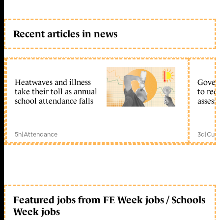
Recent articles in news
Heatwaves and illness
Gover
take their toll as annual
to reo
school attendance falls
assess
5h
|
Attendance
3d
|
Curr
Featured jobs from FE Week jobs / Schools
Week jobs