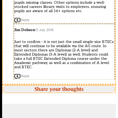
pupils missing classes. Other options include a well-
stocked careers library, visits to employers, ensuring
pupils are aware of all 16+ options etc.
Reply
Jim Dobson
13 July 2016
Just to confirm – it is not just the small single-size BTECs
that will continue to be available via the AG route. In
most sectors there are Diplomas (2-A level) and
Extended Diplomas (3-A level) as well. Students could
take a full BTEC Extended Diploma course under the
Axademic pathway, as well as a combination of A level
and BTEC.
Reply
Share your thoughts