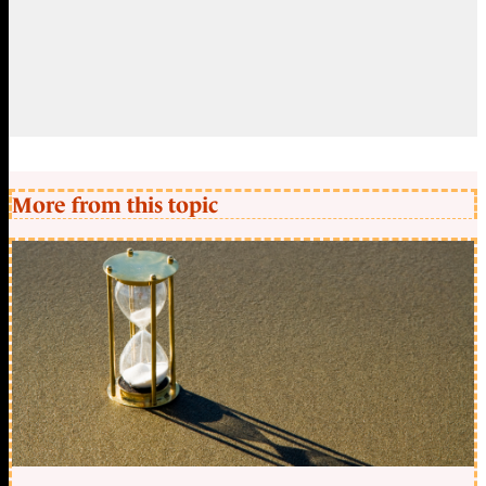
More from this topic