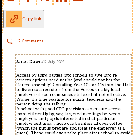
Copy link
2 Comments
Janet Downs
12 July 2016
Access by third parties into schools to give info re
careers options need not be (and should not be) the
‘forced assembly’. Corralling Year 10s or 11s into the Hall
to listen to a recruiter from the Forces or a big local
employer (if such companies still exist) if not effective.
Worse, it’s time wasting for pupils, teachers and the
person doing the talking.
A school with good CEG provision can ensure access
more efficiently by, say, targeted meetings between
employers and pupils interested in that particular
employment area. These can be informal over coffee
(which the pupils prepare and treat the employer as a
guest). These could even take place after school to avoid