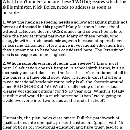
TWO big issues
What I don’t understand are these
which the
skills minister, Nick Boles, needs to address as soon as
possible.
1. Why the heck are special needs and low attaining pupils not
better addressed in this paper?
Many learners leave school
without achieving decent GCSE grades and so won’t be able to
take the new technical pathway. Many of these pupils, who
struggle with certain academic aspects because of special needs
or learning difficulties, often thrive in vocational education. But
they appear not to have been considered here. The “transition”
idea is so vague as to be laughable.
2. Who in schools was involved in this review?
I know most
post-16 education doesn’t happen in school sixth forms, but an
increasing amount does, and the fact this isn’t mentioned at all in
the paper is a huge blind spot. Also, if schools can still offer a
mixed vocational/academic route, why is all the rhetoric around
some BIG CHOICE at 16? What’s really being offered is just
‘clearer vocational options’ for 16-19 year olds. Which is totally
sensible and would be a much better sell than “we’re going to
divide everyone into two teams at the end of school”.
Ultimately, the plan looks quite smart. Pull the patchwork of
qualifications into one quilt, present customers (pupils) with 15
clear options for vocational education and have them lead to a