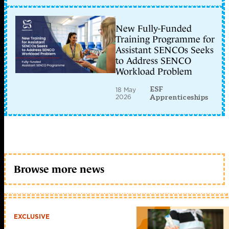
New Fully-Funded
Training Programme for
Assistant SENCOs Seeks
to Address SENCO
Workload Problem
ESF
18 May
2026
Apprenticeships
Browse more news
EXCLUSIVE