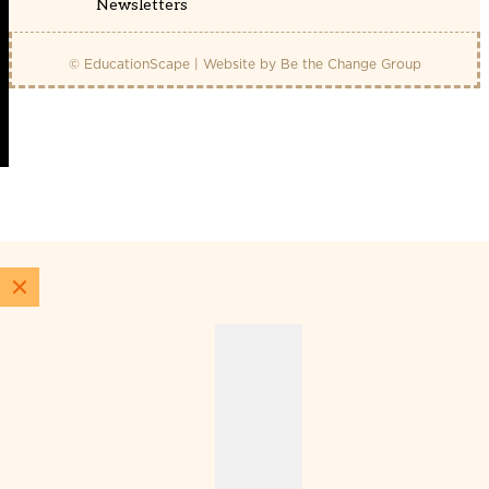
Newsletters
© EducationScape | Website by
Be the Change Group