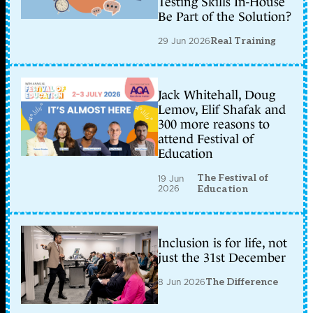
Testing Skills In-House
Be Part of the Solution?
29 Jun 2026
Real Training
Jack Whitehall, Doug
Lemov, Elif Shafak and
300 more reasons to
attend Festival of
Education
The Festival of
19 Jun
2026
Education
Inclusion is for life, not
just the 31st December
8 Jun 2026
The Difference