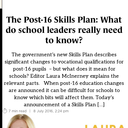
The Post-16 Skills Plan: What
do school leaders really need
to know?
The government’s new Skills Plan describes
significant changes to vocational qualifications for
post-16 pupils – but what does it mean for
schools? Editor Laura McInerney explains the
relevant parts. When post-16 education changes
are announced it can be difficult for schools to
know which bits will affect them. Today’s
announcement of a Skills Plan […]
7 min read
|
8 July 2016, 2:24 pm