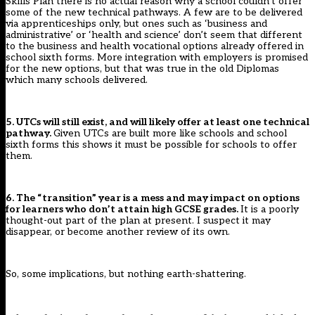
Skills Plan there is no actual reason why a school couldn’t offer
some of the new technical pathways. A few are to be delivered
via apprenticeships only, but ones such as ‘business and
administrative’ or ‘health and science’ don’t seem that different
to the business and health vocational options already offered in
school sixth forms. More integration with employers is promised
for the new options, but that was true in the old Diplomas
which many schools delivered.
5. UTCs will still exist, and will likely offer at least one technical
pathway.
Given UTCs are built more like schools and school
sixth forms this shows it must be possible for schools to offer
them.
6. The “transition” year is a mess and may impact on options
for learners who don’t attain high GCSE grades.
It is a poorly
thought-out part of the plan at present. I suspect it may
disappear, or become another review of its own.
So, some implications, but nothing earth-shattering.