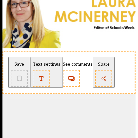
Save
Text settings
See comments
Share