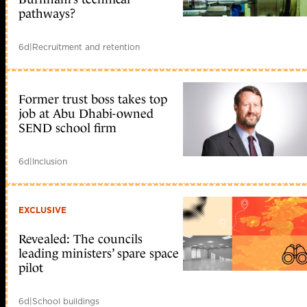
pathways?
6d
|
Recruitment and retention
Former trust boss takes top
job at Abu Dhabi-owned
SEND school firm
6d
|
Inclusion
EXCLUSIVE
Revealed: The councils
leading ministers’ spare space
pilot
6d
|
School buildings