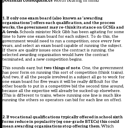
worth bearing in mind
1. If only one exam board (also known as ‘awarding
organisations’) offers each qualification, and the process
works, the government may re-think its stance on GCSEs and
A-levels.
Schools minister Nick Gibb has been agitating for some
time to have
one exam board for each subject
. To do this, the
government would need to run a competition, once every few
years, and select an exam board capable of running the subject.
If there are quality issues once the contract is running, the
selected awarding organisation would have the contract
terminated, and a new competition begins.
This sounds easy, but
two things of note
. One, the government
has poor form on running this sort of competition (think trains).
And two, if all the people involved in a subject all go to work for
one exam board for five years it will be really difficult for the
other boards to put in a competitive bid the second time around,
because all the expertise will already be sucked up elsewhere.
(This is different to trains, where running one line is much like
running the others so operators can bid for each line on offer).
2. If vocational qualifications typically offered in school sixth
forms reduce in popularity (eg one-grade BTECs) this could
mean awarding organisations stop offering them.
Which