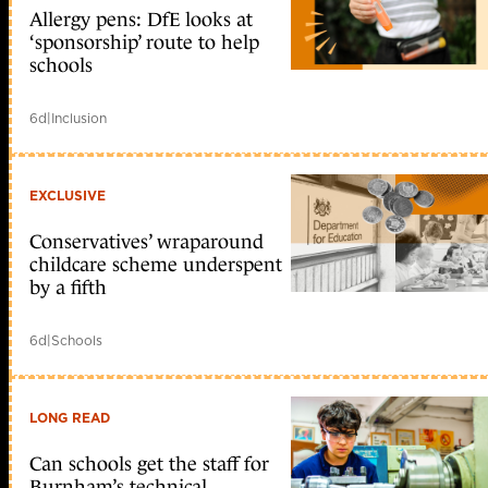
Allergy pens: DfE looks at
‘sponsorship’ route to help
schools
6d
|
Inclusion
EXCLUSIVE
Conservatives’ wraparound
childcare scheme underspent
by a fifth
6d
|
Schools
LONG READ
Can schools get the staff for
Burnham’s technical