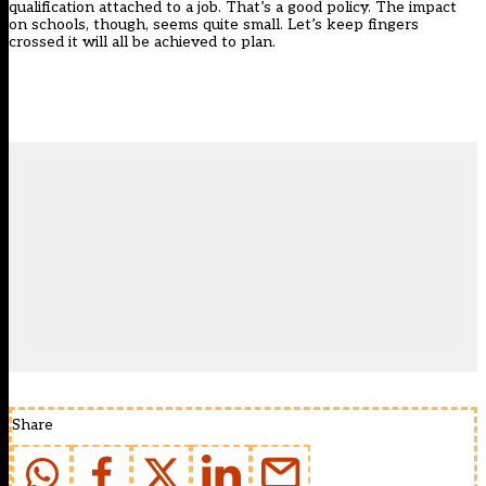
qualification attached to a job. That’s a good policy. The impact
on schools, though, seems quite small. Let’s keep fingers
crossed it will all be achieved to plan.
Share