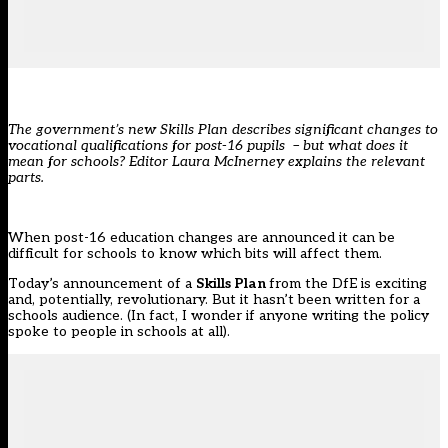
The government’s new Skills Plan describes significant changes to
vocational qualifications for post-16 pupils – but what does it
mean for schools? Editor Laura McInerney explains the relevant
parts.
When post-16 education changes are announced it can be
difficult for schools to know which bits will affect them.
Today’s announcement of a
Skills Plan
from the DfE
is exciting
and, potentially, revolutionary. But it hasn’t been written for a
schools audience. (In fact, I wonder if anyone writing the policy
spoke to people in schools at all).