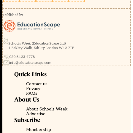
Published by
Schools Week (EducationScape Ltd)
1 EdCity Walk, EdCity London W12 7TF
020 8123 4778
info@educationscape.com
Quick Links
Contact us
Privacy
FAQs
About Us
About Schools Week
Advertise
Subscribe
Membership