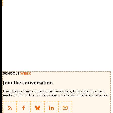
Join the conversation
Hear from other education professionals, follow us on social
media or join in the conversation on specific topics and articles.