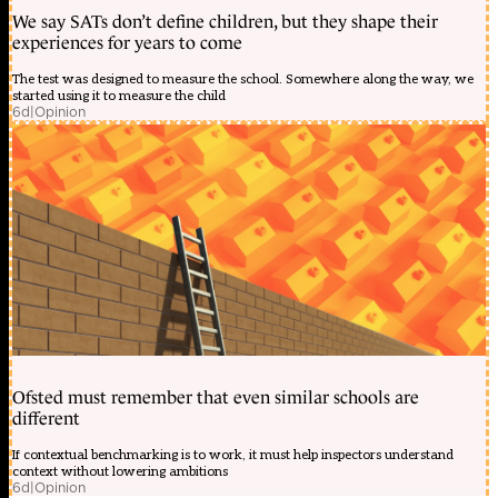
We say SATs don’t define children, but they shape their
experiences for years to come
The test was designed to measure the school. Somewhere along the way, we
started using it to measure the child
6d
|
Opinion
Ofsted must remember that even similar schools are
different
If contextual benchmarking is to work, it must help inspectors understand
context without lowering ambitions
6d
|
Opinion