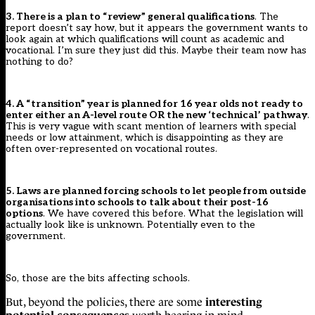
3. There is a plan to “review” general qualifications
. The
report doesn’t say how, but it appears the government wants to
look again at which qualifications will count as academic and
vocational. I’m sure they just did this. Maybe their team now has
nothing to do?
4. A “transition” year is planned for 16 year olds not ready to
enter either an A-level route OR the new ‘technical’ pathway
.
This is very vague with scant mention of learners with special
needs or low attainment, which is disappointing as they are
often over-represented on vocational routes.
5. Laws are planned forcing schools to let people from outside
organisations into schools to talk about their post-16
options
.
We have covered this before
. What the legislation will
actually look like is unknown. Potentially even to the
government.
So, those are the bits affecting schools.
interesting
But, beyond the policies, there are some
potential consequences