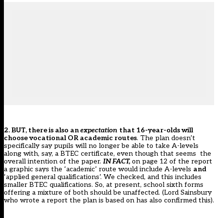
2. BUT, there is also an
expectation
that 16-year-olds will
choose vocational OR academic routes
. The plan doesn’t
specifically say pupils will no longer be able to take A-levels
along with, say, a BTEC certificate, even though that seems the
overall intention of the paper.
IN FACT,
on page 12 of the report
a graphic says the ‘academic’ route would include A-levels
and
‘applied general qualifications’. We checked, and this includes
smaller BTEC qualifications. So, at present, school sixth forms
offering a mixture of both should be unaffected. (
Lord Sainsbury
who wrote a report the plan is based on has also confirmed this
).