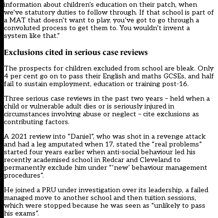
information about children’s education on their patch, when
we’ve statutory duties to follow through. If that school is part of
a MAT that doesn’t want to play, you’ve got to go through a
convoluted process to get them to. You wouldn’t invent a
system like that.”
Exclusions cited in serious case reviews
The prospects for children excluded from school are bleak. Only
4 per cent go on to pass their English and maths GCSEs, and half
fail to sustain employment, education or training post-16.
Three serious case reviews in the past two years – held when a
child or vulnerable adult dies or is seriously injured in
circumstances involving abuse or neglect – cite exclusions as
contributing factors.
A 2021 review into “Daniel”
, who was shot in a revenge attack
and had a leg amputated when 17, stated the “real problems”
started four years earlier when anti-social behaviour led his
recently academised school in Redcar and Cleveland to
permanently exclude him under “‘new’ behaviour management
procedures”.
He joined a PRU under investigation over its leadership, a failed
managed move to another school and then tuition sessions,
which were stopped because he was seen as “unlikely to pass
his exams”.