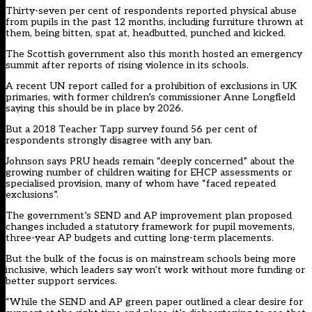
Thirty-seven per cent of respondents reported physical abuse
from pupils in the past 12 months, including furniture thrown at
them, being bitten, spat at, headbutted, punched and kicked.
The Scottish government also this month hosted an emergency
summit after reports of rising violence in its schools.
A recent UN report called for a prohibition of exclusions in UK
primaries, with former children’s commissioner Anne Longfield
saying this should be in place by 2026.
But a 2018 Teacher Tapp survey found 56 per cent of
respondents strongly disagree with any ban.
Johnson says PRU heads remain “deeply concerned” about the
growing number of children waiting for EHCP assessments or
specialised provision, many of whom have “faced repeated
exclusions”.
The government’s SEND and AP improvement plan proposed
changes included a statutory framework for pupil movements,
three-year AP budgets and cutting long-term placements.
But the bulk of the focus is on mainstream schools being more
inclusive, which leaders say won’t work without more funding or
better support services.
“While the SEND and AP green paper outlined a clear desire for