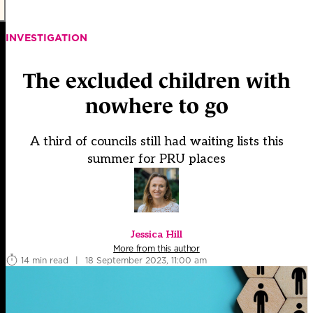
INVESTIGATION
The excluded children with
nowhere to go
A third of councils still had waiting lists this
summer for PRU places
Jessica Hill
More from this author
14 min read
|
18 September 2023, 11:00 am