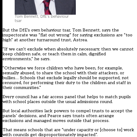
Tom Bennett, DfE’s behaviour
tsar
But the DfE’s own behaviour tsar, Tom Bennett, says the
inspectorate was “flat out wrong” for saying exclusions are “too
high” at another turnaround trust,
Astrea.
“If we can’t exclude when absolutely necessary, then we cannot
keep children safe, or teach them in calm, dignified
environments,” he says.
“Otherwise we force children who have been, for example,
sexually abused, to share the school with their attackers, or
bullies… Schools that exclude legally should be supported, not
censured, for performing their duty to the children and staff in
their communities.”
Every council has a fair access panel that helps to match pupils
with school places outside the usual admissions round.
But local authorities lack powers to compel trusts to accept the
panels’ decisions, and Pearce says trusts often arrange
exclusions and managed moves outside that process.
That means schools that are “under capacity or [choose to] work
with councils get disproportionately impacted”.