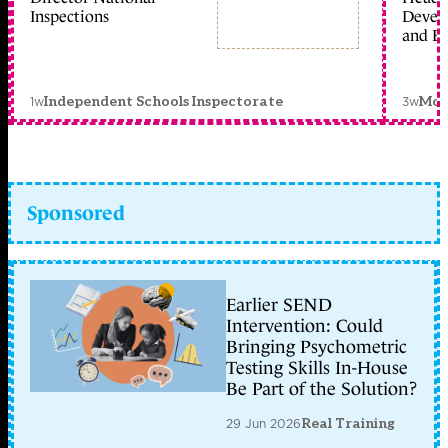
Inspections
Devel
and Ed
1w
3w
Independent Schools Inspectorate
Mon
Sponsored
Earlier SEND
Intervention: Could
Bringing Psychometric
Testing Skills In-House
Be Part of the Solution?
29 Jun 2026
Real Training