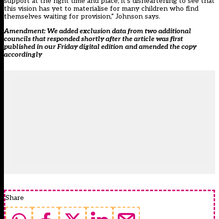
support at the right time and place, it’s disheartening to see that
this vision has yet to materialise for many children who find
themselves waiting for provision,” Johnson says.
Amendment: We added exclusion data from two additional
councils that responded shortly after the article was first
published in our Friday digital edition
and amended the copy
accordingly
Share