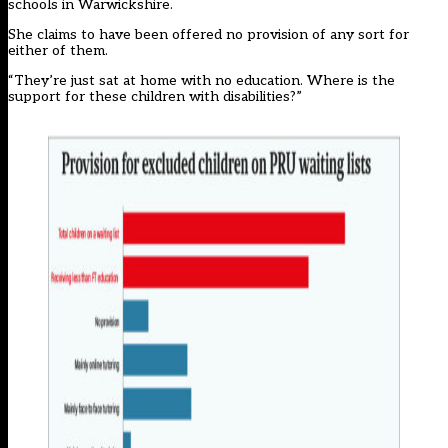
schools in Warwickshire.
She claims to have been offered no provision of any sort for
either of them.
“They’re just sat at home with no education. Where is the
support for these children with disabilities?”