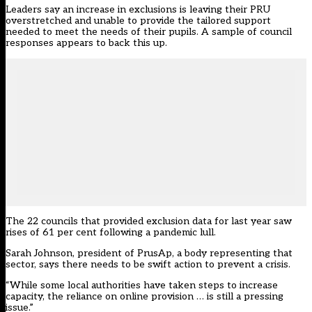
Leaders say an increase in exclusions is leaving their PRU
overstretched and unable to provide the tailored support
needed to meet the needs of their pupils. A sample of council
responses appears to back this up.
The 22 councils that provided exclusion data for last year saw
rises of 61 per cent following a pandemic lull.
Sarah Johnson, president of PrusAp, a body representing that
sector, says there needs to be swift action to prevent a crisis.
“While some local authorities have taken steps to increase
capacity, the reliance on online provision … is still a pressing
issue.”