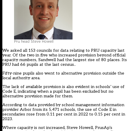
Pru head Steve Howell
We asked all 153 councils for data relating to PRU capacity last
year. Of the two in five who increased provision beyond official
capacity numbers, Sandwell had the largest rise of 80 places. Its
PRU had 66 pupils at the last census..
Fifty-nine pupils also went to alternative provision outside the
local authority area.
The lack of available provision is also evident in schools’ use of
Code E, indicating when a pupil has been excluded but no
alternative provision made for them.
According to data provided by school management information
provider Arbor from its 5,471 schools, the use of Code E in
secondaries rose from 0.11 per cent in 2022 to 0.15 per cent in
2023.
Where capacity is not increased, Steve Howell, PrusAp’s