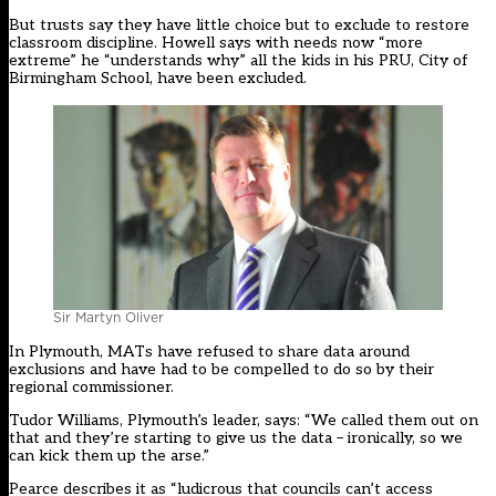
But trusts say they have little choice but to exclude to restore
classroom discipline. Howell says with needs now “more
extreme” he “understands why” all the kids in his PRU, City of
Birmingham School, have been excluded.
Sir Martyn Oliver
In Plymouth, MATs have refused to share data around
exclusions and have had to be compelled to do so by their
regional commissioner.
Tudor Williams, Plymouth’s leader, says: “We called them out on
that and they’re starting to give us the data – ironically, so we
can kick them up the arse.”
Pearce describes it as “ludicrous that councils can’t access