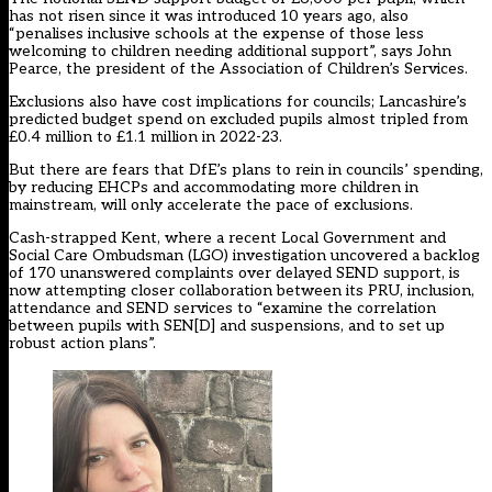
has not risen since it was introduced 10 years ago, also
“penalises inclusive schools at the expense of those less
welcoming to children needing additional support”, says John
Pearce, the president of the Association of Children’s Services.
Exclusions also have cost implications for councils; Lancashire’s
predicted budget spend on excluded pupils almost tripled from
£0.4 million to £1.1 million in 2022-23.
But there are fears that DfE’s plans to rein in councils’ spending,
by reducing EHCPs and accommodating more children in
mainstream, will only accelerate the pace of exclusions.
Cash-strapped Kent, where a recent Local Government and
Social Care Ombudsman (LGO) investigation uncovered a backlog
of 170 unanswered complaints over delayed SEND support, is
now attempting closer collaboration between its PRU, inclusion,
attendance and SEND services to “examine the correlation
between pupils with SEN[D] and suspensions, and to set up
robust action plans”.