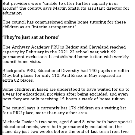
But providers were “unable to offer further capacity in or
around” the county, says Martin Smith, its assistant director for
education.
The council has commissioned online home tutoring for these
children as an “interim arrangement”.
‘They’re just sat at home’
The Archway Academy PRU in Redcar and Cleveland reached
capacity by February in the 2021-22 school year, with 69
permanent exclusions. It established home tuition with weekly
council home visits.
Blackpool’s
PRU, Educational Diversity had 140 pupils on roll in
May, but places for only 110. And Essex in May required an
extra 82 places.
Some children in Essex are understood to have waited for up to
a year for educational provision after being excluded, and even
now they are only receiving 15 hours a week of home tuition.
The council says it currently has 176 children on a waiting list
for a PRU place, more than any other area.
Michaela Davies’s two sons, aged 6 and 8, who both have special
educational needs, were both permanently excluded on the
same day just two weeks before the end of last term from two