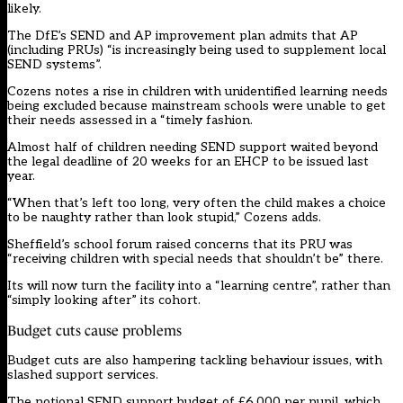
likely.
The DfE’s SEND and AP improvement plan admits that AP
(including PRUs) “is increasingly being used to supplement local
SEND systems”.
Cozens notes a rise in children with unidentified learning needs
being excluded because mainstream schools were unable to get
their needs assessed in a “timely fashion.
Almost half of children needing SEND support waited beyond
the legal deadline of 20 weeks for an EHCP to be issued last
year.
“When that’s left too long, very often the child makes a choice
to be naughty rather than look stupid,” Cozens adds.
Sheffield’s school forum raised concerns that its PRU was
“receiving children with special needs that shouldn’t be” there.
Its will now turn the facility into a “learning centre”, rather than
“simply looking after” its cohort.
Budget cuts cause problems
Budget cuts are also hampering tackling behaviour issues, with
slashed support services.
The notional SEND support budget of £6,000 per pupil, which