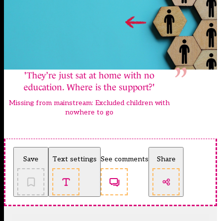
'They’re just sat at home with no
education. Where is the support?'
Missing from mainstream: Excluded children with
nowhere to go
Save
Text settings
See comments
Share