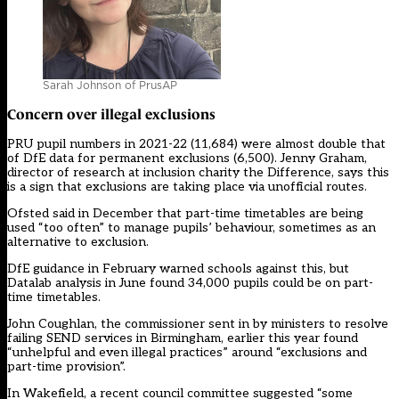
Sarah Johnson of PrusAP
Concern over illegal exclusions
PRU pupil numbers in 2021-22 (11,684) were almost double that
of DfE data for permanent exclusions (6,500). Jenny Graham,
director of research at inclusion charity the Difference, says this
is a sign that exclusions are taking place via unofficial routes.
Ofsted said in December that part-time timetables are being
used “too often” to manage pupils’ behaviour, sometimes as an
alternative to exclusion.
DfE guidance in February warned schools against this, but
Datalab analysis in June found 34,000 pupils could be on part-
time timetables.
John Coughlan, the commissioner sent in by ministers to resolve
failing SEND services in Birmingham, earlier this year found
“unhelpful and even illegal practices
” around “exclusions and
part-time provision”.
In Wakefield, a recent council committee suggested “some