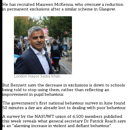
He has recruited Maureen McKenna, who oversaw a reduction
in permanent exclusions after a similar scheme in Glasgow.
London mayor Sadiq Khan
But Bennett says the decrease in exclusions is down to schools
being told to stop using them, rather than reflecting an
improvement in pupil behaviour.
The government’s first national behaviour survey in June found
50 minutes a day are already lost to dealing with poor behaviour.
A survey by the NASUWT union of 6,500 members published
this week reveals what general secretary Dr Patrick Roach says
is an “alarming increase in violent and defiant behaviour”.