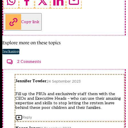
Copy link
Explore more on these topics
Inclusion
2 Comments
Jennifer Towler
24 September 2023
Fill up the PRUs and exclusively staff them with the
CEOs and Executive Heads – who can use their amazing
expertise and skills to stop letting the system leave
behind these poor children and their families.
Reply