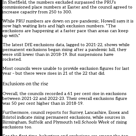
In Sheffield, the numbers excluded surpassed the PRU’s
commissioned place numbers at Easter and the council agreed to
increase capacity from 250 to 300.
While PRU numbers are down on pre-pandemic, Howell says it is
now high waiting lists and high exclusion numbers. “The
exclusions are happening at a faster pace than areas can keep
up with.”
The latest DfE exclusions data, lagged to 2021-22, shows while
permanent exclusions began rising after a pandemic lull, they
were still lower than in 2018-19. But suspensions have
rocketed.
Most councils were unable to provide exclusion figures for last
year – but there were rises in 21 of the 22 that did.
Exclusions on the rise
Overall, the councils recorded a 61 per cent rise in exclusions
between 2021-22 and 2022-23. Their overall exclusions figure
was 50 per cent higher than in 2018-19.
Furthermore, council reports for Surrey, Lancashire, Essex and
Bristol indicate rising permanent exclusions, while sources in
Birmingham, Suffolk and Plymouth tell
Schools Week
of rising
exclusions too.