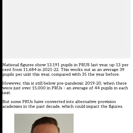
National figures show 13,191 pupils in PRUS last year, up 13 per
cent from 11,684 in 2021-22. This works out as an average 39
pupils per unit this year, compared with 35 the year before.
However, this is still below pre-pandemic 2019-20, when there
were just over 15,000 in PRUs – an average of 44 pupils in each
unit.
But some PRUs have converted into alternative provision
academies in the past decade, which could impact the figures.