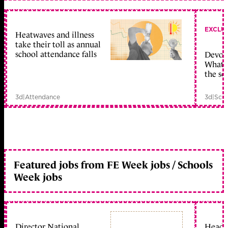
EXCLU
Heatwaves and illness
take their toll as annual
school attendance falls
Devolu
What c
the sc
3d
|
Attendance
3d
|
Scho
Featured jobs from FE Week jobs / Schools
Week jobs
Director National
Head 