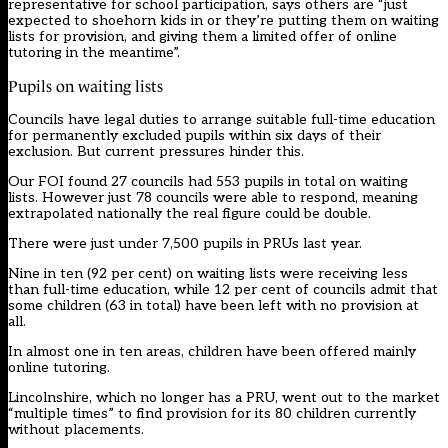
representative for school participation, says others are “just
expected to shoehorn kids in or they’re putting them on waiting
lists for provision, and giving them a limited offer of online
tutoring in the meantime”.
Pupils on waiting lists
Councils have legal duties to arrange suitable full-time education
for permanently excluded pupils within six days of their
exclusion. But current pressures hinder this.
Our FOI found 27 councils had 553 pupils in total on waiting
lists. However just 78 councils were able to respond, meaning
extrapolated nationally the real figure could be double.
There were just under 7,500 pupils in PRUs last year.
Nine in ten (92 per cent) on waiting lists were receiving less
than full-time education, while 12 per cent of councils admit that
some children (63 in total) have been left with no provision at
all.
In almost one in ten areas, children have been offered mainly
online tutoring.
Lincolnshire, which no longer has a PRU, went out to the market
“multiple times” to find provision for its 80 children currently
without placements.