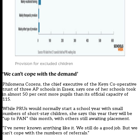
Provision for excluded children
‘We can’t cope with the demand’
Philomena Cozens, the chief executive of the Keys Co-operative
trust of three AP schools in Essex, says one of her schools took
in almost 50 per cent more pupils than its official capacity of
115.
While PRUs would normally start a school year with small
numbers of short-stay children, she says this year they will be
“up to PAN” this month, with others still awaiting placement.
“I’ve never known anything like it. We still do a good job. But we
can’t cope with the numbers of referrals.”