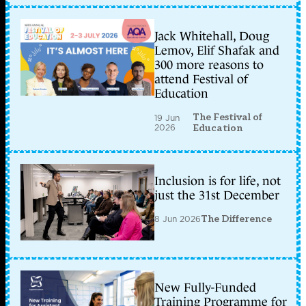
Jack Whitehall, Doug
Lemov, Elif Shafak and
300 more reasons to
attend Festival of
Education
The Festival of
19 Jun
2026
Education
Inclusion is for life, not
just the 31st December
8 Jun 2026
The Difference
New Fully-Funded
Training Programme for