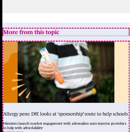
More from this topic
Allergy pens: DfE looks at ‘sponsorship’ route to help schools
Ministers launch market engagement with adrenaline auto-injector providers
to help with affordability