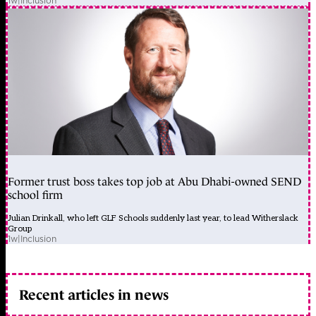
1w
|
Inclusion
Former trust boss takes top job at Abu Dhabi-owned SEND
school firm
Julian Drinkall, who left GLF Schools suddenly last year, to lead Witherslack
Group
1w
|
Inclusion
Recent articles in news