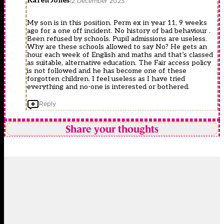
Karen Jones
12 December 2023
My son is in this position. Perm ex in year 11, 9 weeks
ago for a one off incident. No history of bad behaviour .
Been refused by schools. Pupil admissions are useless.
Why are these schools allowed to say No? He gets an
hour each week of English and maths and that’s classed
as suitable, alternative education. The Fair access policy
is not followed and he has become one of these
forgotten children. I feel useless as I have tried
everything and no-one is interested or bothered.
Reply
Share your thoughts