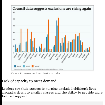
Council permanent exclusions data
Lack of capacity to meet demand
Leaders say their success in turning excluded children’s lives
around is down to smaller classes and the ability to provide more
tailored support.