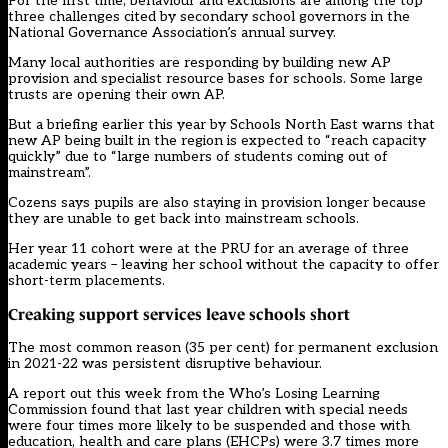
For the first time, behaviour and exclusions are among the top
three challenges cited by secondary school governors in the
National Governance Association’s annual survey.
Many local authorities are responding by building new AP
provision and specialist resource bases for schools. Some large
trusts are opening their own AP.
But a briefing earlier this year by Schools North East warns that
new AP being built in the region is expected to “reach capacity
quickly” due to “large numbers of students coming out of
mainstream”.
Cozens says pupils are also staying in provision longer because
they are unable to get back into mainstream schools.
Her year 11 cohort were at the PRU for an average of three
academic years – leaving her school without the capacity to offer
short-term placements.
Creaking support services leave schools short
The most common reason (35 per cent) for permanent exclusion
in 2021-22 was persistent disruptive behaviour.
A report out this week from the Who’s Losing Learning
Commission found that last year children with special needs
were four times more likely to be suspended and those with
education, health and care plans (EHCPs) were 3.7 times more