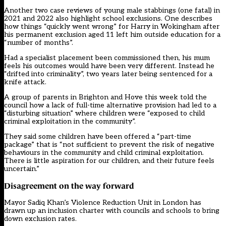
Another two case reviews of young male stabbings (one fatal) in
2021 and 2022 also highlight school exclusions. One describes
how things “quickly went wrong” for Harry in Wokingham after
his permanent exclusion aged 11 left him outside education for a
“number of months”.
Had a specialist placement been commissioned then, his mum
feels his outcomes would have been very different. Instead he
“drifted into criminality”, two years later being sentenced for a
knife attack.
A group of
parents in Brighton and Hove
this week told the
council how a lack of full-time alternative provision had led to a
“disturbing situation” where children were “exposed to child
criminal exploitation in the community”.
They said some children have been offered a “part-time
package” that is “not sufficient to prevent the risk of negative
behaviours in the community and child criminal exploitation.
There is little aspiration for our children, and their future feels
uncertain.”
Disagreement on the way forward
Mayor Sadiq Khan’s Violence Reduction Unit in London has
drawn up an inclusion charter with councils and schools to bring
down exclusion rates.