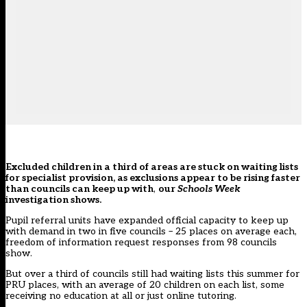
Excluded children in a third of areas are stuck on waiting lists
for specialist provision, as exclusions appear to be rising faster
than councils can keep up with
,
our
Schools Week
investigation shows.
Pupil referral units have expanded official capacity to keep up
with demand in two in five councils – 25 places on average each,
freedom of information request responses from 98 councils
show.
But over a third of councils still had waiting lists this summer for
PRU places, with an average of 20 children on each list, some
receiving no education at all or just online tutoring.