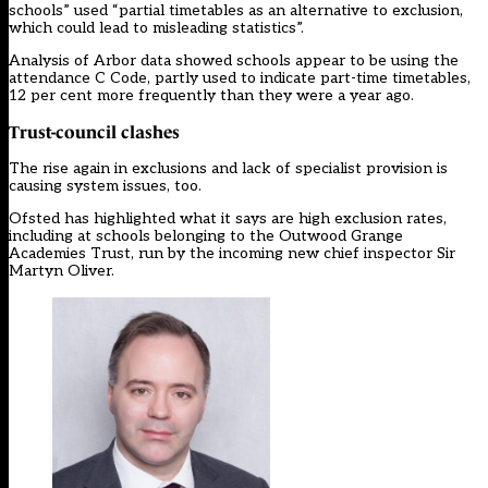
schools” used “partial timetables as an alternative to exclusion,
which could lead to misleading statistics”.
Analysis of Arbor data showed schools appear to be using the
attendance C Code, partly used to indicate part-time timetables,
12 per cent more frequently than they were a year ago.
Trust-council clashes
The rise again in exclusions and lack of specialist provision is
causing system issues, too.
Ofsted has highlighted what it says are high exclusion rates,
including at schools belonging to the Outwood Grange
Academies Trust, run by the incoming new chief inspector Sir
Martyn Oliver.