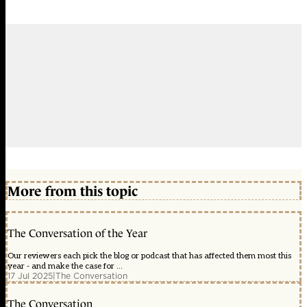
More from this topic
The Conversation of the Year
Our reviewers each pick the blog or podcast that has affected them most this
year - and make the case for ...
17 Jul 2025
|
The Conversation
The Conversation