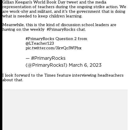
Gillian Keegan’s World Book Day tweet and the media
representation of teachers during the ongoing strike action. We
are work-shy and militant, and it’s the government that is doing
what is needed to keep children learning.
Meanwhile, this is the kind of discussion school leaders are
having on the weekly #PrimaryRocks chat.
#PrimaryRocks
Question 2 from
@LTeacher123
pic.twitter.com/3kvQclWPbx
— #PrimaryRocks
(@PrimaryRocks1)
March 6, 2023
I look forward to the Times feature interviewing headteachers
about that.