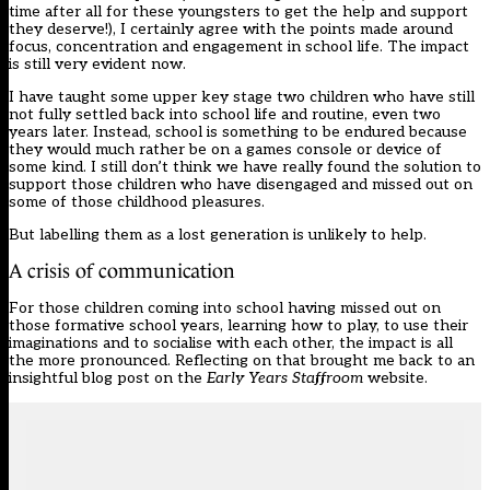
time after all for these youngsters to get the help and support
they deserve!), I certainly agree with the points made around
focus, concentration and engagement in school life. The impact
is still very evident now.
I have taught some upper key stage two children who have still
not fully settled back into school life and routine, even two
years later. Instead, school is something to be endured because
they would much rather be on a games console or device of
some kind. I still don’t think we have really found the solution to
support those children who have disengaged and missed out on
some of those childhood pleasures.
But labelling them as a lost generation is unlikely to help.
A crisis of communication
For those children coming into school having missed out on
those formative school years, learning how to play, to use their
imaginations and to socialise with each other, the impact is all
the more pronounced. Reflecting on that brought me back to an
insightful blog post on the
Early Years Staffroom
website.