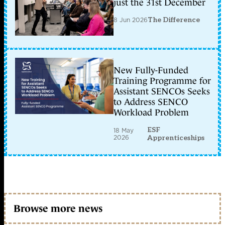
just the 31st December
8 Jun 2026
The Difference
New Fully-Funded
Training Programme for
Assistant SENCOs Seeks
to Address SENCO
Workload Problem
ESF
18 May
2026
Apprenticeships
Browse more news