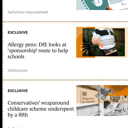
1w
|
School improvement
EXCLUSIVE
Allergy pens: DfE looks at
‘sponsorship’ route to help
schools
1w
|
Inclusion
EXCLUSIVE
Conservatives’ wraparound
childcare scheme underspent
by a fifth