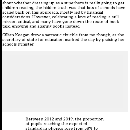
about whether dressing up as a superhero is really going to get
children reading, the hidden truth was that lots of schools have
scaled back on this approach, mostly led by financial
considerations. However, celebrating a love of reading is still
mission critical, and many have gone down the route of book
talk, enjoying and sharing books instead.
Gillian Keegan drew a sarcastic chuckle from me though, as the
secretary of state for education marked the day by praising her
schools minister.
Between 2012 and 2019, the proportion
of pupils reaching the expected
standard in phonics rose from 58% to