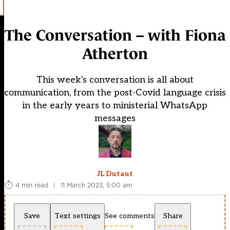
The Conversation – with Fiona
Atherton
This week's conversation is all about
communication, from the post-Covid language crisis
in the early years to ministerial WhatsApp
messages
JL Dutaut
4 min read
|
11 March 2023, 5:00 am
Save
Text settings
See comments
Share