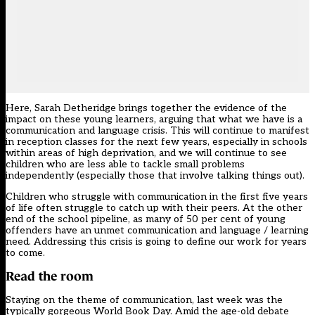
Here, Sarah Detheridge brings together the evidence of the
impact on these young learners, arguing that what we have is a
communication and language crisis. This will continue to manifest
in reception classes for the next few years, especially in schools
within areas of high deprivation, and we will continue to see
children who are less able to tackle small problems
independently (especially those that involve talking things out).
Children who struggle with communication in the first five years
of life often struggle to catch up with their peers. At the other
end of the school pipeline, as many of 50 per cent of young
offenders have an unmet communication and language / learning
need. Addressing this crisis is going to define our work for years
to come.
Read the room
Staying on the theme of communication, last week was the
typically gorgeous World Book Day. Amid the age-old debate