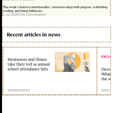
This week's theme is intentionality: communicating with purpose, scaffolding
reading, and being deliberate ...
5 Jul 2025
|
The Conversation
Recent articles in news
EXCLU
Heatwaves and illness
take their toll as annual
school attendance falls
Devolu
What c
the sc
4d
|
Attendance
3d
|
Scho