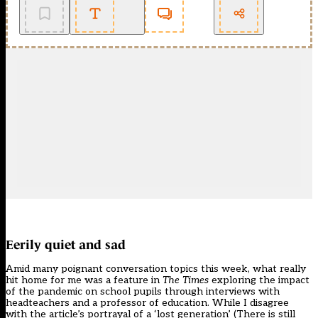
Eerily quiet and sad
Amid many poignant conversation topics this week, what really
hit home for me was a feature in
The Times
exploring the impact
of the pandemic on school pupils through interviews with
headteachers and a professor of education. While I disagree
with the article’s portrayal of a ‘lost generation’ (There is still