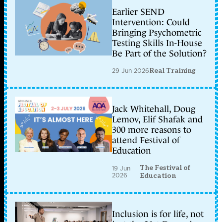
Earlier SEND
Intervention: Could
Bringing Psychometric
Testing Skills In-House
Be Part of the Solution?
29 Jun 2026
Real Training
Jack Whitehall, Doug
Lemov, Elif Shafak and
300 more reasons to
attend Festival of
Education
The Festival of
19 Jun
2026
Education
Inclusion is for life, not