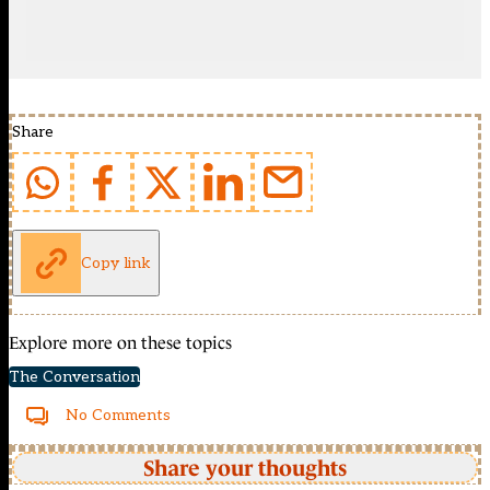
Share
Copy link
Explore more on these topics
The Conversation
No Comments
Share your thoughts