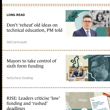
LONG READ
Don’t ‘reheat’ old ideas on
technical education, PM told
3d
|
Curriculum
Mayors to take control of
sixth form funding
1w
|
School funding
RISE: Leaders criticise ‘low’
funding and ‘rushed’
deadlines