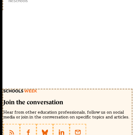
1w
|
Schools
Join the conversation
Hear from other education professionals, follow us on social
media or join in the conversation on specific topics and articles.