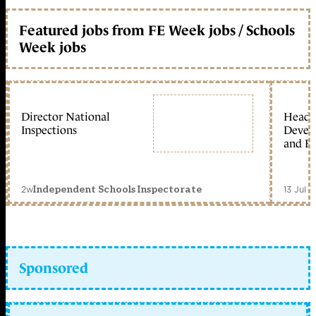
Featured jobs from FE Week jobs / Schools
Week jobs
Director National
Head 
Inspections
Devel
and Ed
2w
13 Jul 
Independent Schools Inspectorate
Sponsored