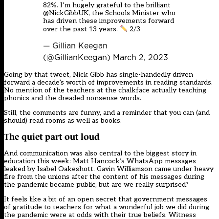
82%. I’m hugely grateful to the brilliant
@NickGibbUK
, the Schools Minister who
has driven these improvements forward
over the past 13 years.
2/3
— Gillian Keegan
(@GillianKeegan)
March 2, 2023
Going by that tweet, Nick Gibb has single-handedly driven
forward a decade’s worth of improvements in reading standards.
No mention of the teachers at the chalkface actually teaching
phonics and the dreaded nonsense words.
Still, the comments are funny, and a reminder that you can (and
should) read rooms as well as books.
The quiet part out loud
And communication was also central to the biggest story in
education this week: Matt Hancock’s WhatsApp messages
leaked by Isabel Oakeshott. Gavin Williamson came under heavy
fire from the unions after the content of his messages during
the pandemic became public, but are we really surprised?
It feels like a bit of an open secret that government messages
of gratitude to teachers for what a wonderful job we did during
the pandemic were at odds with their true beliefs. Witness