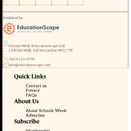
Published by
Schools Week (EducationScape Ltd)
1 EdCity Walk, EdCity London W12 7TF
020 8123 4778
info@educationscape.com
Quick Links
Contact us
Privacy
FAQs
About Us
About Schools Week
Advertise
Subscribe
Membership